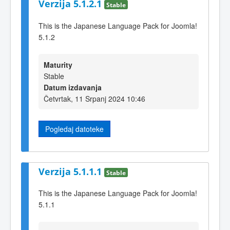
Verzija 5.1.2.1
Stable
This is the Japanese Language Pack for Joomla!
5.1.2
Maturity
Stable
Datum izdavanja
Četvrtak, 11 Srpanj 2024 10:46
Pogledaj datoteke
Verzija 5.1.1.1
Stable
This is the Japanese Language Pack for Joomla!
5.1.1