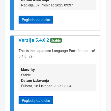
Nedjelja, 07 Prosinac 2025 09:37
Pogledaj datoteke
Verzija 5.4.0.2
Stable
This is the Japanese Language Pack for Joomla!
5.4.0 (v2)
Maturity
Stable
Datum izdavanja
Subota, 18 Listopad 2025 03:04
Pogledaj datoteke