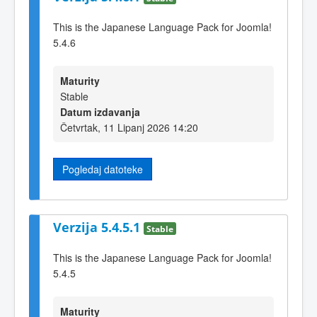
This is the Japanese Language Pack for Joomla!
5.4.6
Maturity
Stable
Datum izdavanja
Četvrtak, 11 Lipanj 2026 14:20
Pogledaj datoteke
Verzija 5.4.5.1
Stable
This is the Japanese Language Pack for Joomla!
5.4.5
Maturity