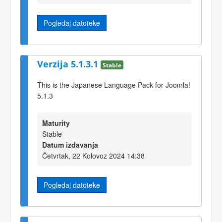
Pogledaj datoteke
Verzija 5.1.3.1
Stable
This is the Japanese Language Pack for Joomla!
5.1.3
Maturity
Stable
Datum izdavanja
Četvrtak, 22 Kolovoz 2024 14:38
Pogledaj datoteke