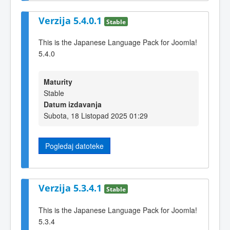
Verzija 5.4.0.1
Stable
This is the Japanese Language Pack for Joomla!
5.4.0
Maturity
Stable
Datum izdavanja
Subota, 18 Listopad 2025 01:29
Pogledaj datoteke
Verzija 5.3.4.1
Stable
This is the Japanese Language Pack for Joomla!
5.3.4