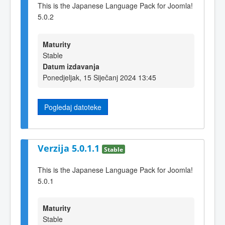
This is the Japanese Language Pack for Joomla!
5.0.2
Maturity
Stable
Datum izdavanja
Ponedjeljak, 15 Siječanj 2024 13:45
Pogledaj datoteke
Verzija 5.0.1.1
Stable
This is the Japanese Language Pack for Joomla!
5.0.1
Maturity
Stable