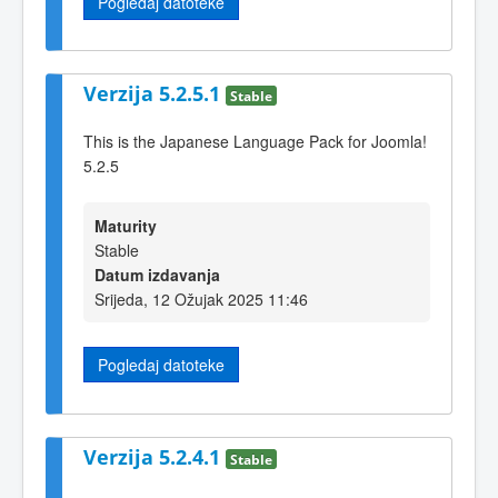
Pogledaj datoteke
Verzija 5.2.5.1
Stable
This is the Japanese Language Pack for Joomla!
5.2.5
Maturity
Stable
Datum izdavanja
Srijeda, 12 Ožujak 2025 11:46
Pogledaj datoteke
Verzija 5.2.4.1
Stable