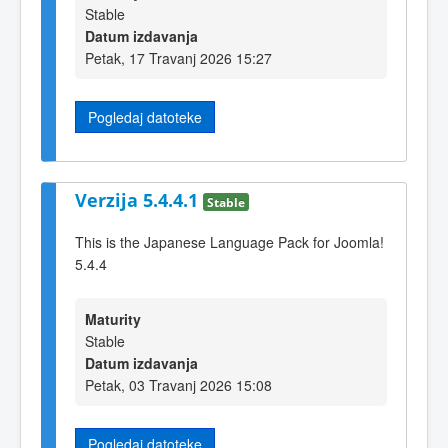
Stable
Datum izdavanja
Petak, 17 Travanj 2026 15:27
Pogledaj datoteke
Verzija 5.4.4.1
Stable
This is the Japanese Language Pack for Joomla!
5.4.4
Maturity
Stable
Datum izdavanja
Petak, 03 Travanj 2026 15:08
Pogledaj datoteke