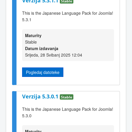
Verzija 5.3.1.1
Stable
This is the Japanese Language Pack for Joomla!
5.3.1
Maturity
Stable
Datum izdavanja
Srijeda, 28 Svibanj 2025 12:04
Pogledaj datoteke
Verzija 5.3.0.1
Stable
This is the Japanese Language Pack for Joomla!
5.3.0
Maturity