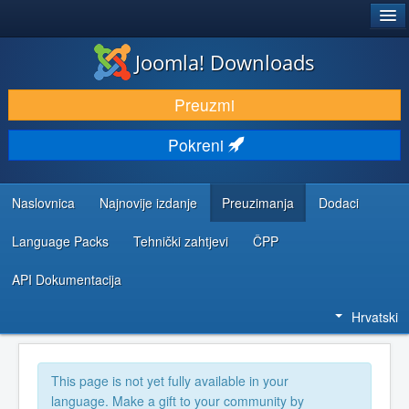
®
JOOMLA!
Joomla! Downloads
DOWNLOAD & EXTEND
Preuzmi
DISCOVER & LEARN
Pokreni
COMMUNITY & SUPPORT
DEVELOPER RESOURCES
Naslovnica
Najnovije izdanje
Preuzimanja
Dodaci
Language Packs
Tehnički zahtjevi
ČPP
API Dokumentacija
Hrvatski
This page is not yet fully available in your
language. Make a gift to your community by