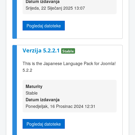
Datum izdavanja
Srijeda, 22 Siječanj 2025 13:07
Pogledaj datoteke
Verzija 5.2.2.1
Stable
This is the Japanese Language Pack for Joomla!
5.2.2
Maturity
Stable
Datum izdavanja
Ponedjeljak, 16 Prosinac 2024 12:31
Pogledaj datoteke