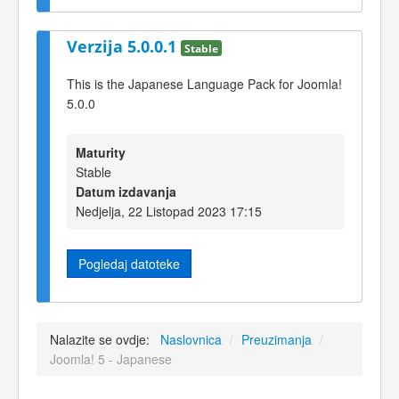
Verzija 5.0.0.1
Stable
This is the Japanese Language Pack for Joomla!
5.0.0
Maturity
Stable
Datum izdavanja
Nedjelja, 22 Listopad 2023 17:15
Pogledaj datoteke
Nalazite se ovdje:
Naslovnica
/
Preuzimanja
/
Joomla! 5 - Japanese