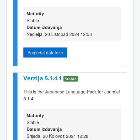
Maturity
Stable
Datum izdavanja
Nedjelja, 20 Listopad 2024 12:58
Pogledaj datoteke
Verzija 5.1.4.1
Stable
This is the Japanese Language Pack for Joomla!
5.1.4
Maturity
Stable
Datum izdavanja
Srijeda, 28 Kolovoz 2024 12:28