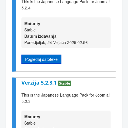
This is the Japanese Language Pack for Joomla!
5.2.4
Maturity
Stable
Datum izdavanja
Ponedjeljak, 24 Veljača 2025 02:56
Pogledaj datoteke
Verzija 5.2.3.1
Stable
This is the Japanese Language Pack for Joomla!
5.2.3
Maturity
Stable