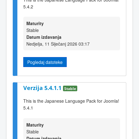
5.4.2
Maturity
Stable
Datum izdavanja
Nedjelja, 11 Siječanj 2026 03:17
Pogledaj datoteke
Verzija 5.4.1.1
Stable
This is the Japanese Language Pack for Joomla!
5.4.1
Maturity
Stable
Datum izdavanja