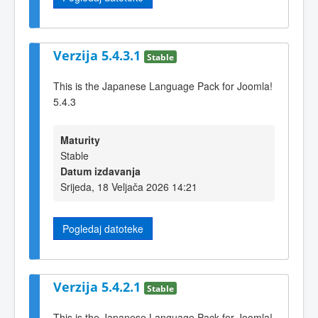
Verzija 5.4.3.1
Stable
This is the Japanese Language Pack for Joomla!
5.4.3
Maturity
Stable
Datum izdavanja
Srijeda, 18 Veljača 2026 14:21
Pogledaj datoteke
Verzija 5.4.2.1
Stable
This is the Japanese Language Pack for Joomla!