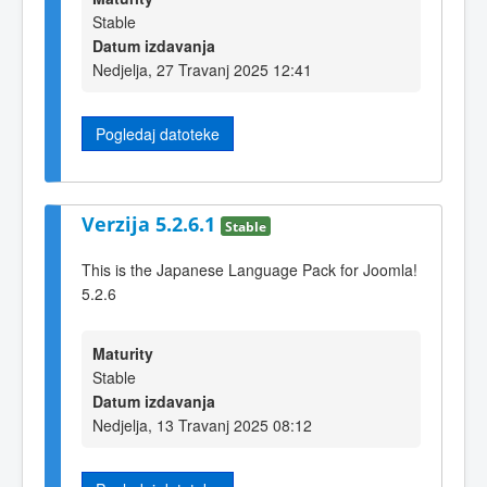
Stable
Datum izdavanja
Nedjelja, 27 Travanj 2025 12:41
Pogledaj datoteke
Verzija 5.2.6.1
Stable
This is the Japanese Language Pack for Joomla!
5.2.6
Maturity
Stable
Datum izdavanja
Nedjelja, 13 Travanj 2025 08:12