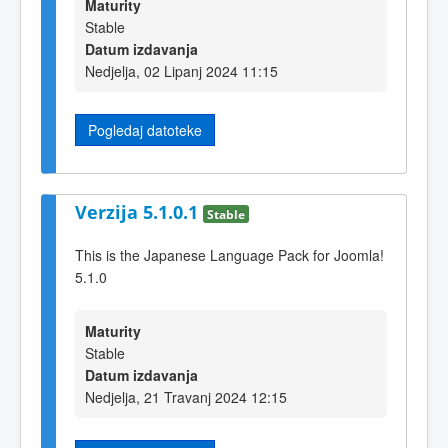
Maturity
Stable
Datum izdavanja
Nedjelja, 02 Lipanj 2024 11:15
Pogledaj datoteke
Verzija 5.1.0.1
Stable
This is the Japanese Language Pack for Joomla!
5.1.0
Maturity
Stable
Datum izdavanja
Nedjelja, 21 Travanj 2024 12:15