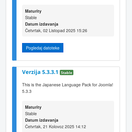
Maturity
Stable
Datum izdavanja
Četvrtak, 02 Listopad 2025 15:26
Pogledaj datoteke
Verzija 5.3.3.1
Stable
This is the Japanese Language Pack for Joomla!
5.3.3
Maturity
Stable
Datum izdavanja
Četvrtak, 21 Kolovoz 2025 14:12