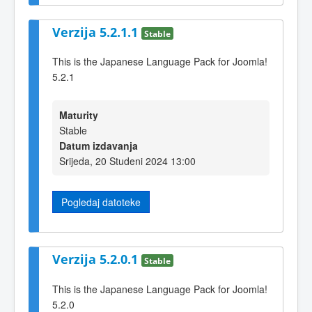
Verzija 5.2.1.1
Stable
This is the Japanese Language Pack for Joomla!
5.2.1
Maturity
Stable
Datum izdavanja
Srijeda, 20 Studeni 2024 13:00
Pogledaj datoteke
Verzija 5.2.0.1
Stable
This is the Japanese Language Pack for Joomla!
5.2.0