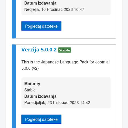
Datum izdavanja
Nedjelja, 10 Prosinac 2023 10:47
Pogledaj datoteke
Verzija 5.0.0.2
Stable
This is the Japanese Language Pack for Joomla!
5.0.0 (v2)
Maturity
Stable
Datum izdavanja
Ponedjeljak, 23 Listopad 2023 14:42
Pogledaj datoteke