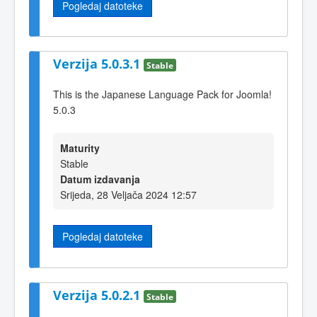
Pogledaj datoteke
Verzija 5.0.3.1
Stable
This is the Japanese Language Pack for Joomla!
5.0.3
Maturity
Stable
Datum izdavanja
Srijeda, 28 Veljača 2024 12:57
Pogledaj datoteke
Verzija 5.0.2.1
Stable