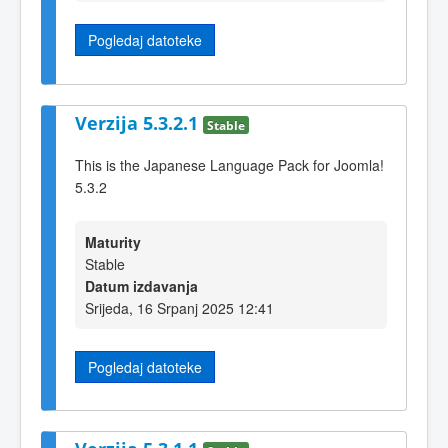
Pogledaj datoteke
Verzija 5.3.2.1
Stable
This is the Japanese Language Pack for Joomla!
5.3.2
Maturity
Stable
Datum izdavanja
Srijeda, 16 Srpanj 2025 12:41
Pogledaj datoteke