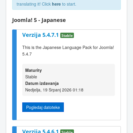
translating it! Click
here
to start.
Joomla! 5 - Japanese
Verzija 5.4.7.1
Stable
This is the Japanese Language Pack for Joomla!
5.4.7
Maturity
Stable
Datum izdavanja
Nedjelja, 19 Srpanj 2026 01:18
Pogledaj datoteke
Verzija 5.4.6.1
Stable