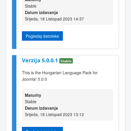
Stable
Datum izdavanja
Srijeda, 18 Listopad 2023 14:37
Pogledaj datoteke
Verzija 5.0.0.1
Stable
This is the Hungarian Language Pack for
Joomla! 5.0.0
Maturity
Stable
Datum izdavanja
Srijeda, 18 Listopad 2023 13:12