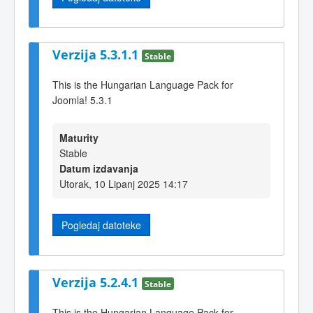
Verzija 5.3.1.1
Stable
This is the Hungarian Language Pack for
Joomla! 5.3.1
Maturity
Stable
Datum izdavanja
Utorak, 10 Lipanj 2025 14:17
Pogledaj datoteke
Verzija 5.2.4.1
Stable
This is the Hungarian Language Pack for