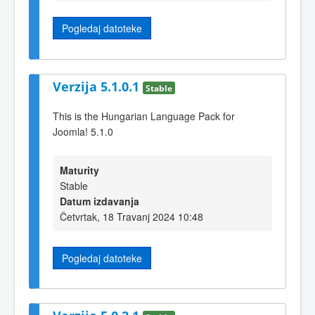
Pogledaj datoteke
Verzija 5.1.0.1
Stable
This is the Hungarian Language Pack for
Joomla! 5.1.0
Maturity
Stable
Datum izdavanja
Četvrtak, 18 Travanj 2024 10:48
Pogledaj datoteke