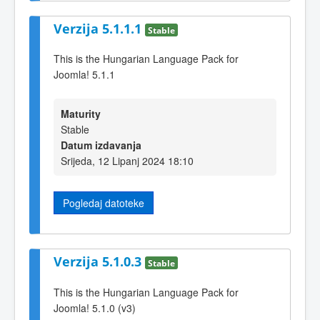
Verzija 5.1.1.1
Stable
This is the Hungarian Language Pack for
Joomla! 5.1.1
Maturity
Stable
Datum izdavanja
Srijeda, 12 Lipanj 2024 18:10
Pogledaj datoteke
Verzija 5.1.0.3
Stable
This is the Hungarian Language Pack for
Joomla! 5.1.0 (v3)