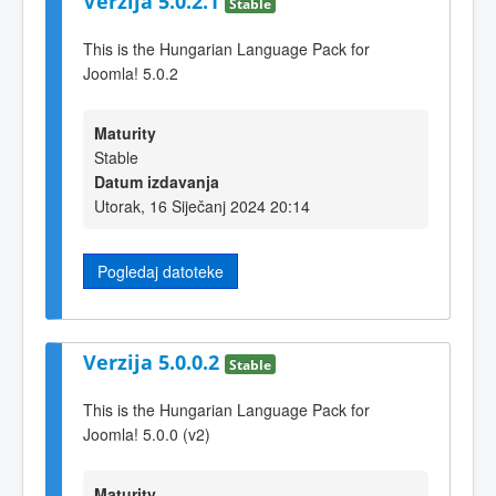
Verzija 5.0.2.1
Stable
This is the Hungarian Language Pack for
Joomla! 5.0.2
Maturity
Stable
Datum izdavanja
Utorak, 16 Siječanj 2024 20:14
Pogledaj datoteke
Verzija 5.0.0.2
Stable
This is the Hungarian Language Pack for
Joomla! 5.0.0 (v2)
Maturity