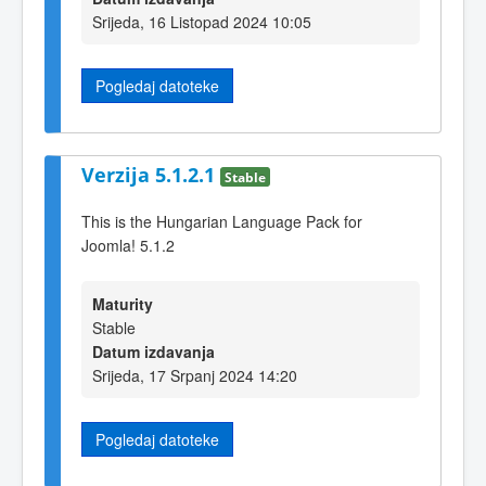
Srijeda, 16 Listopad 2024 10:05
Pogledaj datoteke
Verzija 5.1.2.1
Stable
This is the Hungarian Language Pack for
Joomla! 5.1.2
Maturity
Stable
Datum izdavanja
Srijeda, 17 Srpanj 2024 14:20
Pogledaj datoteke