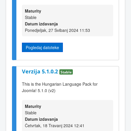
Maturity
Stable
Datum izdavanja
Ponedjeljak, 27 Svibanj 2024 11:53
Pogledaj datoteke
Verzija 5.1.0.2
Stable
This is the Hungarian Language Pack for
Joomla! 5.1.0 (v2)
Maturity
Stable
Datum izdavanja
Četvrtak, 18 Travanj 2024 12:41