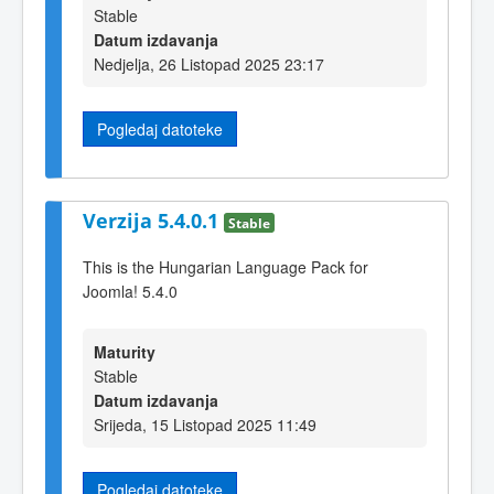
Stable
Datum izdavanja
Nedjelja, 26 Listopad 2025 23:17
Pogledaj datoteke
Verzija 5.4.0.1
Stable
This is the Hungarian Language Pack for
Joomla! 5.4.0
Maturity
Stable
Datum izdavanja
Srijeda, 15 Listopad 2025 11:49
Pogledaj datoteke