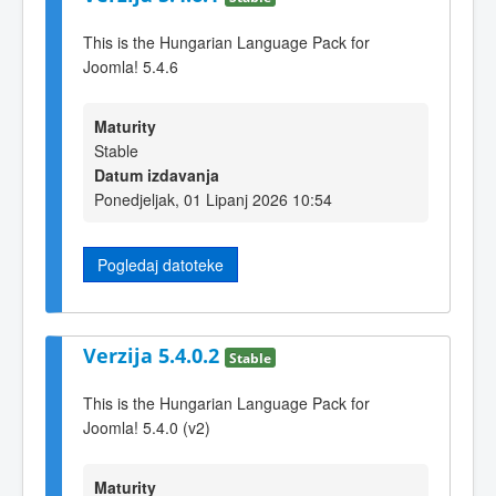
This is the Hungarian Language Pack for
Joomla! 5.4.6
Maturity
Stable
Datum izdavanja
Ponedjeljak, 01 Lipanj 2026 10:54
Pogledaj datoteke
Verzija 5.4.0.2
Stable
This is the Hungarian Language Pack for
Joomla! 5.4.0 (v2)
Maturity