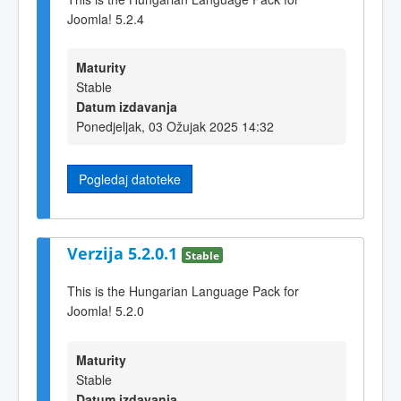
Joomla! 5.2.4
Maturity
Stable
Datum izdavanja
Ponedjeljak, 03 Ožujak 2025 14:32
Pogledaj datoteke
Verzija 5.2.0.1
Stable
This is the Hungarian Language Pack for
Joomla! 5.2.0
Maturity
Stable
Datum izdavanja