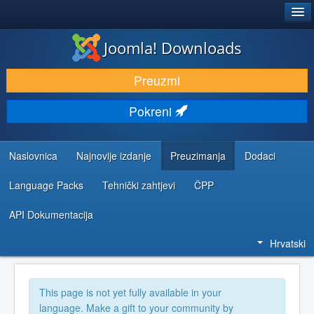
®
JOOMLA!
Joomla! Downloads
DOWNLOAD & EXTEND
Preuzmi
DISCOVER & LEARN
Pokreni
COMMUNITY & SUPPORT
DEVELOPER RESOURCES
Naslovnica
Najnovije izdanje
Preuzimanja
Dodaci
Language Packs
Tehnički zahtjevi
ČPP
API Dokumentacija
Hrvatski
This page is not yet fully available in your
language. Make a gift to your community by