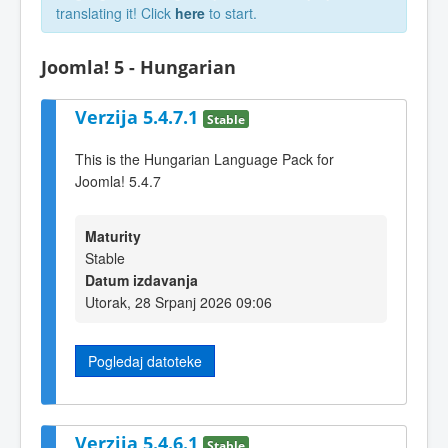
translating it! Click
here
to start.
Joomla! 5 - Hungarian
Verzija 5.4.7.1
Stable
This is the Hungarian Language Pack for
Joomla! 5.4.7
Maturity
Stable
Datum izdavanja
Utorak, 28 Srpanj 2026 09:06
Pogledaj datoteke
Verzija 5.4.6.1
Stable