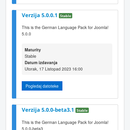
Verzija 5.0.0.1
Stable
This is the German Language Pack for Joomla!
5.0.0
Maturity
Stable
Datum izdavanja
Utorak, 17 Listopad 2023 16:00
Pogledaj datoteke
Verzija 5.0.0-beta3.1
Stable
This is the German Language Pack for Joomla!
5.0.0-beta3