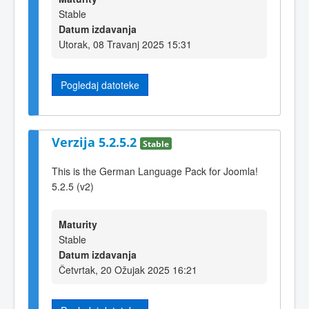
Stable
Datum izdavanja
Utorak, 08 Travanj 2025 15:31
Pogledaj datoteke
Verzija 5.2.5.2
Stable
This is the German Language Pack for Joomla!
5.2.5 (v2)
Maturity
Stable
Datum izdavanja
Četvrtak, 20 Ožujak 2025 16:21