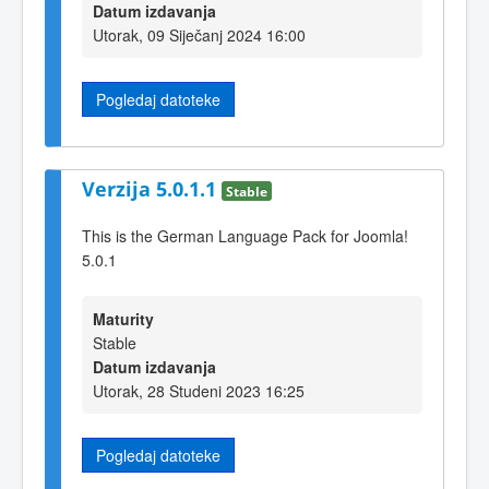
Datum izdavanja
Utorak, 09 Siječanj 2024 16:00
Pogledaj datoteke
Verzija 5.0.1.1
Stable
This is the German Language Pack for Joomla!
5.0.1
Maturity
Stable
Datum izdavanja
Utorak, 28 Studeni 2023 16:25
Pogledaj datoteke