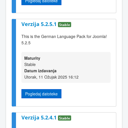
Pogledaj datoteke
Verzija 5.2.5.1
Stable
This is the German Language Pack for Joomla!
5.2.5
Maturity
Stable
Datum izdavanja
Utorak, 11 Ožujak 2025 16:12
Pogledaj datoteke
Verzija 5.2.4.1
Stable