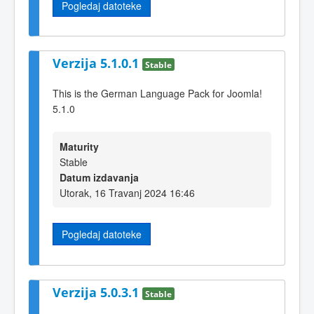
Pogledaj datoteke
Verzija 5.1.0.1
Stable
This is the German Language Pack for Joomla!
5.1.0
Maturity
Stable
Datum izdavanja
Utorak, 16 Travanj 2024 16:46
Pogledaj datoteke
Verzija 5.0.3.1
Stable