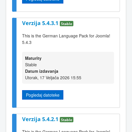
Verzija 5.4.3.1
Stable
This is the German Language Pack for Joomla!
5.4.3
Maturity
Stable
Datum izdavanja
Utorak, 17 Veljača 2026 15:55
Pogledaj datoteke
Verzija 5.4.2.1
Stable
This is the German Language Pack for Joomla!