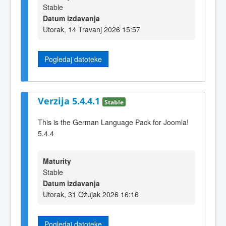
Stable
Datum izdavanja
Utorak, 14 Travanj 2026 15:57
Pogledaj datoteke
Verzija 5.4.4.1
Stable
This is the German Language Pack for Joomla!
5.4.4
Maturity
Stable
Datum izdavanja
Utorak, 31 Ožujak 2026 16:16
Pogledaj datoteke