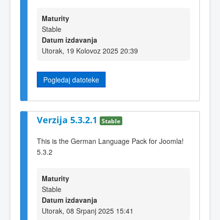
Maturity
Stable
Datum izdavanja
Utorak, 19 Kolovoz 2025 20:39
Pogledaj datoteke
Verzija 5.3.2.1
Stable
This is the German Language Pack for Joomla!
5.3.2
Maturity
Stable
Datum izdavanja
Utorak, 08 Srpanj 2025 15:41