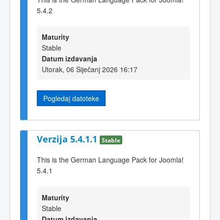
5.4.2
Maturity
Stable
Datum izdavanja
Utorak, 06 Siječanj 2026 16:17
Pogledaj datoteke
Verzija 5.4.1.1
Stable
This is the German Language Pack for Joomla!
5.4.1
Maturity
Stable
Datum izdavanja