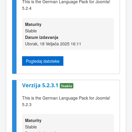
This is the German Language Pack for Joomla!
5.2.4
Maturity
Stable
Datum izdavanja
Utorak, 18 Veljača 2025 16:11
Pogledaj datoteke
Verzija 5.2.3.1
Stable
This is the German Language Pack for Joomla!
5.2.3
Maturity
Stable