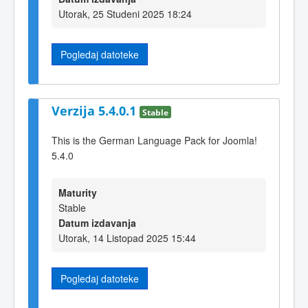
Utorak, 25 Studeni 2025 18:24
Pogledaj datoteke
Verzija 5.4.0.1
Stable
This is the German Language Pack for Joomla!
5.4.0
Maturity
Stable
Datum izdavanja
Utorak, 14 Listopad 2025 15:44
Pogledaj datoteke