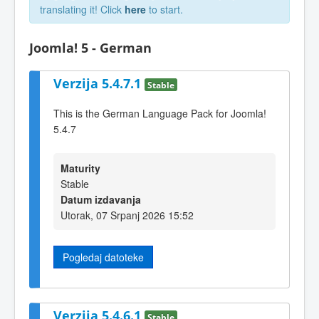
translating it! Click
here
to start.
Joomla! 5 - German
Verzija 5.4.7.1
Stable
This is the German Language Pack for Joomla!
5.4.7
Maturity
Stable
Datum izdavanja
Utorak, 07 Srpanj 2026 15:52
Pogledaj datoteke
Verzija 5.4.6.1
Stable