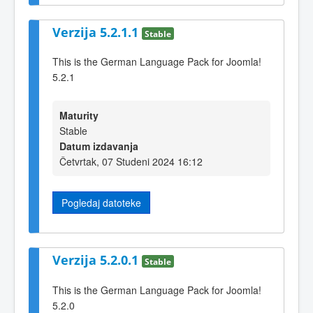
Verzija 5.2.1.1
Stable
This is the German Language Pack for Joomla!
5.2.1
Maturity
Stable
Datum izdavanja
Četvrtak, 07 Studeni 2024 16:12
Pogledaj datoteke
Verzija 5.2.0.1
Stable
This is the German Language Pack for Joomla!
5.2.0