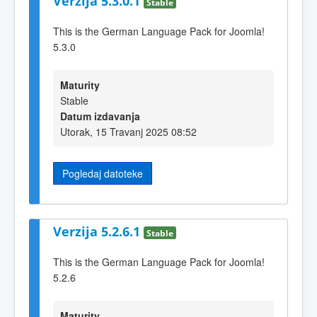
Verzija 5.3.0.1
Stable
This is the German Language Pack for Joomla!
5.3.0
Maturity
Stable
Datum izdavanja
Utorak, 15 Travanj 2025 08:52
Pogledaj datoteke
Verzija 5.2.6.1
Stable
This is the German Language Pack for Joomla!
5.2.6
Maturity