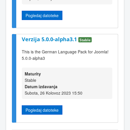
Pogledaj datoteke
Verzija 5.0.0-alpha3.1
Stable
This is the German Language Pack for Joomla!
5.0.0-alpha3
Maturity
Stable
Datum izdavanja
Subota, 26 Kolovoz 2023 15:50
Pogledaj datoteke