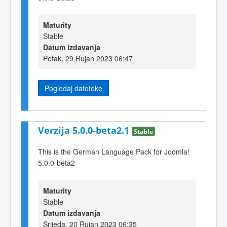
Maturity
Stable
Datum izdavanja
Petak, 29 Rujan 2023 06:47
Pogledaj datoteke
Verzija 5.0.0-beta2.1
Stable
This is the German Language Pack for Joomla!
5.0.0-beta2
Maturity
Stable
Datum izdavanja
Srijeda, 20 Rujan 2023 06:35