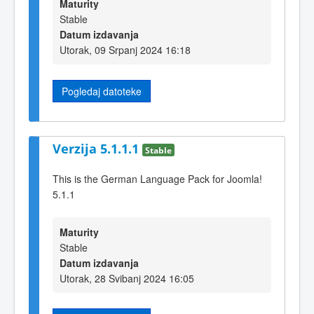
Maturity
Stable
Datum izdavanja
Utorak, 09 Srpanj 2024 16:18
Pogledaj datoteke
Verzija 5.1.1.1
Stable
This is the German Language Pack for Joomla!
5.1.1
Maturity
Stable
Datum izdavanja
Utorak, 28 Svibanj 2024 16:05