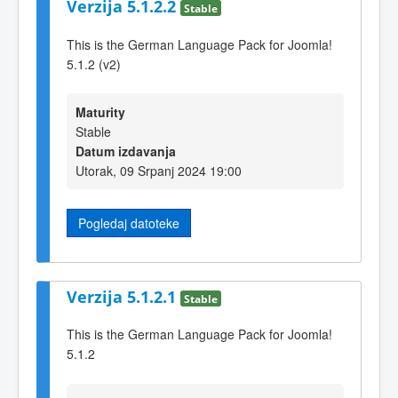
Verzija 5.1.2.2
Stable
This is the German Language Pack for Joomla!
5.1.2 (v2)
Maturity
Stable
Datum izdavanja
Utorak, 09 Srpanj 2024 19:00
Pogledaj datoteke
Verzija 5.1.2.1
Stable
This is the German Language Pack for Joomla!
5.1.2