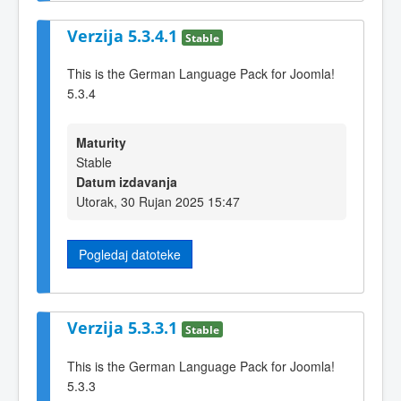
Verzija 5.3.4.1
Stable
This is the German Language Pack for Joomla!
5.3.4
Maturity
Stable
Datum izdavanja
Utorak, 30 Rujan 2025 15:47
Pogledaj datoteke
Verzija 5.3.3.1
Stable
This is the German Language Pack for Joomla!
5.3.3