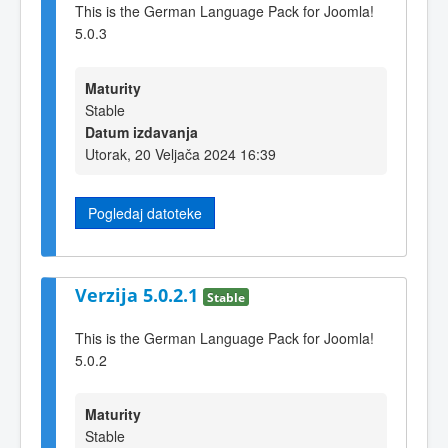
This is the German Language Pack for Joomla!
5.0.3
Maturity
Stable
Datum izdavanja
Utorak, 20 Veljača 2024 16:39
Pogledaj datoteke
Verzija 5.0.2.1
Stable
This is the German Language Pack for Joomla!
5.0.2
Maturity
Stable