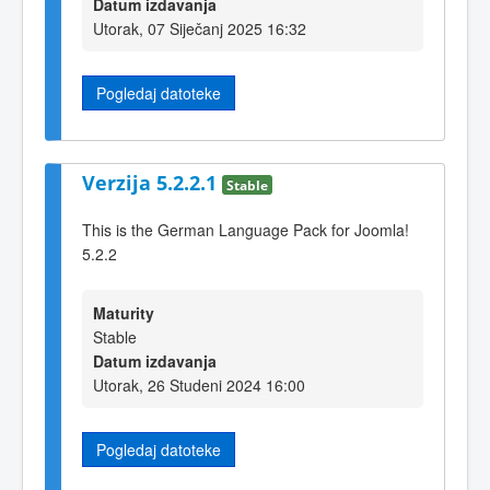
Datum izdavanja
Utorak, 07 Siječanj 2025 16:32
Pogledaj datoteke
Verzija 5.2.2.1
Stable
This is the German Language Pack for Joomla!
5.2.2
Maturity
Stable
Datum izdavanja
Utorak, 26 Studeni 2024 16:00
Pogledaj datoteke