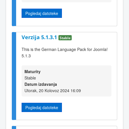
Pogledaj datoteke
Verzija 5.1.3.1
Stable
This is the German Language Pack for Joomla!
5.1.3
Maturity
Stable
Datum izdavanja
Utorak, 20 Kolovoz 2024 16:09
Pogledaj datoteke