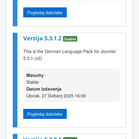
Pogledaj datoteke
Verzija 5.3.1.2
Stable
This is the German Language Pack for Joomla!
5.3.1 (v2)
Maturity
Stable
Datum izdavanja
Utorak, 27 Svibanj 2025 16:06
Pogledaj datoteke