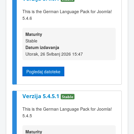
This is the German Language Pack for Joomla!
5.4.6
Maturity
Stable
Datum izdavanja
Utorak, 26 Svibanj 2026 15:47
Pogledaj datoteke
Verzija 5.4.5.1
Stable
This is the German Language Pack for Joomla!
5.4.5
Maturity