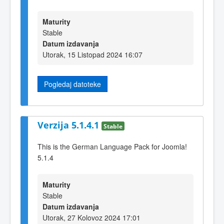
Maturity
Stable
Datum izdavanja
Utorak, 15 Listopad 2024 16:07
Pogledaj datoteke
Verzija 5.1.4.1
Stable
This is the German Language Pack for Joomla!
5.1.4
Maturity
Stable
Datum izdavanja
Utorak, 27 Kolovoz 2024 17:01