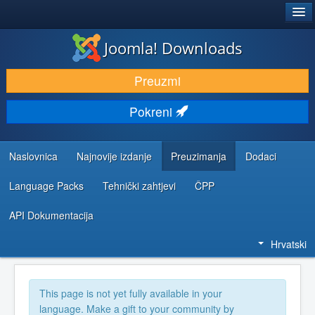
®
JOOMLA!
Joomla! Downloads
DOWNLOAD & EXTEND
Preuzmi
DISCOVER & LEARN
Pokreni
COMMUNITY & SUPPORT
DEVELOPER RESOURCES
Naslovnica
Najnovije izdanje
Preuzimanja
Dodaci
Language Packs
Tehnički zahtjevi
ČPP
API Dokumentacija
Hrvatski
This page is not yet fully available in your
language. Make a gift to your community by