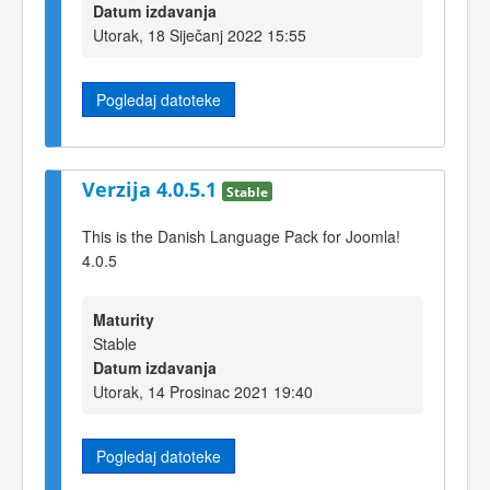
Datum izdavanja
Utorak, 18 Siječanj 2022 15:55
Pogledaj datoteke
Verzija 4.0.5.1
Stable
This is the Danish Language Pack for Joomla!
4.0.5
Maturity
Stable
Datum izdavanja
Utorak, 14 Prosinac 2021 19:40
Pogledaj datoteke