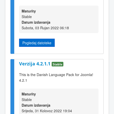
Maturity
Stable
Datum izdavanja
Subota, 03 Rujan 2022 06:18
Pogledaj datoteke
Verzija 4.2.1.1
Stable
This is the Danish Language Pack for Joomla!
4.2.1
Maturity
Stable
Datum izdavanja
Srijeda, 31 Kolovoz 2022 19:04