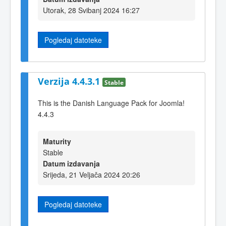
Utorak, 28 Svibanj 2024 16:27
Pogledaj datoteke
Verzija 4.4.3.1
Stable
This is the Danish Language Pack for Joomla!
4.4.3
Maturity
Stable
Datum izdavanja
Srijeda, 21 Veljača 2024 20:26
Pogledaj datoteke