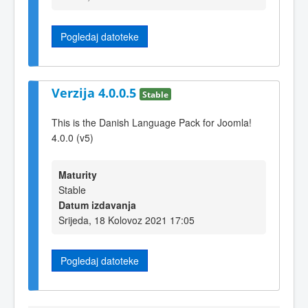
Pogledaj datoteke
Verzija 4.0.0.5
Stable
This is the Danish Language Pack for Joomla!
4.0.0 (v5)
Maturity
Stable
Datum izdavanja
Srijeda, 18 Kolovoz 2021 17:05
Pogledaj datoteke