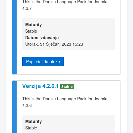
This is the Danish Language Pack for Joomla!
4.2.7
Maturity
Stable
Datum izdavanja
Utorak, 31 Siječanj 2023 15:23
Pogledaj datoteke
Verzija 4.2.6.1
Stable
This is the Danish Language Pack for Joomla!
4.2.6
Maturity
Stable