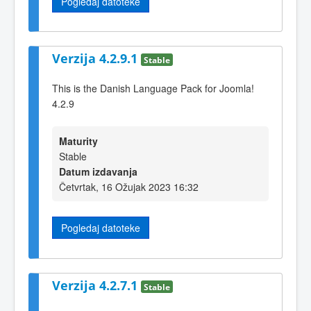
Pogledaj datoteke
Verzija 4.2.9.1
Stable
This is the Danish Language Pack for Joomla!
4.2.9
Maturity
Stable
Datum izdavanja
Četvrtak, 16 Ožujak 2023 16:32
Pogledaj datoteke
Verzija 4.2.7.1
Stable