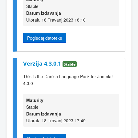
Stable
Datum izdavanja
Utorak, 18 Travanj 2023 18:10
Pogledaj datoteke
Verzija 4.3.0.1
Stable
This is the Danish Language Pack for Joomla!
4.3.0
Maturity
Stable
Datum izdavanja
Utorak, 18 Travanj 2023 17:49