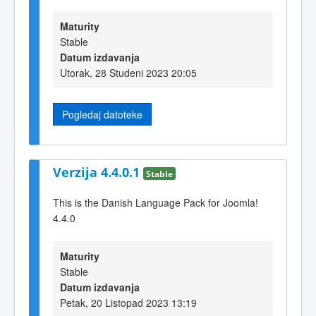
Maturity
Stable
Datum izdavanja
Utorak, 28 Studeni 2023 20:05
Pogledaj datoteke
Verzija 4.4.0.1
Stable
This is the Danish Language Pack for Joomla!
4.4.0
Maturity
Stable
Datum izdavanja
Petak, 20 Listopad 2023 13:19