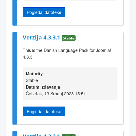
Pogledaj datoteke
Verzija 4.3.3.1
Stable
This is the Danish Language Pack for Joomla!
4.3.3
Maturity
Stable
Datum izdavanja
Četvrtak, 13 Srpanj 2023 15:51
Pogledaj datoteke