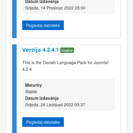
Datum izdavanja
Srijeda, 14 Prosinac 2022 05:00
Pogledaj datoteke
Verzija 4.2.4.1
Stable
This is the Danish Language Pack for Joomla!
4.2.4
Maturity
Stable
Datum izdavanja
Srijeda, 26 Listopad 2022 03:37
Pogledaj datoteke