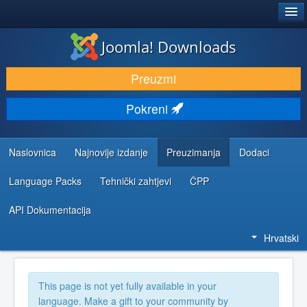
®
JOOMLA!
Joomla! Downloads
DOWNLOAD & EXTEND
Preuzmi
DISCOVER & LEARN
Pokreni
COMMUNITY & SUPPORT
DEVELOPER RESOURCES
Naslovnica
Najnovije izdanje
Preuzimanja
Dodaci
Language Packs
Tehnički zahtjevi
ČPP
API Dokumentacija
Hrvatski
This page is not yet fully available in your
language. Make a gift to your community by