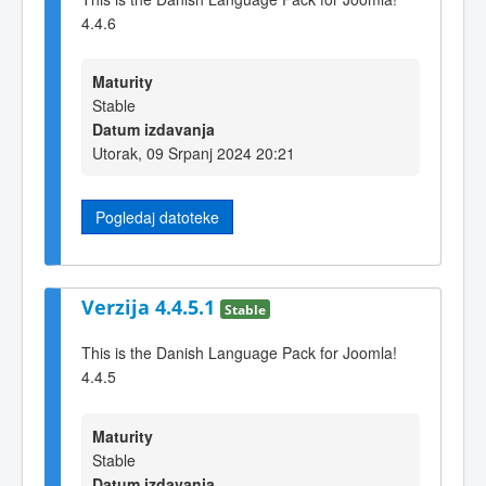
4.4.6
Maturity
Stable
Datum izdavanja
Utorak, 09 Srpanj 2024 20:21
Pogledaj datoteke
Verzija 4.4.5.1
Stable
This is the Danish Language Pack for Joomla!
4.4.5
Maturity
Stable
Datum izdavanja