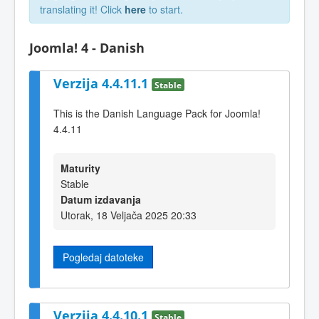
translating it! Click
here
to start.
Joomla! 4 - Danish
Verzija 4.4.11.1
Stable
This is the Danish Language Pack for Joomla!
4.4.11
Maturity
Stable
Datum izdavanja
Utorak, 18 Veljača 2025 20:33
Pogledaj datoteke
Verzija 4.4.10.1
Stable