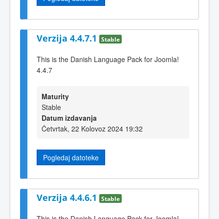
Verzija 4.4.7.1
Stable
This is the Danish Language Pack for Joomla!
4.4.7
Maturity
Stable
Datum izdavanja
Četvrtak, 22 Kolovoz 2024 19:32
Pogledaj datoteke
Verzija 4.4.6.1
Stable
This is the Danish Language Pack for Joomla!