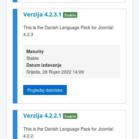
Verzija 4.2.3.1
Stable
This is the Danish Language Pack for Joomla!
4.2.3
Maturity
Stable
Datum izdavanja
Srijeda, 28 Rujan 2022 14:09
Pogledaj datoteke
Verzija 4.2.2.1
Stable
This is the Danish Language Pack for Joomla!
4.2.2