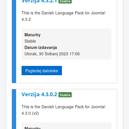
Verzija 4.3.2.1
Stable
This is the Danish Language Pack for Joomla!
4.3.2
Maturity
Stable
Datum izdavanja
Utorak, 30 Svibanj 2023 17:06
Pogledaj datoteke
Verzija 4.3.0.2
Stable
This is the Danish Language Pack for Joomla!
4.3.0 (v2)
Maturity