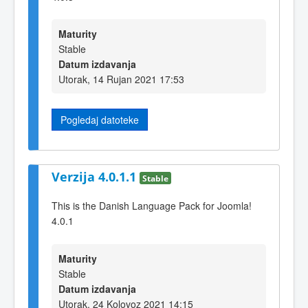
Maturity
Stable
Datum izdavanja
Utorak, 14 Rujan 2021 17:53
Pogledaj datoteke
Verzija 4.0.1.1
Stable
This is the Danish Language Pack for Joomla!
4.0.1
Maturity
Stable
Datum izdavanja
Utorak, 24 Kolovoz 2021 14:15