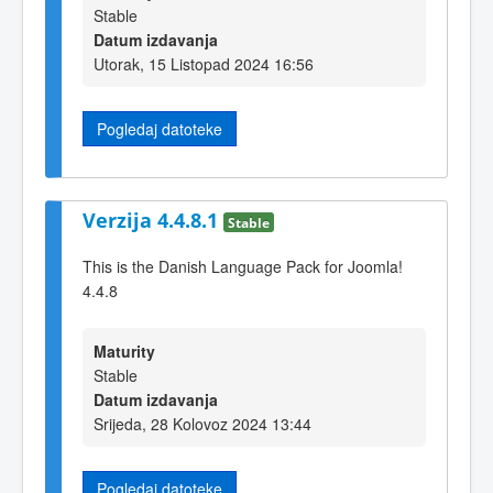
Stable
Datum izdavanja
Utorak, 15 Listopad 2024 16:56
Pogledaj datoteke
Verzija 4.4.8.1
Stable
This is the Danish Language Pack for Joomla!
4.4.8
Maturity
Stable
Datum izdavanja
Srijeda, 28 Kolovoz 2024 13:44
Pogledaj datoteke