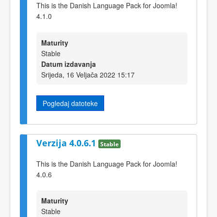
This is the Danish Language Pack for Joomla!
4.1.0
Maturity
Stable
Datum izdavanja
Srijeda, 16 Veljača 2022 15:17
Pogledaj datoteke
Verzija 4.0.6.1
Stable
This is the Danish Language Pack for Joomla!
4.0.6
Maturity
Stable