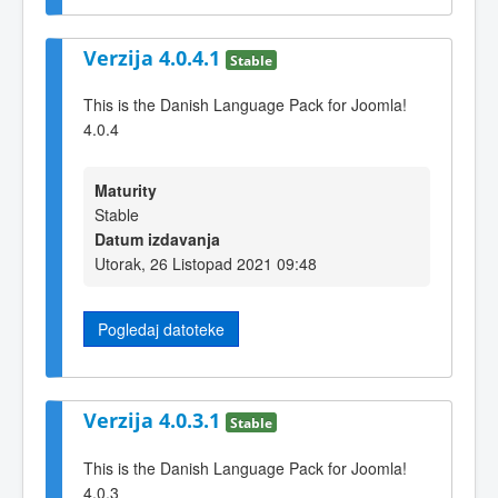
Verzija 4.0.4.1
Stable
This is the Danish Language Pack for Joomla!
4.0.4
Maturity
Stable
Datum izdavanja
Utorak, 26 Listopad 2021 09:48
Pogledaj datoteke
Verzija 4.0.3.1
Stable
This is the Danish Language Pack for Joomla!
4.0.3