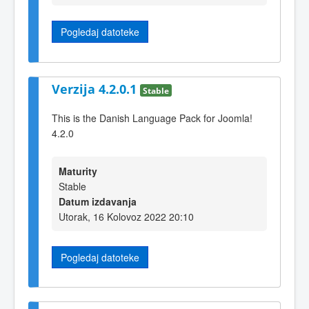
Pogledaj datoteke
Verzija 4.2.0.1
Stable
This is the Danish Language Pack for Joomla!
4.2.0
Maturity
Stable
Datum izdavanja
Utorak, 16 Kolovoz 2022 20:10
Pogledaj datoteke