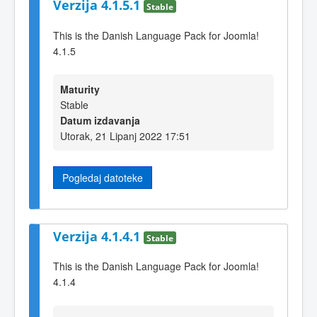
Verzija 4.1.5.1
Stable
This is the Danish Language Pack for Joomla!
4.1.5
Maturity
Stable
Datum izdavanja
Utorak, 21 Lipanj 2022 17:51
Pogledaj datoteke
Verzija 4.1.4.1
Stable
This is the Danish Language Pack for Joomla!
4.1.4