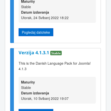
Maturity
Stable
Datum izdavanja
Utorak, 24 Svibanj 2022 18:22
Pogledaj datoteke
Verzija 4.1.3.1
Stable
This is the Danish Language Pack for Joomla!
4.1.3
Maturity
Stable
Datum izdavanja
Utorak, 10 Svibanj 2022 19:07