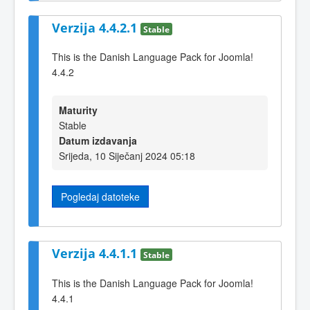
Verzija 4.4.2.1
Stable
This is the Danish Language Pack for Joomla!
4.4.2
Maturity
Stable
Datum izdavanja
Srijeda, 10 Siječanj 2024 05:18
Pogledaj datoteke
Verzija 4.4.1.1
Stable
This is the Danish Language Pack for Joomla!
4.4.1