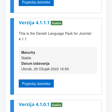
Pogledaj datoteke
Verzija 4.1.1.1
Stable
This is the Danish Language Pack for Joomla!
4.1.1
Maturity
Stable
Datum izdavanja
Utorak, 29 Ožujak 2022 16:59
Pogledaj datoteke
Verzija 4.1.0.1
Stable