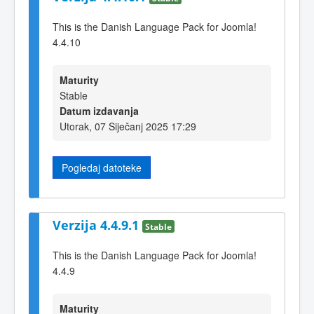
This is the Danish Language Pack for Joomla!
4.4.10
Maturity
Stable
Datum izdavanja
Utorak, 07 Siječanj 2025 17:29
Pogledaj datoteke
Verzija 4.4.9.1
Stable
This is the Danish Language Pack for Joomla!
4.4.9
Maturity