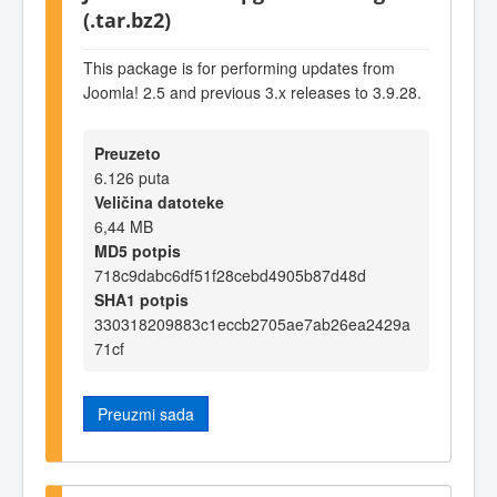
(.tar.bz2)
This package is for performing updates from
Joomla! 2.5 and previous 3.x releases to 3.9.28.
Preuzeto
6.126 puta
Veličina datoteke
6,44 MB
MD5 potpis
718c9dabc6df51f28cebd4905b87d48d
SHA1 potpis
330318209883c1eccb2705ae7ab26ea2429a
71cf
Preuzmi sada