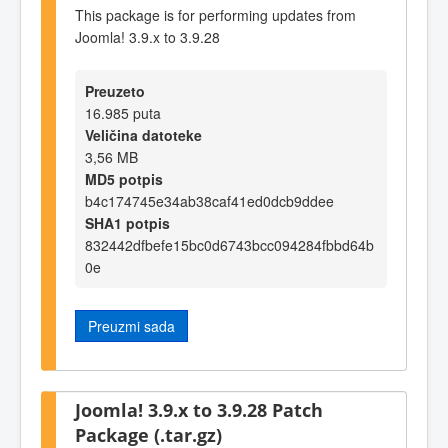
This package is for performing updates from
Joomla! 3.9.x to 3.9.28
Preuzeto
16.985 puta
Veličina datoteke
3,56 MB
MD5 potpis
b4c174745e34ab38caf41ed0dcb9ddee
SHA1 potpis
832442dfbefe15bc0d6743bcc094284fbbd64b
0e
Preuzmi sada
Joomla! 3.9.x to 3.9.28 Patch
Package (.tar.gz)