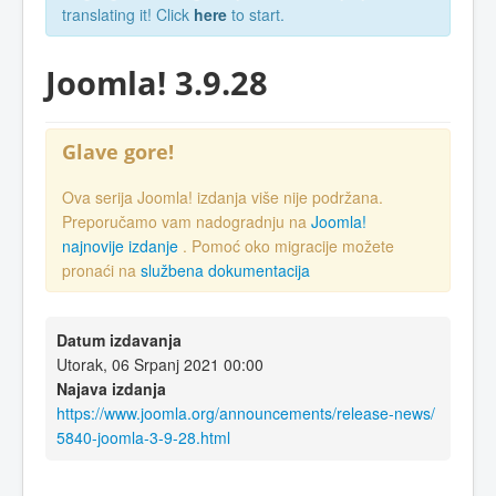
translating it! Click
here
to start.
Joomla! 3.9.28
Glave gore!
Ova serija Joomla! izdanja više nije podržana.
Preporučamo vam nadogradnju na
Joomla!
najnovije izdanje
. Pomoć oko migracije možete
pronaći na
službena dokumentacija
Datum izdavanja
Utorak, 06 Srpanj 2021 00:00
Najava izdanja
https://www.joomla.org/announcements/release-news/
5840-joomla-3-9-28.html