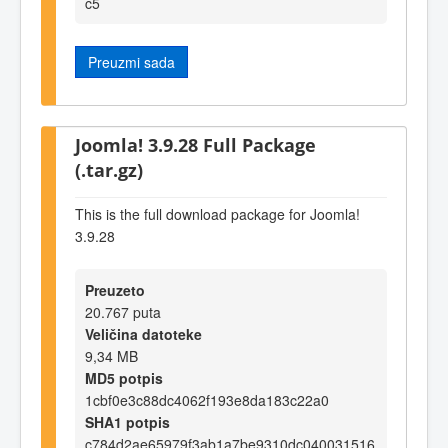
c5
Preuzmi sada
Joomla! 3.9.28 Full Package
(.tar.gz)
This is the full download package for Joomla!
3.9.28
Preuzeto
20.767 puta
Veličina datoteke
9,34 MB
MD5 potpis
1cbf0e3c88dc4062f193e8da183c22a0
SHA1 potpis
c784d2ae65979f3ab1a7be9310dc040031516