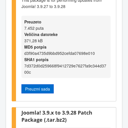
Joomla! 3.9.27 to 3.9.28
Preuzeto
7.452 puta
Veličina datoteke
371,28 kB
MD5 potpis
d3f90a4735d9bbd952cefda07698e010
SHA1 potpis
7d372d0d259668f9412729e7627fa9c344d37
00c
Preuzmi sada
Joomla! 3.9.x to 3.9.28 Patch
Package (.tar.bz2)