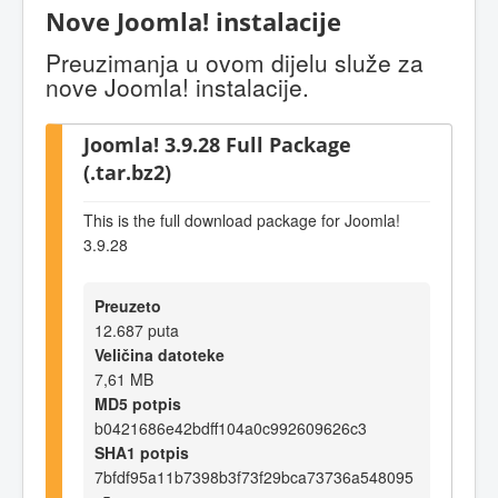
Nove Joomla! instalacije
Preuzimanja u ovom dijelu služe za
nove Joomla! instalacije.
Joomla! 3.9.28 Full Package
(.tar.bz2)
This is the full download package for Joomla!
3.9.28
Preuzeto
12.687 puta
Veličina datoteke
7,61 MB
MD5 potpis
b0421686e42bdff104a0c992609626c3
SHA1 potpis
7bfdf95a11b7398b3f73f29bca73736a548095