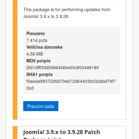
This package is for performing updates from
Joomla! 3.9.x to 3.9.28
Preuzeto
7.414 puta
Veličina datoteke
4,56 MB
MD5 potpis
2fd1dfff33d59664f4be63c853498185
SHA1 potpis
f5aeaa9837226d70eb72d64403e332abd79f7
3a3
Preuzmi sada
Joomla! 3.9.x to 3.9.28 Patch