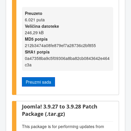
Preuzeto
6.021 puta
Veličina datoteke
246,29 kB
MD5 potpis
212b3474a08fe879ef7a28736c2bf855
SHA1 potpis
0a47358ba9c5f09306a8ba82cb0843642e464
c3a
Preuzmi sada
Joomla! 3.9.27 to 3.9.28 Patch
Package (.tar.gz)
This package is for performing updates from