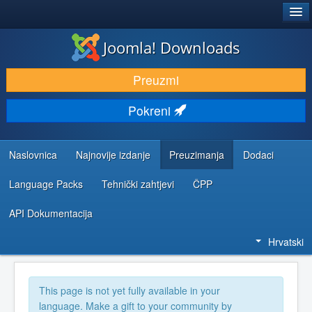
®
JOOMLA!
Joomla! Downloads
DOWNLOAD & EXTEND
Preuzmi
DISCOVER & LEARN
Pokreni
COMMUNITY & SUPPORT
DEVELOPER RESOURCES
Naslovnica
Najnovije izdanje
Preuzimanja
Dodaci
Language Packs
Tehnički zahtjevi
ČPP
API Dokumentacija
Hrvatski
This page is not yet fully available in your
language. Make a gift to your community by