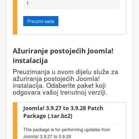
1
Preuzmi sada
Ažuriranje postojećih Joomla!
instalacija
Preuzimanja u ovom dijelu služe za
ažuriranja postojećih Joomla!
instalacija. Odaberite paket koji
odgovara vašoj trenutnoj verziji.
Joomla! 3.9.27 to 3.9.28 Patch
Package (.tar.bz2)
This package is for performing updates from
Joomla! 3.9.27 to 3.9.28