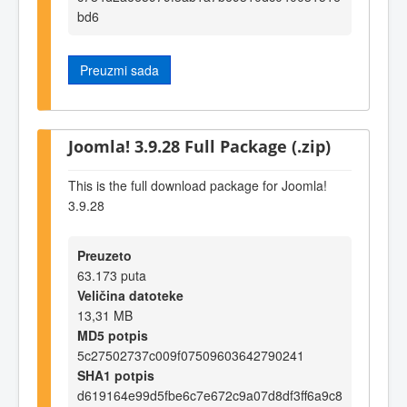
bd6
Preuzmi sada
Joomla! 3.9.28 Full Package (.zip)
This is the full download package for Joomla!
3.9.28
Preuzeto
63.173 puta
Veličina datoteke
13,31 MB
MD5 potpis
5c27502737c009f07509603642790241
SHA1 potpis
d619164e99d5fbe6c7e672c9a07d8df3ff6a9c8