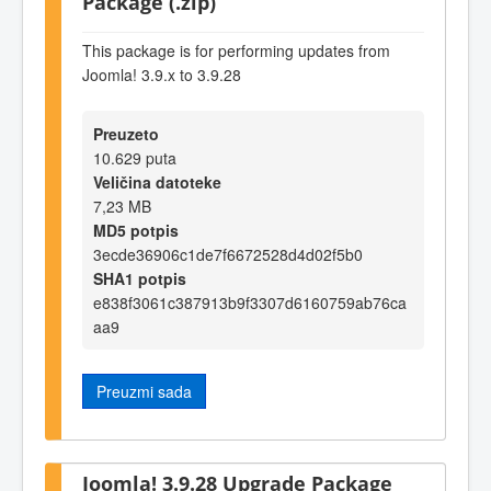
Package (.zip)
This package is for performing updates from
Joomla! 3.9.x to 3.9.28
Preuzeto
10.629 puta
Veličina datoteke
7,23 MB
MD5 potpis
3ecde36906c1de7f6672528d4d02f5b0
SHA1 potpis
e838f3061c387913b9f3307d6160759ab76ca
aa9
Preuzmi sada
Joomla! 3.9.28 Upgrade Package