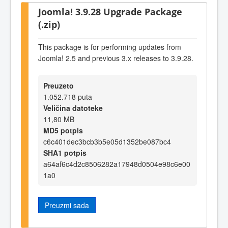
Joomla! 3.9.28 Upgrade Package
(.zip)
This package is for performing updates from
Joomla! 2.5 and previous 3.x releases to 3.9.28.
Preuzeto
1.052.718 puta
Veličina datoteke
11,80 MB
MD5 potpis
c6c401dec3bcb3b5e05d1352be087bc4
SHA1 potpis
a64af6c4d2c8506282a17948d0504e98c6e00
1a0
Preuzmi sada