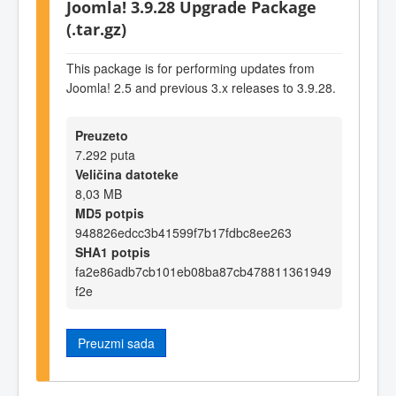
Joomla! 3.9.28 Upgrade Package
(.tar.gz)
This package is for performing updates from
Joomla! 2.5 and previous 3.x releases to 3.9.28.
Preuzeto
7.292 puta
Veličina datoteke
8,03 MB
MD5 potpis
948826edcc3b41599f7b17fdbc8ee263
SHA1 potpis
fa2e86adb7cb101eb08ba87cb478811361949
f2e
Preuzmi sada