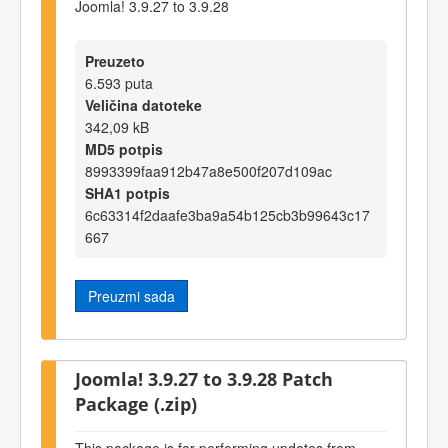
Joomla! 3.9.27 to 3.9.28
Preuzeto
6.593 puta
Veličina datoteke
342,09 kB
MD5 potpis
8993399faa912b47a8e500f207d109ac
SHA1 potpis
6c63314f2daafe3ba9a54b125cb3b99643c17
667
Preuzmi sada
Joomla! 3.9.27 to 3.9.28 Patch
Package (.zip)
This package is for performing updates from