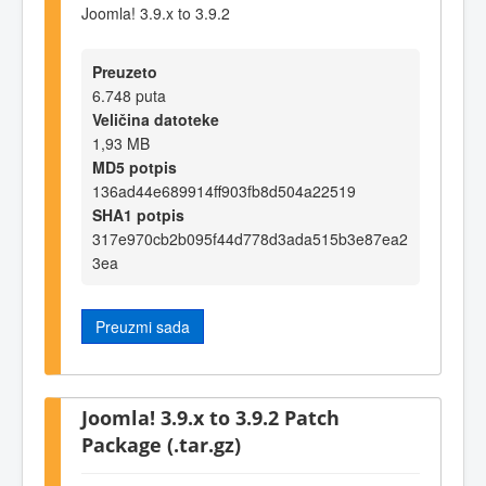
Joomla! 3.9.x to 3.9.2
Preuzeto
6.748 puta
Veličina datoteke
1,93 MB
MD5 potpis
136ad44e689914ff903fb8d504a22519
SHA1 potpis
317e970cb2b095f44d778d3ada515b3e87ea2
3ea
Preuzmi sada
Joomla! 3.9.x to 3.9.2 Patch
Package (.tar.gz)