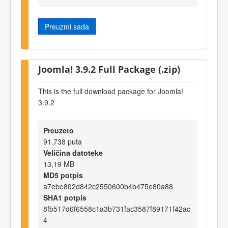
Preuzmi sada
Joomla! 3.9.2 Full Package (.zip)
This is the full download package for Joomla!
3.9.2
Preuzeto
91.738 puta
Veličina datoteke
13,19 MB
MD5 potpis
a7ebe802d842c2550600b4b475e80a88
SHA1 potpis
8fb517d6f6558c1a3b731fac3587f89171f42ac
4