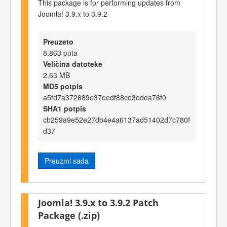
This package is for performing updates from
Joomla! 3.9.x to 3.9.2
Preuzeto
8.863 puta
Veličina datoteke
2,63 MB
MD5 potpis
a5fd7a372689e37eedf88ce3edea76f0
SHA1 potpis
cb259a9e52e27db4e4a6137ad51402d7c780f
d37
Preuzmi sada
Joomla! 3.9.x to 3.9.2 Patch
Package (.zip)