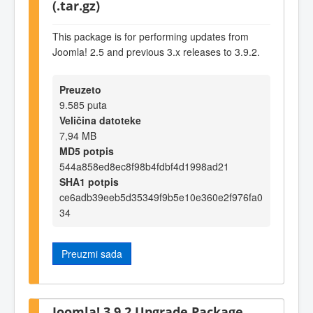
(.tar.gz)
This package is for performing updates from
Joomla! 2.5 and previous 3.x releases to 3.9.2.
Preuzeto
9.585 puta
Veličina datoteke
7,94 MB
MD5 potpis
544a858ed8ec8f98b4fdbf4d1998ad21
SHA1 potpis
ce6adb39eeb5d35349f9b5e10e360e2f976fa0
34
Preuzmi sada
Joomla! 3.9.2 Upgrade Package