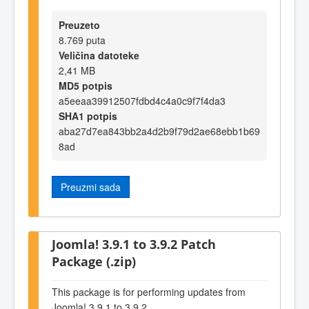
Preuzeto
8.769 puta
Veličina datoteke
2,41 MB
MD5 potpis
a5eeaa39912507fdbd4c4a0c9f7f4da3
SHA1 potpis
aba27d7ea843bb2a4d2b9f79d2ae68ebb1b69
8ad
Preuzmi sada
Joomla! 3.9.1 to 3.9.2 Patch
Package (.zip)
This package is for performing updates from
Joomla! 3.9.1 to 3.9.2