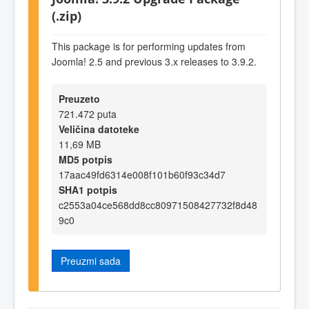
(.zip)
This package is for performing updates from
Joomla! 2.5 and previous 3.x releases to 3.9.2.
Preuzeto
721.472 puta
Veličina datoteke
11,69 MB
MD5 potpis
17aac49fd6314e008f101b60f93c34d7
SHA1 potpis
c2553a04ce568dd8cc80971508427732f8d48
9c0
Preuzmi sada