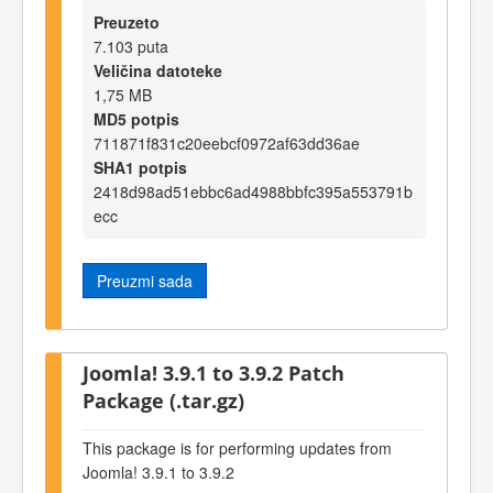
Preuzeto
7.103 puta
Veličina datoteke
1,75 MB
MD5 potpis
711871f831c20eebcf0972af63dd36ae
SHA1 potpis
2418d98ad51ebbc6ad4988bbfc395a553791b
ecc
Preuzmi sada
Joomla! 3.9.1 to 3.9.2 Patch
Package (.tar.gz)
This package is for performing updates from
Joomla! 3.9.1 to 3.9.2