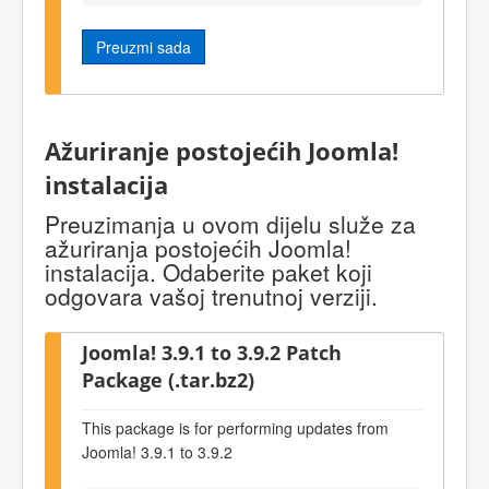
Preuzmi sada
Ažuriranje postojećih Joomla!
instalacija
Preuzimanja u ovom dijelu služe za
ažuriranja postojećih Joomla!
instalacija. Odaberite paket koji
odgovara vašoj trenutnoj verziji.
Joomla! 3.9.1 to 3.9.2 Patch
Package (.tar.bz2)
This package is for performing updates from
Joomla! 3.9.1 to 3.9.2