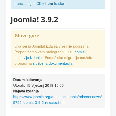
translating it! Click
here
to start.
Joomla! 3.9.2
Glave gore!
Ova serija Joomla! izdanja više nije podržana.
Preporučamo vam nadogradnju na
Joomla!
najnovije izdanje
. Pomoć oko migracije možete
pronaći na
službena dokumentacija
Datum izdavanja
Utorak, 15 Siječanj 2019 15:00
Najava izdanja
https://www.joomla.org/announcements/release-news/
5755-joomla-3-9-2-release.html