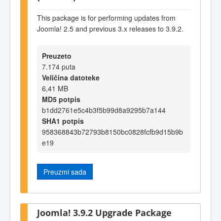
This package is for performing updates from
Joomla! 2.5 and previous 3.x releases to 3.9.2.
Preuzeto
7.174 puta
Veličina datoteke
6,41 MB
MD5 potpis
b1dd2761e5c4b3f5b99d8a9295b7a144
SHA1 potpis
958368843b72793b8150bc0828fcfb9d15b9b
e19
Preuzmi sada
Joomla! 3.9.2 Upgrade Package