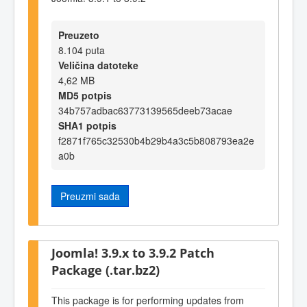
Preuzeto
8.104 puta
Veličina datoteke
4,62 MB
MD5 potpis
34b757adbac63773139565deeb73acae
SHA1 potpis
f2871f765c32530b4b29b4a3c5b808793ea2e
a0b
Preuzmi sada
Joomla! 3.9.x to 3.9.2 Patch
Package (.tar.bz2)
This package is for performing updates from