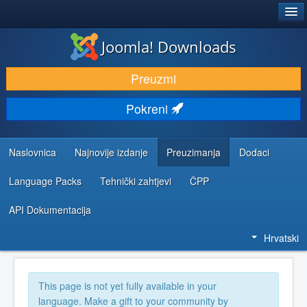
®
JOOMLA!
Joomla! Downloads
DOWNLOAD & EXTEND
Preuzmi
DISCOVER & LEARN
Pokreni
COMMUNITY & SUPPORT
DEVELOPER RESOURCES
Naslovnica
Najnovije izdanje
Preuzimanja
Dodaci
Language Packs
Tehnički zahtjevi
ČPP
API Dokumentacija
Hrvatski
This page is not yet fully available in your
language. Make a gift to your community by