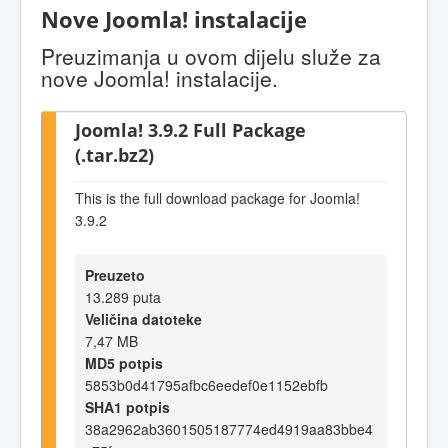
Nove Joomla! instalacije
Preuzimanja u ovom dijelu služe za
nove Joomla! instalacije.
Joomla! 3.9.2 Full Package
(.tar.bz2)
This is the full download package for Joomla!
3.9.2
Preuzeto
13.289 puta
Veličina datoteke
7,47 MB
MD5 potpis
5853b0d41795afbc6eedef0e1152ebfb
SHA1 potpis
38a2962ab3601505187774ed4919aa83bbe4