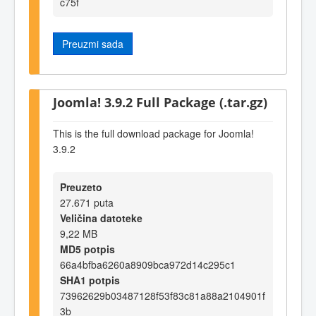
c75f
Preuzmi sada
Joomla! 3.9.2 Full Package (.tar.gz)
This is the full download package for Joomla!
3.9.2
Preuzeto
27.671 puta
Veličina datoteke
9,22 MB
MD5 potpis
66a4bfba6260a8909bca972d14c295c1
SHA1 potpis
73962629b03487128f53f83c81a88a2104901f
3b