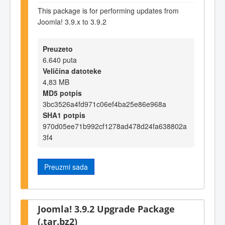
This package is for performing updates from
Joomla! 3.9.x to 3.9.2
Preuzeto
6.640 puta
Veličina datoteke
4,83 MB
MD5 potpis
3bc3526a4fd971c06ef4ba25e86e968a
SHA1 potpis
970d05ee71b992cf1278ad478d24fa638802a
3f4
Preuzmi sada
Joomla! 3.9.2 Upgrade Package
(.tar.bz2)