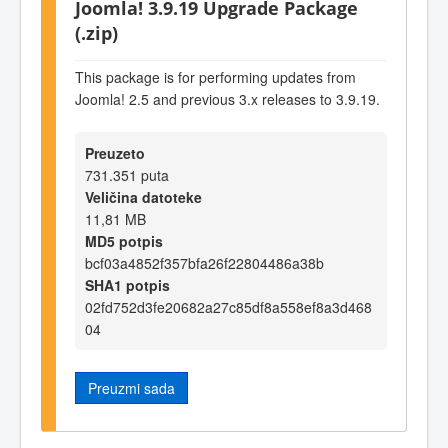
Joomla! 3.9.19 Upgrade Package
(.zip)
This package is for performing updates from
Joomla! 2.5 and previous 3.x releases to 3.9.19.
Preuzeto
731.351 puta
Veličina datoteke
11,81 MB
MD5 potpis
bcf03a4852f357bfa26f22804486a38b
SHA1 potpis
02fd752d3fe20682a27c85df8a558ef8a3d468
04
Preuzmi sada