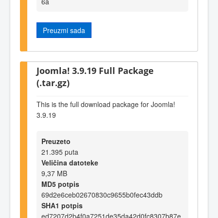
6a
Preuzmi sada
Joomla! 3.9.19 Full Package
(.tar.gz)
This is the full download package for Joomla!
3.9.19
Preuzeto
21.395 puta
Veličina datoteke
9,37 MB
MD5 potpis
69d2e6ceb02670830c9655b0fec43ddb
SHA1 potpis
ed7207d2b4f0a7251de35da42d0fc8307b87e