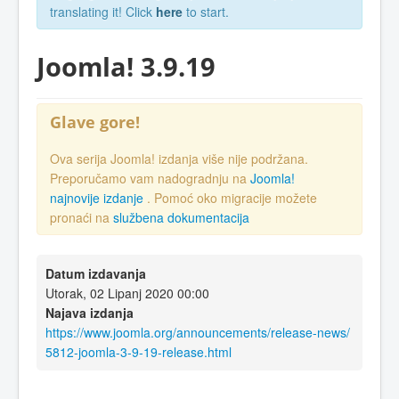
translating it! Click
here
to start.
Joomla! 3.9.19
Glave gore!
Ova serija Joomla! izdanja više nije podržana.
Preporučamo vam nadogradnju na
Joomla!
najnovije izdanje
. Pomoć oko migracije možete
pronaći na
službena dokumentacija
Datum izdavanja
Utorak, 02 Lipanj 2020 00:00
Najava izdanja
https://www.joomla.org/announcements/release-news/
5812-joomla-3-9-19-release.html