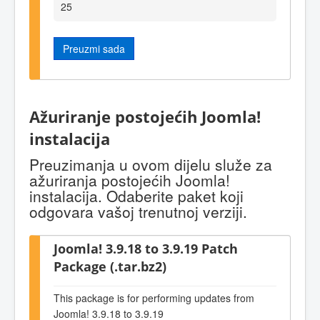
25
Preuzmi sada
Ažuriranje postojećih Joomla!
instalacija
Preuzimanja u ovom dijelu služe za
ažuriranja postojećih Joomla!
instalacija. Odaberite paket koji
odgovara vašoj trenutnoj verziji.
Joomla! 3.9.18 to 3.9.19 Patch
Package (.tar.bz2)
This package is for performing updates from
Joomla! 3.9.18 to 3.9.19