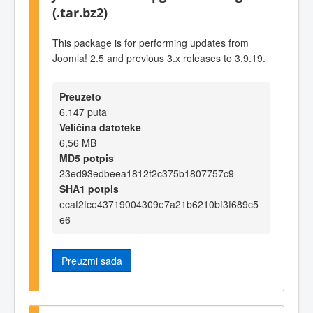
(.tar.bz2)
This package is for performing updates from
Joomla! 2.5 and previous 3.x releases to 3.9.19.
Preuzeto
6.147 puta
Veličina datoteke
6,56 MB
MD5 potpis
23ed93edbeea1812f2c375b1807757c9
SHA1 potpis
ecaf2fce43719004309e7a21b6210bf3f689c5
e6
Preuzmi sada