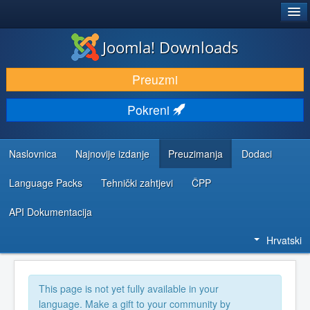
®
JOOMLA!
Joomla! Downloads
DOWNLOAD & EXTEND
Preuzmi
DISCOVER & LEARN
Pokreni
COMMUNITY & SUPPORT
DEVELOPER RESOURCES
Naslovnica
Najnovije izdanje
Preuzimanja
Dodaci
Language Packs
Tehnički zahtjevi
ČPP
API Dokumentacija
Hrvatski
This page is not yet fully available in your
language. Make a gift to your community by