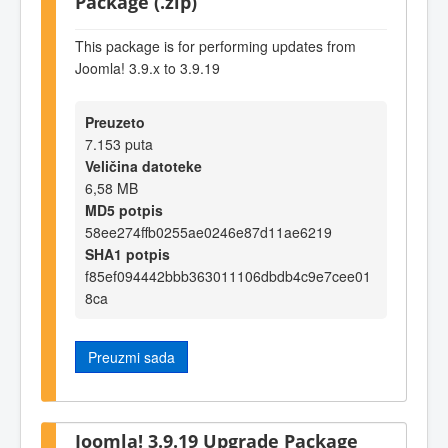
Package (.zip)
This package is for performing updates from
Joomla! 3.9.x to 3.9.19
Preuzeto
7.153 puta
Veličina datoteke
6,58 MB
MD5 potpis
58ee274ffb0255ae0246e87d11ae6219
SHA1 potpis
f85ef094442bbb363011106dbdb4c9e7cee01
8ca
Preuzmi sada
Joomla! 3.9.19 Upgrade Package