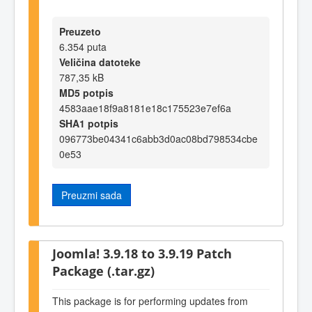
Preuzeto
6.354 puta
Veličina datoteke
787,35 kB
MD5 potpis
4583aae18f9a8181e18c175523e7ef6a
SHA1 potpis
096773be04341c6abb3d0ac08bd798534cbe
0e53
Preuzmi sada
Joomla! 3.9.18 to 3.9.19 Patch
Package (.tar.gz)
This package is for performing updates from