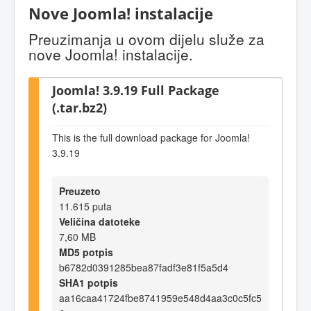
Nove Joomla! instalacije
Preuzimanja u ovom dijelu služe za
nove Joomla! instalacije.
Joomla! 3.9.19 Full Package
(.tar.bz2)
This is the full download package for Joomla!
3.9.19
Preuzeto
11.615 puta
Veličina datoteke
7,60 MB
MD5 potpis
b6782d0391285bea87fadf3e81f5a5d4
SHA1 potpis
aa16caa41724fbe8741959e548d4aa3c0c5fc5