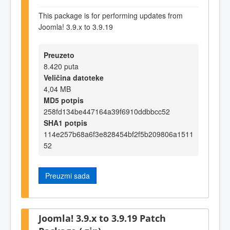
This package is for performing updates from
Joomla! 3.9.x to 3.9.19
Preuzeto
8.420 puta
Veličina datoteke
4,04 MB
MD5 potpis
258fd134be447164a39f6910ddbbcc52
SHA1 potpis
114e257b68a6f3e828454bf2f5b209806a1511
52
Preuzmi sada
Joomla! 3.9.x to 3.9.19 Patch