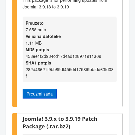
Joomla! 3.9.18 to 3.9.19
Preuzeto
7.658 puta
Veličina datoteke
1,11 MB
MD5 potpis
458ee1f2d934cd17d4ad128971911a09
SHA1 potpis
282d46621f9bb89df455d41758f9bbfdd63fd08
f
Preuzmi sada
Joomla! 3.9.x to 3.9.19 Patch
Package (.tar.bz2)