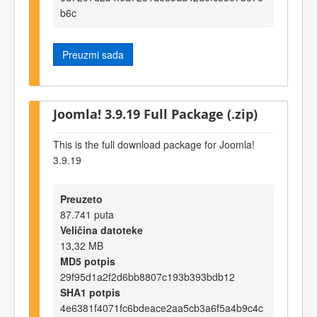
b6c
Preuzmi sada
Joomla! 3.9.19 Full Package (.zip)
This is the full download package for Joomla!
3.9.19
Preuzeto
87.741 puta
Veličina datoteke
13,32 MB
MD5 potpis
29f95d1a2f2d6bb8807c193b393bdb12
SHA1 potpis
4e6381f4071fc6bdeace2aa5cb3a6f5a4b9c4c