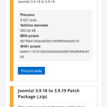
Joomla! 3.9.18 to 3.9.19
Preuzeto
8.527 puta
Veličina datoteke
953,04 kB
MD5 potpis
827fde4193acd03e31909f929ee20c7d
SHA1 potpis
bb9e111b7216b3324b20e3e887bfc6fb8f4c81
93
Preuzmi sada
Joomla! 3.9.18 to 3.9.19 Patch
Package (.zip)
This package is for performing updates from