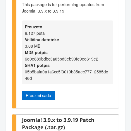
This package is for performing updates from
Joomla! 3.9.x to 3.9.19
Preuzeto
6.127 puta
Veličina datoteke
3,08 MB
MD5 potpis
6d0e889bdbc3a05bd3eb99fe9ed619e2
SHA1 potpis
05b5bafa0a1a6cc5f3619b35aec77712585de
46d
Preuzmi sada
Joomla! 3.9.x to 3.9.19 Patch
Package (.tar.gz)