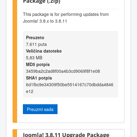
Package (.zip)
This package is for performing updates from
Joomla! 3.8.x to 3.8.11
Preuzeto
7.611 puta
Veličina datoteke
5,83 MB
MD5 potpis
3459ba2c2ad8f00a4b3cd9069f8f1e08
SHA1 potpis
6d1fbc9e34309f50be5514167c70dbdda4846
e12
Preuzmi sada
Joomla! 3.8.11 Upgrade Package