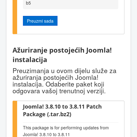
b5
Preuzmi sada
Ažuriranje postojećih Joomla!
instalacija
Preuzimanja u ovom dijelu služe za
ažuriranja postojećih Joomla!
instalacija. Odaberite paket koji
odgovara vašoj trenutnoj verziji.
Joomla! 3.8.10 to 3.8.11 Patch
Package (.tar.bz2)
This package is for performing updates from
Joomla! 3.8.10 to 3.8.11