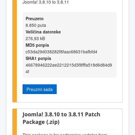
Joomla! 3.8.10 to 3.8.11
Preuzeto
8.850 puta
Veličina datoteke
276,93 kB
MD5 potpis
c53da29d038282f8faac68631bafbfd4
SHA1 potpis
46678946222ae2212215d3f8fffa518d6d84d9
4f
Preuzmi sada
Joomla! 3.8.10 to 3.8.11 Patch
Package (.zip)
This package is for performing updates from