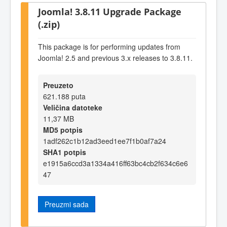
Joomla! 3.8.11 Upgrade Package
(.zip)
This package is for performing updates from
Joomla! 2.5 and previous 3.x releases to 3.8.11.
Preuzeto
621.188 puta
Veličina datoteke
11,37 MB
MD5 potpis
1adf262c1b12ad3eed1ee7f1b0af7a24
SHA1 potpis
e1915a6ccd3a1334a416ff63bc4cb2f634c6e6
47
Preuzmi sada