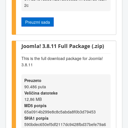
2c
Preuzmi sada
Joomla! 3.8.11 Full Package (.zip)
This is the full download package for Joomla!
3.8.11
Preuzeto
90.486 puta
Veličina datoteke
12,86 MB
MD5 potpis
65a0914b299e8c8c5abda8f0b3d79453
SHA1 potpis
590bdec650ef5df2117dc9428fbd37befe79a6