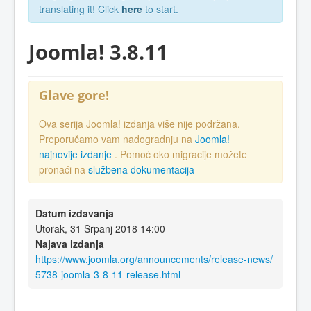
translating it! Click
here
to start.
Joomla! 3.8.11
Glave gore!
Ova serija Joomla! izdanja više nije podržana.
Preporučamo vam nadogradnju na
Joomla!
najnovije izdanje
. Pomoć oko migracije možete
pronaći na
službena dokumentacija
Datum izdavanja
Utorak, 31 Srpanj 2018 14:00
Najava izdanja
https://www.joomla.org/announcements/release-news/
5738-joomla-3-8-11-release.html