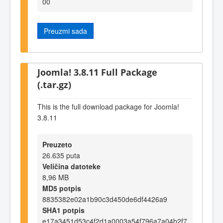
00
Preuzmi sada
Joomla! 3.8.11 Full Package
(.tar.gz)
This is the full download package for Joomla!
3.8.11
Preuzeto
26.635 puta
Veličina datoteke
8,96 MB
MD5 potpis
8835382e02a1b90c3d450de6df4426a9
SHA1 potpis
e17a3451d53c4f2d1a0003a54f796a7a04b2f7