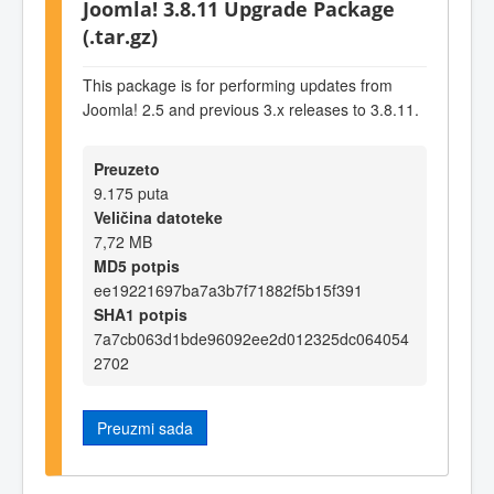
Joomla! 3.8.11 Upgrade Package
(.tar.gz)
This package is for performing updates from
Joomla! 2.5 and previous 3.x releases to 3.8.11.
Preuzeto
9.175 puta
Veličina datoteke
7,72 MB
MD5 potpis
ee19221697ba7a3b7f71882f5b15f391
SHA1 potpis
7a7cb063d1bde96092ee2d012325dc064054
2702
Preuzmi sada