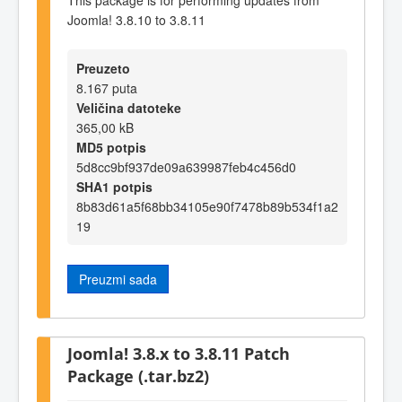
Joomla! 3.8.10 to 3.8.11
Preuzeto
8.167 puta
Veličina datoteke
365,00 kB
MD5 potpis
5d8cc9bf937de09a639987feb4c456d0
SHA1 potpis
8b83d61a5f68bb34105e90f7478b89b534f1a2
19
Preuzmi sada
Joomla! 3.8.x to 3.8.11 Patch
Package (.tar.bz2)