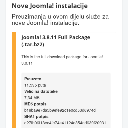
Nove Joomla! instalacije
Preuzimanja u ovom dijelu služe za
nove Joomla! instalacije.
Joomla! 3.8.11 Full Package
(.tar.bz2)
This is the full download package for Joomla!
3.8.11
Preuzeto
11.595 puta
Veličina datoteke
7,34 MB
MD5 potpis
b16ba9e7da5b9efe92c1e0cd53d6974d
SHA1 potpis
d27fb06f13ec4fe74a41124e354ed639f20931