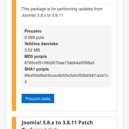
This package is for performing updates from
Joomla! 3.8.x to 3.8.11
Preuzeto
9.089 puta
Veličina datoteke
3,52 MB
MD5 potpis
8785cef51992d07baa73abb4af0f88a3
SHA1 potpis
9feef09d9a53ccec6b55e3e0cf55b694f1a2e7c
3
Preuzmi sada
Joomla! 3.8.x to 3.8.11 Patch