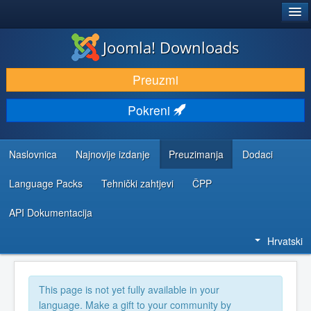
®
JOOMLA!
Joomla! Downloads
DOWNLOAD & EXTEND
Preuzmi
DISCOVER & LEARN
Pokreni
COMMUNITY & SUPPORT
DEVELOPER RESOURCES
Naslovnica
Najnovije izdanje
Preuzimanja
Dodaci
Language Packs
Tehnički zahtjevi
ČPP
API Dokumentacija
Hrvatski
This page is not yet fully available in your
language. Make a gift to your community by