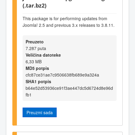
(.tar.bz2)
This package is for performing updates from
Joomla! 2.5 and previous 3.x releases to 3.8.11.
Preuzeto
7.287 puta
Veličina datoteke
6,33 MB
MD5 potpis
cfc87ce31ae7c9506638fb689e9a324a
SHA1 potpis
b64e52d53936ce91f3ae447dc5d6724d8e96d
fb1
Preuzmi sada