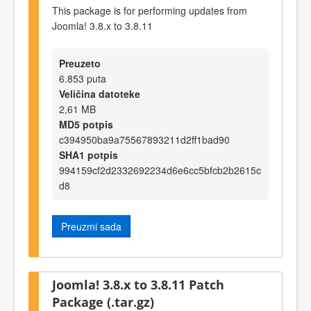
This package is for performing updates from
Joomla! 3.8.x to 3.8.11
Preuzeto
6.853 puta
Veličina datoteke
2,61 MB
MD5 potpis
c394950ba9a75567893211d2ff1bad90
SHA1 potpis
994159cf2d2332692234d6e6cc5bfcb2b2615c
d8
Preuzmi sada
Joomla! 3.8.x to 3.8.11 Patch
Package (.tar.gz)