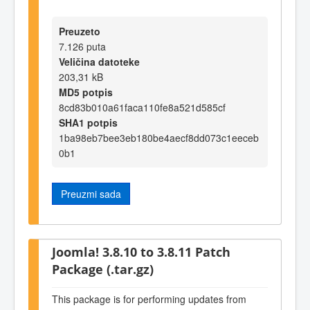
Preuzeto
7.126 puta
Veličina datoteke
203,31 kB
MD5 potpis
8cd83b010a61faca110fe8a521d585cf
SHA1 potpis
1ba98eb7bee3eb180be4aecf8dd073c1eeceb
0b1
Preuzmi sada
Joomla! 3.8.10 to 3.8.11 Patch
Package (.tar.gz)
This package is for performing updates from