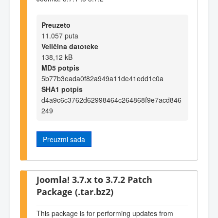
Preuzeto
11.057 puta
Veličina datoteke
138,12 kB
MD5 potpis
5b77b3eada0f82a949a11de41edd1c0a
SHA1 potpis
d4a9c6c3762d62998464c264868f9e7acd846
249
Preuzmi sada
Joomla! 3.7.x to 3.7.2 Patch
Package (.tar.bz2)
This package is for performing updates from