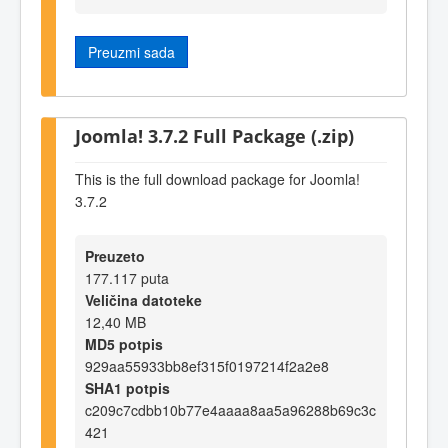
Preuzmi sada
Joomla! 3.7.2 Full Package (.zip)
This is the full download package for Joomla!
3.7.2
Preuzeto
177.117 puta
Veličina datoteke
12,40 MB
MD5 potpis
929aa55933bb8ef315f0197214f2a2e8
SHA1 potpis
c209c7cdbb10b77e4aaaa8aa5a96288b69c3c
421