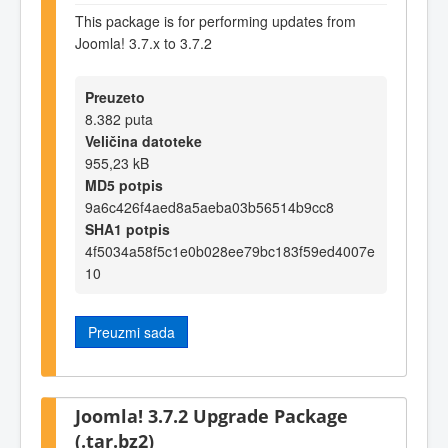
This package is for performing updates from
Joomla! 3.7.x to 3.7.2
Preuzeto
8.382 puta
Veličina datoteke
955,23 kB
MD5 potpis
9a6c426f4aed8a5aeba03b56514b9cc8
SHA1 potpis
4f5034a58f5c1e0b028ee79bc183f59ed4007e
10
Preuzmi sada
Joomla! 3.7.2 Upgrade Package
(.tar.bz2)