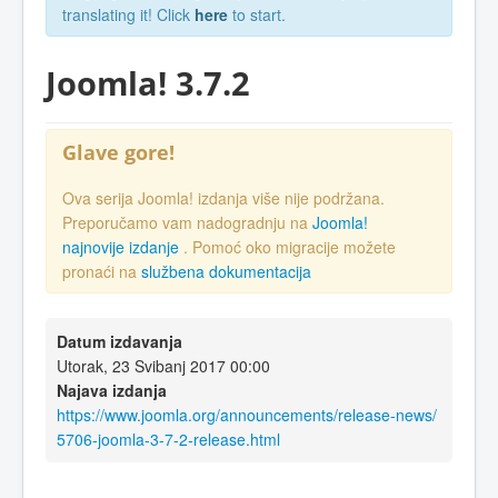
translating it! Click
here
to start.
Joomla! 3.7.2
Glave gore!
Ova serija Joomla! izdanja više nije podržana.
Preporučamo vam nadogradnju na
Joomla!
najnovije izdanje
. Pomoć oko migracije možete
pronaći na
službena dokumentacija
Datum izdavanja
Utorak, 23 Svibanj 2017 00:00
Najava izdanja
https://www.joomla.org/announcements/release-news/
5706-joomla-3-7-2-release.html