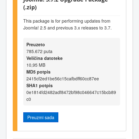
(.zip)
This package is for performing updates from
Joomla! 2.5 and previous 3.x releases to 3.7.
Preuzeto
785.672 puta
Veličina datoteke
10,95 MB
MD5 potpis
2415cf2ed1be56c15cafbdff60cc87ee
SHA1 potpis
0e1814fd2482adf8472bf98c046647c15bcb89
c0
Preuzmi sada