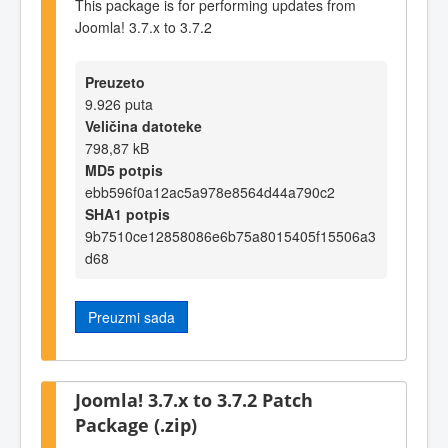
This package is for performing updates from
Joomla! 3.7.x to 3.7.2
Preuzeto
9.926 puta
Veličina datoteke
798,87 kB
MD5 potpis
ebb596f0a12ac5a978e8564d44a790c2
SHA1 potpis
9b7510ce12858086e6b75a8015405f15506a3
d68
Preuzmi sada
Joomla! 3.7.x to 3.7.2 Patch
Package (.zip)