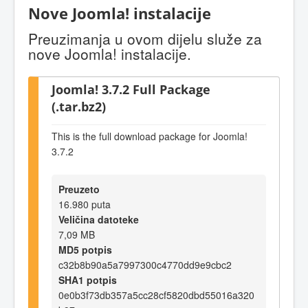
Nove Joomla! instalacije
Preuzimanja u ovom dijelu služe za
nove Joomla! instalacije.
Joomla! 3.7.2 Full Package
(.tar.bz2)
This is the full download package for Joomla!
3.7.2
Preuzeto
16.980 puta
Veličina datoteke
7,09 MB
MD5 potpis
c32b8b90a5a7997300c4770dd9e9cbc2
SHA1 potpis
0e0b3f73db357a5cc28cf5820dbd55016a320