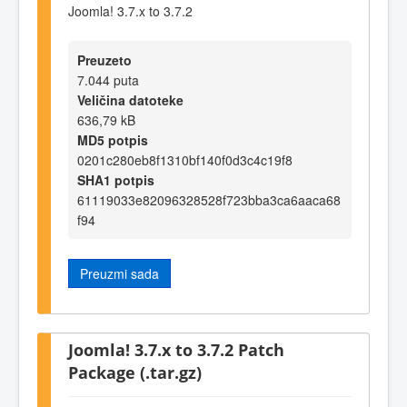
Joomla! 3.7.x to 3.7.2
Preuzeto
7.044 puta
Veličina datoteke
636,79 kB
MD5 potpis
0201c280eb8f1310bf140f0d3c4c19f8
SHA1 potpis
61119033e82096328528f723bba3ca6aaca68
f94
Preuzmi sada
Joomla! 3.7.x to 3.7.2 Patch
Package (.tar.gz)