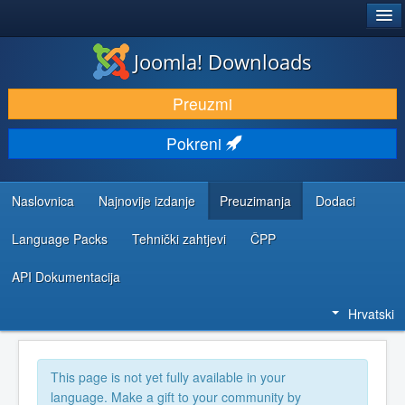
®
JOOMLA!
Joomla! Downloads
DOWNLOAD & EXTEND
Preuzmi
DISCOVER & LEARN
Pokreni
COMMUNITY & SUPPORT
DEVELOPER RESOURCES
Naslovnica
Najnovije izdanje
Preuzimanja
Dodaci
Language Packs
Tehnički zahtjevi
ČPP
API Dokumentacija
Hrvatski
This page is not yet fully available in your
language. Make a gift to your community by