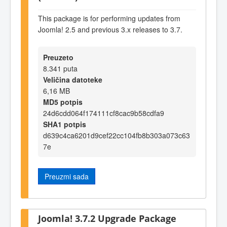
This package is for performing updates from
Joomla! 2.5 and previous 3.x releases to 3.7.
Preuzeto
8.341 puta
Veličina datoteke
6,16 MB
MD5 potpis
24d6cdd064f174111cf8cac9b58cdfa9
SHA1 potpis
d639c4ca6201d9cef22cc104fb8b303a073c63
7e
Preuzmi sada
Joomla! 3.7.2 Upgrade Package