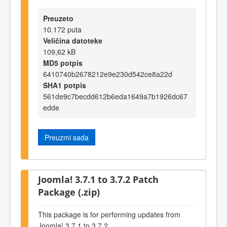
Preuzeto
10.172 puta
Veličina datoteke
109,62 kB
MD5 potpis
6410740b2678212e9e230d542ce8a22d
SHA1 potpis
561de9c7becdd612b6eda1649a7b1926dc67
edde
Preuzmi sada
Joomla! 3.7.1 to 3.7.2 Patch
Package (.zip)
This package is for performing updates from
Joomla! 3.7.1 to 3.7.2