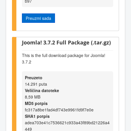
b97
Preuzmi sada
Joomla! 3.7.2 Full Package (.tar.gz)
This is the full download package for Joomla!
3.7.2
Preuzeto
14.291 puta
Veličina datoteke
8,59 MB
MD5 potpis
fc317a8be1fad4df743e9961fd9f7e0e
SHA1 potpis
adea703e41c7536621c933a43f89bd21226a4
449