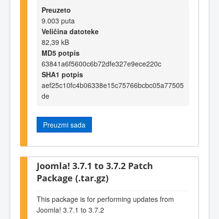
Preuzeto
9.003 puta
Veličina datoteke
82,39 kB
MD5 potpis
63841a6f5600c6b72dfe327e9ece220c
SHA1 potpis
aef25c10fc4b06338e15c75766bcbc05a77505
de
Preuzmi sada
Joomla! 3.7.1 to 3.7.2 Patch
Package (.tar.gz)
This package is for performing updates from
Joomla! 3.7.1 to 3.7.2