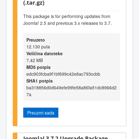
(.tar.gz)
This package is for performing updates from
Joomla! 2.5 and previous 3.x releases to 3.7.
Preuzeto
12.130 puta
Veličina datoteke
7,42 MB
MD5 potpis
edc903fcba9f1bf699c42e8ac793ccbb
SHA1 potpis
ba318856d0d649efe99fe58a86fa51dc8966d2
7a
Preuzmi sada
Joomla! 3.7.2 Upgrade Package