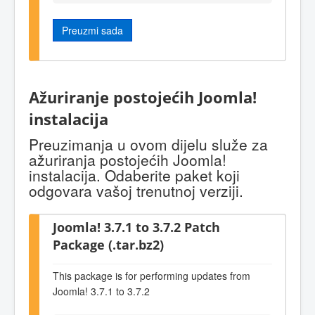
Preuzmi sada
Ažuriranje postojećih Joomla!
instalacija
Preuzimanja u ovom dijelu služe za
ažuriranja postojećih Joomla!
instalacija. Odaberite paket koji
odgovara vašoj trenutnoj verziji.
Joomla! 3.7.1 to 3.7.2 Patch
Package (.tar.bz2)
This package is for performing updates from
Joomla! 3.7.1 to 3.7.2