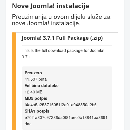
Nove Joomla! instalacije
Preuzimanja u ovom dijelu služe za
nove Joomla! instalacije.
Joomla! 3.7.1 Full Package (.zip)
This is the full download package for Joomla!
3.7.1
Preuzeto
41.507 puta
Veličina datoteke
12,40 MB
MD5 potpis
f4a4a5a253716051f2a91a048850a2b6
SHA1 potpis
e70f1a307c97286da0f81aec0b13841ba3691
dae