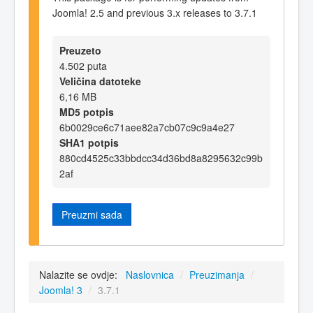
Joomla! 2.5 and previous 3.x releases to 3.7.1
Preuzeto
4.502 puta
Veličina datoteke
6,16 MB
MD5 potpis
6b0029ce6c71aee82a7cb07c9c9a4e27
SHA1 potpis
880cd4525c33bbdcc34d36bd8a8295632c99b
2af
Preuzmi sada
Nalazite se ovdje:
Naslovnica
/
Preuzimanja
/
Joomla! 3
/
3.7.1