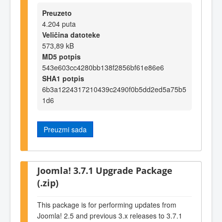
Preuzeto
4.204 puta
Veličina datoteke
573,89 kB
MD5 potpis
543e603cc4280bb138f2856bf61e86e6
SHA1 potpis
6b3a1224317210439c2490f0b5dd2ed5a75b5
1d6
Preuzmi sada
Joomla! 3.7.1 Upgrade Package
(.zip)
This package is for performing updates from
Joomla! 2.5 and previous 3.x releases to 3.7.1