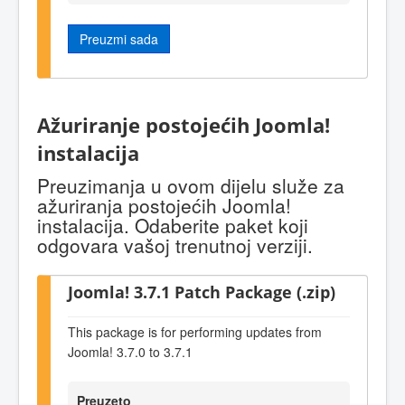
Preuzmi sada
Ažuriranje postojećih Joomla!
instalacija
Preuzimanja u ovom dijelu služe za
ažuriranja postojećih Joomla!
instalacija. Odaberite paket koji
odgovara vašoj trenutnoj verziji.
Joomla! 3.7.1 Patch Package (.zip)
This package is for performing updates from
Joomla! 3.7.0 to 3.7.1
Preuzeto