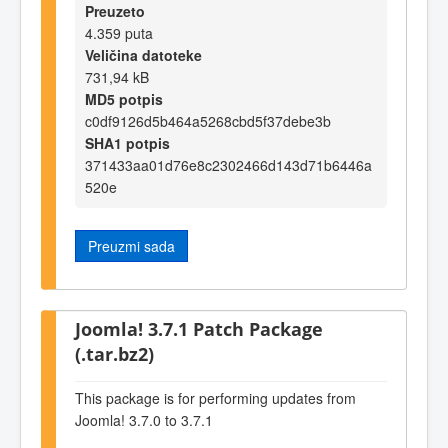
Preuzeto
4.359 puta
Veličina datoteke
731,94 kB
MD5 potpis
c0df9126d5b464a5268cbd5f37debe3b
SHA1 potpis
371433aa01d76e8c2302466d143d71b6446a
520e
Preuzmi sada
Joomla! 3.7.1 Patch Package
(.tar.bz2)
This package is for performing updates from
Joomla! 3.7.0 to 3.7.1