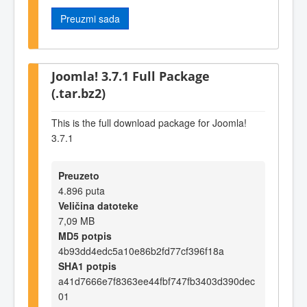
Preuzmi sada
Joomla! 3.7.1 Full Package
(.tar.bz2)
This is the full download package for Joomla!
3.7.1
Preuzeto
4.896 puta
Veličina datoteke
7,09 MB
MD5 potpis
4b93dd4edc5a10e86b2fd77cf396f18a
SHA1 potpis
a41d7666e7f8363ee44fbf747fb3403d390dec
01