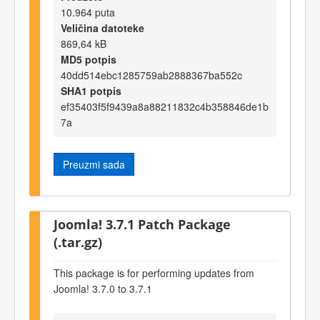
10.964 puta
Veličina datoteke
869,64 kB
MD5 potpis
40dd514ebc1285759ab2888367ba552c
SHA1 potpis
ef35403f5f9439a8a88211832c4b358846de1b
7a
Preuzmi sada
Joomla! 3.7.1 Patch Package
(.tar.gz)
This package is for performing updates from
Joomla! 3.7.0 to 3.7.1