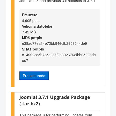
Joomla! 2.5 and previous 3.x releases to 3.7.1
Preuzeto
4.905 puta
Veličina datoteke
7,42 MB
MD5 potpis
e38ad77ea14e72bb946cfb2953544de9
SHA1 potpis
814992ce5b7c5e6c7f2b3026762fbb6522bde
ee7
Preuzmi sada
Joomla! 3.7.1 Upgrade Package
(.tar.bz2)
This package is for performing updates from