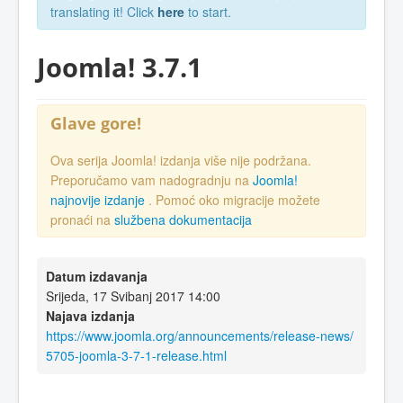
translating it! Click
here
to start.
Joomla! 3.7.1
Glave gore!
Ova serija Joomla! izdanja više nije podržana.
Preporučamo vam nadogradnju na
Joomla!
najnovije izdanje
. Pomoć oko migracije možete
pronaći na
službena dokumentacija
Datum izdavanja
Srijeda, 17 Svibanj 2017 14:00
Najava izdanja
https://www.joomla.org/announcements/release-news/
5705-joomla-3-7-1-release.html