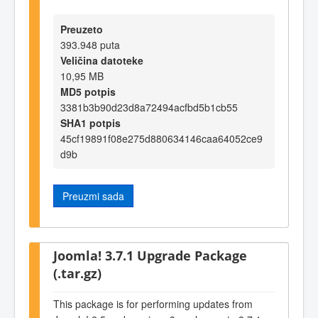
Preuzeto
393.948 puta
Veličina datoteke
10,95 MB
MD5 potpis
3381b3b90d23d8a72494acfbd5b1cb55
SHA1 potpis
45cf19891f08e275d880634146caa64052ce9
d9b
Preuzmi sada
Joomla! 3.7.1 Upgrade Package
(.tar.gz)
This package is for performing updates from