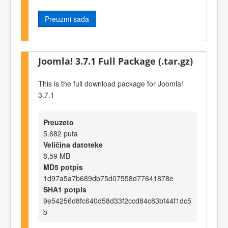
Preuzmi sada
Joomla! 3.7.1 Full Package (.tar.gz)
This is the full download package for Joomla!
3.7.1
Preuzeto
5.682 puta
Veličina datoteke
8,59 MB
MD5 potpis
1d97a5a7b689db75d07558d77641878e
SHA1 potpis
9e54256d8fc640d58d33f2ccd84c83bf44f1dc5
b