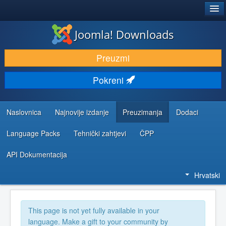
®
JOOMLA!
Joomla! Downloads
DOWNLOAD & EXTEND
Preuzmi
DISCOVER & LEARN
Pokreni
COMMUNITY & SUPPORT
DEVELOPER RESOURCES
Naslovnica
Najnovije izdanje
Preuzimanja
Dodaci
Language Packs
Tehnički zahtjevi
ČPP
API Dokumentacija
Hrvatski
This page is not yet fully available in your
language. Make a gift to your community by