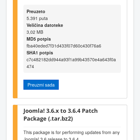
Preuzeto
5.391 puta
Veličina datoteke
3,02 MB
MD5 potpis
fba40eded7f31d433f07d60c430f76a6
SHA1 potpis
c7c482182dd944a93f1a99b43570e4a643f0a
474
Preuzmi sada
Joomla! 3.6.x to 3.6.4 Patch
Package (.tar.bz2)
This package is for performing updates from any
Joomla! 3.6 release to 3.6.4