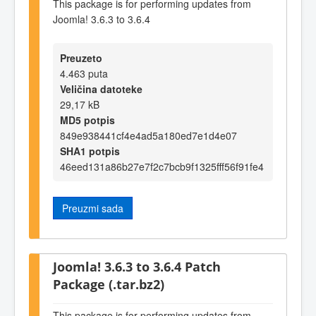
This package is for performing updates from
Joomla! 3.6.3 to 3.6.4
Preuzeto
4.463 puta
Veličina datoteke
29,17 kB
MD5 potpis
849e938441cf4e4ad5a180ed7e1d4e07
SHA1 potpis
46eed131a86b27e7f2c7bcb9f1325fff56f91fe4
Preuzmi sada
Joomla! 3.6.3 to 3.6.4 Patch
Package (.tar.bz2)
This package is for performing updates from