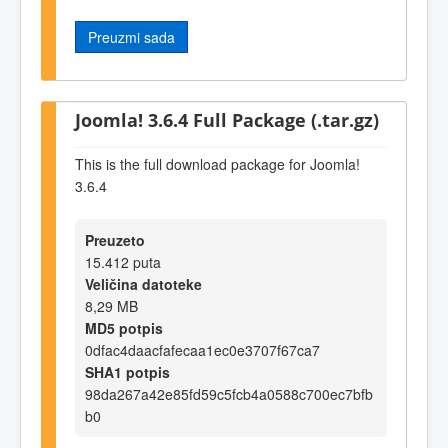
Preuzmi sada
Joomla! 3.6.4 Full Package (.tar.gz)
This is the full download package for Joomla!
3.6.4
Preuzeto
15.412 puta
Veličina datoteke
8,29 MB
MD5 potpis
0dfac4daacfafecaa1ec0e3707f67ca7
SHA1 potpis
98da267a42e85fd59c5fcb4a0588c700ec7bfb
b0