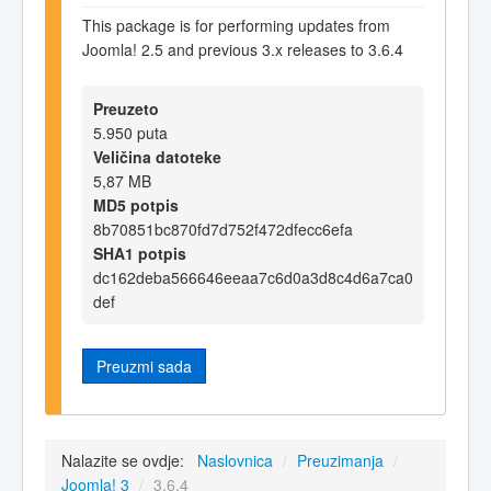
This package is for performing updates from
Joomla! 2.5 and previous 3.x releases to 3.6.4
Preuzeto
5.950 puta
Veličina datoteke
5,87 MB
MD5 potpis
8b70851bc870fd7d752f472dfecc6efa
SHA1 potpis
dc162deba566646eeaa7c6d0a3d8c4d6a7ca0
def
Preuzmi sada
Nalazite se ovdje:
Naslovnica
/
Preuzimanja
/
Joomla! 3
/
3.6.4