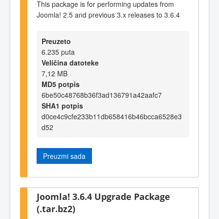
This package is for performing updates from
Joomla! 2.5 and previous 3.x releases to 3.6.4
Preuzeto
6.235 puta
Veličina datoteke
7,12 MB
MD5 potpis
6be50c48768b36f3ad136791a42aafc7
SHA1 potpis
d0ce4c9cfe233b11db658416b46bcca6528e3
d52
Preuzmi sada
Joomla! 3.6.4 Upgrade Package
(.tar.bz2)