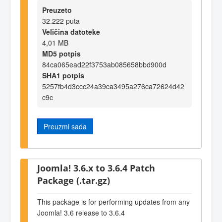
Preuzeto
32.222 puta
Veličina datoteke
4,01 MB
MD5 potpis
84ca065ead22f3753ab085658bbd900d
SHA1 potpis
5257fb4d3ccc24a39ca3495a276ca72624d42
c9c
Preuzmi sada
Joomla! 3.6.x to 3.6.4 Patch
Package (.tar.gz)
This package is for performing updates from any
Joomla! 3.6 release to 3.6.4