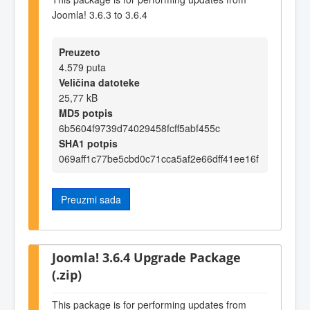
Joomla! 3.6.3 to 3.6.4
Preuzeto
4.579 puta
Veličina datoteke
25,77 kB
MD5 potpis
6b5604f9739d74029458fcff5abf455c
SHA1 potpis
069aff1c77be5cbd0c71cca5af2e66dff41ee16f
Preuzmi sada
Joomla! 3.6.4 Upgrade Package
(.zip)
This package is for performing updates from