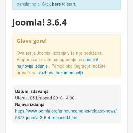
translating it! Click
here
to start.
Joomla! 3.6.4
Glave gore!
Ova serija Joomla! izdanja više nije podržana.
Preporučamo vam nadogradnju na
Joomla!
najnovije izdanje
. Pomoć oko migracije možete
pronaći na
službena dokumentacija
Datum izdavanja
Utorak, 25 Listopad 2016 14:00
Najava izdanja
https://www.joomla.org/announcements/release-news/
5678-joomla-3-6-4-released.html