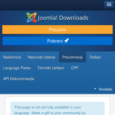
®
JOOMLA!
Joomla! Downloads
DOWNLOAD & EXTEND
Preuzmi
DISCOVER & LEARN
Pokreni
COMMUNITY & SUPPORT
DEVELOPER RESOURCES
Naslovnica
Najnovije izdanje
Preuzimanja
Dodaci
Language Packs
Tehnički zahtjevi
ČPP
API Dokumentacija
Hrvatski
This page is not yet fully available in your
language. Make a gift to your community by