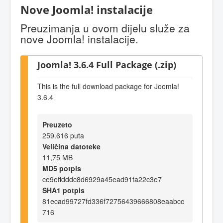
Nove Joomla! instalacije
Preuzimanja u ovom dijelu služe za
nove Joomla! instalacije.
Joomla! 3.6.4 Full Package (.zip)
This is the full download package for Joomla!
3.6.4
Preuzeto
259.616 puta
Veličina datoteke
11,75 MB
MD5 potpis
ce9effdddc8d6929a45ead91fa22c3e7
SHA1 potpis
81ecad99727fd336f72756439666808eaabcc
716