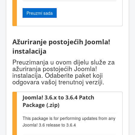
Preuzmi sada
Ažuriranje postojećih Joomla!
instalacija
Preuzimanja u ovom dijelu služe za
ažuriranja postojećih Joomla!
instalacija. Odaberite paket koji
odgovara vašoj trenutnoj verziji.
Joomla! 3.6.x to 3.6.4 Patch
Package (.zip)
This package is for performing updates from any
Joomla! 3.6 release to 3.6.4