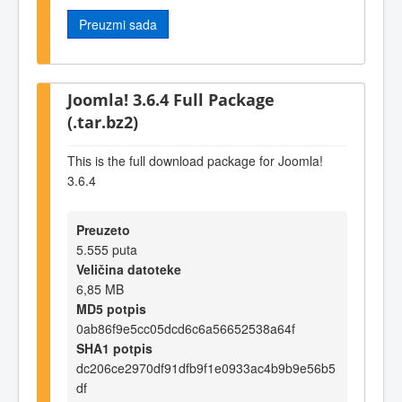
Preuzmi sada
Joomla! 3.6.4 Full Package
(.tar.bz2)
This is the full download package for Joomla!
3.6.4
Preuzeto
5.555 puta
Veličina datoteke
6,85 MB
MD5 potpis
0ab86f9e5cc05dcd6c6a56652538a64f
SHA1 potpis
dc206ce2970df91dfb9f1e0933ac4b9b9e56b5
df