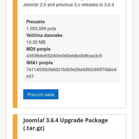
Joomla! 2.5 and previous 3.x releases to 3.6.4
Preuzeto
1.053.599 puta
Veličina datoteke
10,35 MB
MD5 potpis
4353fb6e552d00e365e68c0bf8cac3c5
SHA1 potpis
7e114039c0e62c1bdc0e26a5d92c6097dabc4
e57
Preuzmi sada
Joomla! 3.6.4 Upgrade Package
(.tar.gz)