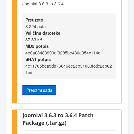
Joomla! 3.6.3 to 3.6.4
Preuzeto
8.224 puta
Veličina datoteke
37,33 kB
MD5 potpis
4e6a68483999ef3295be480e354c114c
SHA1 potpis
4c11705bda5d876646ee2eb31063fcdc2eb62
1cd
Preuzmi sada
Joomla! 3.6.3 to 3.6.4 Patch
Package (.tar.gz)