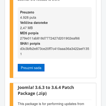
Preuzeto
4.928 puta
Veličina datoteke
2,47 MB
MD5 potpis
279e011ab818d7772427d201902eaf66
SHA1 potpis
d3c3bfb2e873ce20ff7c410aaa36a3422aef135
1
Preuzmi sada
Joomla! 3.6.3 to 3.6.4 Patch
Package (.zip)
This package is for performing updates from