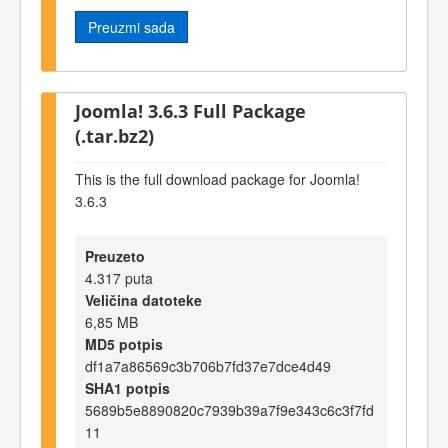
Preuzmi sada
Joomla! 3.6.3 Full Package
(.tar.bz2)
This is the full download package for Joomla!
3.6.3
Preuzeto
4.317 puta
Veličina datoteke
6,85 MB
MD5 potpis
df1a7a86569c3b706b7fd37e7dce4d49
SHA1 potpis
5689b5e8890820c7939b39a7f9e343c6c3f7fd
11