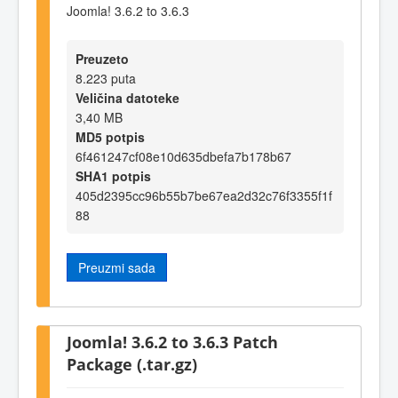
Joomla! 3.6.2 to 3.6.3
Preuzeto
8.223 puta
Veličina datoteke
3,40 MB
MD5 potpis
6f461247cf08e10d635dbefa7b178b67
SHA1 potpis
405d2395cc96b55b7be67ea2d32c76f3355f1f
88
Preuzmi sada
Joomla! 3.6.2 to 3.6.3 Patch
Package (.tar.gz)