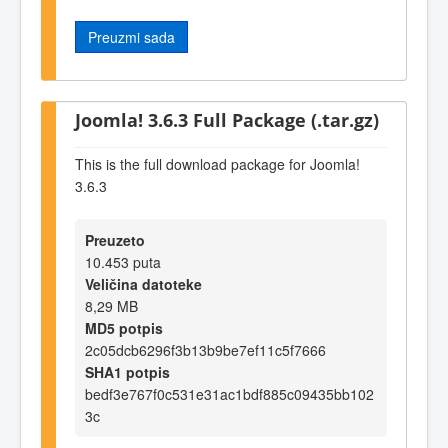
Preuzmi sada
Joomla! 3.6.3 Full Package (.tar.gz)
This is the full download package for Joomla!
3.6.3
Preuzeto
10.453 puta
Veličina datoteke
8,29 MB
MD5 potpis
2c05dcb6296f3b13b9be7ef11c5f7666
SHA1 potpis
bedf3e767f0c531e31ac1bdf885c09435bb102
3c