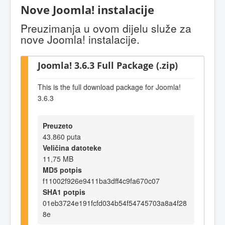
Nove Joomla! instalacije
Preuzimanja u ovom dijelu služe za
nove Joomla! instalacije.
Joomla! 3.6.3 Full Package (.zip)
This is the full download package for Joomla!
3.6.3
Preuzeto
43.860 puta
Veličina datoteke
11,75 MB
MD5 potpis
f11002f926e9411ba3dff4c9fa670c07
SHA1 potpis
01eb3724e191fcfd034b54f54745703a8a4f28
8e