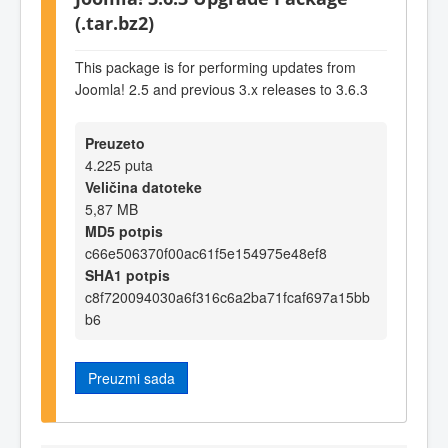
(.tar.bz2)
This package is for performing updates from
Joomla! 2.5 and previous 3.x releases to 3.6.3
Preuzeto
4.225 puta
Veličina datoteke
5,87 MB
MD5 potpis
c66e506370f00ac61f5e154975e48ef8
SHA1 potpis
c8f720094030a6f316c6a2ba71fcaf697a15bb
b6
Preuzmi sada