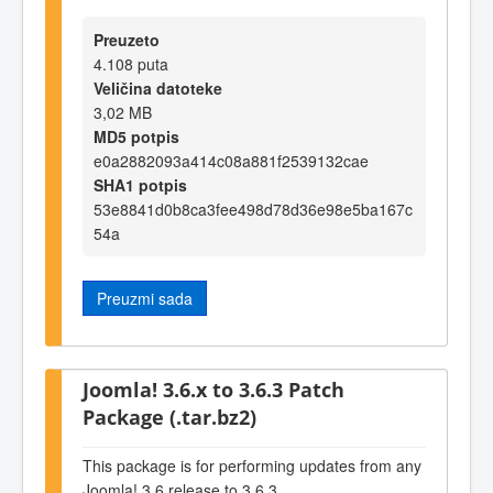
Preuzeto
4.108 puta
Veličina datoteke
3,02 MB
MD5 potpis
e0a2882093a414c08a881f2539132cae
SHA1 potpis
53e8841d0b8ca3fee498d78d36e98e5ba167c
54a
Preuzmi sada
Joomla! 3.6.x to 3.6.3 Patch
Package (.tar.bz2)
This package is for performing updates from any
Joomla! 3.6 release to 3.6.3