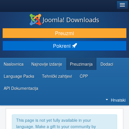
®
JOOMLA!
Joomla! Downloads
DOWNLOAD & EXTEND
Preuzmi
DISCOVER & LEARN
Pokreni
COMMUNITY & SUPPORT
DEVELOPER RESOURCES
Naslovnica
Najnovije izdanje
Preuzimanja
Dodaci
Language Packs
Tehnički zahtjevi
ČPP
API Dokumentacija
Hrvatski
This page is not yet fully available in your
language. Make a gift to your community by