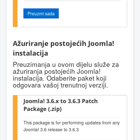
Preuzmi sada
Ažuriranje postojećih Joomla!
instalacija
Preuzimanja u ovom dijelu služe za
ažuriranja postojećih Joomla!
instalacija. Odaberite paket koji
odgovara vašoj trenutnoj verziji.
Joomla! 3.6.x to 3.6.3 Patch
Package (.zip)
This package is for performing updates from any
Joomla! 3.6 release to 3.6.3