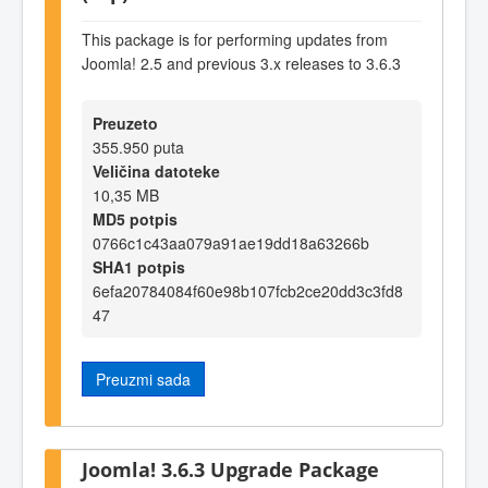
This package is for performing updates from
Joomla! 2.5 and previous 3.x releases to 3.6.3
Preuzeto
355.950 puta
Veličina datoteke
10,35 MB
MD5 potpis
0766c1c43aa079a91ae19dd18a63266b
SHA1 potpis
6efa20784084f60e98b107fcb2ce20dd3c3fd8
47
Preuzmi sada
Joomla! 3.6.3 Upgrade Package