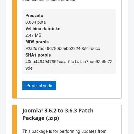
Preuzeto
3.884 puta
Veličina datoteke
2,47 MB
MD5 potpis
92a2d7ad49d780b0ebb232405fc4d0cc
SHA1 potpis
40db4464947691ca415fe141aa7aae92a9e72
9de
Preuzmi sada
Joomla! 3.6.2 to 3.6.3 Patch
Package (.zip)
This package is for performing updates from