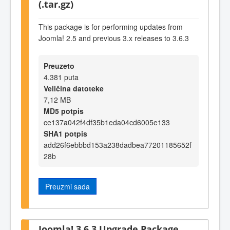
(.tar.gz)
This package is for performing updates from
Joomla! 2.5 and previous 3.x releases to 3.6.3
Preuzeto
4.381 puta
Veličina datoteke
7,12 MB
MD5 potpis
ce137a042f4df35b1eda04cd6005e133
SHA1 potpis
add26f6ebbbd153a238dadbea77201185652f
28b
Preuzmi sada
Joomla! 3.6.3 Upgrade Package