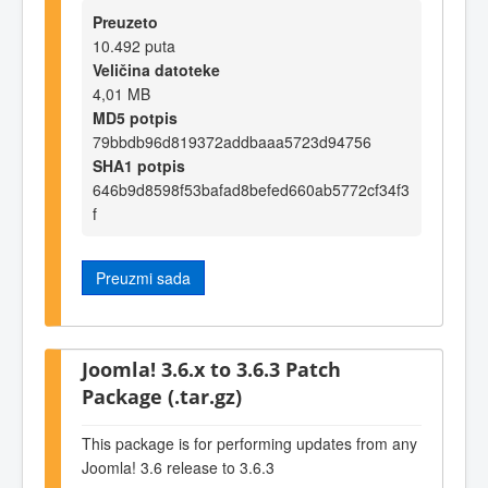
Preuzeto
10.492 puta
Veličina datoteke
4,01 MB
MD5 potpis
79bbdb96d819372addbaaa5723d94756
SHA1 potpis
646b9d8598f53bafad8befed660ab5772cf34f3
f
Preuzmi sada
Joomla! 3.6.x to 3.6.3 Patch
Package (.tar.gz)
This package is for performing updates from any
Joomla! 3.6 release to 3.6.3