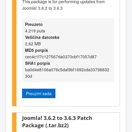
This package is for performing updates from
Joomla! 3.6.2 to 3.6.3
Preuzeto
4.219 puta
Veličina datoteke
2,62 MB
MD5 potpis
cec4c1f7c127567da0370cbf17057d87
SHA1 potpis
ba0d4e8106a076c5daf9bf1692cda33798832
30d
Preuzmi sada
Joomla! 3.6.2 to 3.6.3 Patch
Package (.tar.bz2)