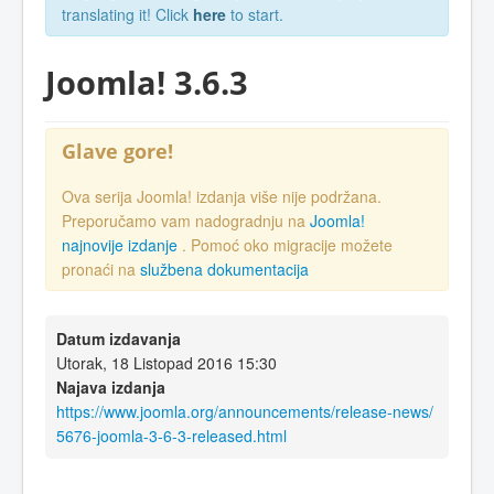
translating it! Click
here
to start.
Joomla! 3.6.3
Glave gore!
Ova serija Joomla! izdanja više nije podržana.
Preporučamo vam nadogradnju na
Joomla!
najnovije izdanje
. Pomoć oko migracije možete
pronaći na
službena dokumentacija
Datum izdavanja
Utorak, 18 Listopad 2016 15:30
Najava izdanja
https://www.joomla.org/announcements/release-news/
5676-joomla-3-6-3-released.html