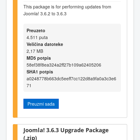
This package is for performing updates from
Joomla! 3.6.2 to 3.6.3
Preuzeto
4.511 puta
Veličina datoteke
2,17 MB
MD5 potpis
58ef38f8ea324a2ff27b109a62405206
SHA1 potpis
a0248778b663dc5eeff7cc122d8a9fa0a3c3e6
71
Preuzmi sada
Joomla! 3.6.3 Upgrade Package
(.zip)