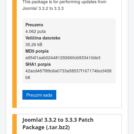
This package is for performing updates from
Joomla! 3.3.2 to 3.3.3
Preuzeto
4.062 puta
Veličina datoteke
35,26 kB
MD5 potpis
a954f1aab024481292660cb933410de3
SHA1 potpis
42acd487f89c6a0733a58537f167174bccf458
b8
Preuzmi sada
Joomla! 3.3.2 to 3.3.3 Patch
Package (.tar.bz2)