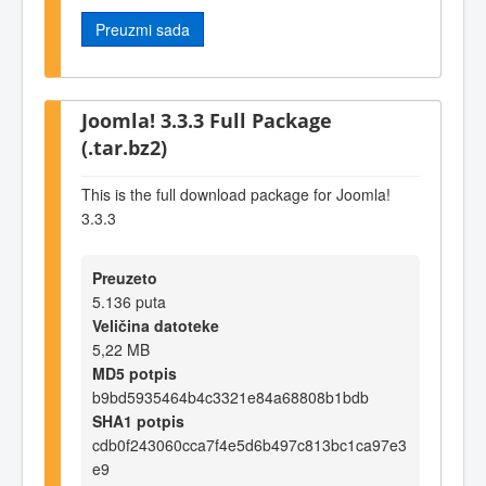
Preuzmi sada
Joomla! 3.3.3 Full Package
(.tar.bz2)
This is the full download package for Joomla!
3.3.3
Preuzeto
5.136 puta
Veličina datoteke
5,22 MB
MD5 potpis
b9bd5935464b4c3321e84a68808b1bdb
SHA1 potpis
cdb0f243060cca7f4e5d6b497c813bc1ca97e3
e9