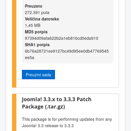
Preuzeto
272.391 puta
Veličina datoteke
1,45 MB
MD5 potpis
97394d09afa622b2a1eb816cd0eda910
SHA1 potpis
6b76a28721ee9127bc49d95ee0db47769545
ee5a
Preuzmi sada
Joomla! 3.3.x to 3.3.3 Patch
Package (.tar.gz)
This package is for performing updates from any
Joomla! 3.3 release to 3.3.3