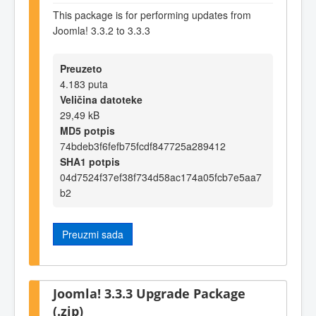
This package is for performing updates from
Joomla! 3.3.2 to 3.3.3
Preuzeto
4.183 puta
Veličina datoteke
29,49 kB
MD5 potpis
74bdeb3f6fefb75fcdf847725a289412
SHA1 potpis
04d7524f37ef38f734d58ac174a05fcb7e5aa7
b2
Preuzmi sada
Joomla! 3.3.3 Upgrade Package
(.zip)