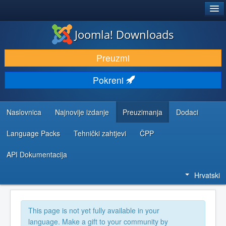
®
JOOMLA!
Joomla! Downloads
DOWNLOAD & EXTEND
Preuzmi
DISCOVER & LEARN
Pokreni
COMMUNITY & SUPPORT
DEVELOPER RESOURCES
Naslovnica
Najnovije izdanje
Preuzimanja
Dodaci
Language Packs
Tehnički zahtjevi
ČPP
API Dokumentacija
Hrvatski
This page is not yet fully available in your
language. Make a gift to your community by