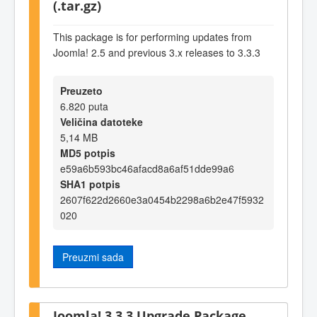
(.tar.gz)
This package is for performing updates from
Joomla! 2.5 and previous 3.x releases to 3.3.3
Preuzeto
6.820 puta
Veličina datoteke
5,14 MB
MD5 potpis
e59a6b593bc46afacd8a6af51dde99a6
SHA1 potpis
2607f622d2660e3a0454b2298a6b2e47f5932
020
Preuzmi sada
Joomla! 3.3.3 Upgrade Package