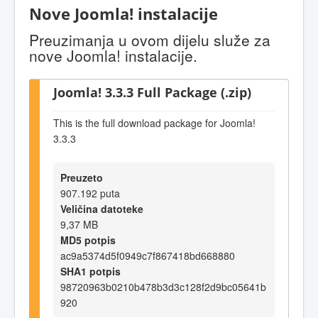
Nove Joomla! instalacije
Preuzimanja u ovom dijelu služe za
nove Joomla! instalacije.
Joomla! 3.3.3 Full Package (.zip)
This is the full download package for Joomla!
3.3.3
Preuzeto
907.192 puta
Veličina datoteke
9,37 MB
MD5 potpis
ac9a5374d5f0949c7f867418bd668880
SHA1 potpis
98720963b0210b478b3d3c128f2d9bc05641b
920