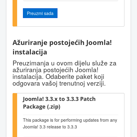
Preuzmi sada
Ažuriranje postojećih Joomla!
instalacija
Preuzimanja u ovom dijelu služe za
ažuriranja postojećih Joomla!
instalacija. Odaberite paket koji
odgovara vašoj trenutnoj verziji.
Joomla! 3.3.x to 3.3.3 Patch
Package (.zip)
This package is for performing updates from any
Joomla! 3.3 release to 3.3.3