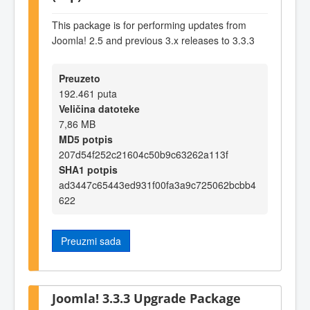
This package is for performing updates from
Joomla! 2.5 and previous 3.x releases to 3.3.3
Preuzeto
192.461 puta
Veličina datoteke
7,86 MB
MD5 potpis
207d54f252c21604c50b9c63262a113f
SHA1 potpis
ad3447c65443ed931f00fa3a9c725062bcbb4
622
Preuzmi sada
Joomla! 3.3.3 Upgrade Package