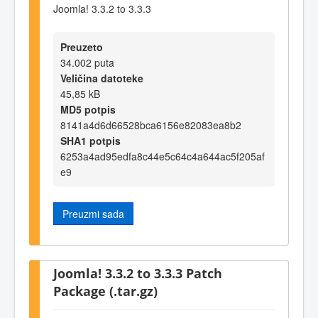
Joomla! 3.3.2 to 3.3.3
Preuzeto
34.002 puta
Veličina datoteke
45,85 kB
MD5 potpis
8141a4d6d66528bca6156e82083ea8b2
SHA1 potpis
6253a4ad95edfa8c44e5c64c4a644ac5f205af
e9
Preuzmi sada
Joomla! 3.3.2 to 3.3.3 Patch
Package (.tar.gz)