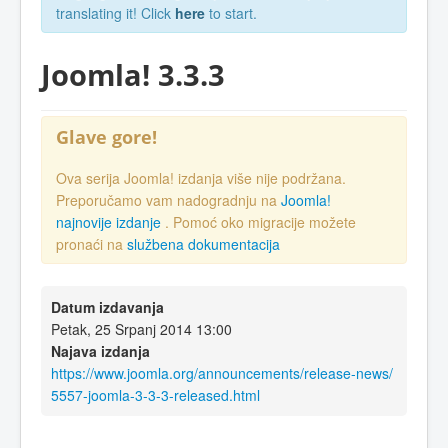
translating it! Click
here
to start.
Joomla! 3.3.3
Glave gore!
Ova serija Joomla! izdanja više nije podržana.
Preporučamo vam nadogradnju na
Joomla!
najnovije izdanje
. Pomoć oko migracije možete
pronaći na
službena dokumentacija
Datum izdavanja
Petak, 25 Srpanj 2014 13:00
Najava izdanja
https://www.joomla.org/announcements/release-news/
5557-joomla-3-3-3-released.html