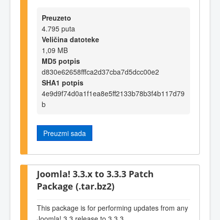
Preuzeto
4.795 puta
Veličina datoteke
1,09 MB
MD5 potpis
d830e62658fffca2d37cba7d5dcc00e2
SHA1 potpis
4e9d9f74d0a1f1ea8e5ff2133b78b3f4b117d79
b
Preuzmi sada
Joomla! 3.3.x to 3.3.3 Patch
Package (.tar.bz2)
This package is for performing updates from any
Joomla! 3.3 release to 3.3.3