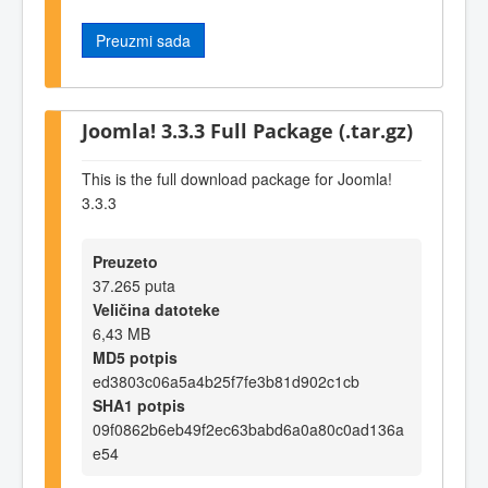
Preuzmi sada
Joomla! 3.3.3 Full Package (.tar.gz)
This is the full download package for Joomla!
3.3.3
Preuzeto
37.265 puta
Veličina datoteke
6,43 MB
MD5 potpis
ed3803c06a5a4b25f7fe3b81d902c1cb
SHA1 potpis
09f0862b6eb49f2ec63babd6a0a80c0ad136a
e54