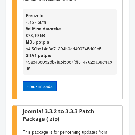
Preuzeto
4.457 puta
Veličina datoteke
878,19 kB
MD5 potpis
a4f56bb14a8e71394b0dd409745d60e5
SHA1 potpis
49a843d052db7fa5f5bc7fdf3147625a3ae4ab
d5
Preuzmi sada
Joomla! 3.3.2 to 3.3.3 Patch
Package (.zip)
This package is for performing updates from