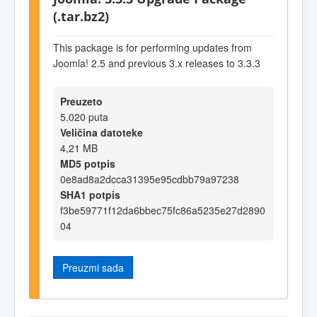
(.tar.bz2)
This package is for performing updates from
Joomla! 2.5 and previous 3.x releases to 3.3.3
Preuzeto
5.020 puta
Veličina datoteke
4,21 MB
MD5 potpis
0e8ad8a2dcca31395e95cdbb79a97238
SHA1 potpis
f3be59771f12da6bbec75fc86a5235e27d2890
04
Preuzmi sada