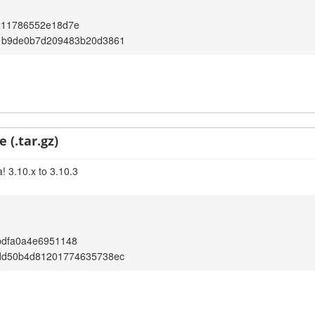
211786552e18d7e
1b9de0b7d209483b20d3861
 (.tar.gz)
! 3.10.x to 3.10.3
bdfa0a4e6951148
dd50b4d81201774635738ec