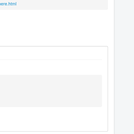
here.html