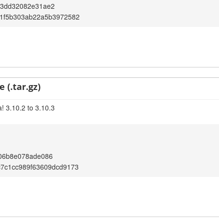
23dd32082e31ae2
f1f5b303ab22a5b3972582
 (.tar.gz)
! 3.10.2 to 3.10.3
906b8e078ade086
c7c1cc989f63609dcd9173