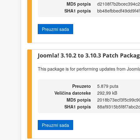
MD5 potpis
d2108f7b2bcec394c
SHA1 potpis
bb48efbbedf49dd9f4
Preuzmi sada
Joomla! 3.10.2 to 3.10.3 Patch Package
This package is for performing updates from Joomla
Preuzeto
5.879 puta
Veličina datoteke
292,99 kB
MD5 potpis
2018b73ecf3f5c99c
SHA1 potpis
88af9315b5f8f7abc2
Preuzmi sada