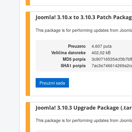
Joomla! 3.10.x to 3.10.3 Patch Package
This package is for performing updates from Joomla
Preuzeto
4.607 puta
Veličina datoteke
402,02 kB
MD5 potpis
3c907165354cf3b7bf
SHA1 potpis
7ac3e746614269a2c
Preuzmi sada
Joomla! 3.10.3 Upgrade Package (.tar
This package is for performing updates from Joomla