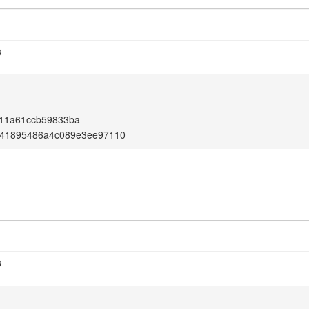
3
11a61ccb59833ba
41895486a4c089e3ee97110
3