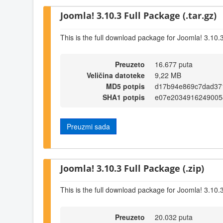
Joomla! 3.10.3 Full Package (.tar.gz)
This is the full download package for Joomla! 3.10.
Preuzeto
16.677 puta
Veličina datoteke
9,22 MB
MD5 potpis
d17b94e869c7dad37
SHA1 potpis
e07e2034916249005
Preuzmi sada
Joomla! 3.10.3 Full Package (.zip)
This is the full download package for Joomla! 3.10.
Preuzeto
20.032 puta