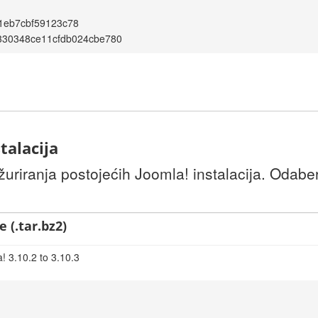
1eb7cbf59123c78
330348ce11cfdb024cbe780
talacija
uriranja postojećih Joomla! instalacija. Odaber
 (.tar.bz2)
! 3.10.2 to 3.10.3