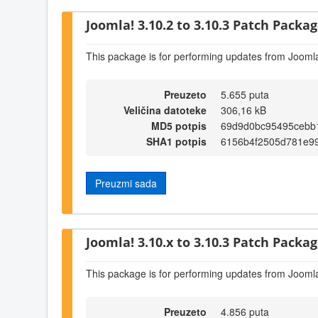
Joomla! 3.10.2 to 3.10.3 Patch Package
This package is for performing updates from Joomla
Preuzeto
5.655 puta
Veličina datoteke
306,16 kB
MD5 potpis
69d9d0bc95495cebb
SHA1 potpis
6156b4f2505d781e9
Preuzmi sada
Joomla! 3.10.x to 3.10.3 Patch Package
This package is for performing updates from Joomla
Preuzeto
4.856 puta