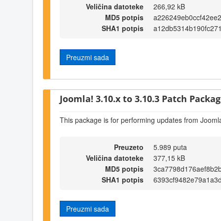
Veličina datoteke
266,92 kB
MD5 potpis
a226249eb0ccf42ee
SHA1 potpis
a12db5314b190fc27
Preuzmi sada
Joomla! 3.10.x to 3.10.3 Patch Package
This package is for performing updates from Joomla
Preuzeto
5.989 puta
Veličina datoteke
377,15 kB
MD5 potpis
3ca7798d176aef8b2
SHA1 potpis
6393cf9482e79a1a3
Preuzmi sada