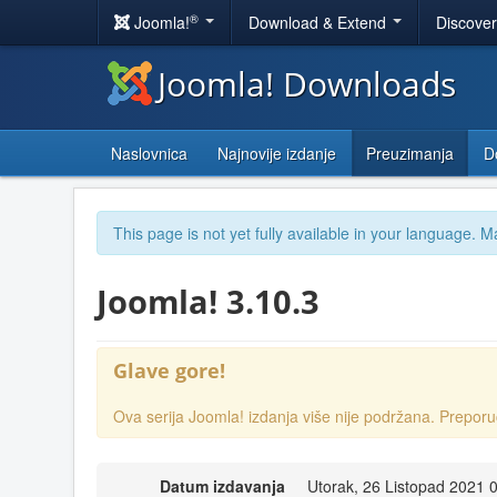
®
Joomla!
Download & Extend
Discove
Joomla! Downloads
Naslovnica
Najnovije izdanje
Preuzimanja
D
This page is not yet fully available in your language. M
Joomla! 3.10.3
Glave gore!
Ova serija Joomla! izdanja više nije podržana. Prep
Datum izdavanja
Utorak, 26 Listopad 2021 