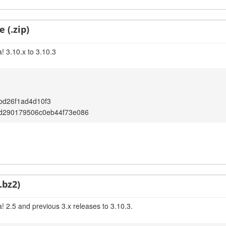
 (.zip)
! 3.10.x to 3.10.3
bd26f1ad4d10f3
d290179506c0eb44f73e086
.bz2)
! 2.5 and previous 3.x releases to 3.10.3.