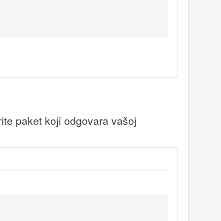
ite paket koji odgovara vašoj