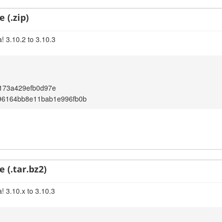
 (.zip)
! 3.10.2 to 3.10.3
173a429efb0d97e
96164bb8e11bab1e996fb0b
 (.tar.bz2)
! 3.10.x to 3.10.3