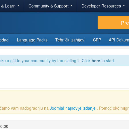
r & Learn
Community & Support
Developer Resources
Pr
odaci
Language Packs
Tehnički zahtjevi
ČPP
API Dokum
ake a gift to your community by translating it! Click
here
to start.
oručamo vam nadogradnju na
Joomla! najnovije izdanje
. Pomoć oko migr
00:00