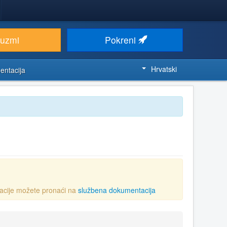
euzmi
Pokreni
Hrvatski
entacija
acije možete pronaći na
službena dokumentacija