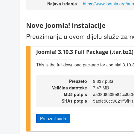
Najava izdanja
https://www.joomla.org/an
Nove Joomla! instalacije
Preuzimanja u ovom dijelu služe za no
Joomla! 3.10.3 Full Package (.tar.bz2)
This is the full download package for Joomla! 3.10.
Preuzeto
9.837 puta
Veličina datoteke
7,47 MB
MD5 potpis
aa38d8509e84cc8a0
SHA1 potpis
5aefe56cc9821ff9ff
Preuzmi sada