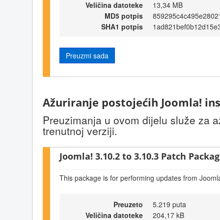
Veličina datoteke
13,34 MB
MD5 potpis
859295c4c495e2802
SHA1 potpis
1ad821bef0b12d15e
Preuzmi sada
Ažuriranje postojećih Joomla! ins
Preuzimanja u ovom dijelu služe za až
trenutnoj verziji.
Joomla! 3.10.2 to 3.10.3 Patch Package
This package is for performing updates from Joomla
Preuzeto
5.219 puta
Veličina datoteke
204,17 kB