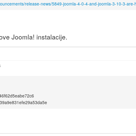
nouncements/release-news/5849-joomla-4-0-4-and-joomla-3-10-3-are-
ve Joomla! instalacije.
3
46f62d5eabe72c6
1139a9e831efe29a53da5e