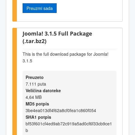
Preuzmi sada
Joomla! 3.1.5 Full Package
(.tar.bz2)
This is the full download package for Joomla!
3.1.5
Preuzeto
7.111 puta
Veličina datoteke
4,64 MB
MD5 potpis
3be4ea013df4f62a8cf0fea1c860f054
SHA1 potpis
bf53f601cf4ed9ab72c919a5ad0cf6f33cb9ce1
b