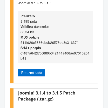
Joomla! 3.1.4 to 3.1.5
Preuzeto
8.495 puta
Veličina datoteke
88,34 kB
MD5 potpis
514fd20c5836ebeb26ff73de8c31637f
SHA1 potpis
df487a642f7cc689b342144a406ae97015ab4
b61
Preuzmi sada
Joomla! 3.1.4 to 3.1.5 Patch
Package (.tar.gz)