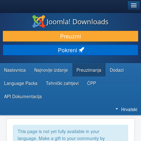
®
JOOMLA!
Joomla! Downloads
DOWNLOAD & EXTEND
Preuzmi
DISCOVER & LEARN
Pokreni
COMMUNITY & SUPPORT
DEVELOPER RESOURCES
Naslovnica
Najnovije izdanje
Preuzimanja
Dodaci
Language Packs
Tehnički zahtjevi
ČPP
API Dokumentacija
Hrvatski
This page is not yet fully available in your
language. Make a gift to your community by