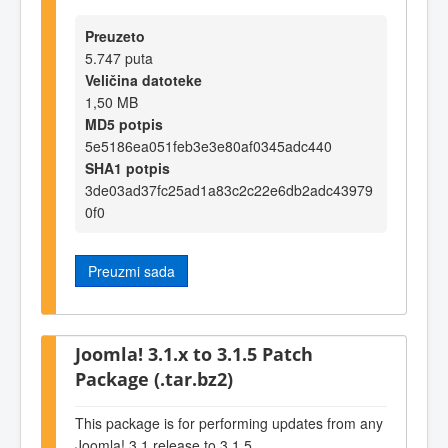
Preuzeto
5.747 puta
Veličina datoteke
1,50 MB
MD5 potpis
5e5186ea051feb3e3e80af0345adc440
SHA1 potpis
3de03ad37fc25ad1a83c2c22e6db2adc43979
0f0
Preuzmi sada
Joomla! 3.1.x to 3.1.5 Patch
Package (.tar.bz2)
This package is for performing updates from any
Joomla! 3.1 release to 3.1.5