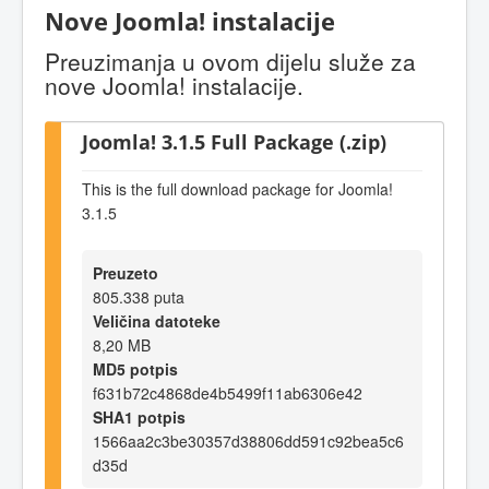
Nove Joomla! instalacije
Preuzimanja u ovom dijelu služe za
nove Joomla! instalacije.
Joomla! 3.1.5 Full Package (.zip)
This is the full download package for Joomla!
3.1.5
Preuzeto
805.338 puta
Veličina datoteke
8,20 MB
MD5 potpis
f631b72c4868de4b5499f11ab6306e42
SHA1 potpis
1566aa2c3be30357d38806dd591c92bea5c6
d35d