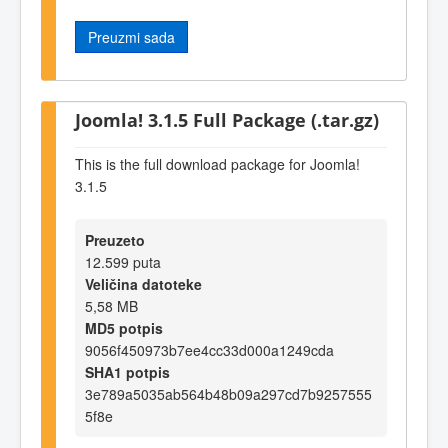
Preuzmi sada
Joomla! 3.1.5 Full Package (.tar.gz)
This is the full download package for Joomla!
3.1.5
Preuzeto
12.599 puta
Veličina datoteke
5,58 MB
MD5 potpis
9056f450973b7ee4cc33d000a1249cda
SHA1 potpis
3e789a5035ab564b48b09a297cd7b9257555
5f8e