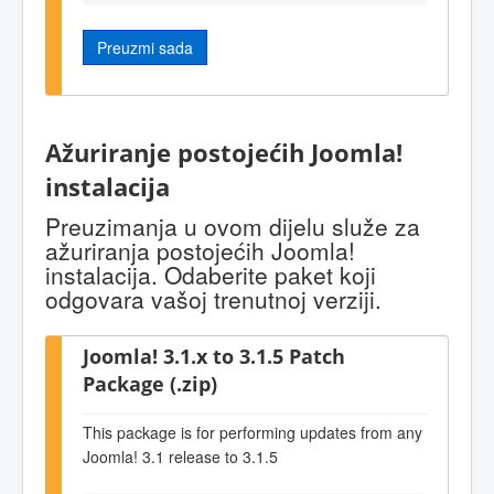
Preuzmi sada
Ažuriranje postojećih Joomla!
instalacija
Preuzimanja u ovom dijelu služe za
ažuriranja postojećih Joomla!
instalacija. Odaberite paket koji
odgovara vašoj trenutnoj verziji.
Joomla! 3.1.x to 3.1.5 Patch
Package (.zip)
This package is for performing updates from any
Joomla! 3.1 release to 3.1.5