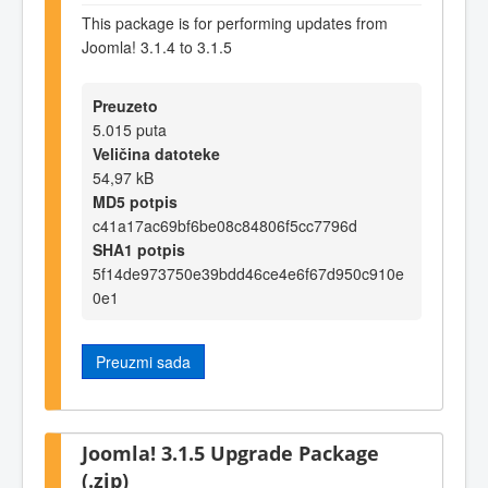
This package is for performing updates from
Joomla! 3.1.4 to 3.1.5
Preuzeto
5.015 puta
Veličina datoteke
54,97 kB
MD5 potpis
c41a17ac69bf6be08c84806f5cc7796d
SHA1 potpis
5f14de973750e39bdd46ce4e6f67d950c910e
0e1
Preuzmi sada
Joomla! 3.1.5 Upgrade Package
(.zip)