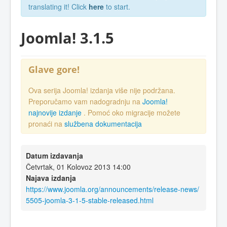
translating it! Click
here
to start.
Joomla! 3.1.5
Glave gore!
Ova serija Joomla! izdanja više nije podržana.
Preporučamo vam nadogradnju na
Joomla!
najnovije izdanje
. Pomoć oko migracije možete
pronaći na
službena dokumentacija
Datum izdavanja
Četvrtak, 01 Kolovoz 2013 14:00
Najava izdanja
https://www.joomla.org/announcements/release-news/
5505-joomla-3-1-5-stable-released.html