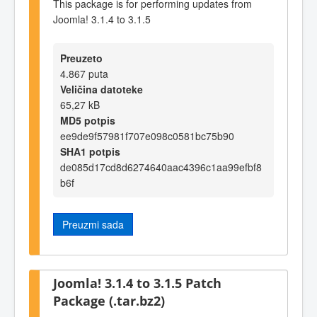
This package is for performing updates from
Joomla! 3.1.4 to 3.1.5
Preuzeto
4.867 puta
Veličina datoteke
65,27 kB
MD5 potpis
ee9de9f57981f707e098c0581bc75b90
SHA1 potpis
de085d17cd8d6274640aac4396c1aa99efbf8
b6f
Preuzmi sada
Joomla! 3.1.4 to 3.1.5 Patch
Package (.tar.bz2)