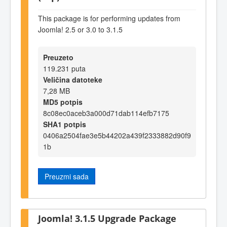
This package is for performing updates from
Joomla! 2.5 or 3.0 to 3.1.5
Preuzeto
119.231 puta
Veličina datoteke
7,28 MB
MD5 potpis
8c08ec0aceb3a000d71dab114efb7175
SHA1 potpis
0406a2504fae3e5b44202a439f2333882d90f9
1b
Preuzmi sada
Joomla! 3.1.5 Upgrade Package