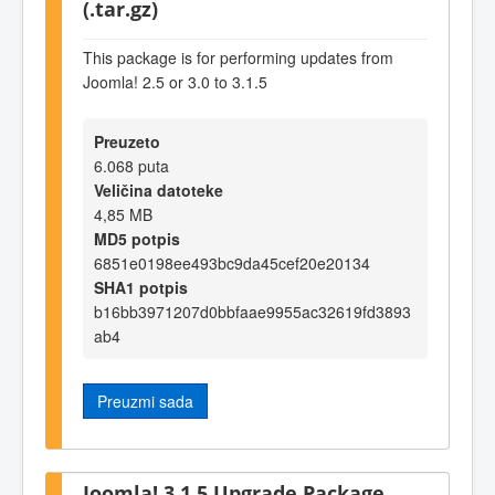
(.tar.gz)
This package is for performing updates from
Joomla! 2.5 or 3.0 to 3.1.5
Preuzeto
6.068 puta
Veličina datoteke
4,85 MB
MD5 potpis
6851e0198ee493bc9da45cef20e20134
SHA1 potpis
b16bb3971207d0bbfaae9955ac32619fd3893
ab4
Preuzmi sada
Joomla! 3.1.5 Upgrade Package