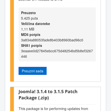
Preuzeto
5.425 puta
Veličina datoteke
1,11 MB
MD5 potpis
3a834a88053fade8b403b8960bad96c0
SHA1 potpis
3eaaee0d27845ebcc675d48254bd5b8ef3267
446
Preuzmi sada
Joomla! 3.1.4 to 3.1.5 Patch
Package (.zip)
This package is for performing updates from