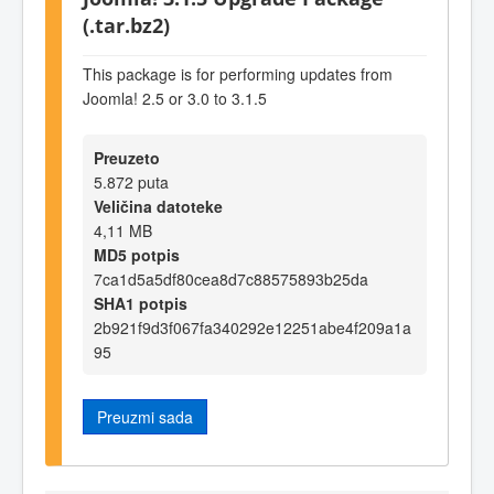
(.tar.bz2)
This package is for performing updates from
Joomla! 2.5 or 3.0 to 3.1.5
Preuzeto
5.872 puta
Veličina datoteke
4,11 MB
MD5 potpis
7ca1d5a5df80cea8d7c88575893b25da
SHA1 potpis
2b921f9d3f067fa340292e12251abe4f209a1a
95
Preuzmi sada