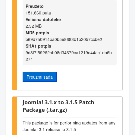
Preuzeto
151.860 puta
Veličina datoteke
2,32 MB
MD5 potpis
b69d7a0914ba0b5e8683b1b2057ccbe2
SHA1 potpis
9d3f7f59262ab08d34679ca1219e44ac1eb6b
274
Preuzmi sada
Joomla! 3.1.x to 3.1.5 Patch
Package (.tar.gz)
This package is for performing updates from any
Joomla! 3.1 release to 3.1.5