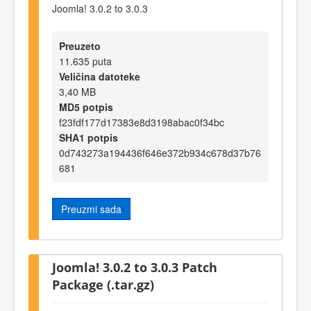
Joomla! 3.0.2 to 3.0.3
Preuzeto
11.635 puta
Veličina datoteke
3,40 MB
MD5 potpis
f23fdf177d17383e8d3198abac0f34bc
SHA1 potpis
0d743273a194436f646e372b934c678d37b76
681
Preuzmi sada
Joomla! 3.0.2 to 3.0.3 Patch
Package (.tar.gz)