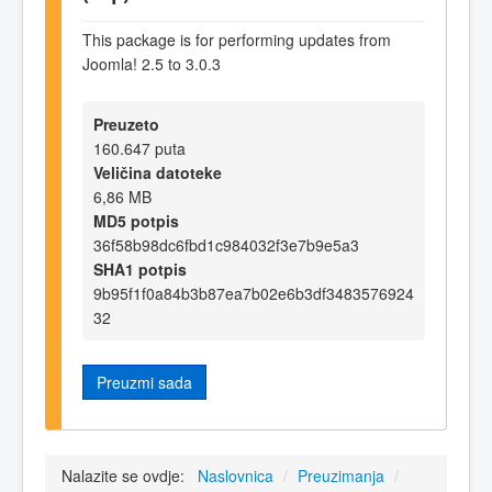
This package is for performing updates from
Joomla! 2.5 to 3.0.3
Preuzeto
160.647 puta
Veličina datoteke
6,86 MB
MD5 potpis
36f58b98dc6fbd1c984032f3e7b9e5a3
SHA1 potpis
9b95f1f0a84b3b87ea7b02e6b3df3483576924
32
Preuzmi sada
Nalazite se ovdje:
Naslovnica
/
Preuzimanja
/