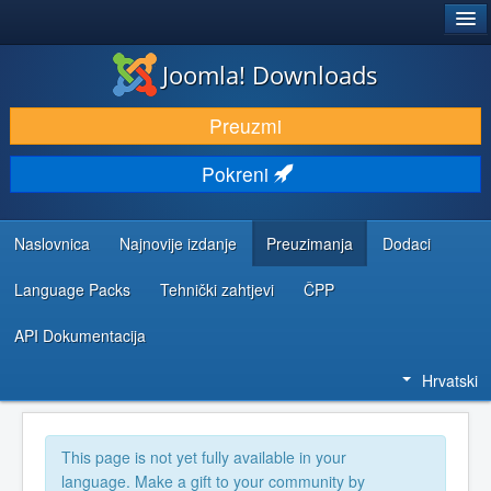
®
JOOMLA!
Joomla! Downloads
DOWNLOAD & EXTEND
Preuzmi
DISCOVER & LEARN
Pokreni
COMMUNITY & SUPPORT
DEVELOPER RESOURCES
Naslovnica
Najnovije izdanje
Preuzimanja
Dodaci
Language Packs
Tehnički zahtjevi
ČPP
API Dokumentacija
Hrvatski
This page is not yet fully available in your
language. Make a gift to your community by