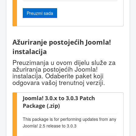
Preuzmi sada
Ažuriranje postojećih Joomla!
instalacija
Preuzimanja u ovom dijelu služe za
ažuriranja postojećih Joomla!
instalacija. Odaberite paket koji
odgovara vašoj trenutnoj verziji.
Joomla! 3.0.x to 3.0.3 Patch
Package (.zip)
This package is for performing updates from any
Joomla! 2.5 release to 3.0.3