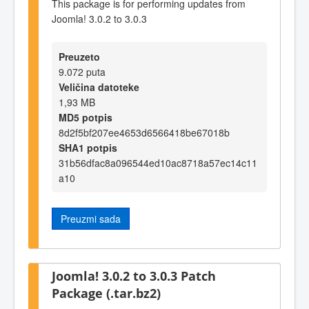
This package is for performing updates from
Joomla! 3.0.2 to 3.0.3
Preuzeto
9.072 puta
Veličina datoteke
1,93 MB
MD5 potpis
8d2f5bf207ee4653d6566418be67018b
SHA1 potpis
31b56dfac8a096544ed10ac8718a57ec14c11
a10
Preuzmi sada
Joomla! 3.0.2 to 3.0.3 Patch
Package (.tar.bz2)