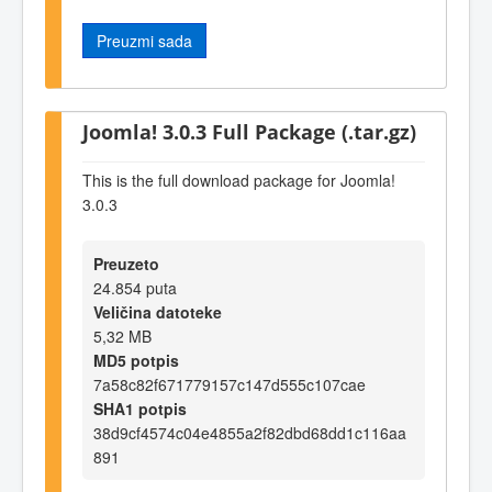
Preuzmi sada
Joomla! 3.0.3 Full Package (.tar.gz)
This is the full download package for Joomla!
3.0.3
Preuzeto
24.854 puta
Veličina datoteke
5,32 MB
MD5 potpis
7a58c82f671779157c147d555c107cae
SHA1 potpis
38d9cf4574c04e4855a2f82dbd68dd1c116aa
891