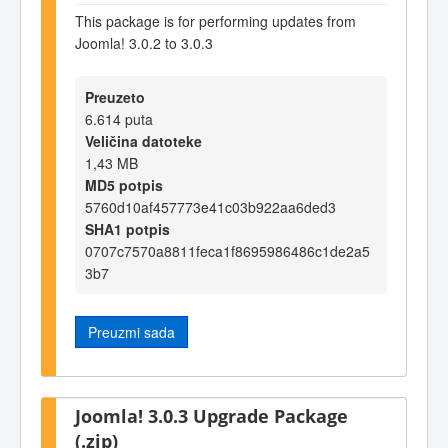
This package is for performing updates from
Joomla! 3.0.2 to 3.0.3
Preuzeto
6.614 puta
Veličina datoteke
1,43 MB
MD5 potpis
5760d10af457773e41c03b922aa6ded3
SHA1 potpis
0707c7570a8811feca1f8695986486c1de2a5
3b7
Preuzmi sada
Joomla! 3.0.3 Upgrade Package
(.zip)