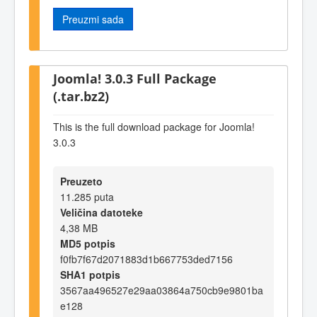
Preuzmi sada
Joomla! 3.0.3 Full Package
(.tar.bz2)
This is the full download package for Joomla!
3.0.3
Preuzeto
11.285 puta
Veličina datoteke
4,38 MB
MD5 potpis
f0fb7f67d2071883d1b667753ded7156
SHA1 potpis
3567aa496527e29aa03864a750cb9e9801ba
e128