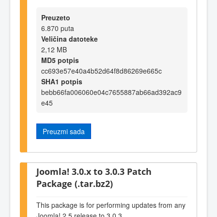
Preuzeto
6.870 puta
Veličina datoteke
2,12 MB
MD5 potpis
cc693e57e40a4b52d64f8d86269e665c
SHA1 potpis
bebb66fa006060e04c7655887ab66ad392ac9
e45
Preuzmi sada
Joomla! 3.0.x to 3.0.3 Patch
Package (.tar.bz2)
This package is for performing updates from any
Joomla! 2.5 release to 3.0.3