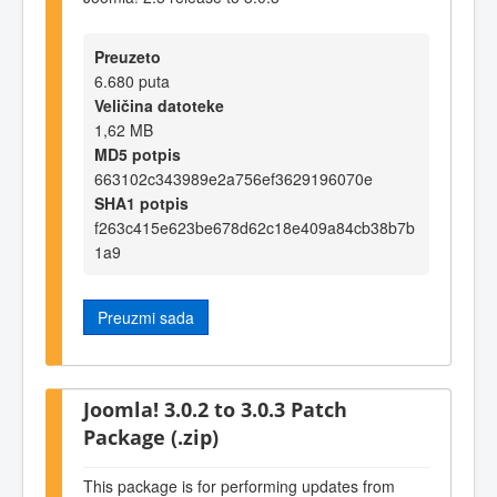
Preuzeto
6.680 puta
Veličina datoteke
1,62 MB
MD5 potpis
663102c343989e2a756ef3629196070e
SHA1 potpis
f263c415e623be678d62c18e409a84cb38b7b
1a9
Preuzmi sada
Joomla! 3.0.2 to 3.0.3 Patch
Package (.zip)
This package is for performing updates from