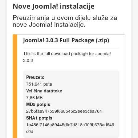
Nove Joomla! instalacije
Preuzimanja u ovom dijelu služe za
nove Joomla! instalacije.
Joomla! 3.0.3 Full Package (.zip)
This is the full download package for Joomla!
3.0.3
Preuzeto
751.641 puta
Veličina datoteke
7,66 MB
MD5 potpis
27b5fae947539f668545c2eee3cea764
SHA1 potpis
1a486f7146a89445dfc7d818c309b675ad649
c0d