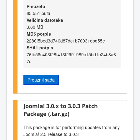
Preuzeto
65.551 puta
Veličina datoteke
3,60 MB
MD5 potpis
2286f5bed3d746d87dc1b76031ebd55e
SHA1 potpis
76fb56c403f28f413f2991989c15bd1e24b8a6
7c
Preuzmi sada
Joomla! 3.0.x to 3.0.3 Patch
Package (.tar.gz)
This package is for performing updates from any
Joomla! 2.5 release to 3.0.3