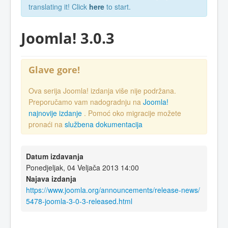
translating it! Click
here
to start.
Joomla! 3.0.3
Glave gore!
Ova serija Joomla! izdanja više nije podržana.
Preporučamo vam nadogradnju na
Joomla!
najnovije izdanje
. Pomoć oko migracije možete
pronaći na
službena dokumentacija
Datum izdavanja
Ponedjeljak, 04 Veljača 2013 14:00
Najava izdanja
https://www.joomla.org/announcements/release-news/
5478-joomla-3-0-3-released.html