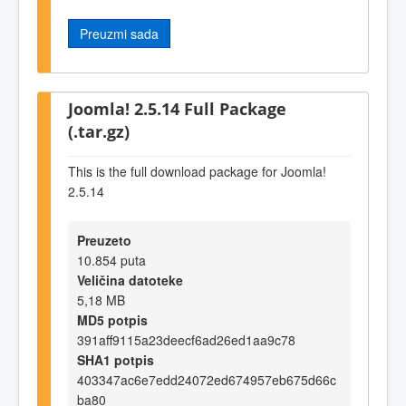
Preuzmi sada
Joomla! 2.5.14 Full Package
(.tar.gz)
This is the full download package for Joomla!
2.5.14
Preuzeto
10.854 puta
Veličina datoteke
5,18 MB
MD5 potpis
391aff9115a23deecf6ad26ed1aa9c78
SHA1 potpis
403347ac6e7edd24072ed674957eb675d66c
ba80