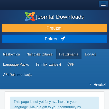
®
JOOMLA!
Joomla! Downloads
DOWNLOAD & EXTEND
Preuzmi
DISCOVER & LEARN
Pokreni
COMMUNITY & SUPPORT
DEVELOPER RESOURCES
Naslovnica
Najnovije izdanje
Preuzimanja
Dodaci
Language Packs
Tehnički zahtjevi
ČPP
API Dokumentacija
Hrvatski
This page is not yet fully available in your
language. Make a gift to your community by