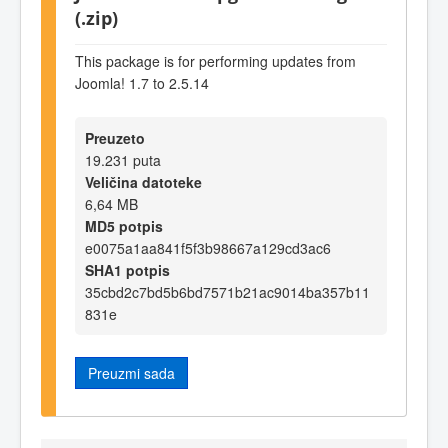
(.zip)
This package is for performing updates from
Joomla! 1.7 to 2.5.14
Preuzeto
19.231 puta
Veličina datoteke
6,64 MB
MD5 potpis
e0075a1aa841f5f3b98667a129cd3ac6
SHA1 potpis
35cbd2c7bd5b6bd7571b21ac9014ba357b11
831e
Preuzmi sada