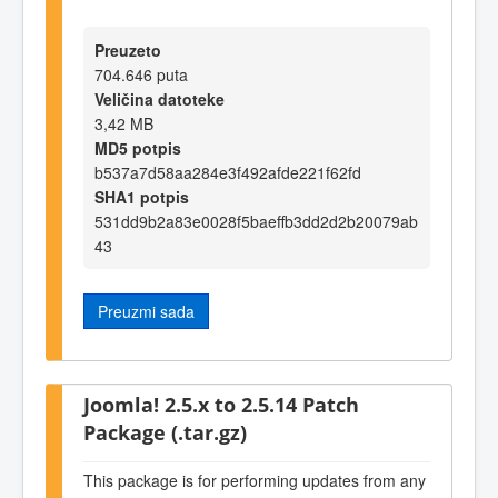
Preuzeto
704.646 puta
Veličina datoteke
3,42 MB
MD5 potpis
b537a7d58aa284e3f492afde221f62fd
SHA1 potpis
531dd9b2a83e0028f5baeffb3dd2d2b20079ab
43
Preuzmi sada
Joomla! 2.5.x to 2.5.14 Patch
Package (.tar.gz)
This package is for performing updates from any