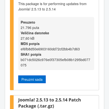
This package is for performing updates from
Joomla! 2.5.13 to 2.5.14
Preuzeto
21.796 puta
Veličina datoteke
27,60 kB
MD5 potpis
ef6fb8d50e6903160dd72cf2bb4b7d63
SHA1 potpis
b071dc5026c976e0f37305efb08b1295bd077
075
Preuzmi sada
Joomla! 2.5.13 to 2.5.14 Patch
Package (.tar.gz)