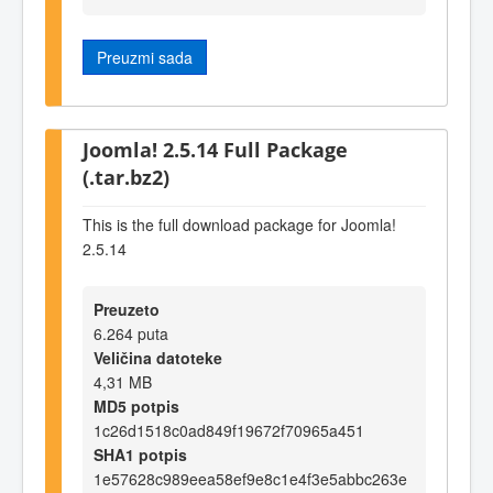
Preuzmi sada
Joomla! 2.5.14 Full Package
(.tar.bz2)
This is the full download package for Joomla!
2.5.14
Preuzeto
6.264 puta
Veličina datoteke
4,31 MB
MD5 potpis
1c26d1518c0ad849f19672f70965a451
SHA1 potpis
1e57628c989eea58ef9e8c1e4f3e5abbc263e