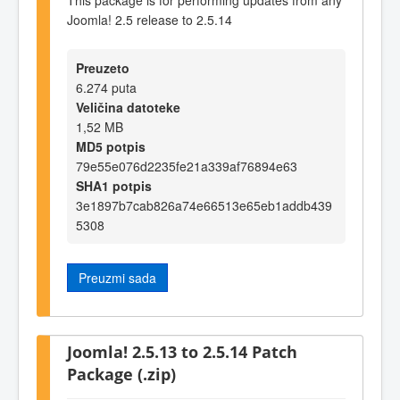
Joomla! 2.5 release to 2.5.14
Preuzeto
6.274 puta
Veličina datoteke
1,52 MB
MD5 potpis
79e55e076d2235fe21a339af76894e63
SHA1 potpis
3e1897b7cab826a74e66513e65eb1addb439
5308
Preuzmi sada
Joomla! 2.5.13 to 2.5.14 Patch
Package (.zip)