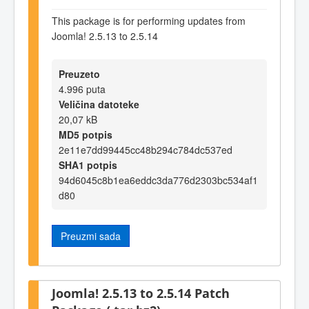
This package is for performing updates from
Joomla! 2.5.13 to 2.5.14
Preuzeto
4.996 puta
Veličina datoteke
20,07 kB
MD5 potpis
2e11e7dd99445cc48b294c784dc537ed
SHA1 potpis
94d6045c8b1ea6eddc3da776d2303bc534af1
d80
Preuzmi sada
Joomla! 2.5.13 to 2.5.14 Patch