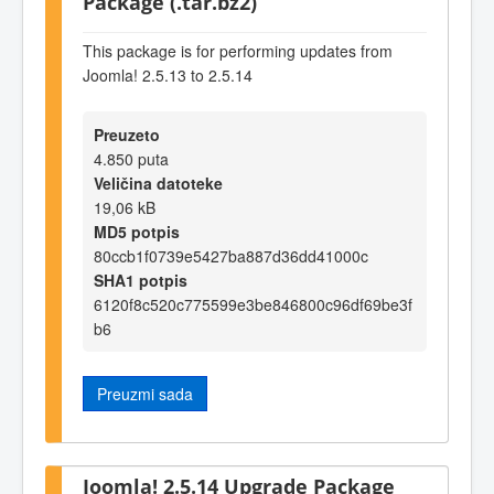
Package (.tar.bz2)
This package is for performing updates from
Joomla! 2.5.13 to 2.5.14
Preuzeto
4.850 puta
Veličina datoteke
19,06 kB
MD5 potpis
80ccb1f0739e5427ba887d36dd41000c
SHA1 potpis
6120f8c520c775599e3be846800c96df69be3f
b6
Preuzmi sada
Joomla! 2.5.14 Upgrade Package