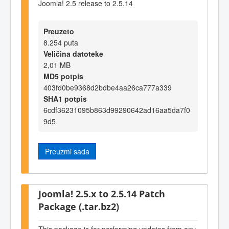
Joomla! 2.5 release to 2.5.14
Preuzeto
8.254 puta
Veličina datoteke
2,01 MB
MD5 potpis
403fd0be9368d2bdbe4aa26ca777a339
SHA1 potpis
6cdf36231095b863d99290642ad16aa5da7f0
9d5
Preuzmi sada
Joomla! 2.5.x to 2.5.14 Patch
Package (.tar.bz2)
This package is for performing updates from any