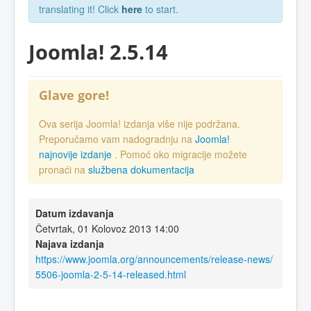
translating it! Click
here
to start.
Joomla! 2.5.14
Glave gore!
Ova serija Joomla! izdanja više nije podržana.
Preporučamo vam nadogradnju na
Joomla!
najnovije izdanje
. Pomoć oko migracije možete
pronaći na
službena dokumentacija
Datum izdavanja
Četvrtak, 01 Kolovoz 2013 14:00
Najava izdanja
https://www.joomla.org/announcements/release-news/
5506-joomla-2-5-14-released.html