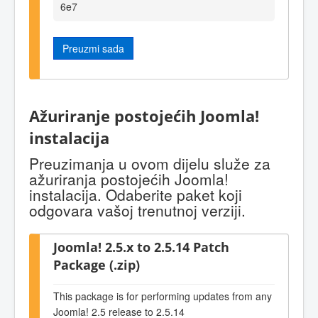
6e7
Preuzmi sada
Ažuriranje postojećih Joomla!
instalacija
Preuzimanja u ovom dijelu služe za
ažuriranja postojećih Joomla!
instalacija. Odaberite paket koji
odgovara vašoj trenutnoj verziji.
Joomla! 2.5.x to 2.5.14 Patch
Package (.zip)
This package is for performing updates from any
Joomla! 2.5 release to 2.5.14