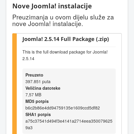
Nove Joomla! instalacije
Preuzimanja u ovom dijelu služe za
nove Joomla! instalacije.
Joomla! 2.5.14 Full Package (.zip)
This is the full download package for Joomla!
2.5.14
Preuzeto
397.851 puta
Veličina datoteke
7,57 MB
MD5 potpis
b6c2b86e4dd94759135e1609ccd5df82
SHA1 potpis
a75c37541d494f3e4141a2714eea350079625
9a3