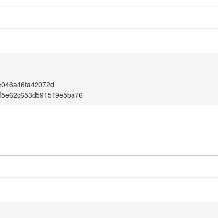
e046a46fa42072d
6f5e62c653d591519e5ba76