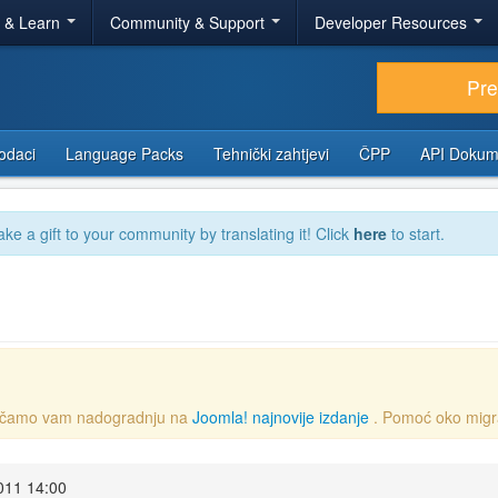
r & Learn
Community & Support
Developer Resources
Pr
odaci
Language Packs
Tehnički zahtjevi
ČPP
API Dokum
ake a gift to your community by translating it! Click
here
to start.
oručamo vam nadogradnju na
Joomla! najnovije izdanje
. Pomoć oko migr
2011 14:00