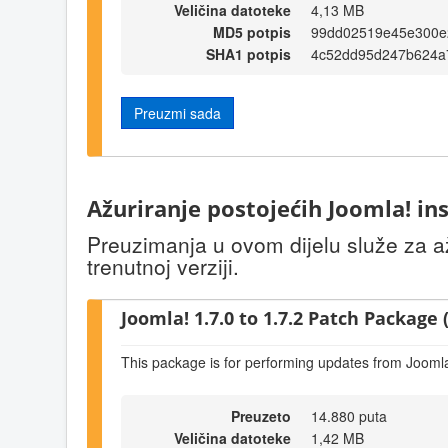
Veličina datoteke
4,13 MB
MD5 potpis
99dd02519e45e300e
SHA1 potpis
4c52dd95d247b624a
Preuzmi sada
Ažuriranje postojećih Joomla! ins
Preuzimanja u ovom dijelu služe za až
trenutnoj verziji.
Joomla! 1.7.0 to 1.7.2 Patch Package (
This package is for performing updates from Joomla!
Preuzeto
14.880 puta
Veličina datoteke
1,42 MB