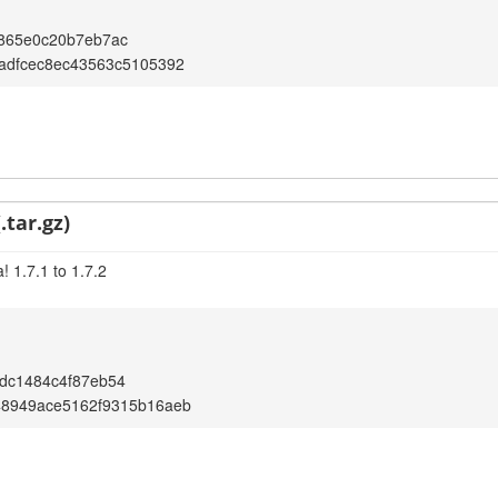
865e0c20b7eb7ac
adfcec8ec43563c5105392
.tar.gz)
 1.7.1 to 1.7.2
dc1484c4f87eb54
48949ace5162f9315b16aeb