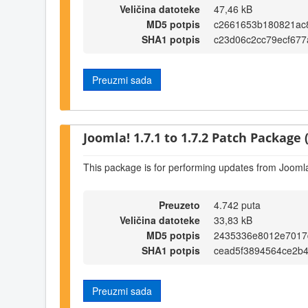
Veličina datoteke
47,46 kB
MD5 potpis
c2661653b180821ac
SHA1 potpis
c23d06c2cc79ecf677
Preuzmi sada
Joomla! 1.7.1 to 1.7.2 Patch Package (
This package is for performing updates from Joomla!
Preuzeto
4.742 puta
Veličina datoteke
33,83 kB
MD5 potpis
2435336e8012e7017
SHA1 potpis
cead5f3894564ce2b
Preuzmi sada