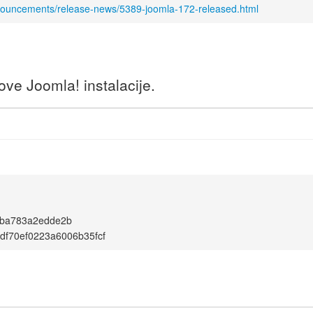
nnouncements/release-news/5389-joomla-172-released.html
ve Joomla! instalacije.
fba783a2edde2b
df70ef0223a6006b35fcf