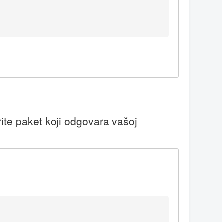
ite paket koji odgovara vašoj