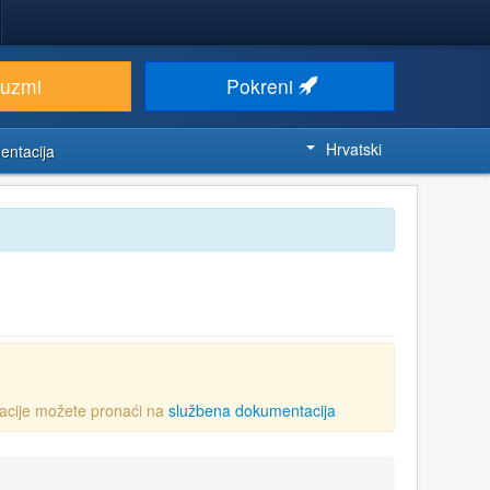
euzmi
Pokreni
Hrvatski
entacija
acije možete pronaći na
službena dokumentacija