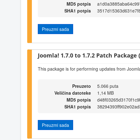
MD5 potpis
a1d0a3885aba64c99
SHA1 potpis
3517d15363d631e7f
Preuzmi sada
Joomla! 1.7.0 to 1.7.2 Patch Package (
This package is for performing updates from Joomla!
Preuzeto
5.066 puta
Veličina datoteke
1,14 MB
MD5 potpis
d48f03265d3170f1c9
SHA1 potpis
38294393ff902e02a
Preuzmi sada