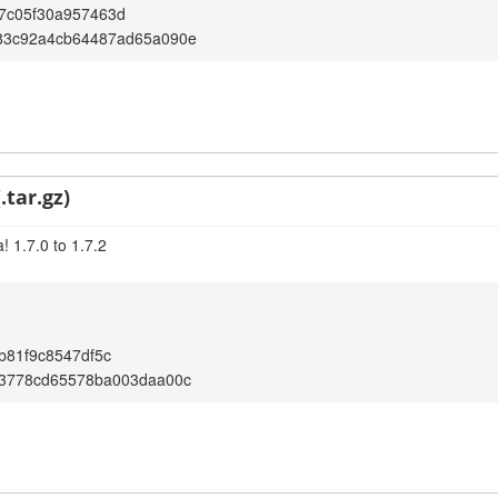
7c05f30a957463d
83c92a4cb64487ad65a090e
.tar.gz)
 1.7.0 to 1.7.2
b81f9c8547df5c
d3778cd65578ba003daa00c