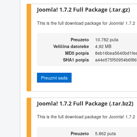
Joomla! 1.7.2 Full Package (.tar.gz)
This is the full download package for Joomla! 1.7.2
Preuzeto
10.782 puta
Veličina datoteke
4,92 MB
MD5 potpis
8eb16bea5640bd1fe
SHA1 potpis
a44e575f50954b6f8
Preuzmi sada
Joomla! 1.7.2 Full Package (.tar.bz2)
This is the full download package for Joomla! 1.7.2
Preuzeto
5.862 puta