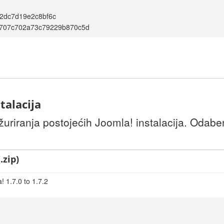
2dc7d19e2c8bf6c
707c702a73c79229b870c5d
talacija
uriranja postojećih Joomla! instalacija. Odaber
.zip)
 1.7.0 to 1.7.2