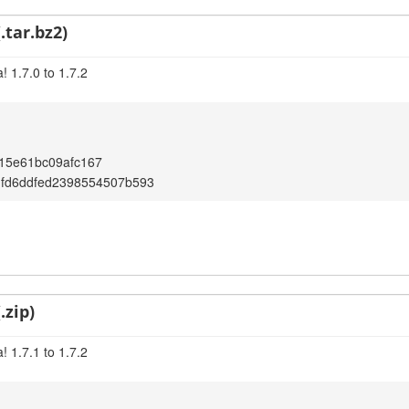
.tar.bz2)
 1.7.0 to 1.7.2
15e61bc09afc167
1fd6ddfed2398554507b593
.zip)
 1.7.1 to 1.7.2