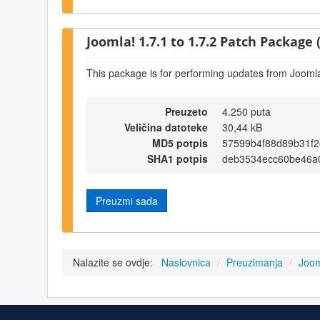
Joomla! 1.7.1 to 1.7.2 Patch Package (
This package is for performing updates from Joomla!
Preuzeto
4.250 puta
Veličina datoteke
30,44 kB
MD5 potpis
57599b4f88d89b31f
SHA1 potpis
deb3534ecc60be46a
Preuzmi sada
Nalazite se ovdje:
Naslovnica
/
Preuzimanja
/
Joom