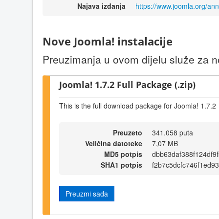
Najava izdanja
https://www.joomla.org/a
Nove Joomla! instalacije
Preuzimanja u ovom dijelu služe za no
Joomla! 1.7.2 Full Package (.zip)
This is the full download package for Joomla! 1.7.2
Preuzeto
341.058 puta
Veličina datoteke
7,07 MB
MD5 potpis
dbb63daf388f124df9
SHA1 potpis
f2b7c5dcfc746f1ed93
Preuzmi sada