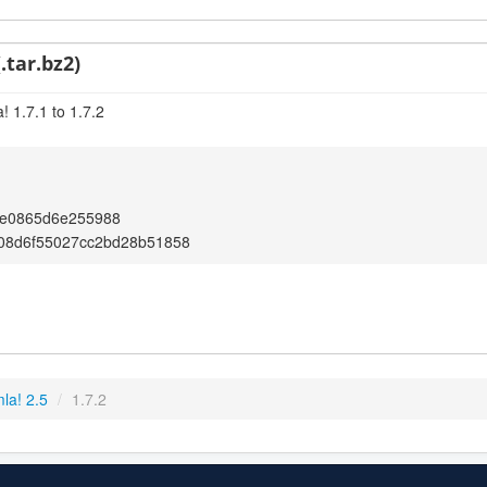
.tar.bz2)
 1.7.1 to 1.7.2
2e0865d6e255988
08d6f55027cc2bd28b51858
la! 2.5
/
1.7.2