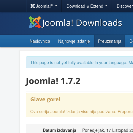
®
Joomla!
Download & Extend
Discove
Joomla! Downloads
Naslovnica
Najnovije izdanje
Preuzimanja
D
This page is not yet fully available in your language. M
Joomla! 1.7.2
Glave gore!
Ova serija Joomla! izdanja više nije podržana. Prep
Datum izdavanja
Ponedjeljak, 17 Listopad 