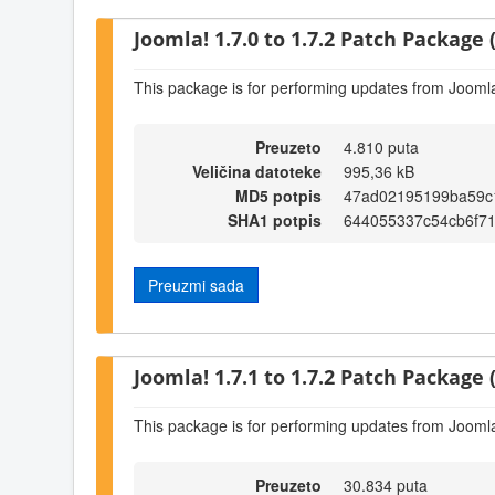
Joomla! 1.7.0 to 1.7.2 Patch Package (
This package is for performing updates from Joomla!
Preuzeto
4.810 puta
Veličina datoteke
995,36 kB
MD5 potpis
47ad02195199ba59c
SHA1 potpis
644055337c54cb6f7
Preuzmi sada
Joomla! 1.7.1 to 1.7.2 Patch Package (
This package is for performing updates from Joomla!
Preuzeto
30.834 puta