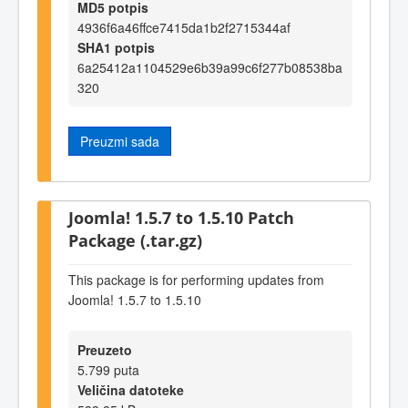
MD5 potpis
4936f6a46ffce7415da1b2f2715344af
SHA1 potpis
6a25412a1104529e6b39a99c6f277b08538ba
320
Preuzmi sada
Joomla! 1.5.7 to 1.5.10 Patch
Package (.tar.gz)
This package is for performing updates from
Joomla! 1.5.7 to 1.5.10
Preuzeto
5.799 puta
Veličina datoteke