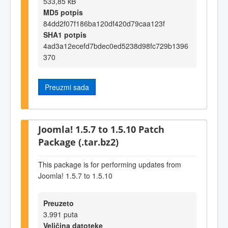
533,85 kB
MD5 potpis
84dd2f07f186ba120df420d79caa123f
SHA1 potpis
4ad3a12ecefd7bdec0ed5238d98fc729b1396
370
Preuzmi sada
Joomla! 1.5.7 to 1.5.10 Patch
Package (.tar.bz2)
This package is for performing updates from
Joomla! 1.5.7 to 1.5.10
Preuzeto
3.991 puta
Veličina datoteke