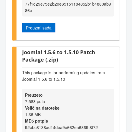
77f1d29e75e2b20e65151184852b1b4880ab9
86e
Preuzmi sada
Joomla! 1.5.6 to 1.5.10 Patch
Package (.zip)
This package is for performing updates from
Joomla! 1.5.6 to 1.5.10
Preuzeto
7.583 puta
Veličina datoteke
1,36 MB
MD5 potpis
92bbc8138ad14dea9e662ea6869f8f72