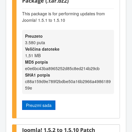
Package (.tar.bz2)
This package is for performing updates from
Joomla! 1.5.1 to 1.5.10
Preuzeto
3.580 puta
Veličina datoteke
1,51 MB
MD5 potpis
e0e6bc43ba8965252d85c8ed214b29cb
SHA1 potpis
c88a159d9e789f2bdbe50a16b2966a4986189
59e
Preuzmi sada
Joomla! 1.5.2 to 1.5.10 Patch