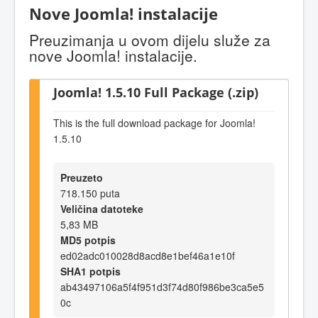
Nove Joomla! instalacije
Preuzimanja u ovom dijelu služe za
nove Joomla! instalacije.
Joomla! 1.5.10 Full Package (.zip)
This is the full download package for Joomla!
1.5.10
Preuzeto
718.150 puta
Veličina datoteke
5,83 MB
MD5 potpis
ed02adc010028d8acd8e1bef46a1e10f
SHA1 potpis
ab43497106a5f4f951d3f74d80f986be3ca5e5
0c