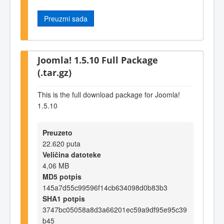
Preuzmi sada
Joomla! 1.5.10 Full Package
(.tar.gz)
This is the full download package for Joomla!
1.5.10
Preuzeto
22.620 puta
Veličina datoteke
4,06 MB
MD5 potpis
145a7d55c99596f14cb634098d0b83b3
SHA1 potpis
3747bc05058a8d3a66201ec59a9df95e95c39
b45