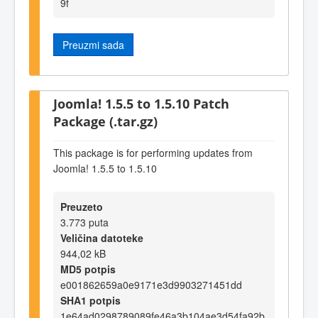
9f
Preuzmi sada
Joomla! 1.5.5 to 1.5.10 Patch
Package (.tar.gz)
This package is for performing updates from
Joomla! 1.5.5 to 1.5.10
Preuzeto
3.773 puta
Veličina datoteke
944,02 kB
MD5 potpis
e001862659a0e9171e3d9903271451dd
SHA1 potpis
1e64ad0298789089fe46a3b104ae3d54fa92b