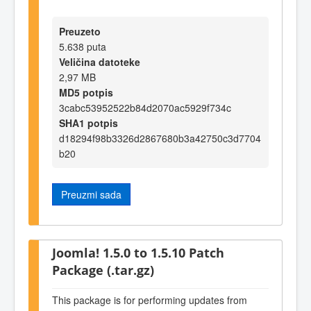
Preuzeto
5.638 puta
Veličina datoteke
2,97 MB
MD5 potpis
3cabc53952522b84d2070ac5929f734c
SHA1 potpis
d18294f98b3326d2867680b3a42750c3d7704
b20
Preuzmi sada
Joomla! 1.5.0 to 1.5.10 Patch
Package (.tar.gz)
This package is for performing updates from