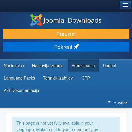
®
JOOMLA!
Joomla! Downloads
DOWNLOAD & EXTEND
Preuzmi
DISCOVER & LEARN
Pokreni
COMMUNITY & SUPPORT
DEVELOPER RESOURCES
Naslovnica
Najnovije izdanje
Preuzimanja
Dodaci
Language Packs
Tehnički zahtjevi
ČPP
API Dokumentacija
Hrvatski
This page is not yet fully available in your
language. Make a gift to your community by