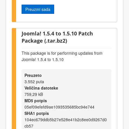
Preuzmi sada
Joomla! 1.5.4 to 1.5.10 Patch
Package (.tar.bz2)
This package is for performing updates from
Joomla! 1.5.4 to 1.5.10
Preuzeto
3.552 puta
Veličina datoteke
759,29 kB
MD5 potpis
05ef09efefd9ae1093535685bc94e744
SHA1 potpis
104ec679ddb5b27e528e41b2c8ee0d9267d0
cb57