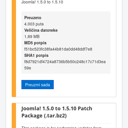
Joomla! 1.5.0 to 1.5.10
Preuzeto
4.003 puta
Veličina datoteke
1,89 MB
MD5 potpis
f51bc523fc38fa44b81da0dd48ddf7e8
SHA1 potpis
f8d7921df4724a8736b5b50c248c17c71d3ea
59e
Preuzmi sada
Joomla! 1.5.0 to 1.5.10 Patch
Package (.tar.bz2)
This package is for performing updates from