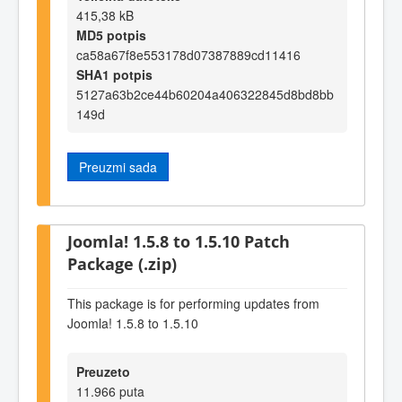
415,38 kB
MD5 potpis
ca58a67f8e553178d07387889cd11416
SHA1 potpis
5127a63b2ce44b60204a406322845d8bd8bb
149d
Preuzmi sada
Joomla! 1.5.8 to 1.5.10 Patch
Package (.zip)
This package is for performing updates from
Joomla! 1.5.8 to 1.5.10
Preuzeto
11.966 puta