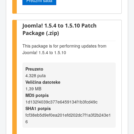
Preuzmi sada
Joomla! 1.5.4 to 1.5.10 Patch
Package (.zip)
This package is for performing updates from
Joomla! 1.5.4 to 1.5.10
Preuzeto
4.328 puta
Veličina datoteke
1,39 MB
MD5 potpis
1d132f4039c377e6459134f1b3fcd49c
SHA1 potpis
fcf38eb5d9ef0ea201efd202dc7f1a3f2b243e1
6