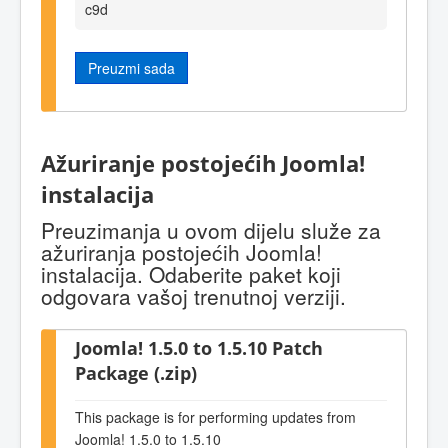
c9d
Preuzmi sada
Ažuriranje postojećih Joomla!
instalacija
Preuzimanja u ovom dijelu služe za
ažuriranja postojećih Joomla!
instalacija. Odaberite paket koji
odgovara vašoj trenutnoj verziji.
Joomla! 1.5.0 to 1.5.10 Patch
Package (.zip)
This package is for performing updates from
Joomla! 1.5.0 to 1.5.10