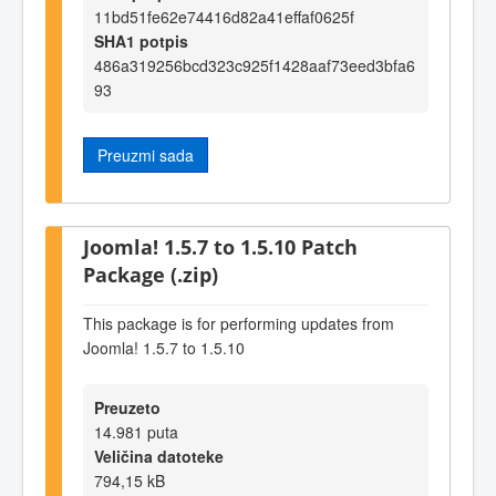
11bd51fe62e74416d82a41effaf0625f
SHA1 potpis
486a319256bcd323c925f1428aaf73eed3bfa6
93
Preuzmi sada
Joomla! 1.5.7 to 1.5.10 Patch
Package (.zip)
This package is for performing updates from
Joomla! 1.5.7 to 1.5.10
Preuzeto
14.981 puta
Veličina datoteke
794,15 kB