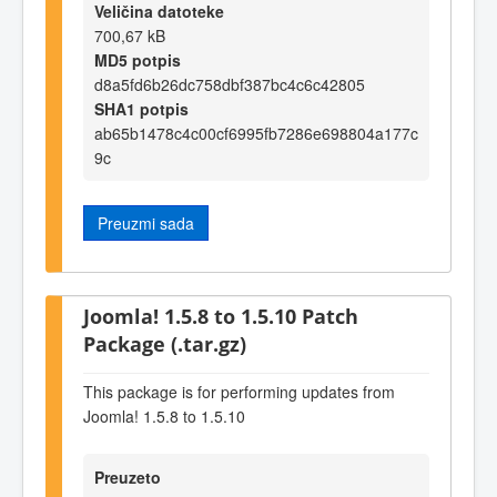
Veličina datoteke
700,67 kB
MD5 potpis
d8a5fd6b26dc758dbf387bc4c6c42805
SHA1 potpis
ab65b1478c4c00cf6995fb7286e698804a177c
9c
Preuzmi sada
Joomla! 1.5.8 to 1.5.10 Patch
Package (.tar.gz)
This package is for performing updates from
Joomla! 1.5.8 to 1.5.10
Preuzeto