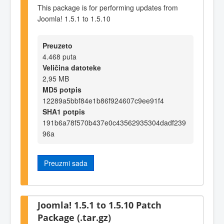
This package is for performing updates from
Joomla! 1.5.1 to 1.5.10
Preuzeto
4.468 puta
Veličina datoteke
2,95 MB
MD5 potpis
12289a5bbf84e1b86f924607c9ee91f4
SHA1 potpis
191b6a78f570b437e0c43562935304dadf239
96a
Preuzmi sada
Joomla! 1.5.1 to 1.5.10 Patch
Package (.tar.gz)