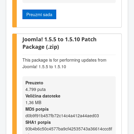
Preuzmi sada
Joomla! 1.5.5 to 1.5.10 Patch
Package (.zip)
This package is for performing updates from
Joomla! 1.5.5 to 1.5.10
Preuzeto
4.799 puta
Veličina datoteke
1,36 MB
MD5 potpis
d0b9f91b457fb72c14c4a412a44aed03
SHA1 potpis
93b4b6c50c4577ba9cf42535743a36614ccc8f