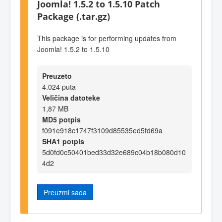
Joomla! 1.5.2 to 1.5.10 Patch
Package (.tar.gz)
This package is for performing updates from
Joomla! 1.5.2 to 1.5.10
Preuzeto
4.024 puta
Veličina datoteke
1,87 MB
MD5 potpis
f091e918c1747f3109d85535ed5fd69a
SHA1 potpis
5d0fd0c50401bed33d32e689c04b18b080d10
4d2
Preuzmi sada