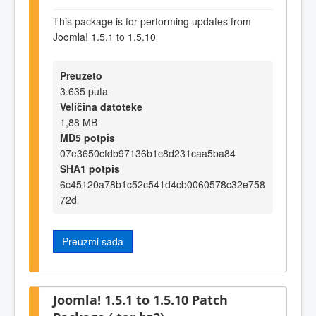
This package is for performing updates from
Joomla! 1.5.1 to 1.5.10
Preuzeto
3.635 puta
Veličina datoteke
1,88 MB
MD5 potpis
07e3650cfdb97136b1c8d231caa5ba84
SHA1 potpis
6c45120a78b1c52c541d4cb0060578c32e758
72d
Preuzmi sada
Joomla! 1.5.1 to 1.5.10 Patch