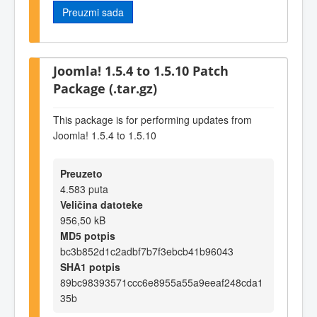
Preuzmi sada
Joomla! 1.5.4 to 1.5.10 Patch
Package (.tar.gz)
This package is for performing updates from
Joomla! 1.5.4 to 1.5.10
Preuzeto
4.583 puta
Veličina datoteke
956,50 kB
MD5 potpis
bc3b852d1c2adbf7b7f3ebcb41b96043
SHA1 potpis
89bc98393571ccc6e8955a55a9eeaf248cda1
35b