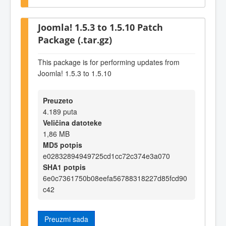
Joomla! 1.5.3 to 1.5.10 Patch
Package (.tar.gz)
This package is for performing updates from
Joomla! 1.5.3 to 1.5.10
Preuzeto
4.189 puta
Veličina datoteke
1,86 MB
MD5 potpis
e02832894949725cd1cc72c374e3a070
SHA1 potpis
6e0c7361750b08eefa56788318227d85fcd90
c42
Preuzmi sada