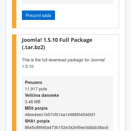
Preuzmi sada
Joomla! 1.5.10 Full Package
(.tar.bz2)
This is the full download package for Joomla!
1.5.10
Preuzeto
11.917 puta
Veličina datoteke
3,48 MB
MD5 potpis
48ee4eec1b57cf014a14988f04546fd1
SHA1 potpis
86e5c88fd0a473b152e342ef9ae3ddab38ac6