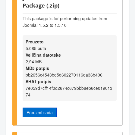
Package (.zip)
This package is for performing updates from
Joomla! 1.5.2 to 1.5.10
Preuzeto
5.085 puta
Veličina datoteke
2,94 MB
MD5 potpis
bb2656c4543bd5d602270116da36b406
SHA1 potpis
7e059d7cff14f0d2674c679bbb8eb6ce019013
74
Preuzmi sada