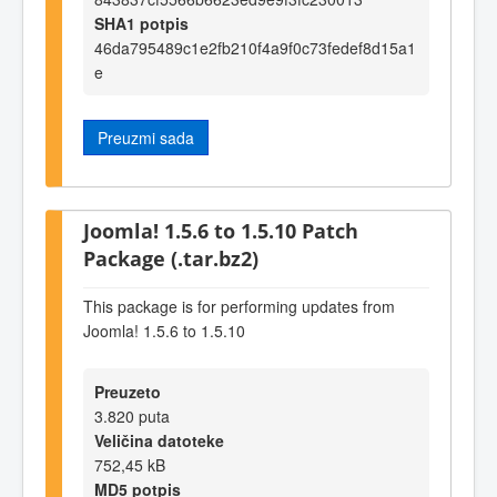
SHA1 potpis
46da795489c1e2fb210f4a9f0c73fedef8d15a1
e
Preuzmi sada
Joomla! 1.5.6 to 1.5.10 Patch
Package (.tar.bz2)
This package is for performing updates from
Joomla! 1.5.6 to 1.5.10
Preuzeto
3.820 puta
Veličina datoteke
752,45 kB
MD5 potpis