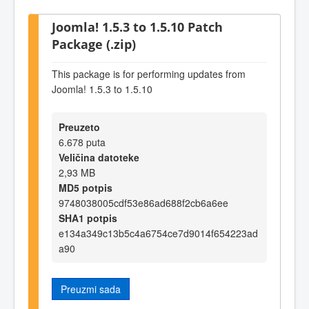
Joomla! 1.5.3 to 1.5.10 Patch
Package (.zip)
This package is for performing updates from
Joomla! 1.5.3 to 1.5.10
Preuzeto
6.678 puta
Veličina datoteke
2,93 MB
MD5 potpis
9748038005cdf53e86ad688f2cb6a6ee
SHA1 potpis
e134a349c13b5c4a6754ce7d9014f654223ad
a90
Preuzmi sada