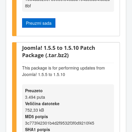
8bf
Preuzmi sada
Joomla! 1.5.5 to 1.5.10 Patch
Package (.tar.bz2)
This package is for performing updates from
Joomla! 1.5.5 to 1.5.10
Preuzeto
3.494 puta
Veličina datoteke
752,33 kB
MD5 potpis
3c773f42301b4d2f9532f3f0d9210f45
SHA1 potpis