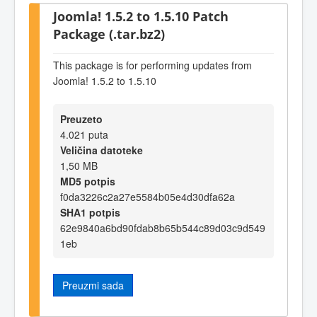
Joomla! 1.5.2 to 1.5.10 Patch
Package (.tar.bz2)
This package is for performing updates from
Joomla! 1.5.2 to 1.5.10
Preuzeto
4.021 puta
Veličina datoteke
1,50 MB
MD5 potpis
f0da3226c2a27e5584b05e4d30dfa62a
SHA1 potpis
62e9840a6bd90fdab8b65b544c89d03c9d549
1eb
Preuzmi sada