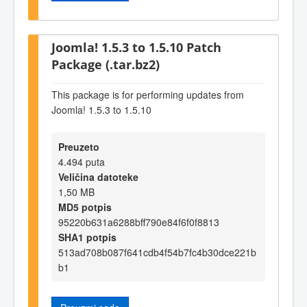
Joomla! 1.5.3 to 1.5.10 Patch
Package (.tar.bz2)
This package is for performing updates from
Joomla! 1.5.3 to 1.5.10
Preuzeto
4.494 puta
Veličina datoteke
1,50 MB
MD5 potpis
95220b631a6288bff790e84f6f0f8813
SHA1 potpis
513ad708b087f641cdb4f54b7fc4b30dce221b
b1