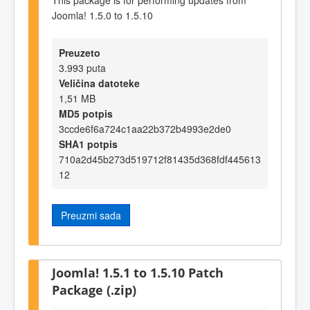
Joomla! 1.5.0 to 1.5.10
Preuzeto
3.993 puta
Veličina datoteke
1,51 MB
MD5 potpis
3ccde6f6a724c1aa22b372b4993e2de0
SHA1 potpis
710a2d45b273d519712f81435d368fdf445613
12
Preuzmi sada
Joomla! 1.5.1 to 1.5.10 Patch
Package (.zip)