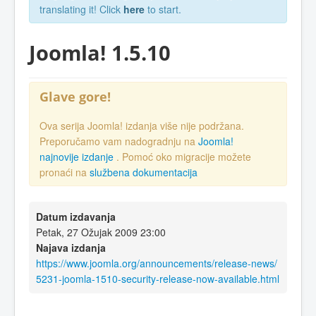
translating it! Click
here
to start.
Joomla! 1.5.10
Glave gore!
Ova serija Joomla! izdanja više nije podržana.
Preporučamo vam nadogradnju na
Joomla!
najnovije izdanje
. Pomoć oko migracije možete
pronaći na
službena dokumentacija
Datum izdavanja
Petak, 27 Ožujak 2009 23:00
Najava izdanja
https://www.joomla.org/announcements/release-news/
5231-joomla-1510-security-release-now-available.html