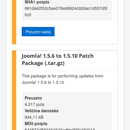
SHA1 potpis
981da62f02c5ae0784d8924c92dac1d557d5f
0c5
Preuzmi sada
Joomla! 1.5.6 to 1.5.10 Patch
Package (.tar.gz)
This package is for performing updates from
Joomla! 1.5.6 to 1.5.10
Preuzeto
4.217 puta
Veličina datoteke
944,11 kB
MD5 potpis
843837cf5566b6623ed9e9f3fc230013