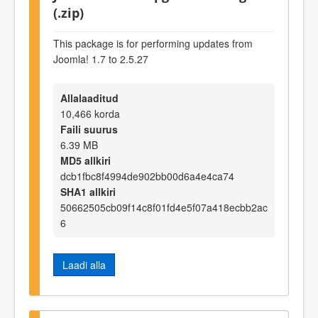
(.zip)
This package is for performing updates from
Joomla! 1.7 to 2.5.27
Allalaaditud
10,466 korda
Faili suurus
6.39 MB
MD5 allkiri
dcb1fbc8f4994de902bb00d6a4e4ca74
SHA1 allkiri
50662505cb09f14c8f01fd4e5f07a418ecbb2ac
6
Laadi alla