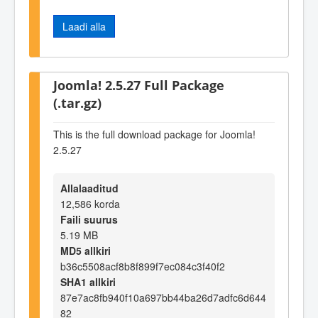
Laadi alla
Joomla! 2.5.27 Full Package
(.tar.gz)
This is the full download package for Joomla!
2.5.27
Allalaaditud
12,586 korda
Faili suurus
5.19 MB
MD5 allkiri
b36c5508acf8b8f899f7ec084c3f40f2
SHA1 allkiri
87e7ac8fb940f10a697bb44ba26d7adfc6d644
82