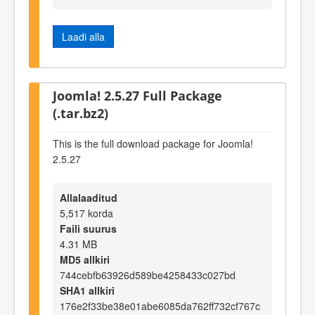
Laadi alla
Joomla! 2.5.27 Full Package
(.tar.bz2)
This is the full download package for Joomla!
2.5.27
Allalaaditud
5,517 korda
Faili suurus
4.31 MB
MD5 allkiri
744cebfb63926d589be4258433c027bd
SHA1 allkiri
176e2f33be38e01abe6085da762ff732cf767c