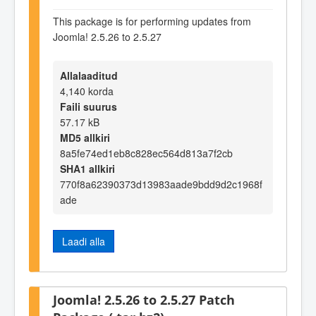
This package is for performing updates from
Joomla! 2.5.26 to 2.5.27
Allalaaditud
4,140 korda
Faili suurus
57.17 kB
MD5 allkiri
8a5fe74ed1eb8c828ec564d813a7f2cb
SHA1 allkiri
770f8a62390373d13983aade9bdd9d2c1968f
ade
Laadi alla
Joomla! 2.5.26 to 2.5.27 Patch