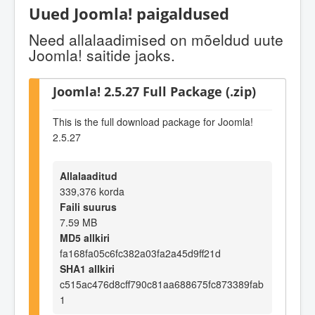
Uued Joomla! paigaldused
Need allalaadimised on mõeldud uute
Joomla! saitide jaoks.
Joomla! 2.5.27 Full Package (.zip)
This is the full download package for Joomla!
2.5.27
Allalaaditud
339,376 korda
Faili suurus
7.59 MB
MD5 allkiri
fa168fa05c6fc382a03fa2a45d9ff21d
SHA1 allkiri
c515ac476d8cff790c81aa688675fc873389fab
1