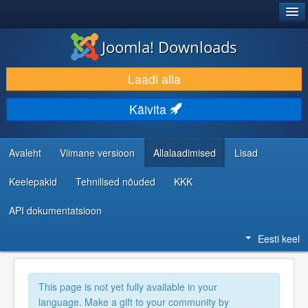
®
JOOMLA!
Joomla! Downloads
LAADI ALLA JA LAIENDA
Laadi alla
AVASTA JA ÕPI
Käivita
KOGUKOND JA KASUTAJATUGI
RESSURSID ARENDAJATELE
Avaleht
Viimane versioon
Allalaadimised
Lisad
Keelepakid
Tehnilised nõuded
KKK
API dokumentatsioon
Eesti keel
This page is not yet fully available in your
language. Make a gift to your community by