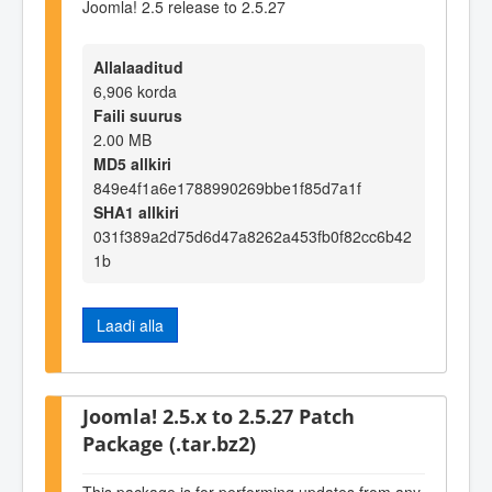
Joomla! 2.5 release to 2.5.27
Allalaaditud
6,906 korda
Faili suurus
2.00 MB
MD5 allkiri
849e4f1a6e1788990269bbe1f85d7a1f
SHA1 allkiri
031f389a2d75d6d47a8262a453fb0f82cc6b42
1b
Laadi alla
Joomla! 2.5.x to 2.5.27 Patch
Package (.tar.bz2)
This package is for performing updates from any