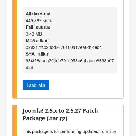
Allalaaditud
449,387 korda
Faili suurus
3.43 MB
MD5 allkiri
b28217fcd23dd2676180a17ea6d1ded4
SHA1 allkiri
984f28aaea20ede721c958b6ababce8698b07
988
Laadi alla
Joomla! 2.5.x to 2.5.27 Patch
Package (.tar.gz)
This package is for performing updates from any