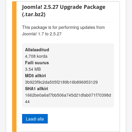
Joomla! 2.5.27 Upgrade Package
(.tar.bz2)
This package is for performing updates from
Joomla! 1.7 to 2.5.27
Allalaaditud
4,708 korda
Faili suurus
3.54 MB
MD5 allkiri
3b923f9c2da505f2189b16b896953129
SHA1 allkiri
1662be0a6af7bb506a745d21dfab071f70398d
44
Laadi alla