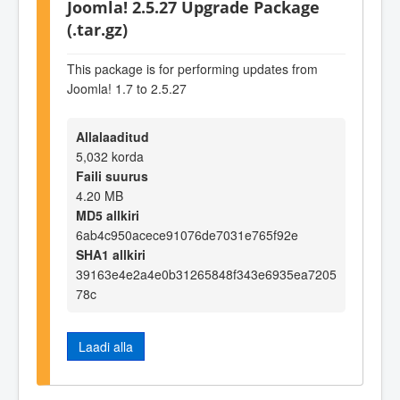
Joomla! 2.5.27 Upgrade Package
(.tar.gz)
This package is for performing updates from
Joomla! 1.7 to 2.5.27
Allalaaditud
5,032 korda
Faili suurus
4.20 MB
MD5 allkiri
6ab4c950acece91076de7031e765f92e
SHA1 allkiri
39163e4e2a4e0b31265848f343e6935ea7205
78c
Laadi alla