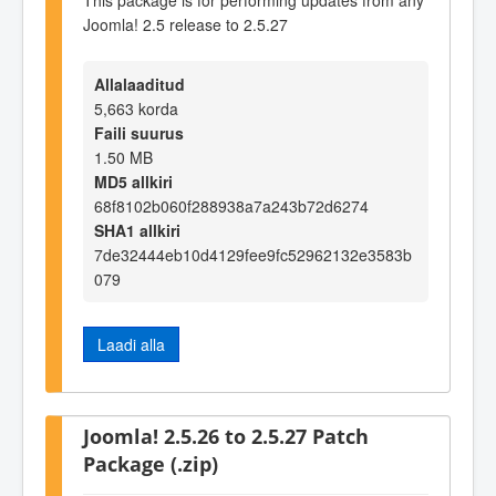
Joomla! 2.5 release to 2.5.27
Allalaaditud
5,663 korda
Faili suurus
1.50 MB
MD5 allkiri
68f8102b060f288938a7a243b72d6274
SHA1 allkiri
7de32444eb10d4129fee9fc52962132e3583b
079
Laadi alla
Joomla! 2.5.26 to 2.5.27 Patch
Package (.zip)