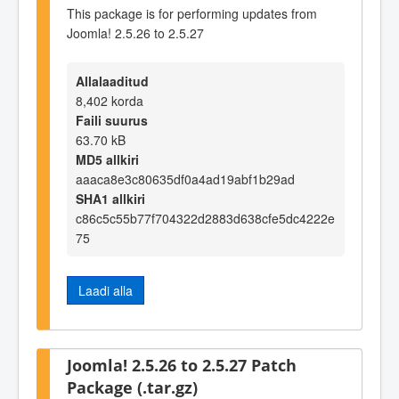
This package is for performing updates from
Joomla! 2.5.26 to 2.5.27
Allalaaditud
8,402 korda
Faili suurus
63.70 kB
MD5 allkiri
aaaca8e3c80635df0a4ad19abf1b29ad
SHA1 allkiri
c86c5c55b77f704322d2883d638cfe5dc4222e
75
Laadi alla
Joomla! 2.5.26 to 2.5.27 Patch
Package (.tar.gz)