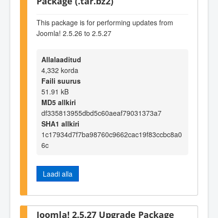
Package (.tar.bz2)
This package is for performing updates from
Joomla! 2.5.26 to 2.5.27
Allalaaditud
4,332 korda
Faili suurus
51.91 kB
MD5 allkiri
df335813955dbd5c60aeaf79031373a7
SHA1 allkiri
1c17934d7f7ba98760c9662cac19f83ccbc8a0
6c
Laadi alla
Joomla! 2.5.27 Upgrade Package