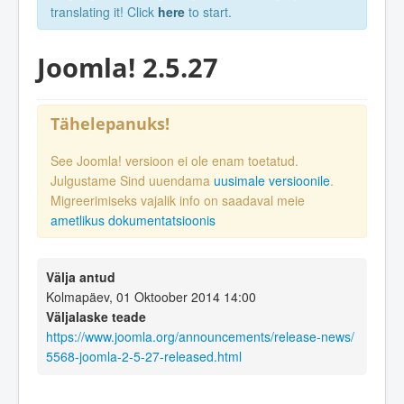
translating it! Click
here
to start.
Joomla! 2.5.27
Tähelepanuks!
See Joomla! versioon ei ole enam toetatud.
Julgustame Sind uuendama
uusimale versioonile
.
Migreerimiseks vajalik info on saadaval meie
ametlikus dokumentatsioonis
Välja antud
Kolmapäev, 01 Oktoober 2014 14:00
Väljalaske teade
https://www.joomla.org/announcements/release-news/
5568-joomla-2-5-27-released.html