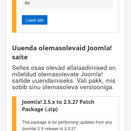
8d
Laadi alla
Uuenda olemasolevaid Joomla!
saite
Selles osas olevad allalaadimised on
mõeldud olemasolevate Joomla!
saitide uuendamiseks. Vali pakk, mis
sobib sinu olemasoleva versiooniga.
Joomla! 2.5.x to 2.5.27 Patch
Package (.zip)
This package is for performing updates from any
Joomla! 2.5 release to 2.5.27