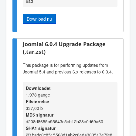
6ad
Download nu
Joomla! 6.0.4 Upgrade Package
(.tar.zst)
This package is for performing updates from
Joomla! 5.4 and previous 6.x releases to 6.0.4.
Downloadet
1.978 gange
Filstørrelse
337,00 b
MD5 signatur
d208d8655b95643c5eb12b28e0d69a60
SHA1 signatur
2f1badc0c8515568d1ab2c84da303517e7fe8