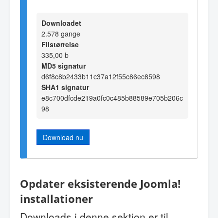
Downloadet
2.578 gange
Filstørrelse
335,00 b
MD5 signatur
d6f8c8b2433b11c37a12f55c86ec8598
SHA1 signatur
e8c700dfcde219a0fc0c485b88589e705b206c
98
Download nu
Opdater eksisterende Joomla!
installationer
Downloads i denne sektion er til