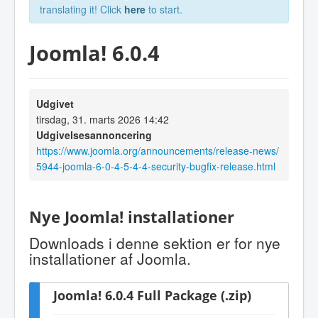
translating it! Click
here
to start.
Joomla! 6.0.4
Udgivet
tirsdag, 31. marts 2026 14:42
Udgivelsesannoncering
https://www.joomla.org/announcements/release-news/
5944-joomla-6-0-4-5-4-4-security-bugfix-release.html
Nye Joomla! installationer
Downloads i denne sektion er for nye
installationer af Joomla.
Joomla! 6.0.4 Full Package (.zip)