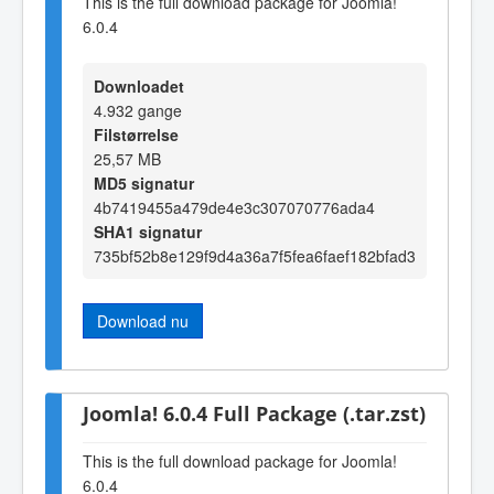
This is the full download package for Joomla!
6.0.4
Downloadet
4.932 gange
Filstørrelse
25,57 MB
MD5 signatur
4b7419455a479de4e3c307070776ada4
SHA1 signatur
735bf52b8e129f9d4a36a7f5fea6faef182bfad3
Download nu
Joomla! 6.0.4 Full Package (.tar.zst)
This is the full download package for Joomla!
6.0.4