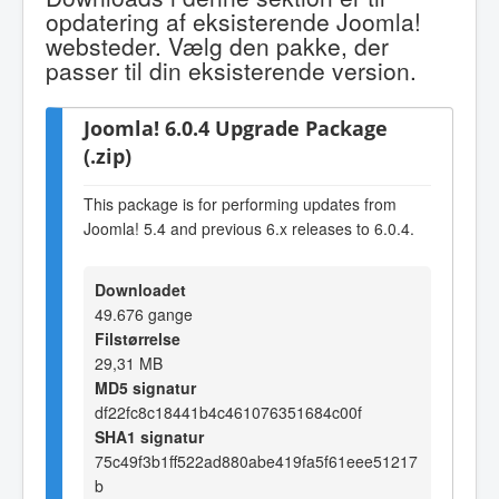
opdatering af eksisterende Joomla!
websteder. Vælg den pakke, der
passer til din eksisterende version.
Joomla! 6.0.4 Upgrade Package
(.zip)
This package is for performing updates from
Joomla! 5.4 and previous 6.x releases to 6.0.4.
Downloadet
49.676 gange
Filstørrelse
29,31 MB
MD5 signatur
df22fc8c18441b4c461076351684c00f
SHA1 signatur
75c49f3b1ff522ad880abe419fa5f61eee51217
b