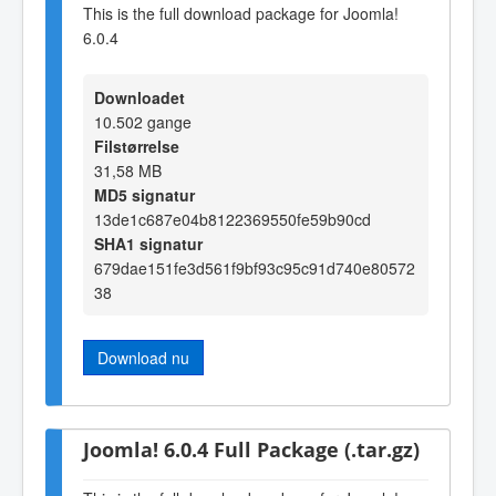
This is the full download package for Joomla!
6.0.4
Downloadet
10.502 gange
Filstørrelse
31,58 MB
MD5 signatur
13de1c687e04b8122369550fe59b90cd
SHA1 signatur
679dae151fe3d561f9bf93c95c91d740e80572
38
Download nu
Joomla! 6.0.4 Full Package (.tar.gz)