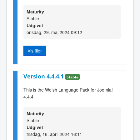
Maturity
Stable
Udgivet
onsdag, 29. maj 2024 09:12
Vis filer
Version 4.4.4.1
Stable
This is the Welsh Language Pack for Joomla!
4.4.4
Maturity
Stable
Udgivet
tirsdag, 16. april 2024 16:11