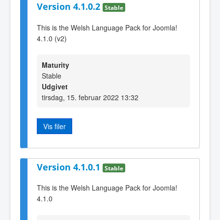
Version 4.1.0.2
Stable
This is the Welsh Language Pack for Joomla!
4.1.0 (v2)
Maturity
Stable
Udgivet
tirsdag, 15. februar 2022 13:32
Vis filer
Version 4.1.0.1
Stable
This is the Welsh Language Pack for Joomla!
4.1.0