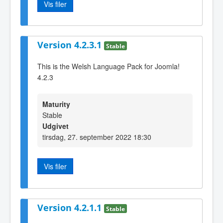
Vis filer
Version 4.2.3.1
Stable
This is the Welsh Language Pack for Joomla!
4.2.3
Maturity
Stable
Udgivet
tirsdag, 27. september 2022 18:30
Vis filer
Version 4.2.1.1
Stable