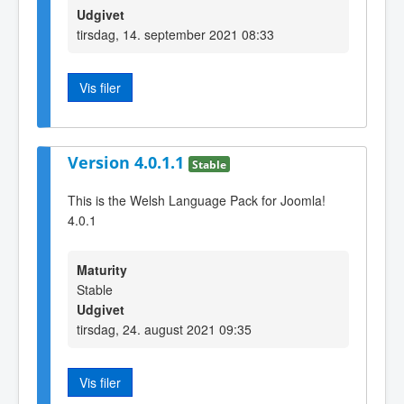
Udgivet
tirsdag, 14. september 2021 08:33
Vis filer
Version 4.0.1.1
Stable
This is the Welsh Language Pack for Joomla!
4.0.1
Maturity
Stable
Udgivet
tirsdag, 24. august 2021 09:35
Vis filer