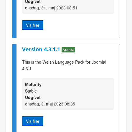
Udgivet
onsdag, 31. maj 2023 08:51
Vis filer
Version 4.3.1.1
Stable
This is the Welsh Language Pack for Joomla!
4.3.1
Maturity
Stable
Udgivet
onsdag, 3. maj 2023 08:35
Vis filer