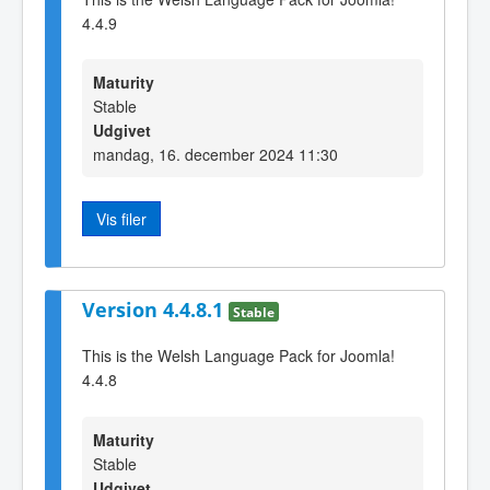
4.4.9
Maturity
Stable
Udgivet
mandag, 16. december 2024 11:30
Vis filer
Version 4.4.8.1
Stable
This is the Welsh Language Pack for Joomla!
4.4.8
Maturity
Stable
Udgivet