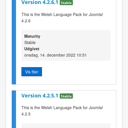
Version 4.2.6.1
Stable
This is the Welsh Language Pack for Joomla!
4.2.6
Maturity
Stable
Udgivet
onsdag, 14. december 2022 10:51
Vis filer
Version 4.2.5.1
Stable
This is the Welsh Language Pack for Joomla!
4.2.5