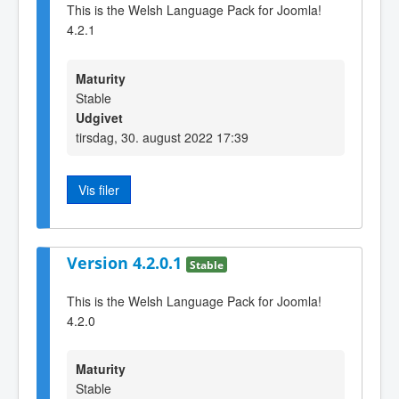
This is the Welsh Language Pack for Joomla!
4.2.1
Maturity
Stable
Udgivet
tirsdag, 30. august 2022 17:39
Vis filer
Version 4.2.0.1
Stable
This is the Welsh Language Pack for Joomla!
4.2.0
Maturity
Stable