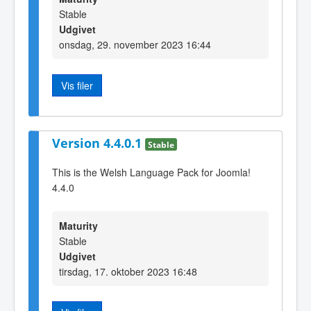
Stable
Udgivet
onsdag, 29. november 2023 16:44
Vis filer
Version 4.4.0.1
Stable
This is the Welsh Language Pack for Joomla!
4.4.0
Maturity
Stable
Udgivet
tirsdag, 17. oktober 2023 16:48