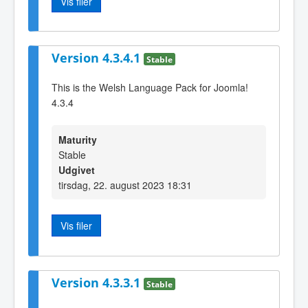
Vis filer
Version 4.3.4.1
Stable
This is the Welsh Language Pack for Joomla!
4.3.4
Maturity
Stable
Udgivet
tirsdag, 22. august 2023 18:31
Vis filer
Version 4.3.3.1
Stable