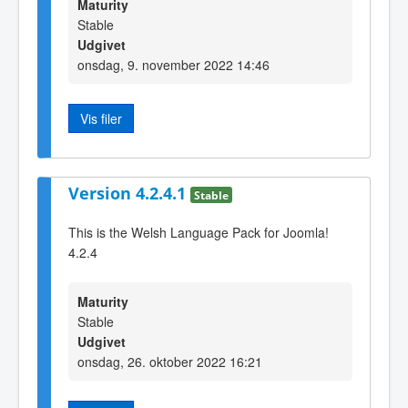
Maturity
Stable
Udgivet
onsdag, 9. november 2022 14:46
Vis filer
Version 4.2.4.1
Stable
This is the Welsh Language Pack for Joomla!
4.2.4
Maturity
Stable
Udgivet
onsdag, 26. oktober 2022 16:21