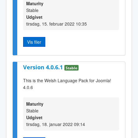
Maturity
Stable
Udgivet
tirsdag, 15. februar 2022 10:35
Vis filer
Version 4.0.6.1
Stable
This is the Welsh Language Pack for Joomla!
4.0.6
Maturity
Stable
Udgivet
tirsdag, 18. januar 2022 09:14