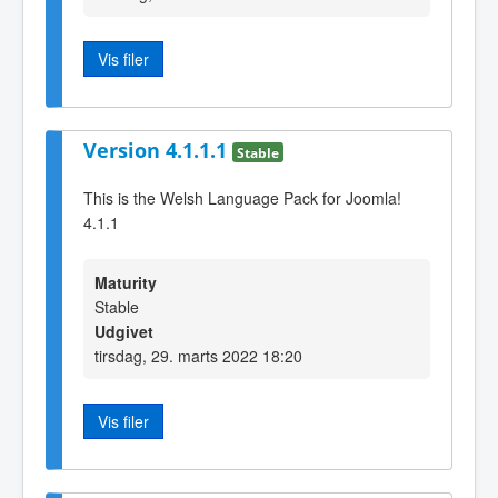
Vis filer
Version 4.1.1.1
Stable
This is the Welsh Language Pack for Joomla!
4.1.1
Maturity
Stable
Udgivet
tirsdag, 29. marts 2022 18:20
Vis filer