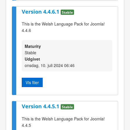
Version 4.4.6.1
Stable
This is the Welsh Language Pack for Joomla!
4.4.6
Maturity
Stable
Udgivet
onsdag, 10. juli 2024 06:46
Vis filer
Version 4.4.5.1
Stable
This is the Welsh Language Pack for Joomla!
4.4.5