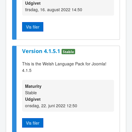
Udgivet
tirsdag, 16. august 2022 14:50
Vis filer
Version 4.1.5.1
Stable
This is the Welsh Language Pack for Joomla!
4.1.5
Maturity
Stable
Udgivet
onsdag, 22. juni 2022 12:50
Vis filer