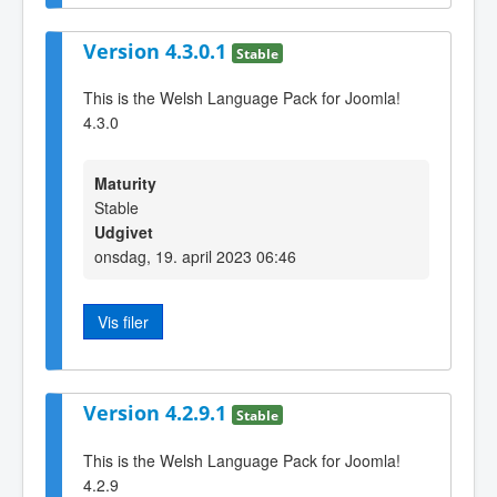
Version 4.3.0.1
Stable
This is the Welsh Language Pack for Joomla!
4.3.0
Maturity
Stable
Udgivet
onsdag, 19. april 2023 06:46
Vis filer
Version 4.2.9.1
Stable
This is the Welsh Language Pack for Joomla!
4.2.9