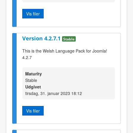
Vis filer
Version 4.2.7.1
Stable
This is the Welsh Language Pack for Joomla!
4.2.7
Maturity
Stable
Udgivet
tirsdag, 31. januar 2023 18:12
Vis filer