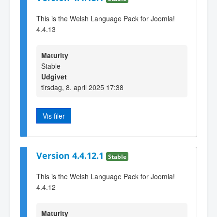
This is the Welsh Language Pack for Joomla!
4.4.13
Maturity
Stable
Udgivet
tirsdag, 8. april 2025 17:38
Vis filer
Version 4.4.12.1
Stable
This is the Welsh Language Pack for Joomla!
4.4.12
Maturity