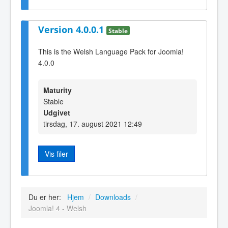
Version 4.0.0.1
Stable
This is the Welsh Language Pack for Joomla!
4.0.0
Maturity
Stable
Udgivet
tirsdag, 17. august 2021 12:49
Vis filer
Du er her:
Hjem
/
Downloads
/
Joomla! 4 - Welsh