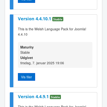
Version 4.4.10.1
Stable
This is the Welsh Language Pack for Joomla!
4.4.10
Maturity
Stable
Udgivet
tirsdag, 7. januar 2025 19:06
Vis filer
Version 4.4.9.1
Stable
This is the Welsh Language Pack for Joomla!