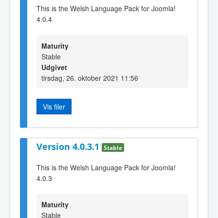
This is the Welsh Language Pack for Joomla!
4.0.4
Maturity
Stable
Udgivet
tirsdag, 26. oktober 2021 11:56
Vis filer
Version 4.0.3.1
Stable
This is the Welsh Language Pack for Joomla!
4.0.3
Maturity
Stable