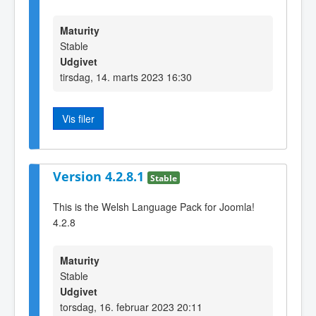
Maturity
Stable
Udgivet
tirsdag, 14. marts 2023 16:30
Vis filer
Version 4.2.8.1
Stable
This is the Welsh Language Pack for Joomla!
4.2.8
Maturity
Stable
Udgivet
torsdag, 16. februar 2023 20:11