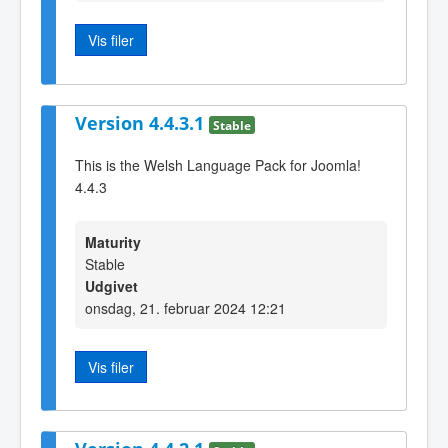
Vis filer
Version 4.4.3.1
Stable
This is the Welsh Language Pack for Joomla!
4.4.3
Maturity
Stable
Udgivet
onsdag, 21. februar 2024 12:21
Vis filer