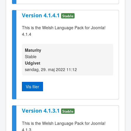
Version 4.1.4.1
Stable
This is the Welsh Language Pack for Joomla!
4.1.4
Maturity
Stable
Udgivet
søndag, 29. maj 2022 11:12
Vis filer
Version 4.1.3.1
Stable
This is the Welsh Language Pack for Joomla!
4.1.3