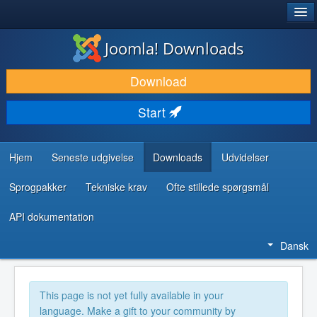
®
JOOMLA!
Joomla! Downloads
DOWNLOAD & UDVID
Download
OPDAG & LÆR
Start
FÆLLESSKABET & SUPPORT
UDVIKLERRESSOURCER
Hjem
Seneste udgivelse
Downloads
Udvidelser
Sprogpakker
Tekniske krav
Ofte stillede spørgsmål
API dokumentation
Dansk
This page is not yet fully available in your
language. Make a gift to your community by