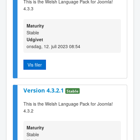
This is the Welsh Language Pack for Joomla!
4.3.3
Maturity
Stable
Udgivet
onsdag, 12. juli 2023 08:54
Vis filer
Version 4.3.2.1
Stable
This is the Welsh Language Pack for Joomla!
4.3.2
Maturity
Stable