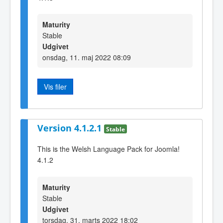
Maturity
Stable
Udgivet
onsdag, 11. maj 2022 08:09
Vis filer
Version 4.1.2.1
Stable
This is the Welsh Language Pack for Joomla!
4.1.2
Maturity
Stable
Udgivet
torsdag, 31. marts 2022 18:02