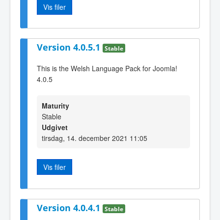
Vis filer
Version 4.0.5.1
Stable
This is the Welsh Language Pack for Joomla!
4.0.5
Maturity
Stable
Udgivet
tirsdag, 14. december 2021 11:05
Vis filer
Version 4.0.4.1
Stable