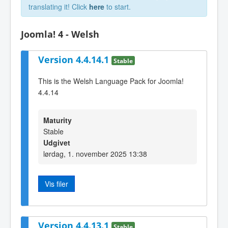
translating it! Click
here
to start.
Joomla! 4 - Welsh
Version 4.4.14.1
Stable
This is the Welsh Language Pack for Joomla!
4.4.14
Maturity
Stable
Udgivet
lørdag, 1. november 2025 13:38
Vis filer
Version 4.4.13.1
Stable