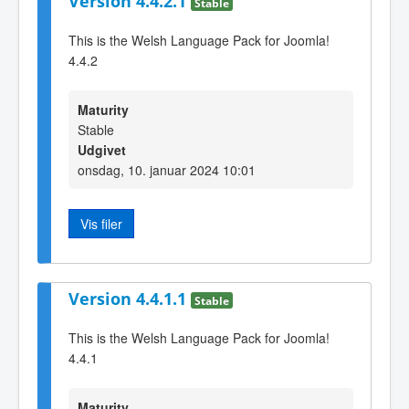
Version 4.4.2.1
Stable
This is the Welsh Language Pack for Joomla!
4.4.2
Maturity
Stable
Udgivet
onsdag, 10. januar 2024 10:01
Vis filer
Version 4.4.1.1
Stable
This is the Welsh Language Pack for Joomla!
4.4.1
Maturity