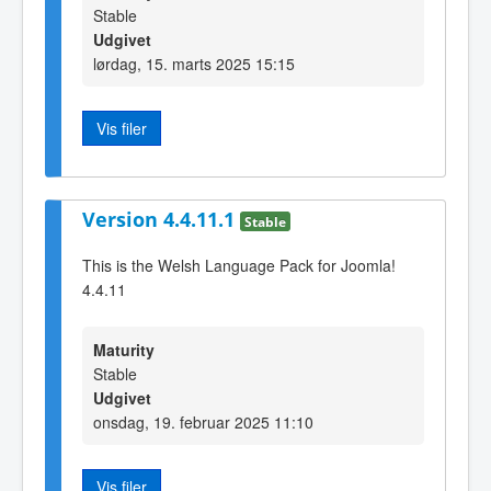
Stable
Udgivet
lørdag, 15. marts 2025 15:15
Vis filer
Version 4.4.11.1
Stable
This is the Welsh Language Pack for Joomla!
4.4.11
Maturity
Stable
Udgivet
onsdag, 19. februar 2025 11:10
Vis filer