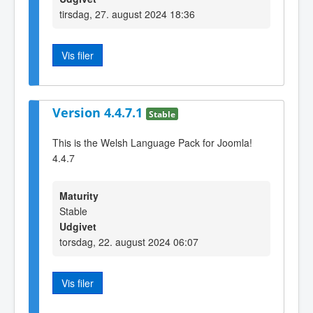
tirsdag, 27. august 2024 18:36
Vis filer
Version 4.4.7.1
Stable
This is the Welsh Language Pack for Joomla!
4.4.7
Maturity
Stable
Udgivet
torsdag, 22. august 2024 06:07
Vis filer