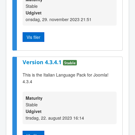
Stable
Udgivet
onsdag, 29. november 2023 21:51
Vis filer
Version 4.3.4.1
Stable
This is the Italian Language Pack for Joomla!
4.3.4
Maturity
Stable
Udgivet
tirsdag, 22. august 2023 16:14