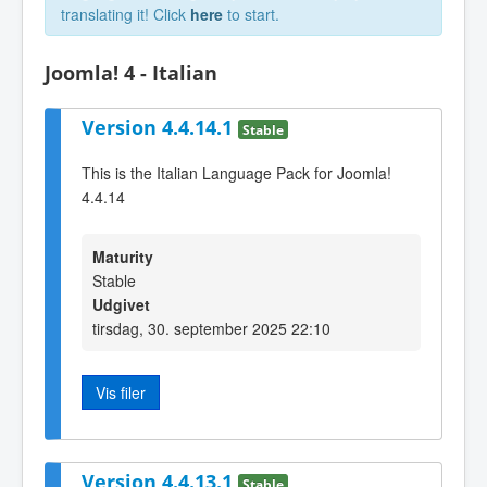
translating it! Click
here
to start.
Joomla! 4 - Italian
Version 4.4.14.1
Stable
This is the Italian Language Pack for Joomla!
4.4.14
Maturity
Stable
Udgivet
tirsdag, 30. september 2025 22:10
Vis filer
Version 4.4.13.1
Stable