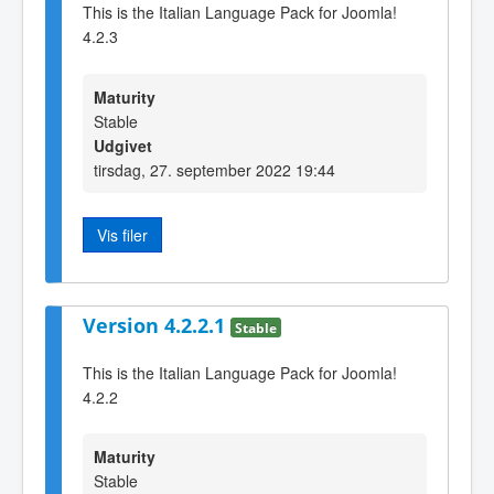
This is the Italian Language Pack for Joomla!
4.2.3
Maturity
Stable
Udgivet
tirsdag, 27. september 2022 19:44
Vis filer
Version 4.2.2.1
Stable
This is the Italian Language Pack for Joomla!
4.2.2
Maturity
Stable