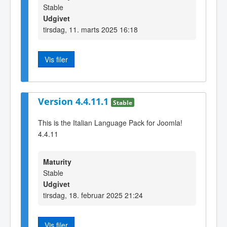
Stable
Udgivet
tirsdag, 11. marts 2025 16:18
Vis filer
Version 4.4.11.1
Stable
This is the Italian Language Pack for Joomla!
4.4.11
Maturity
Stable
Udgivet
tirsdag, 18. februar 2025 21:24
Vis filer