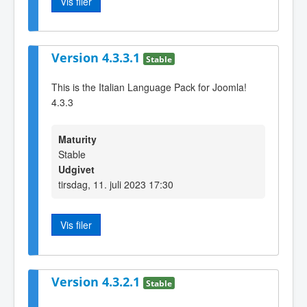
Vis filer
Version 4.3.3.1
Stable
This is the Italian Language Pack for Joomla!
4.3.3
Maturity
Stable
Udgivet
tirsdag, 11. juli 2023 17:30
Vis filer
Version 4.3.2.1
Stable