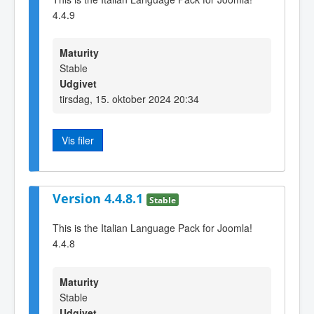
4.4.9
Maturity
Stable
Udgivet
tirsdag, 15. oktober 2024 20:34
Vis filer
Version 4.4.8.1
Stable
This is the Italian Language Pack for Joomla!
4.4.8
Maturity
Stable
Udgivet