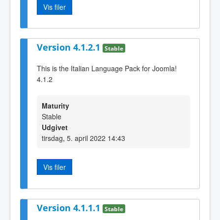
Vis filer
Version 4.1.2.1
Stable
This is the Italian Language Pack for Joomla!
4.1.2
Maturity
Stable
Udgivet
tirsdag, 5. april 2022 14:43
Vis filer
Version 4.1.1.1
Stable