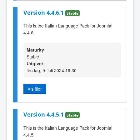
Version 4.4.6.1
Stable
This is the Italian Language Pack for Joomla!
4.4.6
Maturity
Stable
Udgivet
tirsdag, 9. juli 2024 19:30
Vis filer
Version 4.4.5.1
Stable
This is the Italian Language Pack for Joomla!
4.4.5