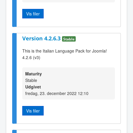
Vis filer
Version 4.2.6.3
Stable
This is the Italian Language Pack for Joomla!
4.2.6 (v3)
Maturity
Stable
Udgivet
fredag, 23. december 2022 12:10
Vis filer