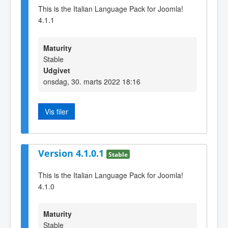
This is the Italian Language Pack for Joomla!
4.1.1
Maturity
Stable
Udgivet
onsdag, 30. marts 2022 18:16
Vis filer
Version 4.1.0.1
Stable
This is the Italian Language Pack for Joomla!
4.1.0
Maturity
Stable