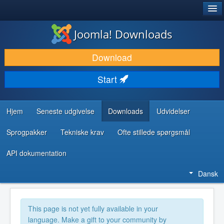
®
JOOMLA!
Joomla! Downloads
DOWNLOAD & UDVID
Download
OPDAG & LÆR
Start
FÆLLESSKABET & SUPPORT
UDVIKLERRESSOURCER
Hjem
Seneste udgivelse
Downloads
Udvidelser
Sprogpakker
Tekniske krav
Ofte stillede spørgsmål
API dokumentation
Dansk
This page is not yet fully available in your
language. Make a gift to your community by