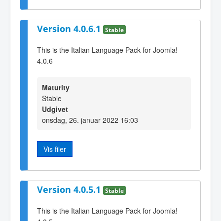
Version 4.0.6.1
Stable
This is the Italian Language Pack for Joomla!
4.0.6
Maturity
Stable
Udgivet
onsdag, 26. januar 2022 16:03
Vis filer
Version 4.0.5.1
Stable
This is the Italian Language Pack for Joomla!