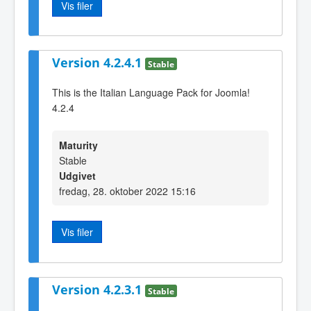
Vis filer
Version 4.2.4.1
Stable
This is the Italian Language Pack for Joomla!
4.2.4
Maturity
Stable
Udgivet
fredag, 28. oktober 2022 15:16
Vis filer
Version 4.2.3.1
Stable