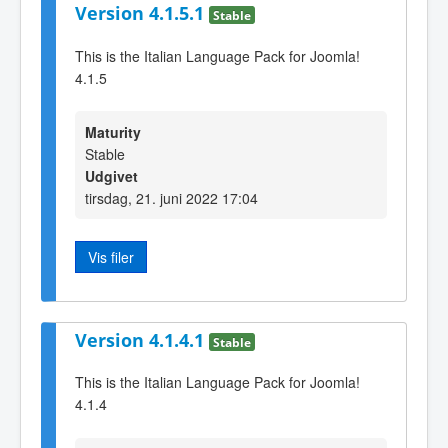
Version 4.1.5.1
Stable
This is the Italian Language Pack for Joomla!
4.1.5
Maturity
Stable
Udgivet
tirsdag, 21. juni 2022 17:04
Vis filer
Version 4.1.4.1
Stable
This is the Italian Language Pack for Joomla!
4.1.4