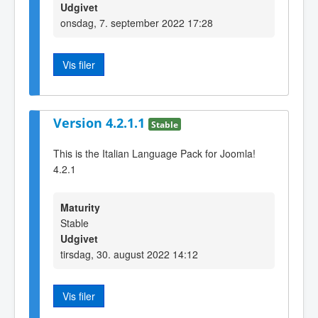
Udgivet
onsdag, 7. september 2022 17:28
Vis filer
Version 4.2.1.1
Stable
This is the Italian Language Pack for Joomla!
4.2.1
Maturity
Stable
Udgivet
tirsdag, 30. august 2022 14:12
Vis filer