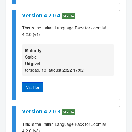
Version 4.2.0.4
Stable
This is the Italian Language Pack for Joomla!
4.2.0 (v4)
Maturity
Stable
Udgivet
torsdag, 18. august 2022 17:02
Vis filer
Version 4.2.0.3
Stable
This is the Italian Language Pack for Joomla!
4.2.0 (v3)