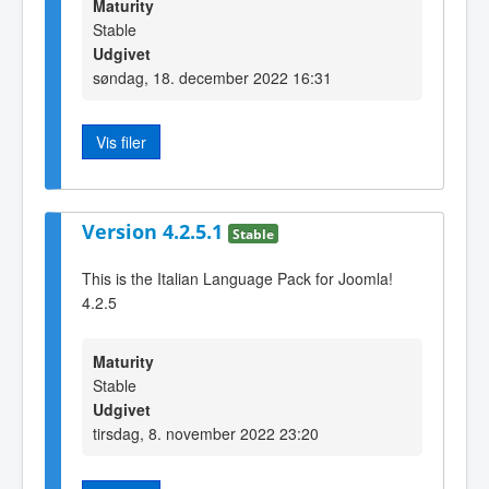
Maturity
Stable
Udgivet
søndag, 18. december 2022 16:31
Vis filer
Version 4.2.5.1
Stable
This is the Italian Language Pack for Joomla!
4.2.5
Maturity
Stable
Udgivet
tirsdag, 8. november 2022 23:20