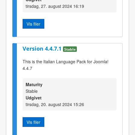
tirsdag, 27. august 2024 16:19
Vis filer
Version 4.4.7.1
Stable
This is the Italian Language Pack for Joomla!
4.4.7
Maturity
Stable
Udgivet
tirsdag, 20. august 2024 15:26
Vis filer