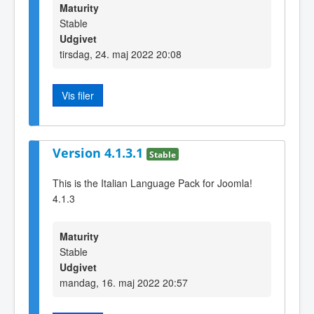
Maturity
Stable
Udgivet
tirsdag, 24. maj 2022 20:08
Vis filer
Version 4.1.3.1
Stable
This is the Italian Language Pack for Joomla!
4.1.3
Maturity
Stable
Udgivet
mandag, 16. maj 2022 20:57