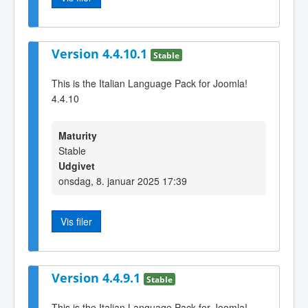
Version 4.4.10.1
Stable
This is the Italian Language Pack for Joomla!
4.4.10
Maturity
Stable
Udgivet
onsdag, 8. januar 2025 17:39
Vis filer
Version 4.4.9.1
Stable
This is the Italian Language Pack for Joomla!