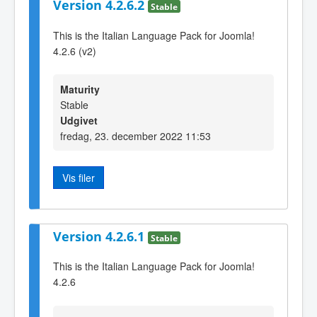
Version 4.2.6.2
Stable
This is the Italian Language Pack for Joomla!
4.2.6 (v2)
Maturity
Stable
Udgivet
fredag, 23. december 2022 11:53
Vis filer
Version 4.2.6.1
Stable
This is the Italian Language Pack for Joomla!
4.2.6