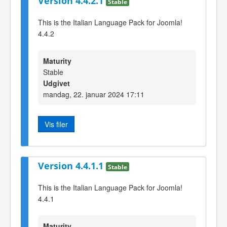
Version 4.4.2.1
Stable
This is the Italian Language Pack for Joomla!
4.4.2
Maturity
Stable
Udgivet
mandag, 22. januar 2024 17:11
Vis filer
Version 4.4.1.1
Stable
This is the Italian Language Pack for Joomla!
4.4.1
Maturity