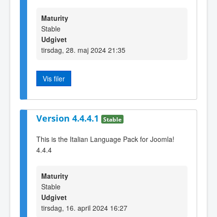
Maturity
Stable
Udgivet
tirsdag, 28. maj 2024 21:35
Vis filer
Version 4.4.4.1
Stable
This is the Italian Language Pack for Joomla!
4.4.4
Maturity
Stable
Udgivet
tirsdag, 16. april 2024 16:27