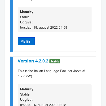
Maturity
Stable
Udgivet
torsdag, 18. august 2022 04:58
Vis filer
Version 4.2.0.2
Stable
This is the Italian Language Pack for Joomla!
4.2.0 (v2)
Maturity
Stable
Udgivet
tirsdag, 16. august 2022 22:12