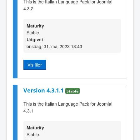
This is the Italian Language Pack for Joomla!
4.3.2
Maturity
Stable
Udgivet
onsdag, 31. maj 2023 13:43
Vis filer
Version 4.3.1.1
Stable
This is the Italian Language Pack for Joomla!
4.3.1
Maturity
Stable