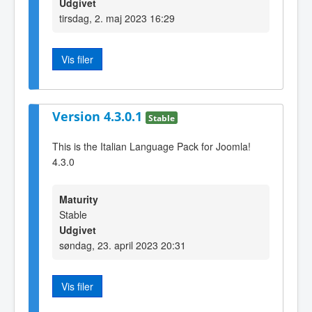
Udgivet
tirsdag, 2. maj 2023 16:29
Vis filer
Version 4.3.0.1
Stable
This is the Italian Language Pack for Joomla!
4.3.0
Maturity
Stable
Udgivet
søndag, 23. april 2023 20:31
Vis filer