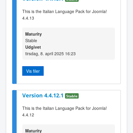
This is the Italian Language Pack for Joomla!
4.4.13
Maturity
Stable
Udgivet
tirsdag, 8. april 2025 16:23
Vis filer
Version 4.4.12.1
Stable
This is the Italian Language Pack for Joomla!
4.4.12
Maturity