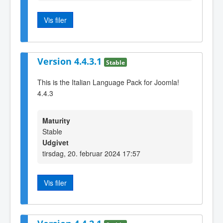
Vis filer
Version 4.4.3.1
Stable
This is the Italian Language Pack for Joomla!
4.4.3
Maturity
Stable
Udgivet
tirsdag, 20. februar 2024 17:57
Vis filer