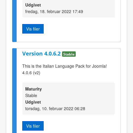
Udgivet
fredag, 18. februar 2022 17:49
Vis filer
Version 4.0.6.2
Stable
This is the Italian Language Pack for Joomla!
4.0.6 (v2)
Maturity
Stable
Udgivet
torsdag, 10. februar 2022 06:28
Vis filer