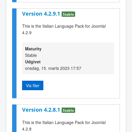
Version 4.2.9.1
Stable
This is the Italian Language Pack for Joomla!
4.2.9
Maturity
Stable
Udgivet
onsdag, 15. marts 2023 17:57
Vis filer
Version 4.2.8.1
Stable
This is the Italian Language Pack for Joomla!
4.2.8