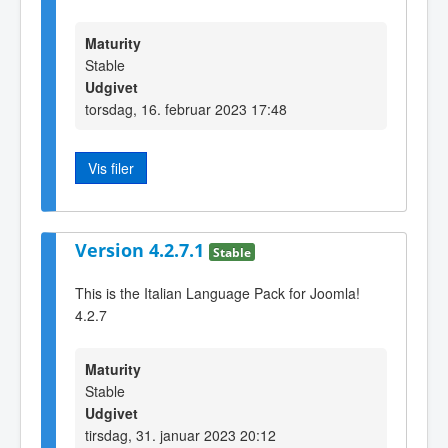
Maturity
Stable
Udgivet
torsdag, 16. februar 2023 17:48
Vis filer
Version 4.2.7.1
Stable
This is the Italian Language Pack for Joomla!
4.2.7
Maturity
Stable
Udgivet
tirsdag, 31. januar 2023 20:12