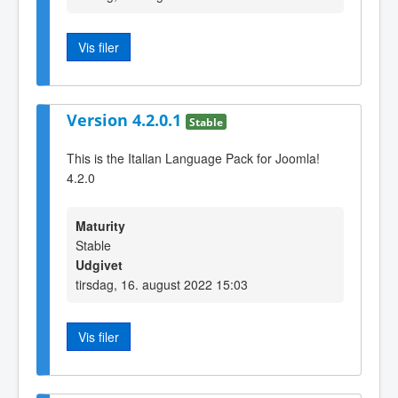
Vis filer
Version 4.2.0.1
Stable
This is the Italian Language Pack for Joomla!
4.2.0
Maturity
Stable
Udgivet
tirsdag, 16. august 2022 15:03
Vis filer