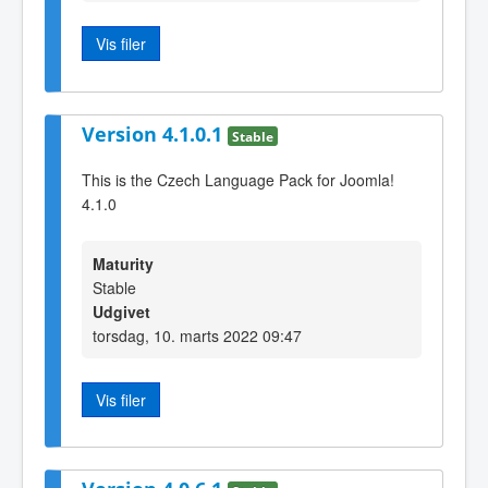
Vis filer
Version 4.1.0.1
Stable
This is the Czech Language Pack for Joomla!
4.1.0
Maturity
Stable
Udgivet
torsdag, 10. marts 2022 09:47
Vis filer