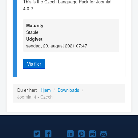
This is the Czech Language Pack for Joomla!
4.0.2
Maturity
Stable
Udgivet
søndag, 29. august 2021 07:47
Vis filer
Du er her:
Hjem
/
Downloads
/
Joomla! 4 - Czech
Joomla!
Joomla!
Joomla!
Joomla!
Joomla!
Joomla!
Joomla!