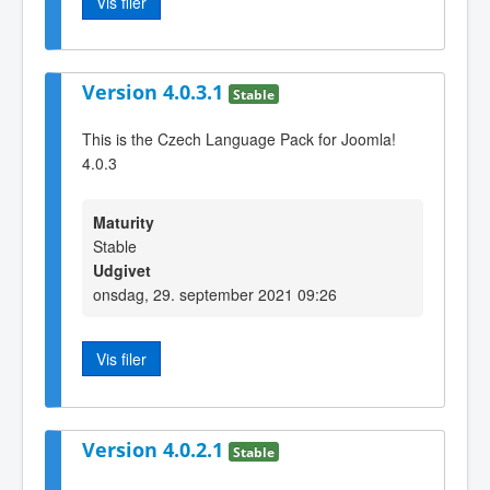
Vis filer
Version 4.0.3.1
Stable
This is the Czech Language Pack for Joomla!
4.0.3
Maturity
Stable
Udgivet
onsdag, 29. september 2021 09:26
Vis filer
Version 4.0.2.1
Stable