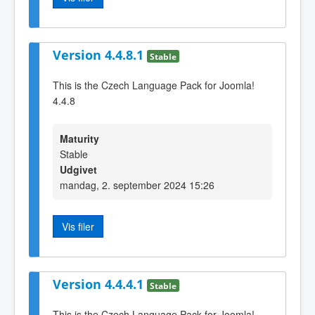
Version 4.4.8.1
Stable
This is the Czech Language Pack for Joomla!
4.4.8
Maturity
Stable
Udgivet
mandag, 2. september 2024 15:26
Vis filer
Version 4.4.4.1
Stable
This is the Czech Language Pack for Joomla!