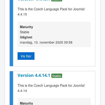
This is the Czech Language Pack for Joomla!
4.4.15
Maturity
Stable
Udgivet
mandag, 10. november 2025 09:58
Vis filer
Version 4.4.14.1
Stable
This is the Czech Language Pack for Joomla!
4.4.14
Maturity