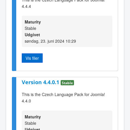
4.4.4
Maturity
Stable
Udgivet
søndag, 23. juni 2024 10:29
Vis filer
Version 4.4.0.1
Stable
This is the Czech Language Pack for Joomla!
4.4.0
Maturity
Stable
Udgivet