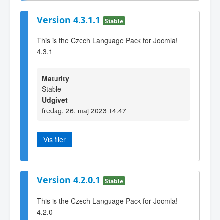
Version 4.3.1.1
Stable
This is the Czech Language Pack for Joomla!
4.3.1
Maturity
Stable
Udgivet
fredag, 26. maj 2023 14:47
Vis filer
Version 4.2.0.1
Stable
This is the Czech Language Pack for Joomla!
4.2.0