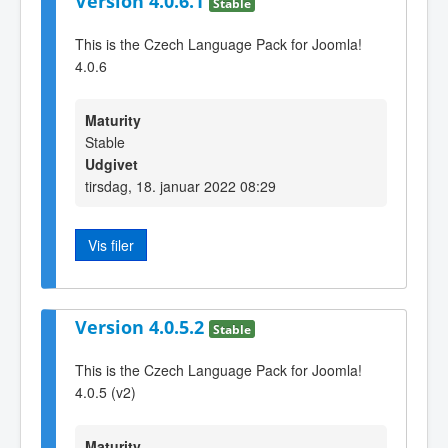
Version 4.0.6.1
Stable
This is the Czech Language Pack for Joomla!
4.0.6
Maturity
Stable
Udgivet
tirsdag, 18. januar 2022 08:29
Vis filer
Version 4.0.5.2
Stable
This is the Czech Language Pack for Joomla!
4.0.5 (v2)
Maturity