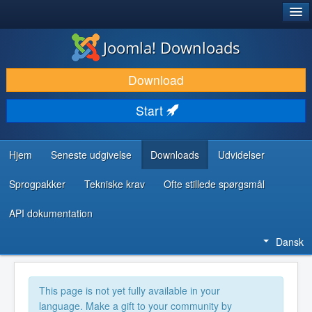
®
JOOMLA!
Joomla! Downloads
DOWNLOAD & UDVID
Download
OPDAG & LÆR
Start
FÆLLESSKABET & SUPPORT
UDVIKLERRESSOURCER
Hjem
Seneste udgivelse
Downloads
Udvidelser
Sprogpakker
Tekniske krav
Ofte stillede spørgsmål
API dokumentation
Dansk
This page is not yet fully available in your
language. Make a gift to your community by