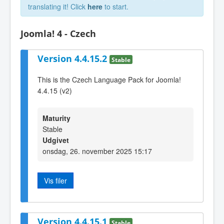
translating it! Click
here
to start.
Joomla! 4 - Czech
Version 4.4.15.2
Stable
This is the Czech Language Pack for Joomla!
4.4.15 (v2)
Maturity
Stable
Udgivet
onsdag, 26. november 2025 15:17
Vis filer
Version 4.4.15.1
Stable