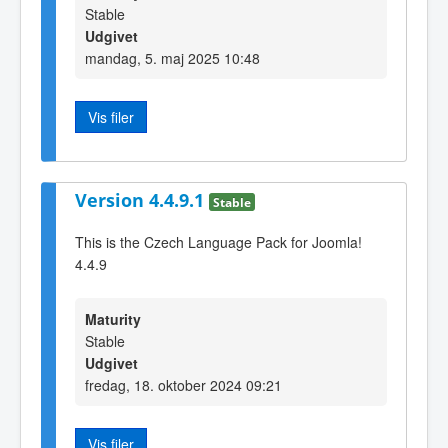
Stable
Udgivet
mandag, 5. maj 2025 10:48
Vis filer
Version 4.4.9.1
Stable
This is the Czech Language Pack for Joomla!
4.4.9
Maturity
Stable
Udgivet
fredag, 18. oktober 2024 09:21
Vis filer