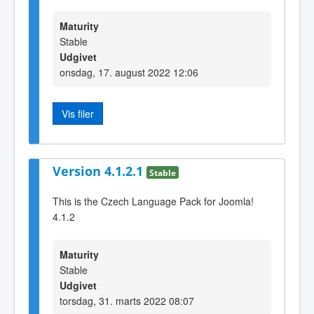
Maturity
Stable
Udgivet
onsdag, 17. august 2022 12:06
Vis filer
Version 4.1.2.1
Stable
This is the Czech Language Pack for Joomla!
4.1.2
Maturity
Stable
Udgivet
torsdag, 31. marts 2022 08:07