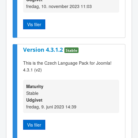
fredag, 10. november 2023 11:03
Vis filer
Version 4.3.1.2
Stable
This is the Czech Language Pack for Joomla!
4.3.1 (v2)
Maturity
Stable
Udgivet
fredag, 9. juni 2023 14:39
Vis filer