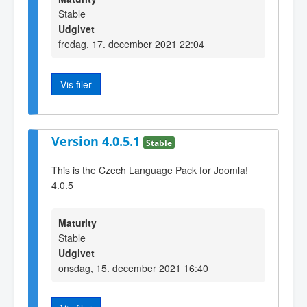
Stable
Udgivet
fredag, 17. december 2021 22:04
Vis filer
Version 4.0.5.1
Stable
This is the Czech Language Pack for Joomla!
4.0.5
Maturity
Stable
Udgivet
onsdag, 15. december 2021 16:40