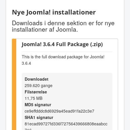
Nye Joomla! installationer
Downloads i denne sektion er for nye
installationer af Joomla.
Joomla! 3.6.4 Full Package (.zip)
This is the full download package for Joomla!
3.6.4
Downloadet
259.620 gange
Filstørrelse
11,75 MB
MD5 signatur
ce9effdddc8d6929a45ead91fa22c3e7
SHA1 signatur
81ecad99727fd336f72756439666808eaabcc
716