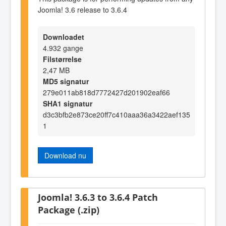
Joomla! 3.6 release to 3.6.4
Downloadet
4.932 gange
Filstørrelse
2,47 MB
MD5 signatur
279e011ab818d7772427d201902eaf66
SHA1 signatur
d3c3bfb2e873ce20ff7c410aaa36a3422aef135
1
Download nu
Joomla! 3.6.3 to 3.6.4 Patch
Package (.zip)