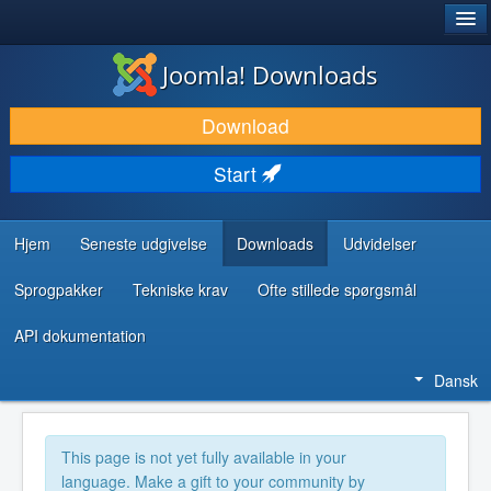
®
JOOMLA!
Joomla! Downloads
DOWNLOAD & UDVID
Download
OPDAG & LÆR
Start
FÆLLESSKABET & SUPPORT
UDVIKLERRESSOURCER
Hjem
Seneste udgivelse
Downloads
Udvidelser
Sprogpakker
Tekniske krav
Ofte stillede spørgsmål
API dokumentation
Dansk
This page is not yet fully available in your
language. Make a gift to your community by