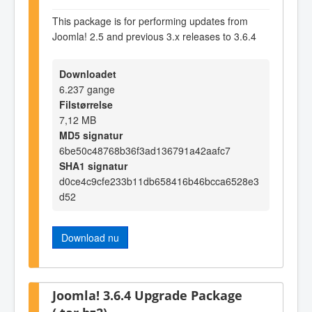
This package is for performing updates from
Joomla! 2.5 and previous 3.x releases to 3.6.4
Downloadet
6.237 gange
Filstørrelse
7,12 MB
MD5 signatur
6be50c48768b36f3ad136791a42aafc7
SHA1 signatur
d0ce4c9cfe233b11db658416b46bcca6528e3
d52
Download nu
Joomla! 3.6.4 Upgrade Package