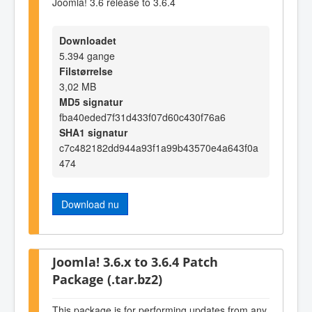
Joomla! 3.6 release to 3.6.4
Downloadet
5.394 gange
Filstørrelse
3,02 MB
MD5 signatur
fba40eded7f31d433f07d60c430f76a6
SHA1 signatur
c7c482182dd944a93f1a99b43570e4a643f0a
474
Download nu
Joomla! 3.6.x to 3.6.4 Patch
Package (.tar.bz2)
This package is for performing updates from any