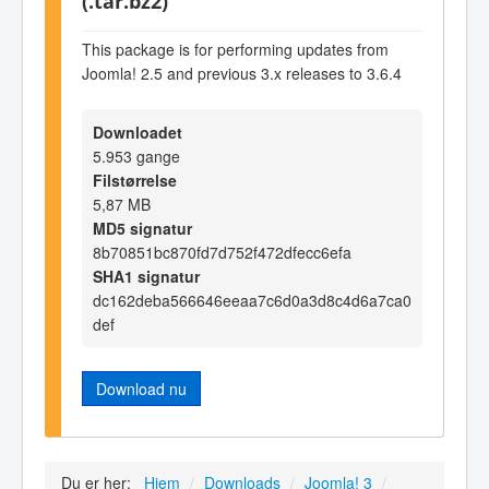
(.tar.bz2)
This package is for performing updates from
Joomla! 2.5 and previous 3.x releases to 3.6.4
Downloadet
5.953 gange
Filstørrelse
5,87 MB
MD5 signatur
8b70851bc870fd7d752f472dfecc6efa
SHA1 signatur
dc162deba566646eeaa7c6d0a3d8c4d6a7ca0
def
Download nu
Du er her:
Hjem
/
Downloads
/
Joomla! 3
/