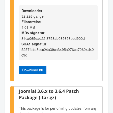
Downloadet
32.226 gange
Filstørrelse
4,01 MB
MD5 signatur
84ca065ead22f3753ab085658bbd900d
SHA1 signatur
5257fb4d3ccc24a39ca3495a276ca72624d42
c9c
Download nu
Joomla! 3.6.x to 3.6.4 Patch
Package (.tar.gz)
This package is for performing updates from any