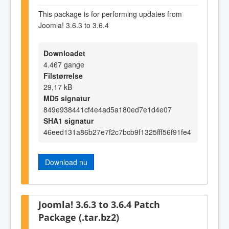
This package is for performing updates from
Joomla! 3.6.3 to 3.6.4
Downloadet
4.467 gange
Filstørrelse
29,17 kB
MD5 signatur
849e938441cf4e4ad5a180ed7e1d4e07
SHA1 signatur
46eed131a86b27e7f2c7bcb9f1325fff56f91fe4
Download nu
Joomla! 3.6.3 to 3.6.4 Patch
Package (.tar.bz2)