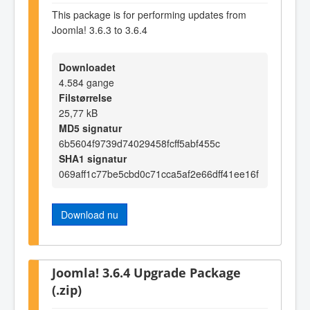
This package is for performing updates from
Joomla! 3.6.3 to 3.6.4
Downloadet
4.584 gange
Filstørrelse
25,77 kB
MD5 signatur
6b5604f9739d74029458fcff5abf455c
SHA1 signatur
069aff1c77be5cbd0c71cca5af2e66dff41ee16f
Download nu
Joomla! 3.6.4 Upgrade Package
(.zip)