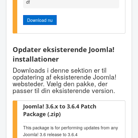
df
Download nu
Opdater eksisterende Joomla!
installationer
Downloads i denne sektion er til
opdatering af eksisterende Joomla!
websteder. Vælg den pakke, der
passer til din eksisterende version.
Joomla! 3.6.x to 3.6.4 Patch
Package (.zip)
This package is for performing updates from any
Joomla! 3.6 release to 3.6.4