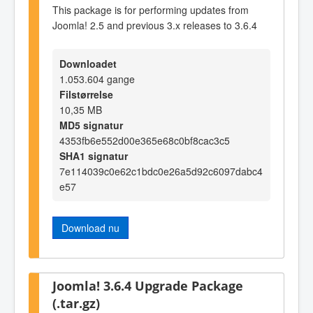
This package is for performing updates from
Joomla! 2.5 and previous 3.x releases to 3.6.4
Downloadet
1.053.604 gange
Filstørrelse
10,35 MB
MD5 signatur
4353fb6e552d00e365e68c0bf8cac3c5
SHA1 signatur
7e114039c0e62c1bdc0e26a5d92c6097dabc4
e57
Download nu
Joomla! 3.6.4 Upgrade Package
(.tar.gz)