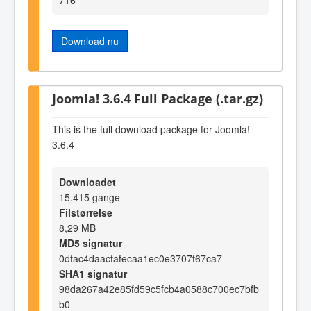
Download nu
Joomla! 3.6.4 Full Package (.tar.gz)
This is the full download package for Joomla!
3.6.4
Downloadet
15.415 gange
Filstørrelse
8,29 MB
MD5 signatur
0dfac4daacfafecaa1ec0e3707f67ca7
SHA1 signatur
98da267a42e85fd59c5fcb4a0588c700ec7bfb
b0