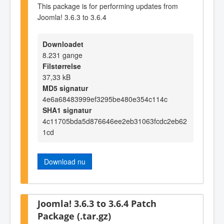
This package is for performing updates from
Joomla! 3.6.3 to 3.6.4
Downloadet
8.231 gange
Filstørrelse
37,33 kB
MD5 signatur
4e6a68483999ef3295be480e354c114c
SHA1 signatur
4c11705bda5d876646ee2eb31063fcdc2eb62
1cd
Download nu
Joomla! 3.6.3 to 3.6.4 Patch
Package (.tar.gz)