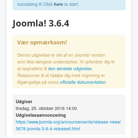
translating it! Click
here
to start.
Joomla! 3.6.4
Vær opmærksom!
Denne udgivelse er del af en Joomla! version
som ikke længere understøttes. Vi opfordrer dig til
at opgradere til
den seneste udgivelse
.
Ressourcer til at hjælpe dig med migrering er
tilgængelige på vores
officielle dokumentation
Udgivet
tirsdag, 25. oktober 2016 14:00
Udgivelsesannoncering
https://www.joomla.org/announcements/release-news/
5678-joomla-3-6-4-released.html