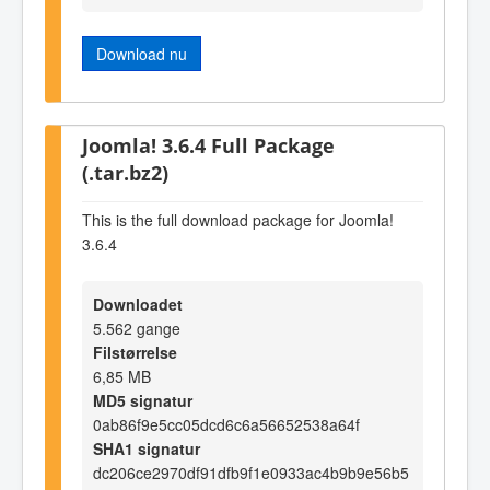
Download nu
Joomla! 3.6.4 Full Package
(.tar.bz2)
This is the full download package for Joomla!
3.6.4
Downloadet
5.562 gange
Filstørrelse
6,85 MB
MD5 signatur
0ab86f9e5cc05dcd6c6a56652538a64f
SHA1 signatur
dc206ce2970df91dfb9f1e0933ac4b9b9e56b5