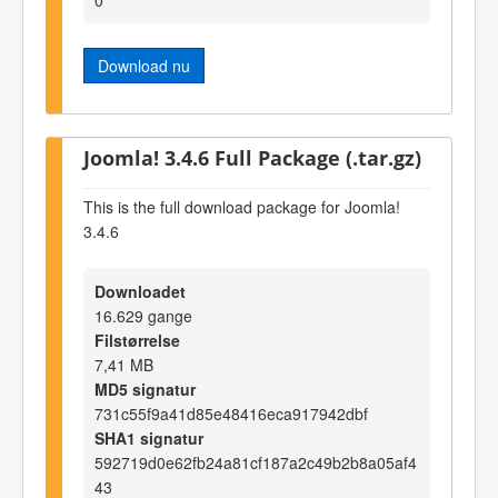
Download nu
Joomla! 3.4.6 Full Package (.tar.gz)
This is the full download package for Joomla!
3.4.6
Downloadet
16.629 gange
Filstørrelse
7,41 MB
MD5 signatur
731c55f9a41d85e48416eca917942dbf
SHA1 signatur
592719d0e62fb24a81cf187a2c49b2b8a05af4
43