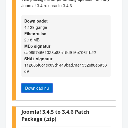
Joomla! 3.4 release to 3.4.6
Downloadet
4.129 gange
Filstørrelse
2,18 MB
MD5 signatur
ca08574661328b88a15d916e706f1b22
SHA1 signatur
112065f0c4ec09d1449bad7ae15526ff8e5a56
d9
Download nu
Joomla! 3.4.5 to 3.4.6 Patch
Package (.zip)