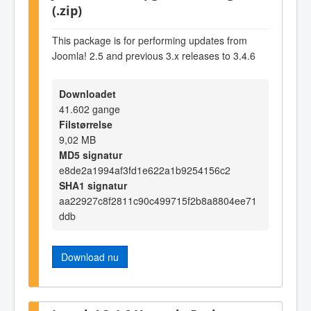
(.zip)
This package is for performing updates from
Joomla! 2.5 and previous 3.x releases to 3.4.6
Downloadet
41.602 gange
Filstørrelse
9,02 MB
MD5 signatur
e8de2a1994af3fd1e622a1b9254156c2
SHA1 signatur
aa22927c8f2811c90c499715f2b8a8804ee71
ddb
Download nu