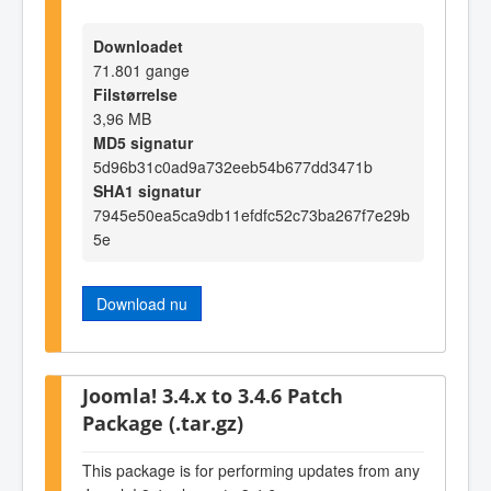
Downloadet
71.801 gange
Filstørrelse
3,96 MB
MD5 signatur
5d96b31c0ad9a732eeb54b677dd3471b
SHA1 signatur
7945e50ea5ca9db11efdfc52c73ba267f7e29b
5e
Download nu
Joomla! 3.4.x to 3.4.6 Patch
Package (.tar.gz)
This package is for performing updates from any