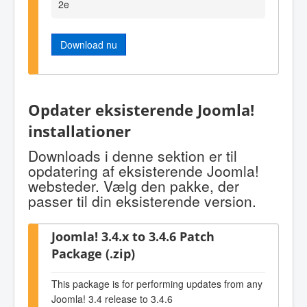
2e
Download nu
Opdater eksisterende Joomla!
installationer
Downloads i denne sektion er til
opdatering af eksisterende Joomla!
websteder. Vælg den pakke, der
passer til din eksisterende version.
Joomla! 3.4.x to 3.4.6 Patch
Package (.zip)
This package is for performing updates from any
Joomla! 3.4 release to 3.4.6