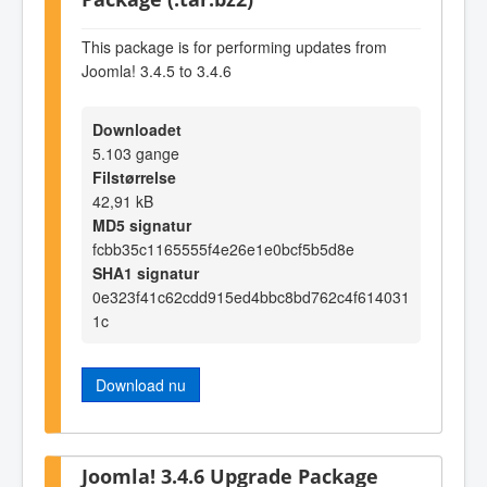
This package is for performing updates from
Joomla! 3.4.5 to 3.4.6
Downloadet
5.103 gange
Filstørrelse
42,91 kB
MD5 signatur
fcbb35c1165555f4e26e1e0bcf5b5d8e
SHA1 signatur
0e323f41c62cdd915ed4bbc8bd762c4f614031
1c
Download nu
Joomla! 3.4.6 Upgrade Package