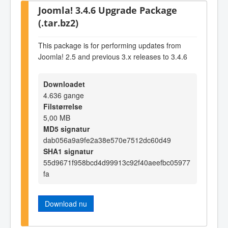
Joomla! 3.4.6 Upgrade Package
(.tar.bz2)
This package is for performing updates from
Joomla! 2.5 and previous 3.x releases to 3.4.6
Downloadet
4.636 gange
Filstørrelse
5,00 MB
MD5 signatur
dab056a9a9fe2a38e570e7512dc60d49
SHA1 signatur
55d9671f958bcd4d99913c92f40aeefbc05977
fa
Download nu