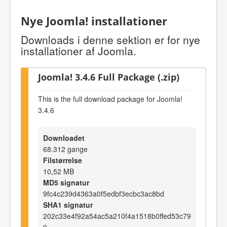
Nye Joomla! installationer
Downloads i denne sektion er for nye
installationer af Joomla.
Joomla! 3.4.6 Full Package (.zip)
This is the full download package for Joomla!
3.4.6
Downloadet
68.312 gange
Filstørrelse
10,52 MB
MD5 signatur
9fc4c239d4363a0f5edbf3ecbc3ac8bd
SHA1 signatur
202c33e4f92a54ac5a210f4a1518b0ffed53c79
0