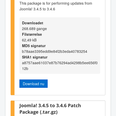
This package is for performing updates from
Joomla! 3.4.5 to 3.4.6
Downloadet
268.689 gange
Filstørrelse
62,49 kB
MD5 signatur
b78aae3395edd9e84f2b3eda40783254
SHA1 signatur
a8757aae61037e87b76294ad4298b5ee656f0
12b
Download nu
Joomla! 3.4.5 to 3.4.6 Patch
Package (.tar.gz)