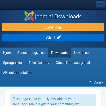
®
JOOMLA!
Joomla! Downloads
DOWNLOAD & UDVID
Download
OPDAG & LÆR
Start
FÆLLESSKABET & SUPPORT
UDVIKLERRESSOURCER
Hjem
Seneste udgivelse
Downloads
Udvidelser
Sprogpakker
Tekniske krav
Ofte stillede spørgsmål
API dokumentation
Dansk
This page is not yet fully available in your
language. Make a gift to your community by