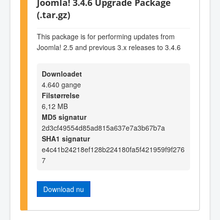
Joomla! 3.4.6 Upgrade Package
(.tar.gz)
This package is for performing updates from
Joomla! 2.5 and previous 3.x releases to 3.4.6
Downloadet
4.640 gange
Filstørrelse
6,12 MB
MD5 signatur
2d3cf49554d85ad815a637e7a3b67b7a
SHA1 signatur
e4c41b24218ef128b224180fa5f421959f9f276
7
Download nu