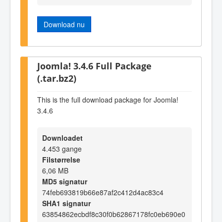
Download nu
Joomla! 3.4.6 Full Package
(.tar.bz2)
This is the full download package for Joomla!
3.4.6
Downloadet
4.453 gange
Filstørrelse
6,06 MB
MD5 signatur
74feb693819b66e87af2c412d4ac83c4
SHA1 signatur
63854862ecbdf8c30f0b62867178fc0eb690e0