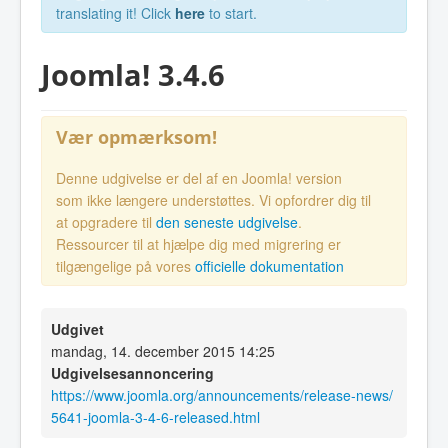
translating it! Click
here
to start.
Joomla! 3.4.6
Vær opmærksom!
Denne udgivelse er del af en Joomla! version
som ikke længere understøttes. Vi opfordrer dig til
at opgradere til
den seneste udgivelse
.
Ressourcer til at hjælpe dig med migrering er
tilgængelige på vores
officielle dokumentation
Udgivet
mandag, 14. december 2015 14:25
Udgivelsesannoncering
https://www.joomla.org/announcements/release-news/
5641-joomla-3-4-6-released.html