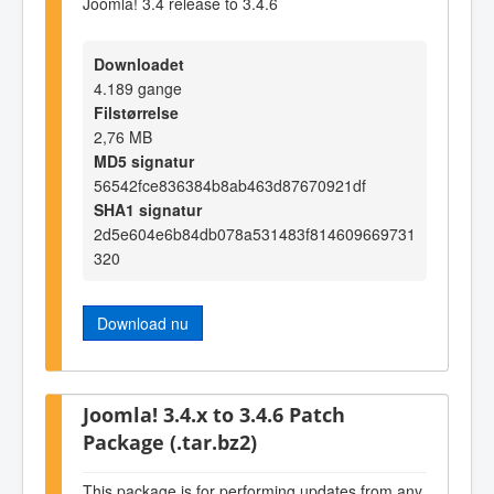
Joomla! 3.4 release to 3.4.6
Downloadet
4.189 gange
Filstørrelse
2,76 MB
MD5 signatur
56542fce836384b8ab463d87670921df
SHA1 signatur
2d5e604e6b84db078a531483f814609669731
320
Download nu
Joomla! 3.4.x to 3.4.6 Patch
Package (.tar.bz2)
This package is for performing updates from any