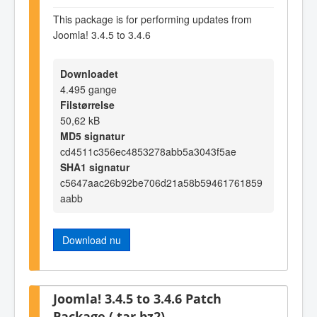
This package is for performing updates from
Joomla! 3.4.5 to 3.4.6
Downloadet
4.495 gange
Filstørrelse
50,62 kB
MD5 signatur
cd4511c356ec4853278abb5a3043f5ae
SHA1 signatur
c5647aac26b92be706d21a58b59461761859
aabb
Download nu
Joomla! 3.4.5 to 3.4.6 Patch
Package (.tar.bz2)