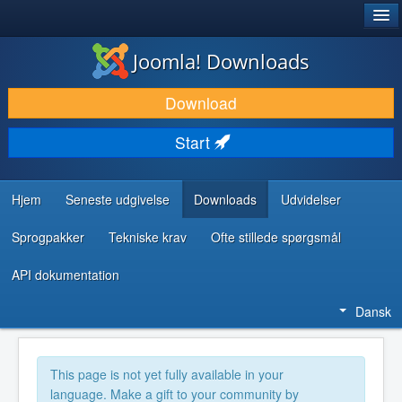
®
JOOMLA!
Joomla! Downloads
DOWNLOAD & UDVID
Download
OPDAG & LÆR
Start
FÆLLESSKABET & SUPPORT
UDVIKLERRESSOURCER
Hjem
Seneste udgivelse
Downloads
Udvidelser
Sprogpakker
Tekniske krav
Ofte stillede spørgsmål
API dokumentation
Dansk
This page is not yet fully available in your
language. Make a gift to your community by