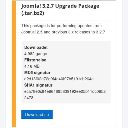
Joomla! 3.2.7 Upgrade Package
(.tar.bz2)
This package is for performing updates from
Joomla! 2.5 and previous 3.x releases to 3.2.7
Downloadet
4.982 gange
Filstørrelse
4,16 MB
MD5 signatur
d2d18f02e72d9f4e40f97b5191cb264c
SHA1 signatur
eca78e0c84e964895839192ee05b11dc0952
2478
Download nu