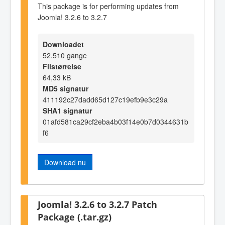
This package is for performing updates from
Joomla! 3.2.6 to 3.2.7
Downloadet
52.510 gange
Filstørrelse
64,33 kB
MD5 signatur
411192c27dadd65d127c19efb9e3c29a
SHA1 signatur
01afd581ca29cf2eba4b03f14e0b7d0344631b
f6
Download nu
Joomla! 3.2.6 to 3.2.7 Patch
Package (.tar.gz)