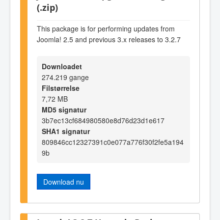
(.zip)
This package is for performing updates from
Joomla! 2.5 and previous 3.x releases to 3.2.7
Downloadet
274.219 gange
Filstørrelse
7,72 MB
MD5 signatur
3b7ec13cf684980580e8d76d23d1e617
SHA1 signatur
809846cc12327391c0e077a776f30f2fe5a194
9b
Download nu