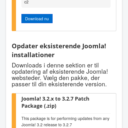
c2
Download nu
Opdater eksisterende Joomla!
installationer
Downloads i denne sektion er til
opdatering af eksisterende Joomla!
websteder. Vælg den pakke, der
passer til din eksisterende version.
Joomla! 3.2.x to 3.2.7 Patch
Package (.zip)
This package is for performing updates from any
Joomla! 3.2 release to 3.2.7