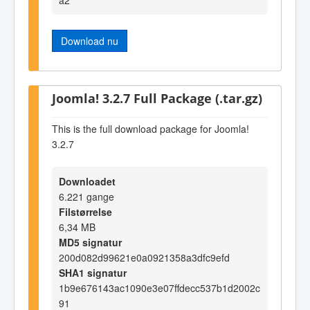
Download nu
Joomla! 3.2.7 Full Package (.tar.gz)
This is the full download package for Joomla!
3.2.7
Downloadet
6.221 gange
Filstørrelse
6,34 MB
MD5 signatur
200d082d99621e0a0921358a3dfc9efd
SHA1 signatur
1b9e676143ac1090e3e07ffdecc537b1d2002c
91