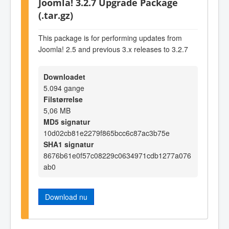
Joomla! 3.2.7 Upgrade Package
(.tar.gz)
This package is for performing updates from
Joomla! 2.5 and previous 3.x releases to 3.2.7
Downloadet
5.094 gange
Filstørrelse
5,06 MB
MD5 signatur
10d02cb81e2279f865bcc6c87ac3b75e
SHA1 signatur
8676b61e0f57c08229c0634971cdb1277a076
ab0
Download nu