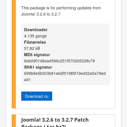
This package is for performing updates from
Joomla! 3.2.6 to 3.2.7
Downloadet
4.135 gange
Filstørrelse
57,82 kB
MD5 signatur
6eb0901d6ea4596c251f570205228c79
SHA1 signatur
699b9e5b503b81ebdf51985f19ed32a5a79ed
ad1
Download nu
Joomla! 3.2.6 to 3.2.7 Patch
Package (.tar.bz2)