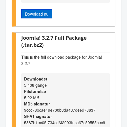
Download nu
Joomla! 3.2.7 Full Package
(.tar.bz2)
This is the full download package for Joomla!
3.2.7
Downloadet
5.408 gange
Filstørrelse
5,22 MB
MD5 signatur
9ccc78bcae49e700b3da437deed78637
SHA1 signatur
5887b1ec05f734cd6f2993feca67c59555cec9