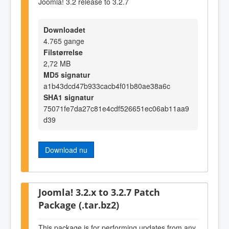
Joomla! 3.2 release to 3.2.7
Downloadet
4.765 gange
Filstørrelse
2,72 MB
MD5 signatur
a1b43dcd47b933cacb4f01b80ae38a6c
SHA1 signatur
75071fe7da27c81e4cdf526651ec06ab11aa9
d39
Download nu
Joomla! 3.2.x to 3.2.7 Patch
Package (.tar.bz2)
This package is for performing updates from any