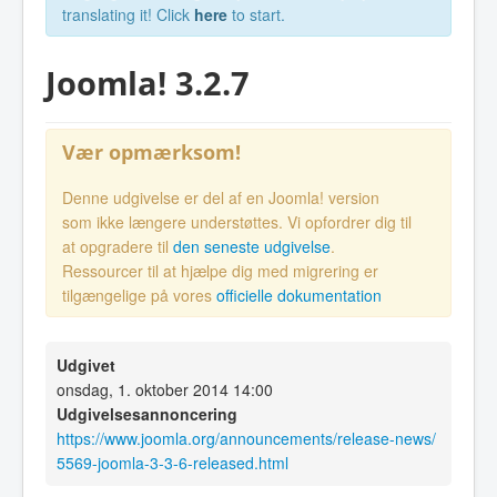
translating it! Click
here
to start.
Joomla! 3.2.7
Vær opmærksom!
Denne udgivelse er del af en Joomla! version
som ikke længere understøttes. Vi opfordrer dig til
at opgradere til
den seneste udgivelse
.
Ressourcer til at hjælpe dig med migrering er
tilgængelige på vores
officielle dokumentation
Udgivet
onsdag, 1. oktober 2014 14:00
Udgivelsesannoncering
https://www.joomla.org/announcements/release-news/
5569-joomla-3-3-6-released.html