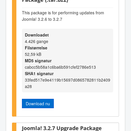
This package is for performing updates from
Joomla! 3.2.6 to 3.2.7
Downloadet
4.426 gange
Filstørrelse
52,59 kB
MD5 signatur
cabcc5b58a1c6ba6b591cfef2786e513
SHA1 signatur
33fed517e9e4119b15697d0865782811b2409
a28
Download nu
Joomla! 3.2.7 Upgrade Package