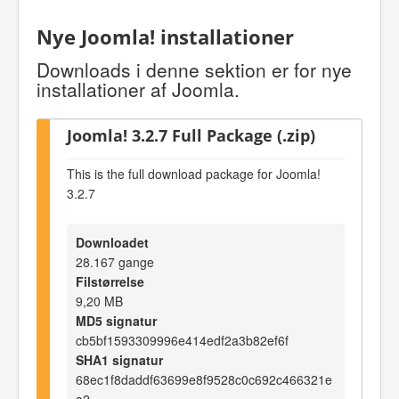
Nye Joomla! installationer
Downloads i denne sektion er for nye
installationer af Joomla.
Joomla! 3.2.7 Full Package (.zip)
This is the full download package for Joomla!
3.2.7
Downloadet
28.167 gange
Filstørrelse
9,20 MB
MD5 signatur
cb5bf1593309996e414edf2a3b82ef6f
SHA1 signatur
68ec1f8daddf63699e8f9528c0c692c466321e
a2