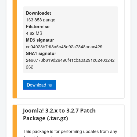
Downloadet
163.858 gange
Filstørrelse
4,62 MB
MD5 signatur
ce04028b7df8a6b48e92a7848aeac429
SHA1 signatur
2e90773b619d26490f41cba0a291c02403242
262
Download nu
Joomla! 3.2.x to 3.2.7 Patch
Package (.tar.gz)
This package is for performing updates from any