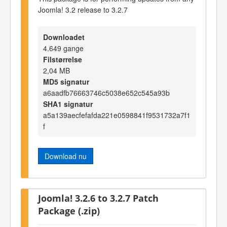
Joomla! 3.2 release to 3.2.7
Downloadet
4.649 gange
Filstørrelse
2,04 MB
MD5 signatur
a6aadfb76663746c5038e652c545a93b
SHA1 signatur
a5a139aecfefafda221e0598841f9531732a7f1
f
Download nu
Joomla! 3.2.6 to 3.2.7 Patch
Package (.zip)