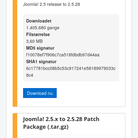
Joomla! 2.5 release to 2.5.28
Downloadet
1.405.680 gange
Filstørrelse
3,60 MB
MD5 signatur
f10078ef7f906c7ca518fdbdb97d44aa
SHA1 signatur
6c17781bcc08b5c53c917241e58189979033c
8c4
Download nu
Joomla! 2.5.x to 2.5.28 Patch
Package (.tar.gz)