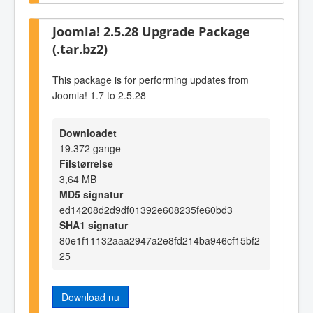
Joomla! 2.5.28 Upgrade Package
(.tar.bz2)
This package is for performing updates from
Joomla! 1.7 to 2.5.28
Downloadet
19.372 gange
Filstørrelse
3,64 MB
MD5 signatur
ed14208d2d9df01392e608235fe60bd3
SHA1 signatur
80e1f11132aaa2947a2e8fd214ba946cf15bf2
25
Download nu