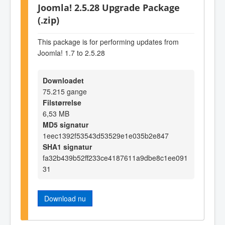
Joomla! 2.5.28 Upgrade Package
(.zip)
This package is for performing updates from
Joomla! 1.7 to 2.5.28
Downloadet
75.215 gange
Filstørrelse
6,53 MB
MD5 signatur
1eec1392f53543d53529e1e035b2e847
SHA1 signatur
fa32b439b52ff233ce4187611a9dbe8c1ee091
31
Download nu