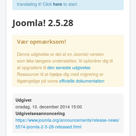
translating it! Click
here
to start.
Joomla! 2.5.28
Vær opmærksom!
Denne udgivelse er del af en Joomla! version
som ikke længere understøttes. Vi opfordrer dig til
at opgradere til
den seneste udgivelse
.
Ressourcer til at hjælpe dig med migrering er
tilgængelige på vores
officielle dokumentation
Udgivet
onsdag, 10. december 2014 15:00
Udgivelsesannoncering
https://www.joomla.org/announcements/release-news/
5574-joomla-2-5-28-released.html