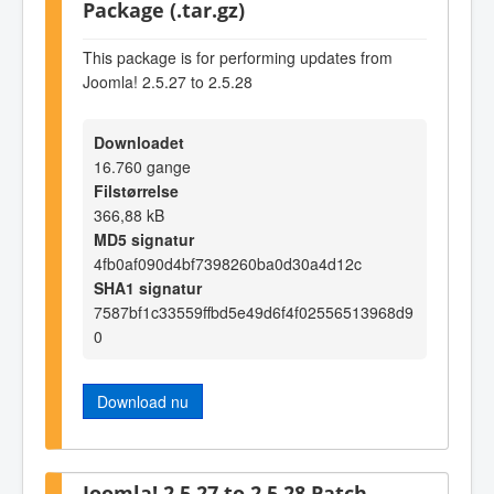
Package (.tar.gz)
This package is for performing updates from
Joomla! 2.5.27 to 2.5.28
Downloadet
16.760 gange
Filstørrelse
366,88 kB
MD5 signatur
4fb0af090d4bf7398260ba0d30a4d12c
SHA1 signatur
7587bf1c33559ffbd5e49d6f4f02556513968d9
0
Download nu
Joomla! 2.5.27 to 2.5.28 Patch