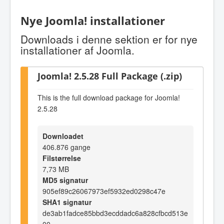
Nye Joomla! installationer
Downloads i denne sektion er for nye
installationer af Joomla.
Joomla! 2.5.28 Full Package (.zip)
This is the full download package for Joomla!
2.5.28
Downloadet
406.876 gange
Filstørrelse
7,73 MB
MD5 signatur
905ef89c26067973ef5932ed0298c47e
SHA1 signatur
de3ab1fadce85bbd3ecddadc6a828cfbcd513e
00