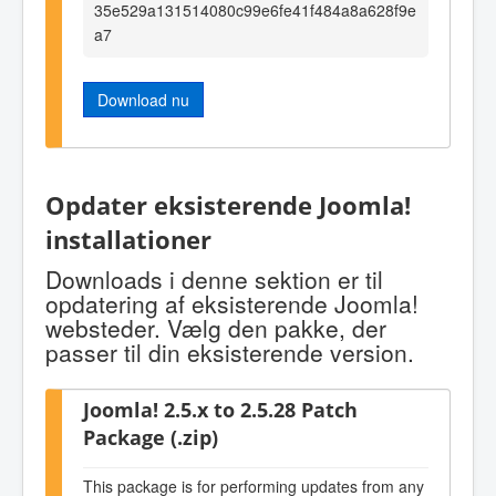
35e529a131514080c99e6fe41f484a8a628f9e
a7
Download nu
Opdater eksisterende Joomla!
installationer
Downloads i denne sektion er til
opdatering af eksisterende Joomla!
websteder. Vælg den pakke, der
passer til din eksisterende version.
Joomla! 2.5.x to 2.5.28 Patch
Package (.zip)
This package is for performing updates from any