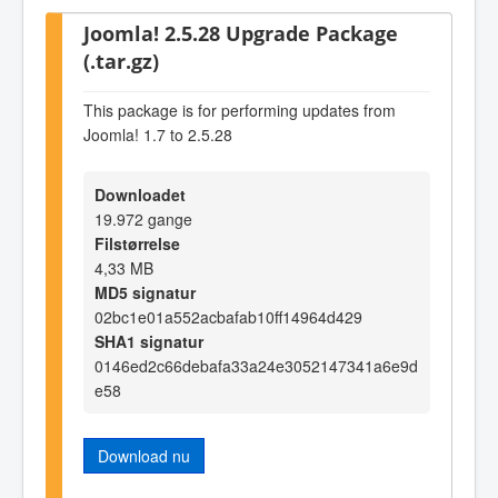
Joomla! 2.5.28 Upgrade Package
(.tar.gz)
This package is for performing updates from
Joomla! 1.7 to 2.5.28
Downloadet
19.972 gange
Filstørrelse
4,33 MB
MD5 signatur
02bc1e01a552acbafab10ff14964d429
SHA1 signatur
0146ed2c66debafa33a24e3052147341a6e9d
e58
Download nu