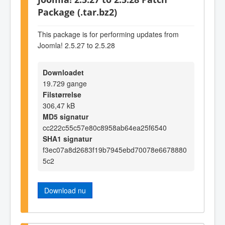
Package (.tar.bz2)
This package is for performing updates from
Joomla! 2.5.27 to 2.5.28
Downloadet
19.729 gange
Filstørrelse
306,47 kB
MD5 signatur
cc222c55c57e80c8958ab64ea25f6540
SHA1 signatur
f3ec07a8d2683f19b7945ebd70078e6678880
5c2
Download nu