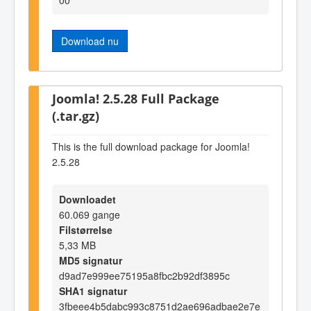
Download nu
Joomla! 2.5.28 Full Package
(.tar.gz)
This is the full download package for Joomla!
2.5.28
Downloadet
60.069 gange
Filstørrelse
5,33 MB
MD5 signatur
d9ad7e999ee75195a8fbc2b92df3895c
SHA1 signatur
3fbeee4b5dabc993c8751d2ae696adbae2e7e