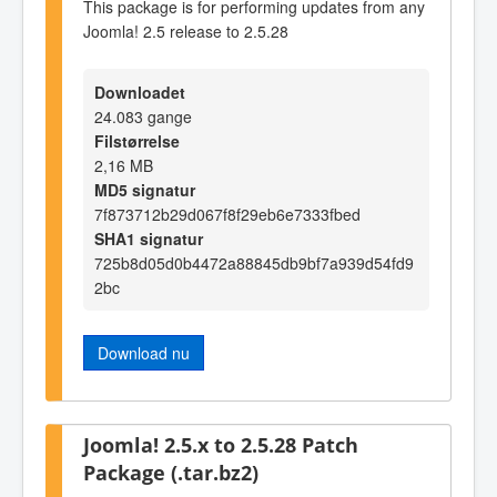
This package is for performing updates from any
Joomla! 2.5 release to 2.5.28
Downloadet
24.083 gange
Filstørrelse
2,16 MB
MD5 signatur
7f873712b29d067f8f29eb6e7333fbed
SHA1 signatur
725b8d05d0b4472a88845db9bf7a939d54fd9
2bc
Download nu
Joomla! 2.5.x to 2.5.28 Patch
Package (.tar.bz2)