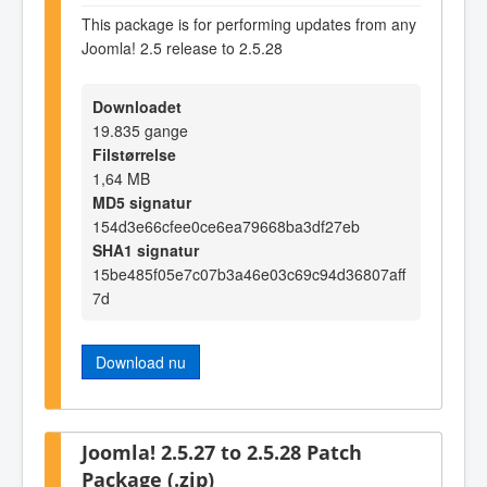
This package is for performing updates from any
Joomla! 2.5 release to 2.5.28
Downloadet
19.835 gange
Filstørrelse
1,64 MB
MD5 signatur
154d3e66cfee0ce6ea79668ba3df27eb
SHA1 signatur
15be485f05e7c07b3a46e03c69c94d36807aff
7d
Download nu
Joomla! 2.5.27 to 2.5.28 Patch
Package (.zip)