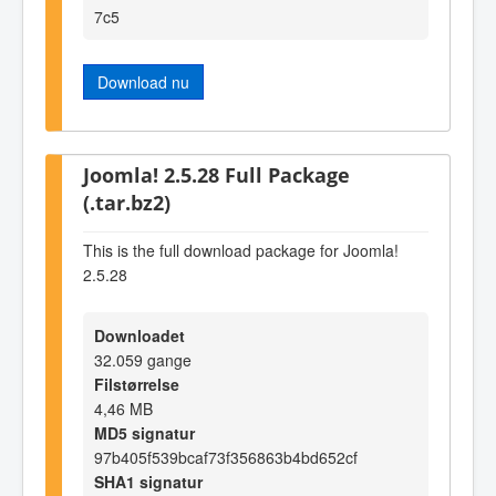
7c5
Download nu
Joomla! 2.5.28 Full Package
(.tar.bz2)
This is the full download package for Joomla!
2.5.28
Downloadet
32.059 gange
Filstørrelse
4,46 MB
MD5 signatur
97b405f539bcaf73f356863b4bd652cf
SHA1 signatur