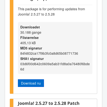
This package is for performing updates from
Joomla! 2.5.27 to 2.5.28
Downloadet
30.188 gange
Filstørrelse
405,13 kB
MD5 signatur
84f4832ca17f9b3fc0a8d65b08771736
SHA1 signatur
03d6f00d642c0609a5ab31fd8a0a76480f6bde
6d
Download nu
Joomla! 2.5.27 to 2.5.28 Patch