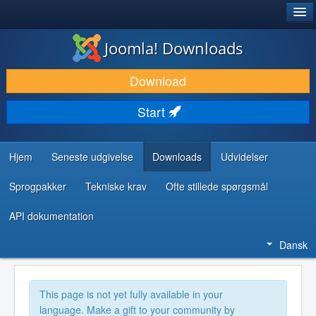
®
JOOMLA!
Joomla! Downloads
DOWNLOAD & UDVID
Download
OPDAG & LÆR
Start
FÆLLESSKABET & SUPPORT
UDVIKLERRESSOURCER
Hjem
Seneste udgivelse
Downloads
Udvidelser
Sprogpakker
Tekniske krav
Ofte stillede spørgsmål
API dokumentation
Dansk
This page is not yet fully available in your
language. Make a gift to your community by