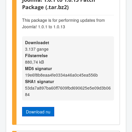
Package (.tar.bz2)
This package is for performing updates from
Joomla! 1.0.1 to 1.0.13
Downloadet
3.137 gange
Filstørrelse
880,74 kB
MD5 signatur
19e6f8b8eaa4fe0334a46a0c45ea556b
SHA1 signatur
53da7a897ba60ff7609fbd690625e5e09d3b06
84
Download nu