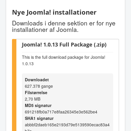
Nye Joomla! installationer
Downloads i denne sektion er for nye
installationer af Joomla.
Joomla! 1.0.13 Full Package (.zip)
This is the full download package for Joomla!
1.0.13
Downloadet
627.378 gange
Filstørrelse
2,70 MB
MD5 signatur
691218fb0a717e8faa26345e3e562be4
SHA1 signatur
abbbf2daeb165e2193d79e5139590ecac83a4
b7c