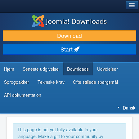
®
JOOMLA!
Joomla! Downloads
DOWNLOAD & UDVID
Download
OPDAG & LÆR
Start
FÆLLESSKABET & SUPPORT
UDVIKLERRESSOURCER
Hjem
Seneste udgivelse
Downloads
Udvidelser
Sprogpakker
Tekniske krav
Ofte stillede spørgsmål
API dokumentation
Dansk
This page is not yet fully available in your
language. Make a gift to your community by