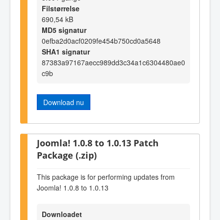
Filstørrelse
690,54 kB
MD5 signatur
0efba2d0acf0209fe454b750cd0a5648
SHA1 signatur
87383a97167aecc989dd3c34a1c6304480ae0
c9b
Download nu
Joomla! 1.0.8 to 1.0.13 Patch
Package (.zip)
This package is for performing updates from
Joomla! 1.0.8 to 1.0.13
Downloadet