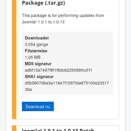
Package (.tar.gz)
This package is for performing updates from
Joomla! 1.0.1 to 1.0.13
Downloadet
3.054 gange
Filstørrelse
1,05 MB
MD5 signatur
ad6f13a7497f8f1f8dc62250990ccf1f
SHA1 signatur
d5b5807d9a3e118e7f1597fda875100e23317
36a
Download nu
Joomla! 1.0.1 to 1.0.13 Patch