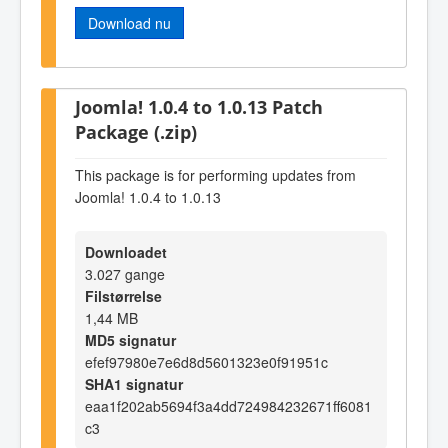
Download nu
Joomla! 1.0.4 to 1.0.13 Patch
Package (.zip)
This package is for performing updates from
Joomla! 1.0.4 to 1.0.13
Downloadet
3.027 gange
Filstørrelse
1,44 MB
MD5 signatur
efef97980e7e6d8d5601323e0f91951c
SHA1 signatur
eaa1f202ab5694f3a4dd724984232671ff6081
c3