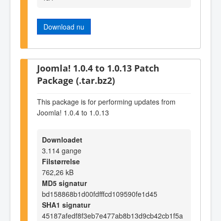
Download nu
Joomla! 1.0.4 to 1.0.13 Patch
Package (.tar.bz2)
This package is for performing updates from
Joomla! 1.0.4 to 1.0.13
Downloadet
3.114 gange
Filstørrelse
762,26 kB
MD5 signatur
bd158868b1d00fdfffcd109590fe1d45
SHA1 signatur
45187afedf8f3eb7e477ab8b13d9cb42cb1f5a