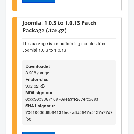
Joomla! 1.0.3 to 1.0.13 Patch
Package (.tar.gz)
This package is for performing updates from
Joomla! 1.0.3 to 1.0.13
Downloadet
3.208 gange
Filstørrelse
992,62 kB
MD5 signatur
6ccc36b3387108769ea3fe267efc568a
SHA1 signatur
70610036d8b84131fed4a8d5647a5137a77d9
f5d