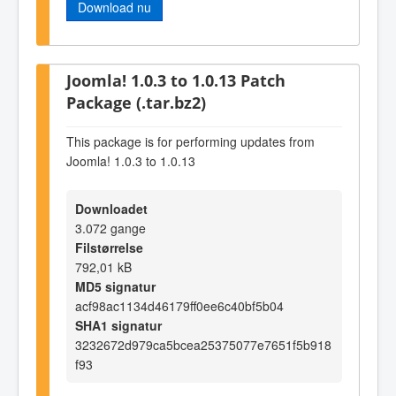
Download nu
Joomla! 1.0.3 to 1.0.13 Patch
Package (.tar.bz2)
This package is for performing updates from
Joomla! 1.0.3 to 1.0.13
Downloadet
3.072 gange
Filstørrelse
792,01 kB
MD5 signatur
acf98ac1134d46179ff0ee6c40bf5b04
SHA1 signatur
3232672d979ca5bcea25375077e7651f5b918
f93