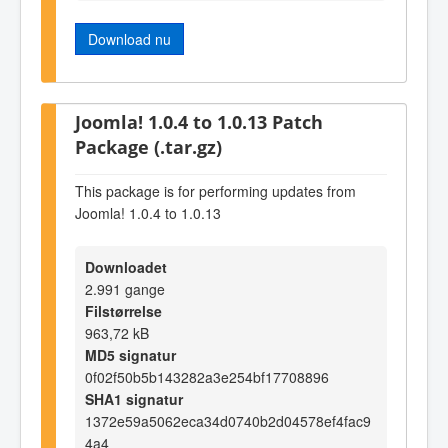
Download nu
Joomla! 1.0.4 to 1.0.13 Patch
Package (.tar.gz)
This package is for performing updates from
Joomla! 1.0.4 to 1.0.13
Downloadet
2.991 gange
Filstørrelse
963,72 kB
MD5 signatur
0f02f50b5b143282a3e254bf17708896
SHA1 signatur
1372e59a5062eca34d0740b2d04578ef4fac9
4a4