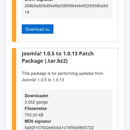
298b5a926d56effa038f0964eb4f225938ba9d
18
Download nu
Joomla! 1.0.5 to 1.0.13 Patch
Package (.tar.bz2)
This package is for performing updates from
Joomla! 1.0.5 to 1.0.13
Downloadet
3.052 gange
Filstørrelse
703,03 kB
MD5 signatur
5a92f157602e6fcb41c79f56ef855722