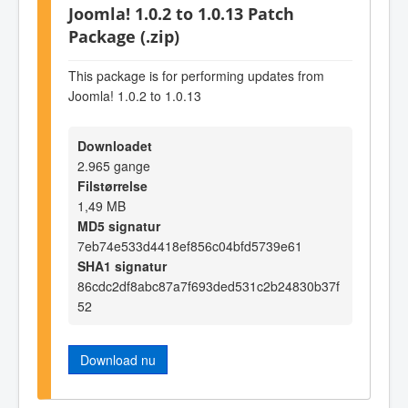
Joomla! 1.0.2 to 1.0.13 Patch
Package (.zip)
This package is for performing updates from
Joomla! 1.0.2 to 1.0.13
Downloadet
2.965 gange
Filstørrelse
1,49 MB
MD5 signatur
7eb74e533d4418ef856c04bfd5739e61
SHA1 signatur
86cdc2df8abc87a7f693ded531c2b24830b37f
52
Download nu