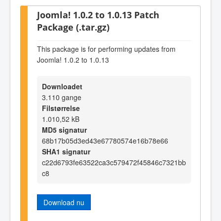
Joomla! 1.0.2 to 1.0.13 Patch
Package (.tar.gz)
This package is for performing updates from
Joomla! 1.0.2 to 1.0.13
Downloadet
3.110 gange
Filstørrelse
1.010,52 kB
MD5 signatur
68b17b05d3ed43e67780574e16b78e66
SHA1 signatur
c22d6793fe63522ca3c579472f45846c7321bb
c8
Download nu