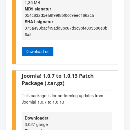
1,35 MB
MD5 signatur
054c632d5ea6f99f8bf0cc9eec4662ca
SHA1 signatur
075a493bacf49add3bc67d3c9bf4005580e0b
6a2
Download nu
Joomla! 1.0.7 to 1.0.13 Patch
Package (.tar.gz)
This package is for performing updates from
Joomla! 1.0.7 to 1.0.13
Downloadet
3.027 gange