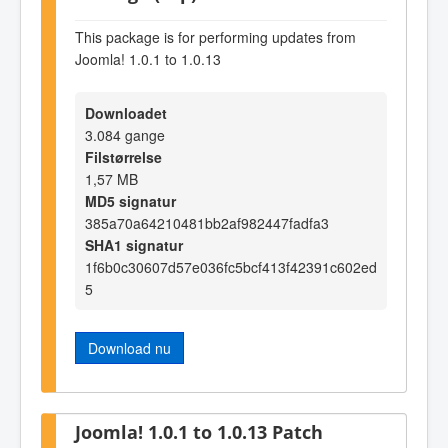
This package is for performing updates from
Joomla! 1.0.1 to 1.0.13
Downloadet
3.084 gange
Filstørrelse
1,57 MB
MD5 signatur
385a70a64210481bb2af982447fadfa3
SHA1 signatur
1f6b0c30607d57e036fc5bcf413f42391c602ed
5
Download nu
Joomla! 1.0.1 to 1.0.13 Patch