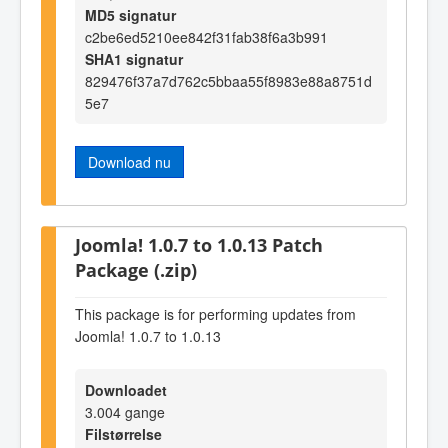
MD5 signatur
c2be6ed5210ee842f31fab38f6a3b991
SHA1 signatur
829476f37a7d762c5bbaa55f8983e88a8751d
5e7
Download nu
Joomla! 1.0.7 to 1.0.13 Patch
Package (.zip)
This package is for performing updates from
Joomla! 1.0.7 to 1.0.13
Downloadet
3.004 gange
Filstørrelse