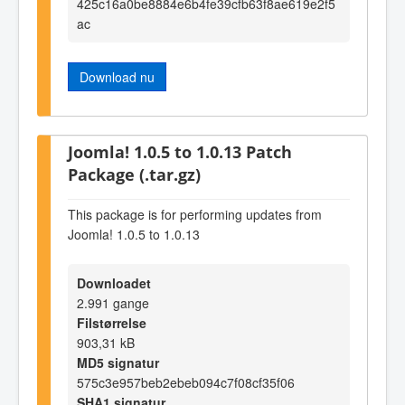
425c16a0be8884e6b4fe39cfb63f8ae619e2f5
ac
Download nu
Joomla! 1.0.5 to 1.0.13 Patch
Package (.tar.gz)
This package is for performing updates from
Joomla! 1.0.5 to 1.0.13
Downloadet
2.991 gange
Filstørrelse
903,31 kB
MD5 signatur
575c3e957beb2ebeb094c7f08cf35f06
SHA1 signatur