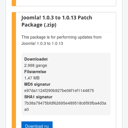
Joomla! 1.0.3 to 1.0.13 Patch
Package (.zip)
This package is for performing updates from
Joomla! 1.0.3 to 1.0.13
Downloadet
2.998 gange
Filstørrelse
1,47 MB
MD5 signatur
e97da1124f290b927be06f1ef1144875
SHA1 signatur
7b38a79475bfdf62695e489518c6f93fba4d3a
a0
Download nu