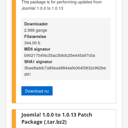
This package is for performing updates from
Joomla! 1.0.0 to 1.0.13
Downloadet
2.998 gange
Filstørrelse
344,00 b
MD5 signatur
b9021704f4c35ac3b6dc25e445a97c0a
SHA1 signatur
3bae8addc7a89ea48844afe064f3832c962be
dd1
Download nu
Joomla! 1.0.0 to 1.0.13 Patch
Package (.tar.bz2)