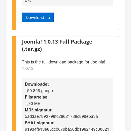
Download nu
Joomla! 1.0.13 Full Package
(.tar.gz)
This is the full download package for Joomla!
1.0.13
Downloadet
150.896 gange
Filstørrelse
1,90 MB
MD5 signatur
5ad3ae7892796fc26621786c899e5a3a
SHA1 signatur
91934fe13e65ccb679ba50db1962449c30621