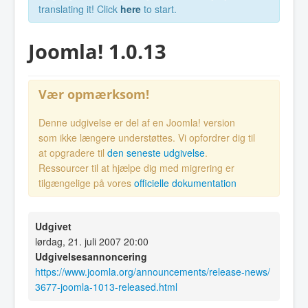
translating it! Click
here
to start.
Joomla! 1.0.13
Vær opmærksom!
Denne udgivelse er del af en Joomla! version
som ikke længere understøttes. Vi opfordrer dig til
at opgradere til
den seneste udgivelse
.
Ressourcer til at hjælpe dig med migrering er
tilgængelige på vores
officielle dokumentation
Udgivet
lørdag, 21. juli 2007 20:00
Udgivelsesannoncering
https://www.joomla.org/announcements/release-news/
3677-joomla-1013-released.html