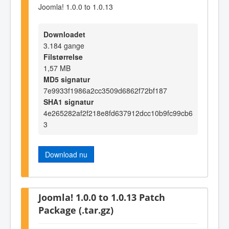
Joomla! 1.0.0 to 1.0.13
Downloadet
3.184 gange
Filstørrelse
1,57 MB
MD5 signatur
7e9933f1986a2cc3509d6862f72bf187
SHA1 signatur
4e265282af2f218e8fd637912dcc10b9fc99cb6
3
Download nu
Joomla! 1.0.0 to 1.0.13 Patch
Package (.tar.gz)