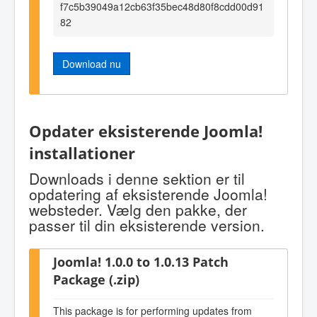
f7c5b39049a12cb63f35bec48d80f8cdd00d91
82
Download nu
Opdater eksisterende Joomla!
installationer
Downloads i denne sektion er til
opdatering af eksisterende Joomla!
websteder. Vælg den pakke, der
passer til din eksisterende version.
Joomla! 1.0.0 to 1.0.13 Patch
Package (.zip)
This package is for performing updates from