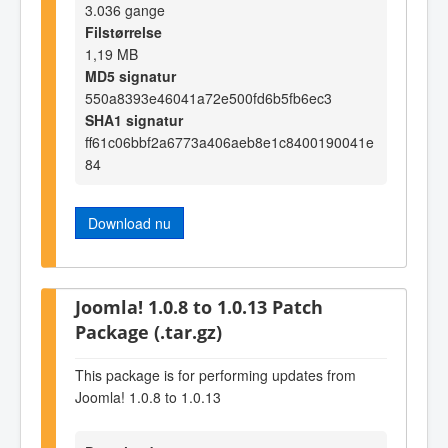
3.036 gange
Filstørrelse
1,19 MB
MD5 signatur
550a8393e46041a72e500fd6b5fb6ec3
SHA1 signatur
ff61c06bbf2a6773a406aeb8e1c8400190041e
84
Download nu
Joomla! 1.0.8 to 1.0.13 Patch
Package (.tar.gz)
This package is for performing updates from
Joomla! 1.0.8 to 1.0.13