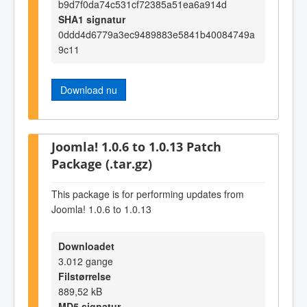
b9d7f0da74c531cf72385a51ea6a914d
SHA1 signatur
0ddd4d6779a3ec9489883e5841b40084749a
9c11
Download nu
Joomla! 1.0.6 to 1.0.13 Patch
Package (.tar.gz)
This package is for performing updates from
Joomla! 1.0.6 to 1.0.13
Downloadet
3.012 gange
Filstørrelse
889,52 kB
MD5 signatur