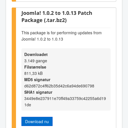
Joomla! 1.0.2 to 1.0.13 Patch
Package (.tar.bz2)
This package is for performing updates from
Joomla! 1.0.2 to 1.0.13
Downloadet
3.149 gange
Filstørrelse
811,33 kB
MD5 signatur
d62d872c4ff62b35d42c6a94de690798
SHA1 signatur
3449e8e237911e70ff49a33759c42255a6d19
1de
Download nu