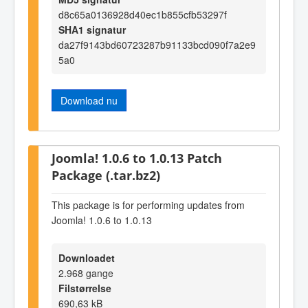
d8c65a0136928d40ec1b855cfb53297f
SHA1 signatur
da27f9143bd60723287b91133bcd090f7a2e9
5a0
Download nu
Joomla! 1.0.6 to 1.0.13 Patch
Package (.tar.bz2)
This package is for performing updates from
Joomla! 1.0.6 to 1.0.13
Downloadet
2.968 gange
Filstørrelse
690,63 kB