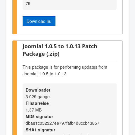
79
Download nu
Joomla! 1.0.5 to 1.0.13 Patch
Package (.zip)
This package is for performing updates from
Joomla! 1.0.5 to 1.0.13
Downloadet
3.029 gange
Filstørrelse
1,37 MB
MD5 signatur
dba81c052327ee797fafb4d8ccb43857
SHA1 signatur