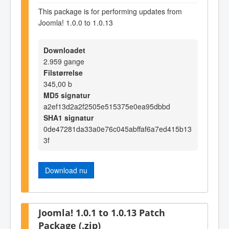
This package is for performing updates from
Joomla! 1.0.0 to 1.0.13
Downloadet
2.959 gange
Filstørrelse
345,00 b
MD5 signatur
a2ef13d2a2f2505e515375e0ea95dbbd
SHA1 signatur
0de47281da33a0e76c045abffaf6a7ed415b13
3f
Download nu
Joomla! 1.0.1 to 1.0.13 Patch
Package (.zip)