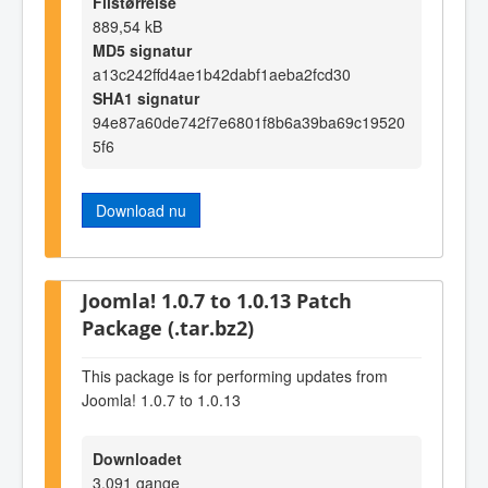
Filstørrelse
889,54 kB
MD5 signatur
a13c242ffd4ae1b42dabf1aeba2fcd30
SHA1 signatur
94e87a60de742f7e6801f8b6a39ba69c19520
5f6
Download nu
Joomla! 1.0.7 to 1.0.13 Patch
Package (.tar.bz2)
This package is for performing updates from
Joomla! 1.0.7 to 1.0.13
Downloadet
3.091 gange