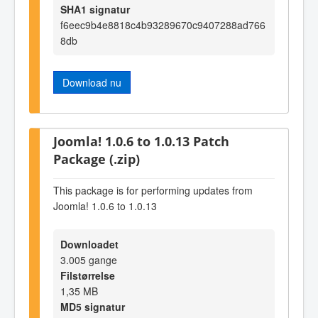
SHA1 signatur
f6eec9b4e8818c4b93289670c9407288ad766
8db
Download nu
Joomla! 1.0.6 to 1.0.13 Patch
Package (.zip)
This package is for performing updates from
Joomla! 1.0.6 to 1.0.13
Downloadet
3.005 gange
Filstørrelse
1,35 MB
MD5 signatur