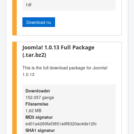
1df
Download nu
Joomla! 1.0.13 Full Package
(.tar.bz2)
This is the full download package for Joomla!
1.0.13
Downloadet
152.057 gange
Filstørrelse
1,62 MB
MD5 signatur
ed01a4269faf3851a9f8320ac4de12fc
SHA1 signatur