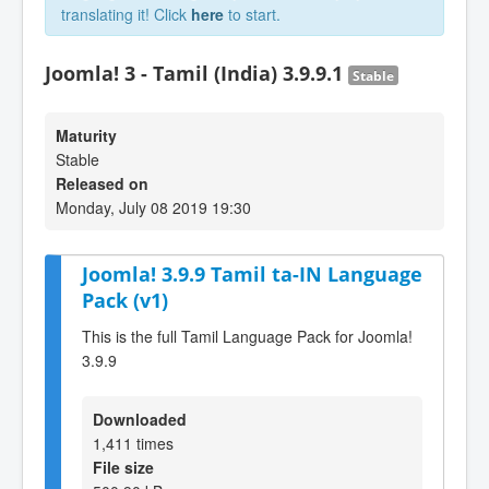
translating it! Click
here
to start.
Joomla! 3 - Tamil (India) 3.9.9.1
Stable
Maturity
Stable
Released on
Monday, July 08 2019 19:30
Joomla! 3.9.9 Tamil ta-IN Language
Pack (v1)
This is the full Tamil Language Pack for Joomla!
3.9.9
Downloaded
1,411 times
File size