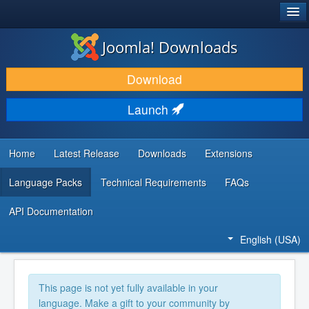
®
JOOMLA!
Joomla! Downloads
DOWNLOAD & EXTEND
Download
DISCOVER & LEARN
Launch
COMMUNITY & SUPPORT
DEVELOPER RESOURCES
Home
Latest Release
Downloads
Extensions
Language Packs
Technical Requirements
FAQs
API Documentation
English (USA)
This page is not yet fully available in your
language. Make a gift to your community by