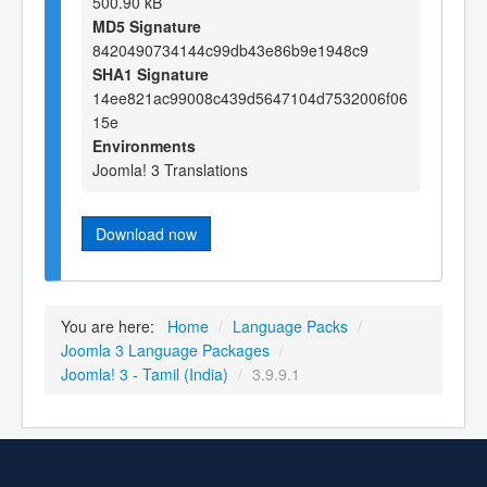
500.90 kB
MD5 Signature
8420490734144c99db43e86b9e1948c9
SHA1 Signature
14ee821ac99008c439d5647104d7532006f06
15e
Environments
Joomla! 3 Translations
Download now
You are here:
Home
/
Language Packs
/
Joomla 3 Language Packages
/
Joomla! 3 - Tamil (India)
/
3.9.9.1