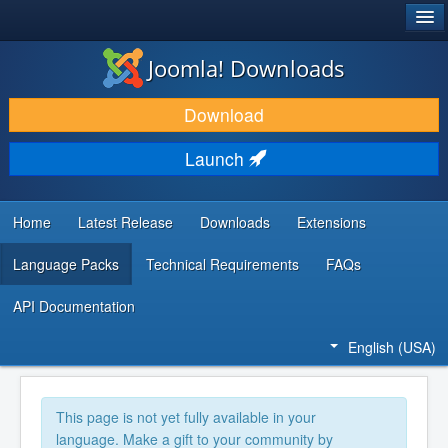
®
JOOMLA!
Joomla! Downloads
DOWNLOAD & EXTEND
Download
DISCOVER & LEARN
Launch
COMMUNITY & SUPPORT
DEVELOPER RESOURCES
Home
Latest Release
Downloads
Extensions
Language Packs
Technical Requirements
FAQs
API Documentation
English (USA)
This page is not yet fully available in your
language. Make a gift to your community by