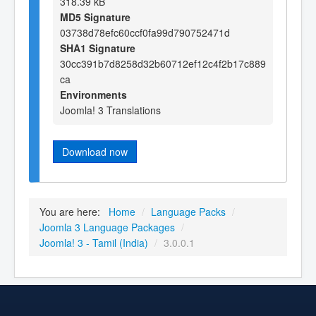
318.39 kB
MD5 Signature
03738d78efc60ccf0fa99d790752471d
SHA1 Signature
30cc391b7d8258d32b60712ef12c4f2b17c889
ca
Environments
Joomla! 3 Translations
Download now
You are here:
Home
/
Language Packs
/
Joomla 3 Language Packages
/
Joomla! 3 - Tamil (India)
/
3.0.0.1