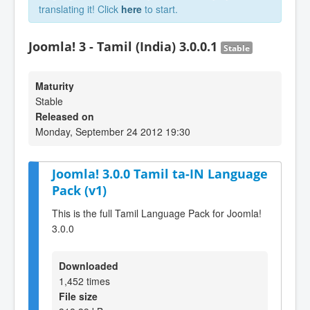
translating it! Click
here
to start.
Joomla! 3 - Tamil (India) 3.0.0.1
Stable
Maturity
Stable
Released on
Monday, September 24 2012 19:30
Joomla! 3.0.0 Tamil ta-IN Language
Pack (v1)
This is the full Tamil Language Pack for Joomla!
3.0.0
Downloaded
1,452 times
File size