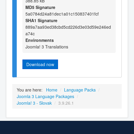
388.85 kB
MD5 Signature
5a0784d24a81dec1a01c150837401fcf
SHA1 Signature
889a7aa93ed38cbd5cd226d3e03d59e246ed
a74c
Environments
Joomla! 3 Translations
Download now
You are here:
Home
/
Language Packs
/
Joomla 3 Language Packages
/
Joomla! 3 - Slovak
/
3.9.26.1