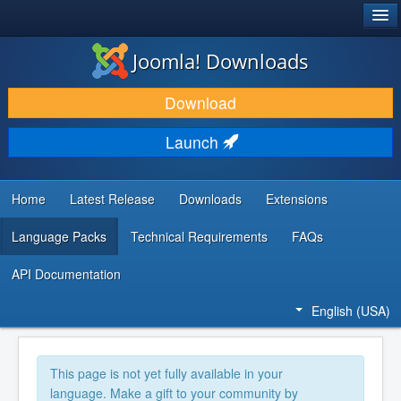
®
JOOMLA!
Joomla! Downloads
DOWNLOAD & EXTEND
Download
DISCOVER & LEARN
Launch
COMMUNITY & SUPPORT
DEVELOPER RESOURCES
Home
Latest Release
Downloads
Extensions
Language Packs
Technical Requirements
FAQs
API Documentation
English (USA)
This page is not yet fully available in your
language. Make a gift to your community by