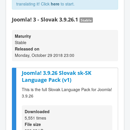
translating it! Click
here
to start.
Joomla! 3 - Slovak 3.9.26.1
Stable
Maturity
Stable
Released on
Monday, October 29 2018 23:00
Joomla! 3.9.26 Slovak sk-SK
Language Pack (v1)
This is the full Slovak Language Pack for Joomla!
3.9.26
Downloaded
5,551 times
File size