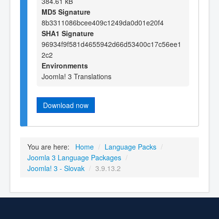
384.61 kB
MD5 Signature
8b3311086bcee409c1249da0d01e20f4
SHA1 Signature
96934f9f581d4655942d66d53400c17c56ee1
2c2
Environments
Joomla! 3 Translations
Download now
You are here:
Home
/
Language Packs
/
Joomla 3 Language Packages
/
Joomla! 3 - Slovak
/
3.9.13.2