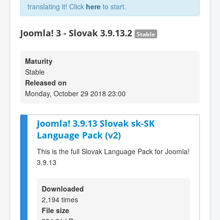
translating it! Click
here
to start.
Joomla! 3 - Slovak 3.9.13.2
Stable
Maturity
Stable
Released on
Monday, October 29 2018 23:00
Joomla! 3.9.13 Slovak sk-SK
Language Pack (v2)
This is the full Slovak Language Pack for Joomla!
3.9.13
Downloaded
2,194 times
File size