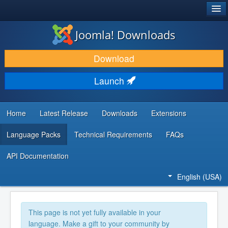
®
JOOMLA!
Joomla! Downloads
DOWNLOAD & EXTEND
Download
DISCOVER & LEARN
Launch
COMMUNITY & SUPPORT
DEVELOPER RESOURCES
Home
Latest Release
Downloads
Extensions
Language Packs
Technical Requirements
FAQs
API Documentation
English (USA)
This page is not yet fully available in your
language. Make a gift to your community by