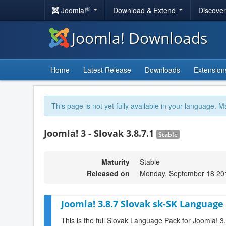
®
Joomla!
Download & Extend
Discove
Joomla! Downloads
Home
Latest Release
Downloads
Extension
This page is not yet fully available in your language. M
Joomla! 3 - Slovak 3.8.7.1
Stable
Maturity
Stable
Released on
Monday, September 18 20
Joomla! 3.8.7 Slovak sk-SK Language 
This is the full Slovak Language Pack for Joomla! 3