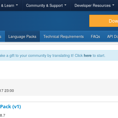
r & Learn
Community & Support
Developer Resources
Dow
s
Language Packs
Technical Requirements
FAQs
API D
ake a gift to your community by translating it! Click
here
to start.
17 23:00
Pack (v1)
.8.7