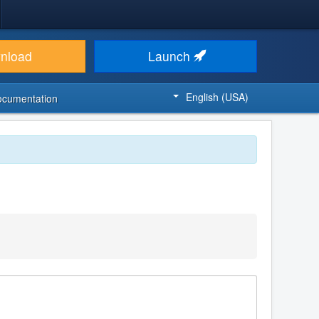
nload
Launch
English (USA)
ocumentation