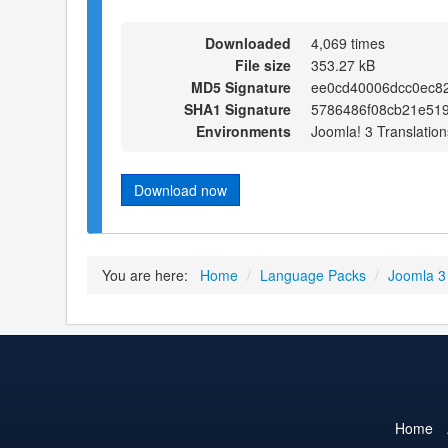
Downloaded
4,069 times
File size
353.27 kB
MD5 Signature
ee0cd40006dcc0ec8
SHA1 Signature
5786486f08cb21e51
Environments
Joomla! 3 Translation
Download now
You are here:
Home
/
Language Packs
/
Joomla 3
Home