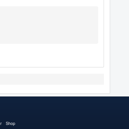
r
Shop