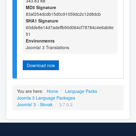
343.83 kB
MD5 Signature
83af254dcdb15d0c91059dc2c12d8dcb
SHA1 Signature
60dde8e14d7adeffb90d064cf78784c4e6ab9e
51
Environments
Joomla! 3 Translations
Download now
You are here:
Home
/
Language Packs
/
Joomla 3 Language Packages
/
Joomla! 3 - Slovak
/
3.7.0.2