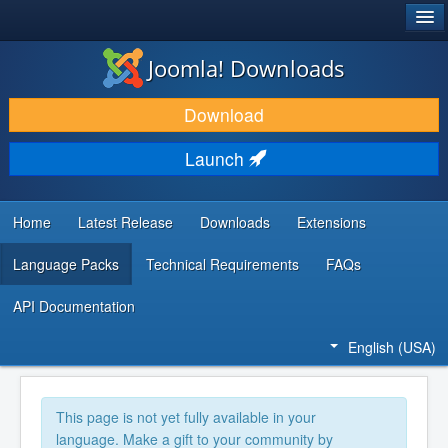
®
JOOMLA!
Joomla! Downloads
DOWNLOAD & EXTEND
Download
DISCOVER & LEARN
Launch
COMMUNITY & SUPPORT
DEVELOPER RESOURCES
Home
Latest Release
Downloads
Extensions
Language Packs
Technical Requirements
FAQs
API Documentation
English (USA)
This page is not yet fully available in your
language. Make a gift to your community by