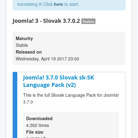
translating it! Click
here
to start.
Joomla! 3 - Slovak 3.7.0.2
Stable
Maturity
Stable
Released on
Wednesday, April 19 2017 23:00
Joomla! 3.7.0 Slovak sk-SK
Language Pack (v2)
This is the full Slovak Language Pack for Joomla!
3.7.0
Downloaded
4,362 times
File size