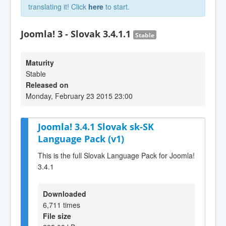
translating it! Click
here
to start.
Joomla! 3 - Slovak 3.4.1.1
Stable
Maturity
Stable
Released on
Monday, February 23 2015 23:00
Joomla! 3.4.1 Slovak sk-SK
Language Pack (v1)
This is the full Slovak Language Pack for Joomla!
3.4.1
Downloaded
6,711 times
File size