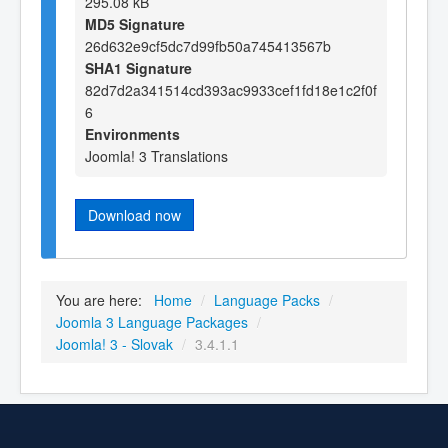
295.08 kB
MD5 Signature
26d632e9cf5dc7d99fb50a745413567b
SHA1 Signature
82d7d2a341514cd393ac9933cef1fd18e1c2f0f
6
Environments
Joomla! 3 Translations
Download now
You are here:
Home
/
Language Packs
/
Joomla 3 Language Packages
/
Joomla! 3 - Slovak
/
3.4.1.1