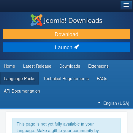
®
JOOMLA!
Joomla! Downloads
DOWNLOAD & EXTEND
Download
DISCOVER & LEARN
Launch
COMMUNITY & SUPPORT
DEVELOPER RESOURCES
Home
Latest Release
Downloads
Extensions
Language Packs
Technical Requirements
FAQs
API Documentation
English (USA)
This page is not yet fully available in your
language. Make a gift to your community by