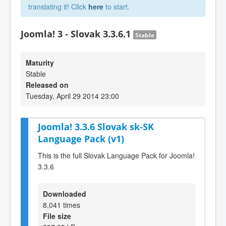
translating it! Click
here
to start.
Joomla! 3 - Slovak 3.3.6.1
Stable
Maturity
Stable
Released on
Tuesday, April 29 2014 23:00
Joomla! 3.3.6 Slovak sk-SK
Language Pack (v1)
This is the full Slovak Language Pack for Joomla!
3.3.6
Downloaded
8,041 times
File size