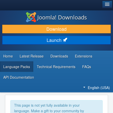
®
JOOMLA!
Joomla! Downloads
DOWNLOAD & EXTEND
Download
DISCOVER & LEARN
Launch
COMMUNITY & SUPPORT
DEVELOPER RESOURCES
Home
Latest Release
Downloads
Extensions
Language Packs
Technical Requirements
FAQs
API Documentation
English (USA)
This page is not yet fully available in your
language. Make a gift to your community by