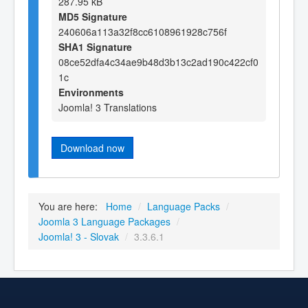
287.95 kB
MD5 Signature
240606a113a32f8cc6108961928c756f
SHA1 Signature
08ce52dfa4c34ae9b48d3b13c2ad190c422cf0
1c
Environments
Joomla! 3 Translations
Download now
You are here:
Home
/
Language Packs
/
Joomla 3 Language Packages
/
Joomla! 3 - Slovak
/
3.3.6.1