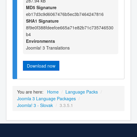
287.94 kB
MD5 Signature
eb17d3c9d6067476b5ec3b7464247816
SHA1 Signature
8f9e0f388fdeefce665a71e82b71c735746530
b4
Environments
Joomla! 3 Translations
Download now
You are here:
Home
/
Language Packs
/
Joomla 3 Language Packages
/
Joomla! 3 - Slovak
/
3.3.5.1