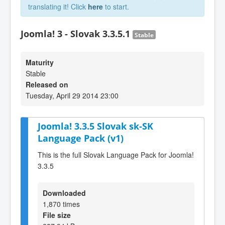
translating it! Click
here
to start.
Joomla! 3 - Slovak 3.3.5.1
Stable
Maturity
Stable
Released on
Tuesday, April 29 2014 23:00
Joomla! 3.3.5 Slovak sk-SK
Language Pack (v1)
This is the full Slovak Language Pack for Joomla!
3.3.5
Downloaded
1,870 times
File size