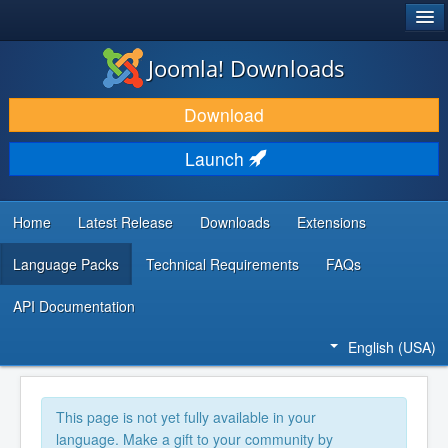
®
JOOMLA!
Joomla! Downloads
DOWNLOAD & EXTEND
Download
DISCOVER & LEARN
Launch
COMMUNITY & SUPPORT
DEVELOPER RESOURCES
Home
Latest Release
Downloads
Extensions
Language Packs
Technical Requirements
FAQs
API Documentation
English (USA)
This page is not yet fully available in your
language. Make a gift to your community by