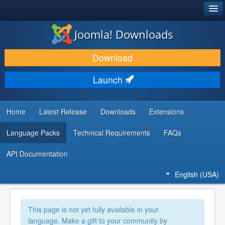
®
JOOMLA!
Joomla! Downloads
DOWNLOAD & EXTEND
Download
DISCOVER & LEARN
Launch
COMMUNITY & SUPPORT
DEVELOPER RESOURCES
Home
Latest Release
Downloads
Extensions
Language Packs
Technical Requirements
FAQs
API Documentation
English (USA)
This page is not yet fully available in your
language. Make a gift to your community by