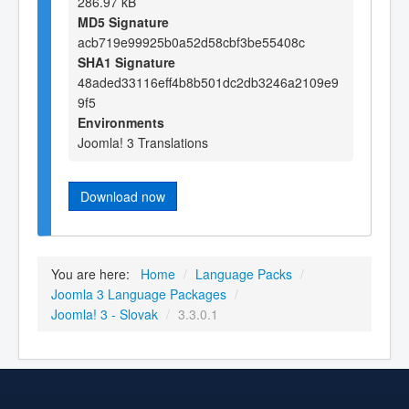
286.97 kB
MD5 Signature
acb719e99925b0a52d58cbf3be55408c
SHA1 Signature
48aded33116eff4b8b501dc2db3246a2109e9
9f5
Environments
Joomla! 3 Translations
Download now
You are here:
Home
/
Language Packs
/
Joomla 3 Language Packages
/
Joomla! 3 - Slovak
/
3.3.0.1