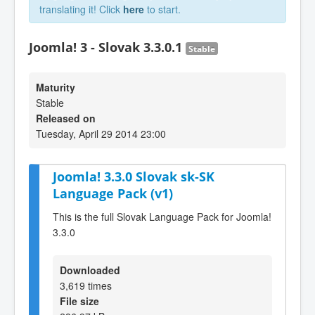
translating it! Click
here
to start.
Joomla! 3 - Slovak 3.3.0.1
Stable
Maturity
Stable
Released on
Tuesday, April 29 2014 23:00
Joomla! 3.3.0 Slovak sk-SK
Language Pack (v1)
This is the full Slovak Language Pack for Joomla!
3.3.0
Downloaded
3,619 times
File size