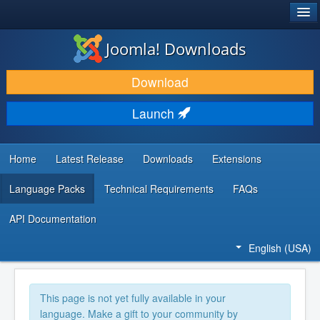
®
JOOMLA!
Joomla! Downloads
DOWNLOAD & EXTEND
Download
DISCOVER & LEARN
Launch
COMMUNITY & SUPPORT
DEVELOPER RESOURCES
Home
Latest Release
Downloads
Extensions
Language Packs
Technical Requirements
FAQs
API Documentation
English (USA)
This page is not yet fully available in your
language. Make a gift to your community by