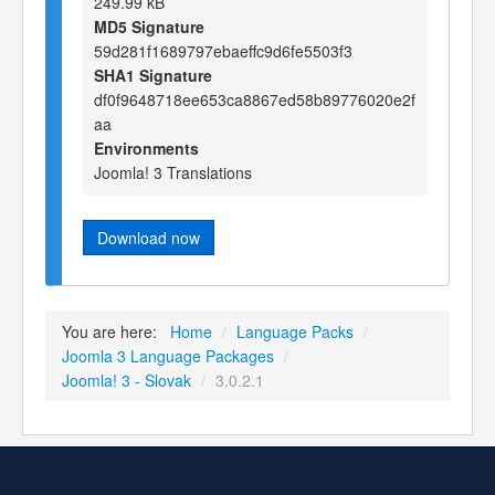
249.99 kB
MD5 Signature
59d281f1689797ebaeffc9d6fe5503f3
SHA1 Signature
df0f9648718ee653ca8867ed58b89776020e2f
aa
Environments
Joomla! 3 Translations
Download now
You are here:
Home
/
Language Packs
/
Joomla 3 Language Packages
/
Joomla! 3 - Slovak
/
3.0.2.1