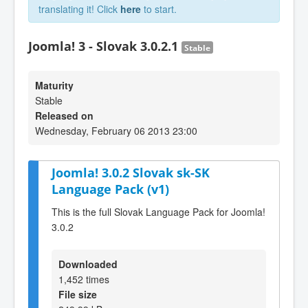
translating it! Click
here
to start.
Joomla! 3 - Slovak 3.0.2.1
Stable
Maturity
Stable
Released on
Wednesday, February 06 2013 23:00
Joomla! 3.0.2 Slovak sk-SK
Language Pack (v1)
This is the full Slovak Language Pack for Joomla!
3.0.2
Downloaded
1,452 times
File size