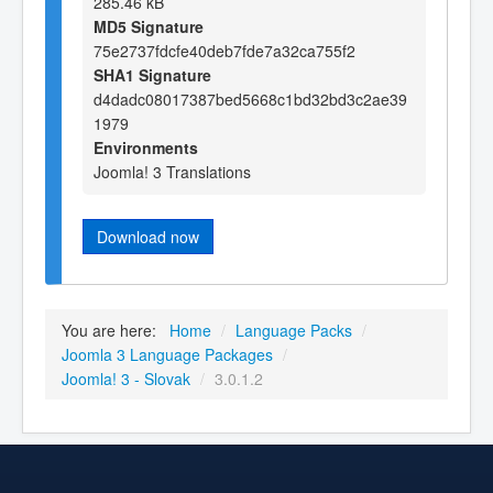
285.46 kB
MD5 Signature
75e2737fdcfe40deb7fde7a32ca755f2
SHA1 Signature
d4dadc08017387bed5668c1bd32bd3c2ae39
1979
Environments
Joomla! 3 Translations
Download now
You are here:
Home
/
Language Packs
/
Joomla 3 Language Packages
/
Joomla! 3 - Slovak
/
3.0.1.2