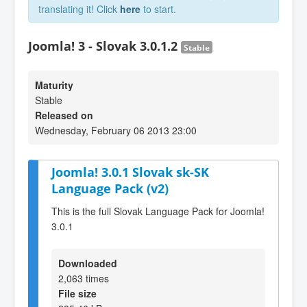
translating it! Click
here
to start.
Joomla! 3 - Slovak 3.0.1.2
Stable
Maturity
Stable
Released on
Wednesday, February 06 2013 23:00
Joomla! 3.0.1 Slovak sk-SK
Language Pack (v2)
This is the full Slovak Language Pack for Joomla!
3.0.1
Downloaded
2,063 times
File size