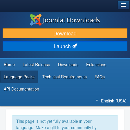
®
JOOMLA!
Joomla! Downloads
DOWNLOAD & EXTEND
Download
DISCOVER & LEARN
Launch
COMMUNITY & SUPPORT
DEVELOPER RESOURCES
Home
Latest Release
Downloads
Extensions
Language Packs
Technical Requirements
FAQs
API Documentation
English (USA)
This page is not yet fully available in your
language. Make a gift to your community by