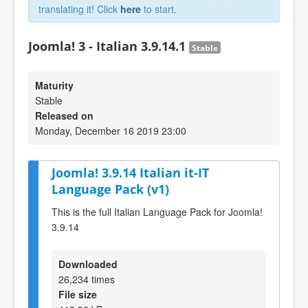
translating it! Click
here
to start.
Joomla! 3 - Italian 3.9.14.1
Stable
Maturity
Stable
Released on
Monday, December 16 2019 23:00
Joomla! 3.9.14 Italian it-IT
Language Pack (v1)
This is the full Italian Language Pack for Joomla!
3.9.14
Downloaded
26,234 times
File size