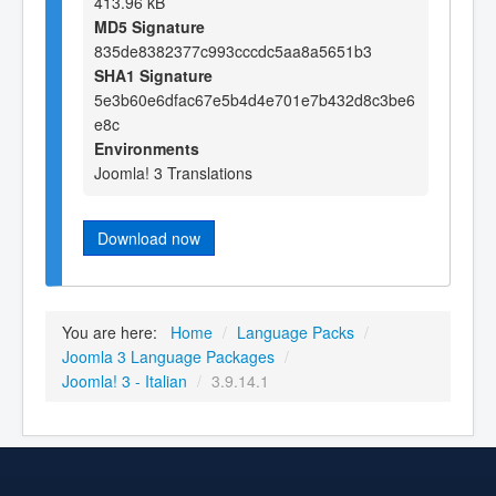
413.96 kB
MD5 Signature
835de8382377c993cccdc5aa8a5651b3
SHA1 Signature
5e3b60e6dfac67e5b4d4e701e7b432d8c3be6
e8c
Environments
Joomla! 3 Translations
Download now
You are here:
Home
/
Language Packs
/
Joomla 3 Language Packages
/
Joomla! 3 - Italian
/
3.9.14.1