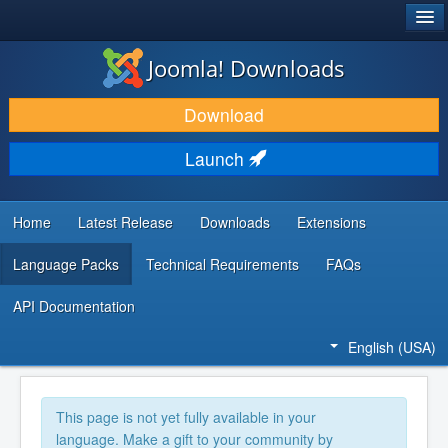
®
JOOMLA!
Joomla! Downloads
DOWNLOAD & EXTEND
Download
DISCOVER & LEARN
Launch
COMMUNITY & SUPPORT
DEVELOPER RESOURCES
Home
Latest Release
Downloads
Extensions
Language Packs
Technical Requirements
FAQs
API Documentation
English (USA)
This page is not yet fully available in your
language. Make a gift to your community by