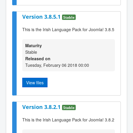
Version 3.8.5.1
Stable
This is the Irish Language Pack for Joomla! 3.8.5
Maturity
Stable
Released on
Tuesday, February 06 2018 00:00
View files
Version 3.8.2.1
Stable
This is the Irish Language Pack for Joomla! 3.8.2