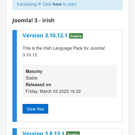
translating it! Click
here
to start.
Joomla! 3 - Irish
Version 3.10.12.1
Stable
This is the Irish Language Pack for Joomla!
3.10.12
Maturity
Stable
Released on
Friday, March 03 2023 16:32
View files
Version 3.8.13.1
Stable