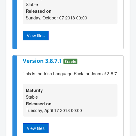
Stable
Released on
Sunday, October 07 2018 00:00
View files
Version 3.8.7.1
Stable
This is the Irish Language Pack for Joomla! 3.8.7
Maturity
Stable
Released on
Tuesday, April 17 2018 00:00
View files