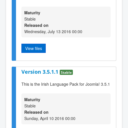
Maturity
Stable
Released on
Wednesday, July 13 2016 00:00
View files
Version 3.5.1.1
Stable
This is the Irish Language Pack for Joomla! 3.5.1
Maturity
Stable
Released on
Sunday, April 10 2016 00:00