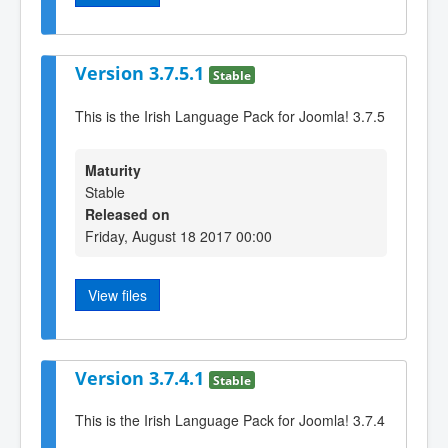
Version 3.7.5.1
Stable
This is the Irish Language Pack for Joomla! 3.7.5
Maturity
Stable
Released on
Friday, August 18 2017 00:00
View files
Version 3.7.4.1
Stable
This is the Irish Language Pack for Joomla! 3.7.4