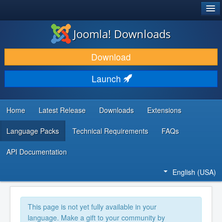
®
JOOMLA!
Joomla! Downloads
DOWNLOAD & EXTEND
Download
DISCOVER & LEARN
Launch
COMMUNITY & SUPPORT
DEVELOPER RESOURCES
Home
Latest Release
Downloads
Extensions
Language Packs
Technical Requirements
FAQs
API Documentation
English (USA)
This page is not yet fully available in your
language. Make a gift to your community by