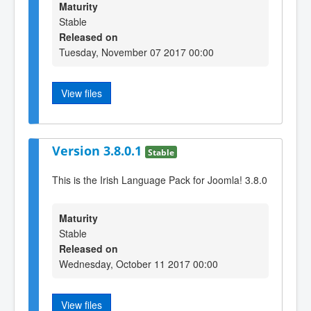
Maturity
Stable
Released on
Tuesday, November 07 2017 00:00
View files
Version 3.8.0.1
Stable
This is the Irish Language Pack for Joomla! 3.8.0
Maturity
Stable
Released on
Wednesday, October 11 2017 00:00
View files