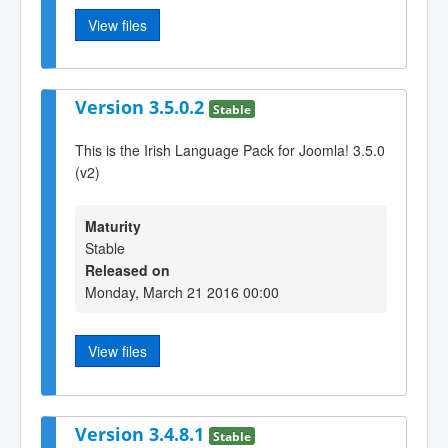
View files
Version 3.5.0.2
Stable
This is the Irish Language Pack for Joomla! 3.5.0
(v2)
Maturity
Stable
Released on
Monday, March 21 2016 00:00
View files
Version 3.4.8.1
Stable