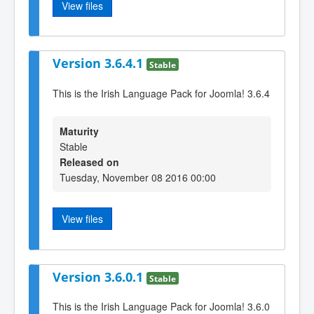
View files
Version 3.6.4.1
Stable
This is the Irish Language Pack for Joomla! 3.6.4
Maturity
Stable
Released on
Tuesday, November 08 2016 00:00
View files
Version 3.6.0.1
Stable
This is the Irish Language Pack for Joomla! 3.6.0