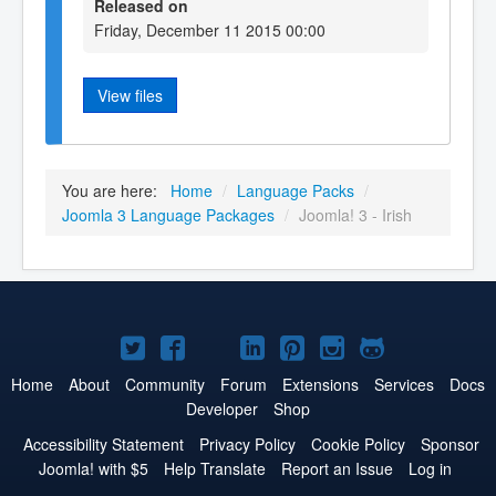
Released on
Friday, December 11 2015 00:00
View files
You are here:
Home
/
Language Packs
/
Joomla 3 Language Packages
/
Joomla! 3 - Irish
Joomla!
Joomla!
Joomla!
Joomla!
Joomla!
Joomla!
Joomla!
on
on
on
on
on
on
on
Home
About
Community
Forum
Extensions
Services
Docs
Developer
Shop
Twitter
Facebook
YouTube
LinkedIn
Pinterest
Instagram
GitHub
Accessibility Statement
Privacy Policy
Cookie Policy
Sponsor
Joomla! with $5
Help Translate
Report an Issue
Log in