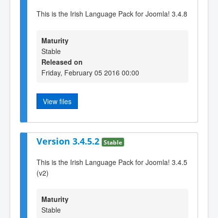
This is the Irish Language Pack for Joomla! 3.4.8
Maturity
Stable
Released on
Friday, February 05 2016 00:00
View files
Version 3.4.5.2
Stable
This is the Irish Language Pack for Joomla! 3.4.5
(v2)
Maturity
Stable