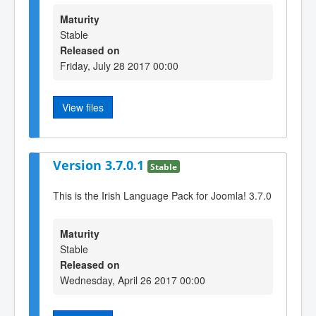
Maturity
Stable
Released on
Friday, July 28 2017 00:00
View files
Version 3.7.0.1
Stable
This is the Irish Language Pack for Joomla! 3.7.0
Maturity
Stable
Released on
Wednesday, April 26 2017 00:00