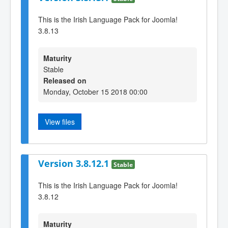
This is the Irish Language Pack for Joomla!
3.8.13
Maturity
Stable
Released on
Monday, October 15 2018 00:00
View files
Version 3.8.12.1
Stable
This is the Irish Language Pack for Joomla!
3.8.12
Maturity