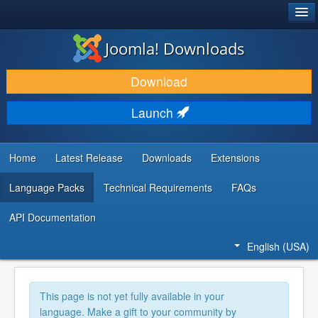
®
JOOMLA!
Joomla! Downloads
DOWNLOAD & EXTEND
Download
DISCOVER & LEARN
Launch
COMMUNITY & SUPPORT
DEVELOPER RESOURCES
Home
Latest Release
Downloads
Extensions
Language Packs
Technical Requirements
FAQs
API Documentation
English (USA)
This page is not yet fully available in your
language. Make a gift to your community by