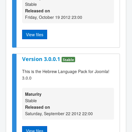
Stable
Released on
Friday, October 19 2012 23:00
View files
Version 3.0.0.1
Stable
This is the Hebrew Language Pack for Joomla!
3.0.0
Maturity
Stable
Released on
Saturday, September 22 2012 22:00
View files