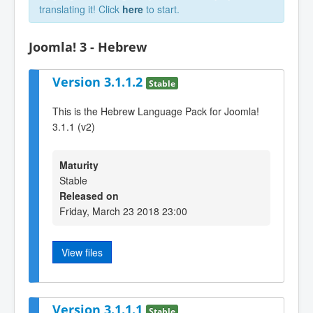
translating it! Click
here
to start.
Joomla! 3 - Hebrew
Version 3.1.1.2
Stable
This is the Hebrew Language Pack for Joomla!
3.1.1 (v2)
Maturity
Stable
Released on
Friday, March 23 2018 23:00
View files
Version 3.1.1.1
Stable