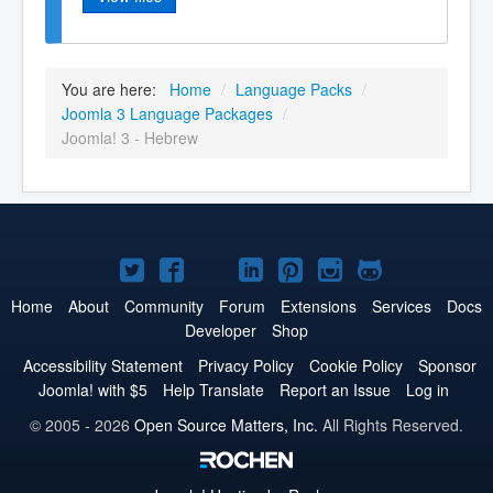
You are here:
Home
/
Language Packs
/
Joomla 3 Language Packages
/
Joomla! 3 - Hebrew
Joomla!
Joomla!
Joomla!
Joomla!
Joomla!
Joomla!
Joomla!
on
on
on
on
on
on
on
Home
About
Community
Forum
Extensions
Services
Docs
Developer
Shop
Twitter
Facebook
YouTube
LinkedIn
Pinterest
Instagram
GitHub
Accessibility Statement
Privacy Policy
Cookie Policy
Sponsor
Joomla! with $5
Help Translate
Report an Issue
Log in
© 2005 - 2026
Open Source Matters, Inc.
All Rights Reserved.