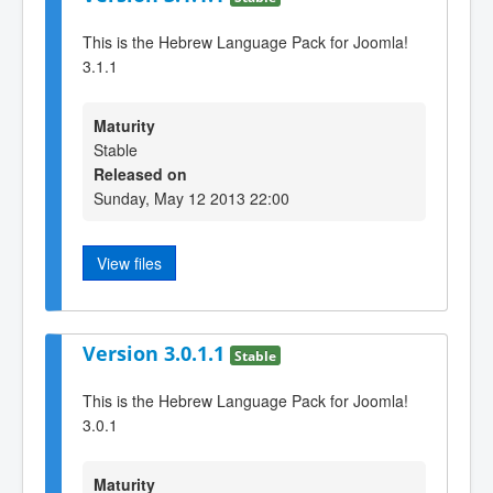
This is the Hebrew Language Pack for Joomla!
3.1.1
Maturity
Stable
Released on
Sunday, May 12 2013 22:00
View files
Version 3.0.1.1
Stable
This is the Hebrew Language Pack for Joomla!
3.0.1
Maturity