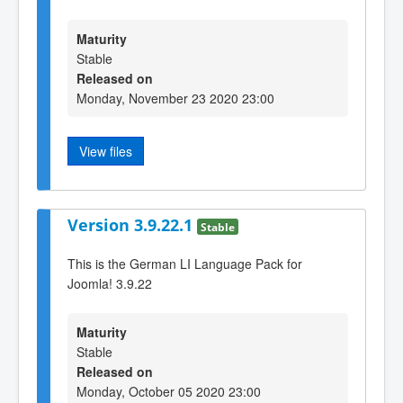
Maturity
Stable
Released on
Monday, November 23 2020 23:00
View files
Version 3.9.22.1
Stable
This is the German LI Language Pack for
Joomla! 3.9.22
Maturity
Stable
Released on
Monday, October 05 2020 23:00