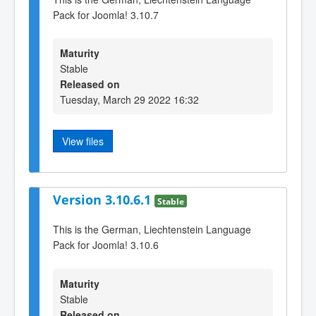
Pack for Joomla! 3.10.7
Maturity
Stable
Released on
Tuesday, March 29 2022 16:32
View files
Version 3.10.6.1
Stable
This is the German, Liechtenstein Language
Pack for Joomla! 3.10.6
Maturity
Stable
Released on