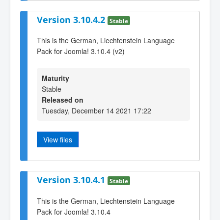
Version 3.10.4.2
Stable
This is the German, Liechtenstein Language
Pack for Joomla! 3.10.4 (v2)
Maturity
Stable
Released on
Tuesday, December 14 2021 17:22
View files
Version 3.10.4.1
Stable
This is the German, Liechtenstein Language
Pack for Joomla! 3.10.4