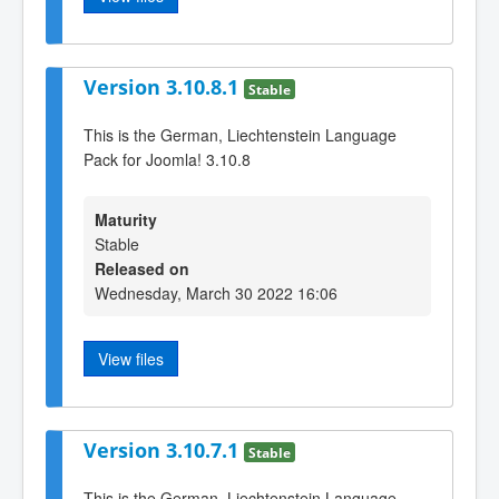
Version 3.10.8.1
Stable
This is the German, Liechtenstein Language
Pack for Joomla! 3.10.8
Maturity
Stable
Released on
Wednesday, March 30 2022 16:06
View files
Version 3.10.7.1
Stable
This is the German, Liechtenstein Language