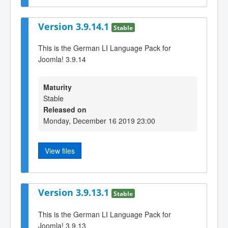
Version 3.9.14.1
Stable
This is the German LI Language Pack for
Joomla! 3.9.14
Maturity
Stable
Released on
Monday, December 16 2019 23:00
View files
Version 3.9.13.1
Stable
This is the German LI Language Pack for
Joomla! 3.9.13