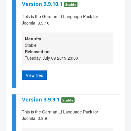
Version 3.9.10.1
Stable
This is the German LI Language Pack for
Joomla! 3.9.10
Maturity
Stable
Released on
Tuesday, July 09 2019 23:00
View files
Version 3.9.9.1
Stable
This is the German LI Language Pack for
Joomla! 3.9.9