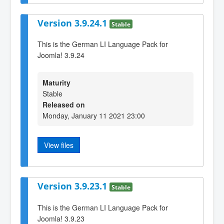
Version 3.9.24.1
Stable
This is the German LI Language Pack for
Joomla! 3.9.24
Maturity
Stable
Released on
Monday, January 11 2021 23:00
View files
Version 3.9.23.1
Stable
This is the German LI Language Pack for
Joomla! 3.9.23