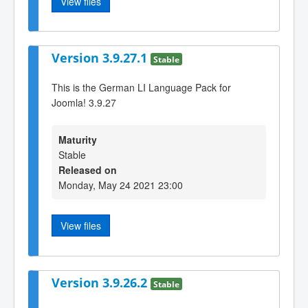
View files
Version 3.9.27.1
Stable
This is the German LI Language Pack for
Joomla! 3.9.27
Maturity
Stable
Released on
Monday, May 24 2021 23:00
View files
Version 3.9.26.2
Stable