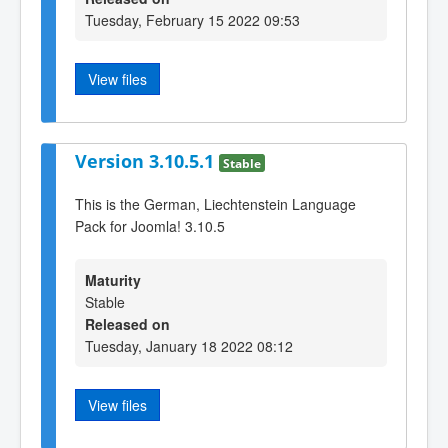
Tuesday, February 15 2022 09:53
View files
Version 3.10.5.1
Stable
This is the German, Liechtenstein Language
Pack for Joomla! 3.10.5
Maturity
Stable
Released on
Tuesday, January 18 2022 08:12
View files