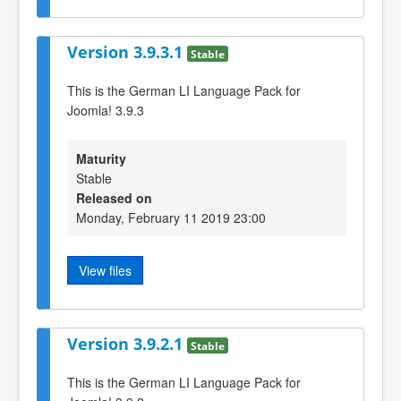
Version 3.9.3.1
Stable
This is the German LI Language Pack for
Joomla! 3.9.3
Maturity
Stable
Released on
Monday, February 11 2019 23:00
View files
Version 3.9.2.1
Stable
This is the German LI Language Pack for