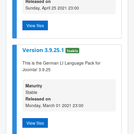
Released on
Sunday, April 25 2021 23:00
View files
Version 3.9.25.1
Stable
This is the German LI Language Pack for
Joomla! 3.9.25
Maturity
Stable
Released on
Monday, March 01 2021 23:00
View files