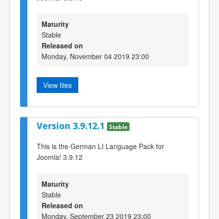
Maturity
Stable
Released on
Monday, November 04 2019 23:00
View files
Version 3.9.12.1
Stable
This is the German LI Language Pack for
Joomla! 3.9.12
Maturity
Stable
Released on
Monday, September 23 2019 23:00