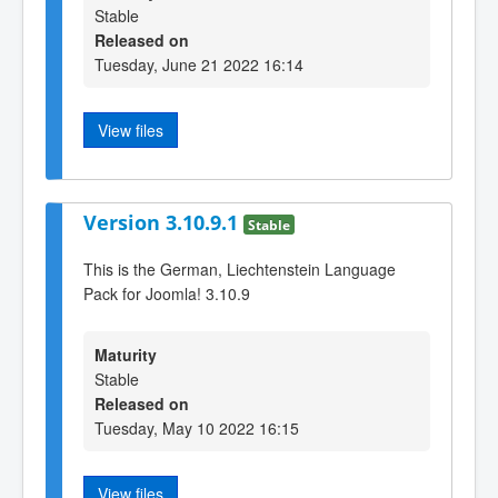
Stable
Released on
Tuesday, June 21 2022 16:14
View files
Version 3.10.9.1
Stable
This is the German, Liechtenstein Language
Pack for Joomla! 3.10.9
Maturity
Stable
Released on
Tuesday, May 10 2022 16:15
View files