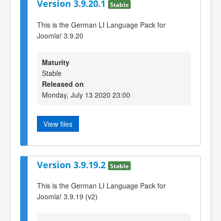
Version 3.9.20.1
Stable
This is the German LI Language Pack for
Joomla! 3.9.20
Maturity
Stable
Released on
Monday, July 13 2020 23:00
View files
Version 3.9.19.2
Stable
This is the German LI Language Pack for
Joomla! 3.9.19 (v2)