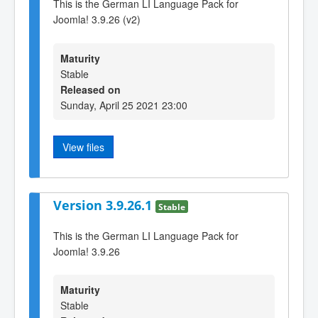
This is the German LI Language Pack for
Joomla! 3.9.26 (v2)
Maturity
Stable
Released on
Sunday, April 25 2021 23:00
View files
Version 3.9.26.1
Stable
This is the German LI Language Pack for
Joomla! 3.9.26
Maturity
Stable