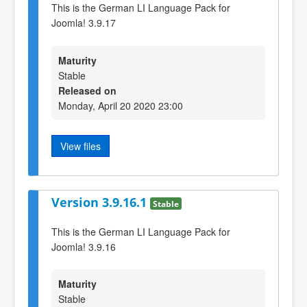
This is the German LI Language Pack for
Joomla! 3.9.17
Maturity
Stable
Released on
Monday, April 20 2020 23:00
View files
Version 3.9.16.1
Stable
This is the German LI Language Pack for
Joomla! 3.9.16
Maturity
Stable