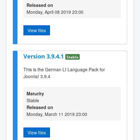
Released on
Monday, April 08 2019 23:00
View files
Version 3.9.4.1
Stable
This is the German LI Language Pack for
Joomla! 3.9.4
Maturity
Stable
Released on
Monday, March 11 2019 23:00
View files