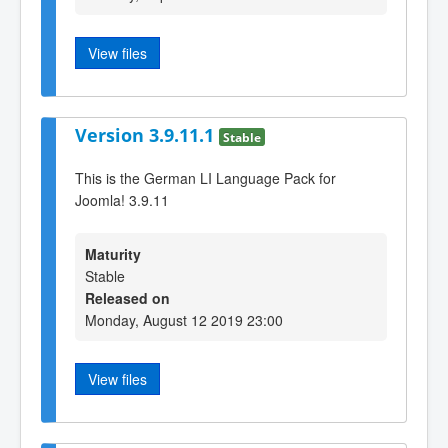
View files
Version 3.9.11.1
Stable
This is the German LI Language Pack for
Joomla! 3.9.11
Maturity
Stable
Released on
Monday, August 12 2019 23:00
View files