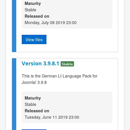
Maturity
Stable
Released on
Monday, July 08 2019 23:00
View files
Version 3.9.8.1
Stable
This is the German LI Language Pack for
Joomla! 3.9.8
Maturity
Stable
Released on
Tuesday, June 11 2019 23:00