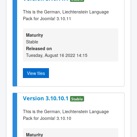
This is the German, Liechtenstein Language
Pack for Joomla! 3.10.11
Maturity
Stable
Released on
Tuesday, August 16 2022 14:15
View files
Version 3.10.10.1
Stable
This is the German, Liechtenstein Language
Pack for Joomla! 3.10.10
Maturity