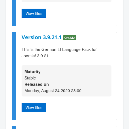
View files
Version 3.9.21.1
Stable
This is the German LI Language Pack for
Joomla! 3.9.21
Maturity
Stable
Released on
Monday, August 24 2020 23:00
View files