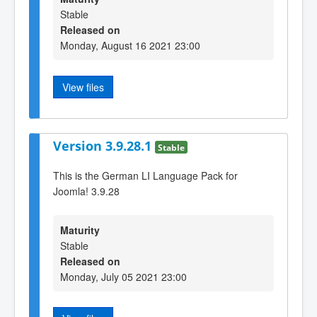
Stable
Released on
Monday, August 16 2021 23:00
View files
Version 3.9.28.1
Stable
This is the German LI Language Pack for
Joomla! 3.9.28
Maturity
Stable
Released on
Monday, July 05 2021 23:00