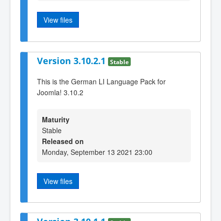
View files
Version 3.10.2.1
Stable
This is the German LI Language Pack for
Joomla! 3.10.2
Maturity
Stable
Released on
Monday, September 13 2021 23:00
View files