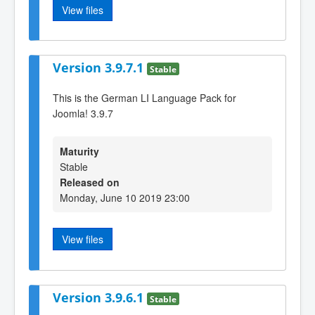
View files
Version 3.9.7.1
Stable
This is the German LI Language Pack for
Joomla! 3.9.7
Maturity
Stable
Released on
Monday, June 10 2019 23:00
View files
Version 3.9.6.1
Stable