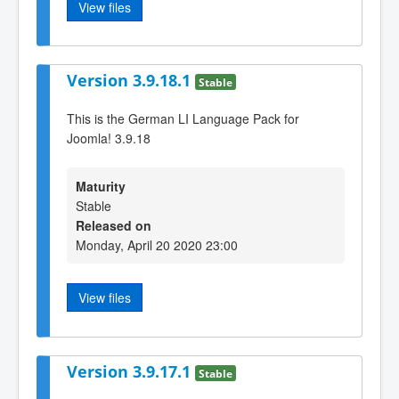
View files
Version 3.9.18.1
Stable
This is the German LI Language Pack for
Joomla! 3.9.18
Maturity
Stable
Released on
Monday, April 20 2020 23:00
View files
Version 3.9.17.1
Stable