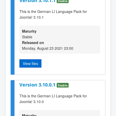
Version 3.10.1.1
Stable
This is the German LI Language Pack for
Joomla! 3.10.1
Maturity
Stable
Released on
Monday, August 23 2021 23:00
View files
Version 3.10.0.1
Stable
This is the German LI Language Pack for
Joomla! 3.10.0
Maturity