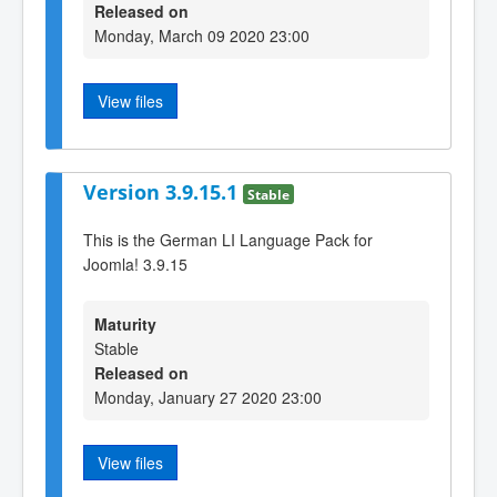
Released on
Monday, March 09 2020 23:00
View files
Version 3.9.15.1
Stable
This is the German LI Language Pack for
Joomla! 3.9.15
Maturity
Stable
Released on
Monday, January 27 2020 23:00
View files