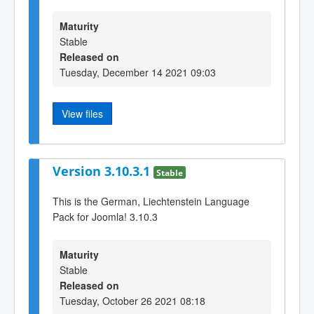
Maturity
Stable
Released on
Tuesday, December 14 2021 09:03
View files
Version 3.10.3.1
Stable
This is the German, Liechtenstein Language
Pack for Joomla! 3.10.3
Maturity
Stable
Released on
Tuesday, October 26 2021 08:18