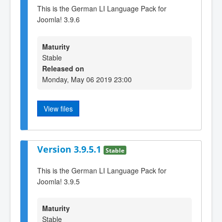
This is the German LI Language Pack for
Joomla! 3.9.6
Maturity
Stable
Released on
Monday, May 06 2019 23:00
View files
Version 3.9.5.1
Stable
This is the German LI Language Pack for
Joomla! 3.9.5
Maturity
Stable