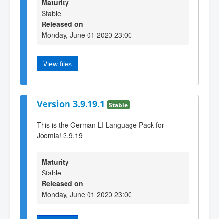
Maturity
Stable
Released on
Monday, June 01 2020 23:00
View files
Version 3.9.19.1
Stable
This is the German LI Language Pack for
Joomla! 3.9.19
Maturity
Stable
Released on
Monday, June 01 2020 23:00