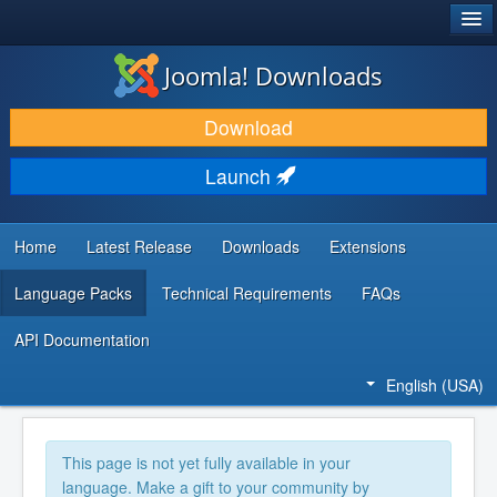
®
JOOMLA!
Joomla! Downloads
DOWNLOAD & EXTEND
Download
DISCOVER & LEARN
Launch
COMMUNITY & SUPPORT
DEVELOPER RESOURCES
Home
Latest Release
Downloads
Extensions
Language Packs
Technical Requirements
FAQs
API Documentation
English (USA)
This page is not yet fully available in your
language. Make a gift to your community by