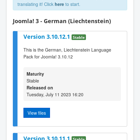
translating it! Click
here
to start.
Joomla! 3 - German (Liechtenstein)
Version 3.10.12.1
Stable
This is the German, Liechtenstein Language
Pack for Joomla! 3.10.12
Maturity
Stable
Released on
Tuesday, July 11 2023 16:20
View files
Version 3.10.11.1
Stable