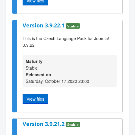
View files
Version 3.9.22.1
Stable
This is the Czech Language Pack for Joomla!
3.9.22
Maturity
Stable
Released on
Saturday, October 17 2020 23:00
View files
Version 3.9.21.2
Stable