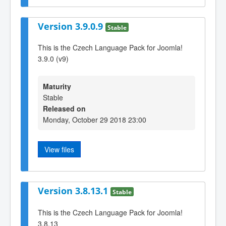
Version 3.9.0.9
Stable
This is the Czech Language Pack for Joomla!
3.9.0 (v9)
Maturity
Stable
Released on
Monday, October 29 2018 23:00
View files
Version 3.8.13.1
Stable
This is the Czech Language Pack for Joomla!
3.8.13