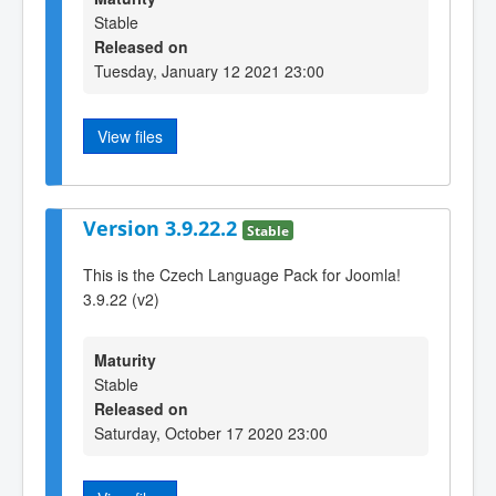
Stable
Released on
Tuesday, January 12 2021 23:00
View files
Version 3.9.22.2
Stable
This is the Czech Language Pack for Joomla!
3.9.22 (v2)
Maturity
Stable
Released on
Saturday, October 17 2020 23:00