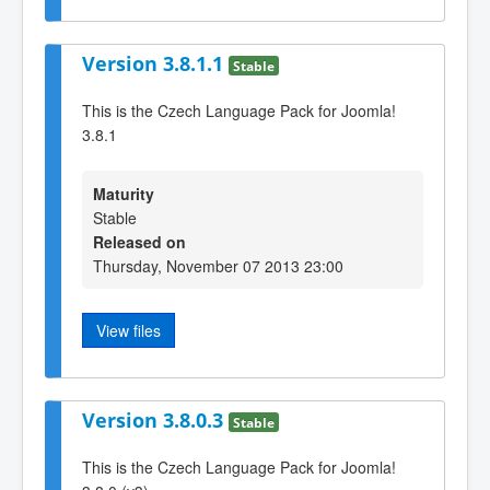
Version 3.8.1.1
Stable
This is the Czech Language Pack for Joomla!
3.8.1
Maturity
Stable
Released on
Thursday, November 07 2013 23:00
View files
Version 3.8.0.3
Stable
This is the Czech Language Pack for Joomla!