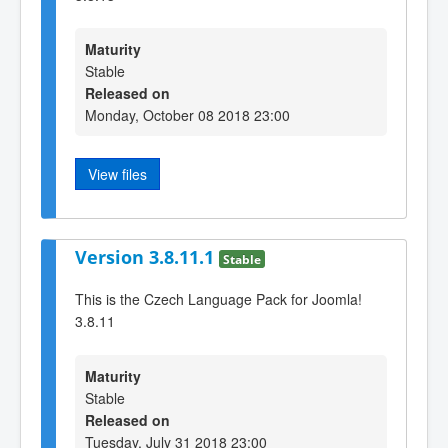
Maturity
Stable
Released on
Monday, October 08 2018 23:00
View files
Version 3.8.11.1
Stable
This is the Czech Language Pack for Joomla!
3.8.11
Maturity
Stable
Released on
Tuesday, July 31 2018 23:00