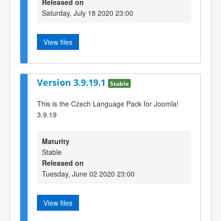
Released on
Saturday, July 18 2020 23:00
View files
Version 3.9.19.1
Stable
This is the Czech Language Pack for Joomla!
3.9.19
Maturity
Stable
Released on
Tuesday, June 02 2020 23:00
View files