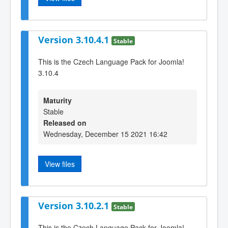
Version 3.10.4.1
Stable
This is the Czech Language Pack for Joomla!
3.10.4
Maturity
Stable
Released on
Wednesday, December 15 2021 16:42
View files
Version 3.10.2.1
Stable
This is the Czech Language Pack for Joomla!