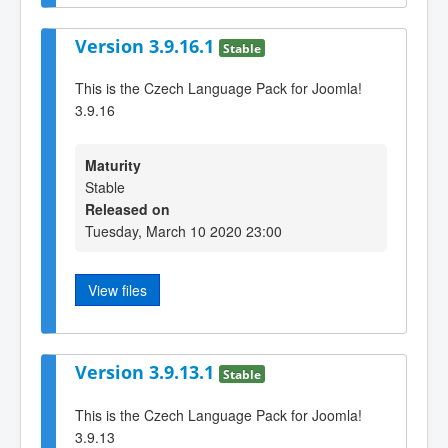
Version 3.9.16.1
Stable
This is the Czech Language Pack for Joomla!
3.9.16
Maturity
Stable
Released on
Tuesday, March 10 2020 23:00
View files
Version 3.9.13.1
Stable
This is the Czech Language Pack for Joomla!
3.9.13