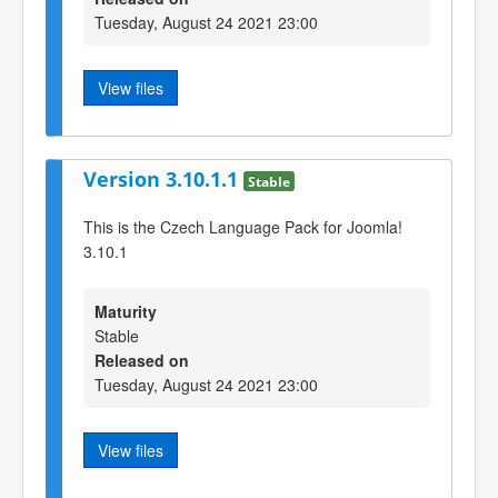
Tuesday, August 24 2021 23:00
View files
Version 3.10.1.1
Stable
This is the Czech Language Pack for Joomla!
3.10.1
Maturity
Stable
Released on
Tuesday, August 24 2021 23:00
View files