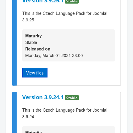
Version 3.9.25.1
Stable
This is the Czech Language Pack for Joomla!
3.9.25
Maturity
Stable
Released on
Monday, March 01 2021 23:00
View files
Version 3.9.24.1
Stable
This is the Czech Language Pack for Joomla!
3.9.24
Maturity