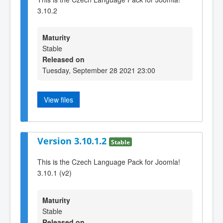
3.10.2
Maturity
Stable
Released on
Tuesday, September 28 2021 23:00
View files
Version 3.10.1.2
Stable
This is the Czech Language Pack for Joomla!
3.10.1 (v2)
Maturity
Stable
Released on