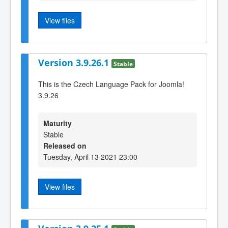
View files
Version 3.9.26.1
Stable
This is the Czech Language Pack for Joomla!
3.9.26
Maturity
Stable
Released on
Tuesday, April 13 2021 23:00
View files