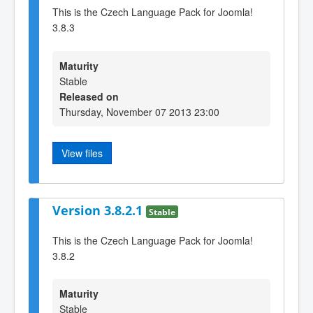
This is the Czech Language Pack for Joomla!
3.8.3
Maturity
Stable
Released on
Thursday, November 07 2013 23:00
View files
Version 3.8.2.1
Stable
This is the Czech Language Pack for Joomla!
3.8.2
Maturity
Stable