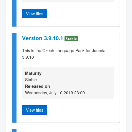
View files
Version 3.9.10.1
Stable
This is the Czech Language Pack for Joomla!
3.9.10
Maturity
Stable
Released on
Wednesday, July 10 2019 23:00
View files