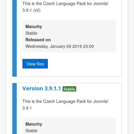
This is the Czech Language Pack for Joomla!
3.9.1 (v2)
Maturity
Stable
Released on
Wednesday, January 09 2019 23:00
View files
Version 3.9.1.1
Stable
This is the Czech Language Pack for Joomla!
3.9.1
Maturity
Stable