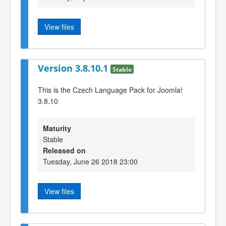
View files
Version 3.8.10.1
Stable
This is the Czech Language Pack for Joomla!
3.8.10
Maturity
Stable
Released on
Tuesday, June 26 2018 23:00
View files