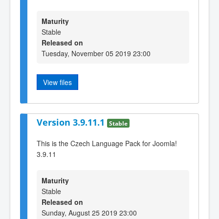
Maturity
Stable
Released on
Tuesday, November 05 2019 23:00
View files
Version 3.9.11.1
Stable
This is the Czech Language Pack for Joomla!
3.9.11
Maturity
Stable
Released on
Sunday, August 25 2019 23:00