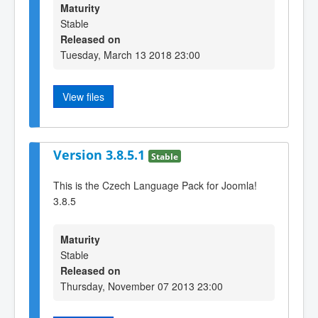
Maturity
Stable
Released on
Tuesday, March 13 2018 23:00
View files
Version 3.8.5.1
Stable
This is the Czech Language Pack for Joomla!
3.8.5
Maturity
Stable
Released on
Thursday, November 07 2013 23:00