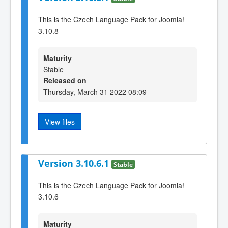
This is the Czech Language Pack for Joomla!
3.10.8
Maturity
Stable
Released on
Thursday, March 31 2022 08:09
View files
Version 3.10.6.1
Stable
This is the Czech Language Pack for Joomla!
3.10.6
Maturity