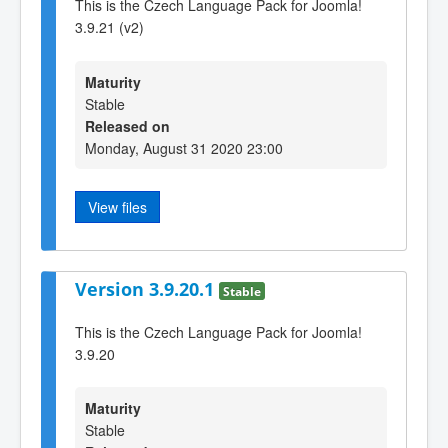
This is the Czech Language Pack for Joomla!
3.9.21 (v2)
Maturity
Stable
Released on
Monday, August 31 2020 23:00
View files
Version 3.9.20.1
Stable
This is the Czech Language Pack for Joomla!
3.9.20
Maturity
Stable