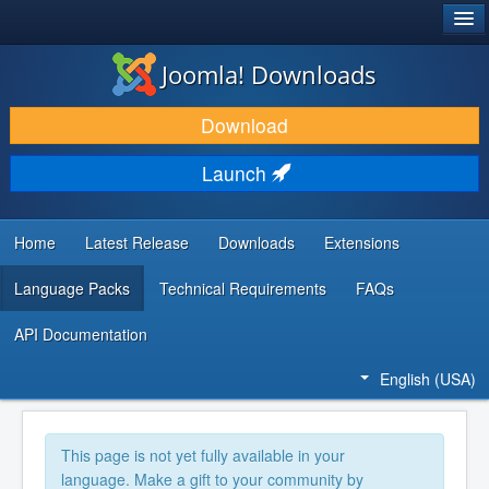
®
JOOMLA!
Joomla! Downloads
DOWNLOAD & EXTEND
Download
DISCOVER & LEARN
Launch
COMMUNITY & SUPPORT
DEVELOPER RESOURCES
Home
Latest Release
Downloads
Extensions
Language Packs
Technical Requirements
FAQs
API Documentation
English (USA)
This page is not yet fully available in your
language. Make a gift to your community by