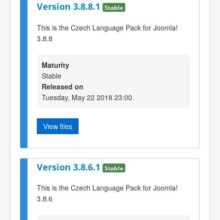
Version 3.8.8.1
Stable
This is the Czech Language Pack for Joomla!
3.8.8
Maturity
Stable
Released on
Tuesday, May 22 2018 23:00
View files
Version 3.8.6.1
Stable
This is the Czech Language Pack for Joomla!
3.8.6