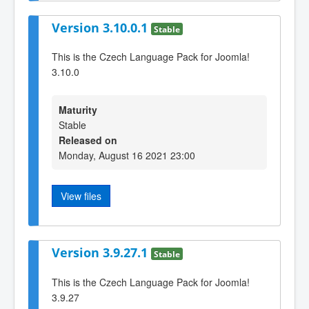
Version 3.10.0.1
Stable
This is the Czech Language Pack for Joomla!
3.10.0
Maturity
Stable
Released on
Monday, August 16 2021 23:00
View files
Version 3.9.27.1
Stable
This is the Czech Language Pack for Joomla!
3.9.27