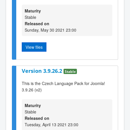
Maturity
Stable
Released on
Sunday, May 30 2021 23:00
View files
Version 3.9.26.2
Stable
This is the Czech Language Pack for Joomla!
3.9.26 (v2)
Maturity
Stable
Released on
Tuesday, April 13 2021 23:00