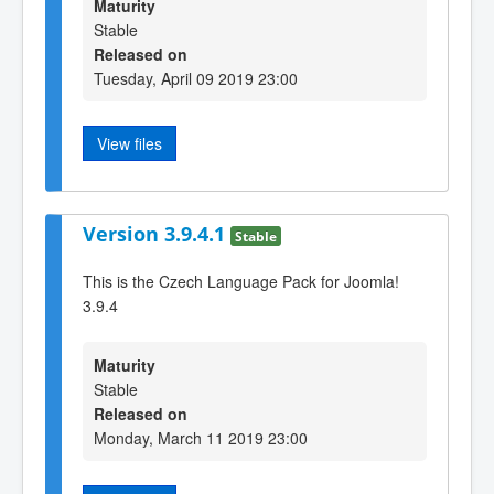
Maturity
Stable
Released on
Tuesday, April 09 2019 23:00
View files
Version 3.9.4.1
Stable
This is the Czech Language Pack for Joomla!
3.9.4
Maturity
Stable
Released on
Monday, March 11 2019 23:00