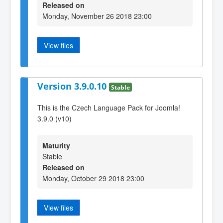
Released on
Monday, November 26 2018 23:00
View files
Version 3.9.0.10
Stable
This is the Czech Language Pack for Joomla!
3.9.0 (v10)
Maturity
Stable
Released on
Monday, October 29 2018 23:00
View files