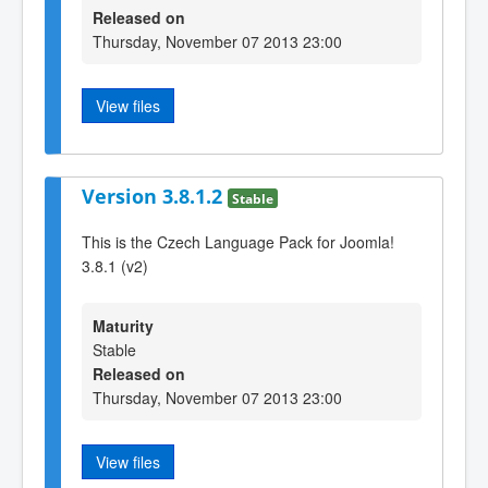
Released on
Thursday, November 07 2013 23:00
View files
Version 3.8.1.2
Stable
This is the Czech Language Pack for Joomla!
3.8.1 (v2)
Maturity
Stable
Released on
Thursday, November 07 2013 23:00
View files