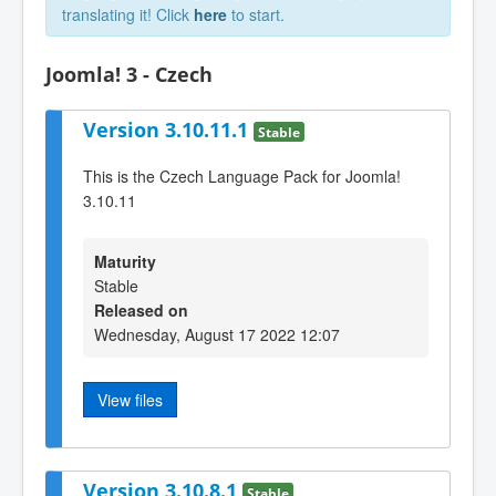
translating it! Click
here
to start.
Joomla! 3 - Czech
Version 3.10.11.1
Stable
This is the Czech Language Pack for Joomla!
3.10.11
Maturity
Stable
Released on
Wednesday, August 17 2022 12:07
View files
Version 3.10.8.1
Stable