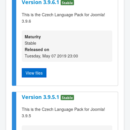
Version 3.9.6.1
Stable
This is the Czech Language Pack for Joomla!
3.9.6
Maturity
Stable
Released on
Tuesday, May 07 2019 23:00
View files
Version 3.9.5.1
Stable
This is the Czech Language Pack for Joomla!
3.9.5