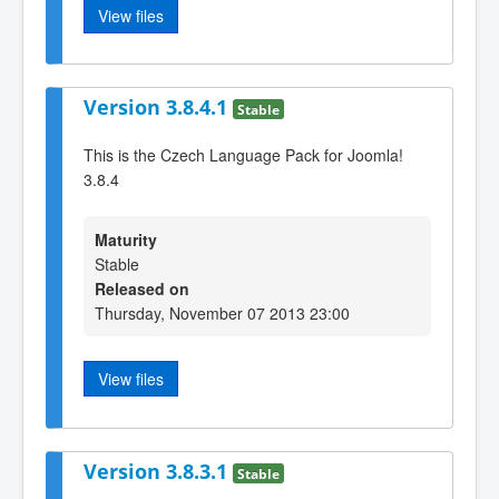
View files
Version 3.8.4.1
Stable
This is the Czech Language Pack for Joomla!
3.8.4
Maturity
Stable
Released on
Thursday, November 07 2013 23:00
View files
Version 3.8.3.1
Stable