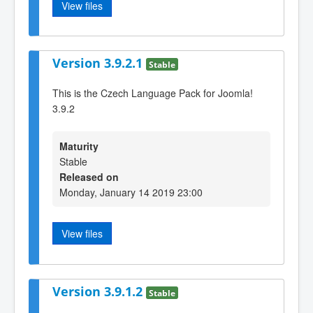
View files
Version 3.9.2.1
Stable
This is the Czech Language Pack for Joomla!
3.9.2
Maturity
Stable
Released on
Monday, January 14 2019 23:00
View files
Version 3.9.1.2
Stable