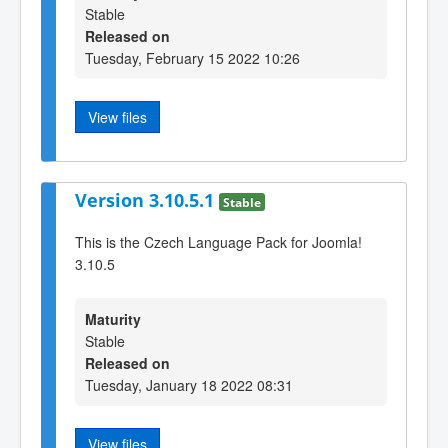
Stable
Released on
Tuesday, February 15 2022 10:26
View files
Version 3.10.5.1
Stable
This is the Czech Language Pack for Joomla!
3.10.5
Maturity
Stable
Released on
Tuesday, January 18 2022 08:31
View files