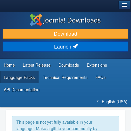
®
JOOMLA!
Joomla! Downloads
DOWNLOAD & EXTEND
Download
DISCOVER & LEARN
Launch
COMMUNITY & SUPPORT
DEVELOPER RESOURCES
Home
Latest Release
Downloads
Extensions
Language Packs
Technical Requirements
FAQs
API Documentation
English (USA)
This page is not yet fully available in your
language. Make a gift to your community by