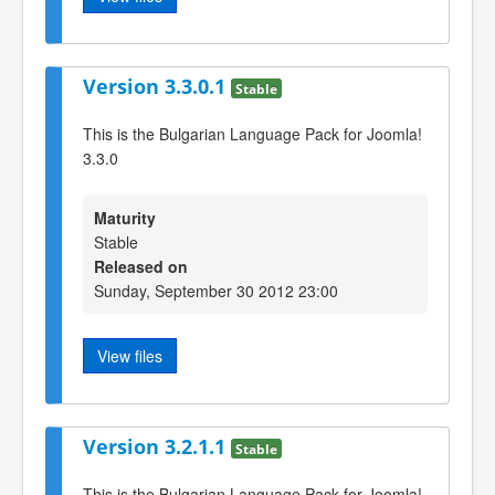
Version 3.3.0.1
Stable
This is the Bulgarian Language Pack for Joomla!
3.3.0
Maturity
Stable
Released on
Sunday, September 30 2012 23:00
View files
Version 3.2.1.1
Stable
This is the Bulgarian Language Pack for Joomla!