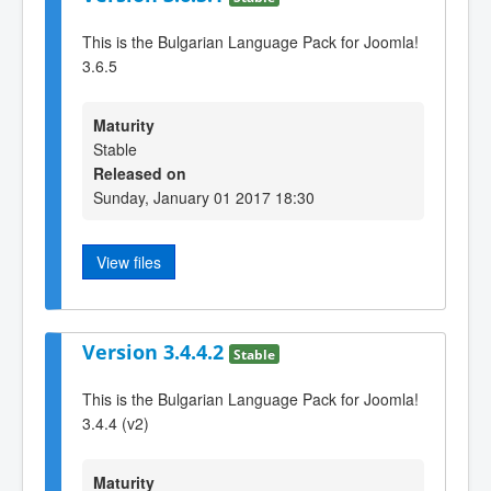
This is the Bulgarian Language Pack for Joomla!
3.6.5
Maturity
Stable
Released on
Sunday, January 01 2017 18:30
View files
Version 3.4.4.2
Stable
This is the Bulgarian Language Pack for Joomla!
3.4.4 (v2)
Maturity