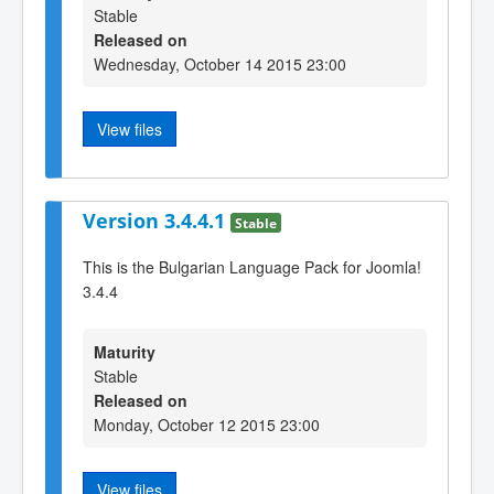
Stable
Released on
Wednesday, October 14 2015 23:00
View files
Version 3.4.4.1
Stable
This is the Bulgarian Language Pack for Joomla!
3.4.4
Maturity
Stable
Released on
Monday, October 12 2015 23:00
View files