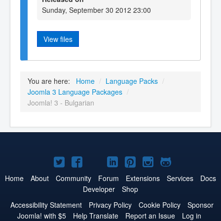
Sunday, September 30 2012 23:00
View files
You are here:
Home
/
Language Packs
/
Joomla 3 Language Packages
/
Joomla! 3 - Bulgarian
Joomla!
Joomla!
Joomla!
Joomla!
Joomla!
Joomla!
Joomla!
on
on
on
on
on
on
on
Home
About
Community
Forum
Extensions
Services
Docs
Developer
Shop
Twitter
Facebook
YouTube
LinkedIn
Pinterest
Instagram
GitHub
Accessibility Statement
Privacy Policy
Cookie Policy
Sponsor
Joomla! with $5
Help Translate
Report an Issue
Log in