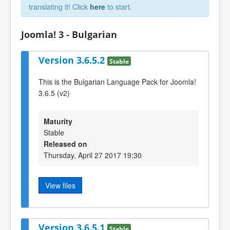
translating it! Click
here
to start.
Joomla! 3 - Bulgarian
Version 3.6.5.2
Stable
This is the Bulgarian Language Pack for Joomla!
3.6.5 (v2)
Maturity
Stable
Released on
Thursday, April 27 2017 19:30
View files
Version 3.6.5.1
Stable