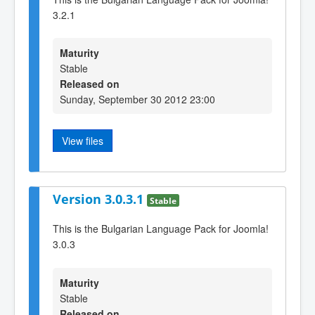
3.2.1
Maturity
Stable
Released on
Sunday, September 30 2012 23:00
View files
Version 3.0.3.1
Stable
This is the Bulgarian Language Pack for Joomla!
3.0.3
Maturity
Stable
Released on