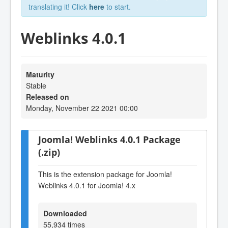
translating it! Click
here
to start.
Weblinks 4.0.1
Maturity
Stable
Released on
Monday, November 22 2021 00:00
Joomla! Weblinks 4.0.1 Package
(.zip)
This is the extension package for Joomla!
Weblinks 4.0.1 for Joomla! 4.x
Downloaded
55,934 times