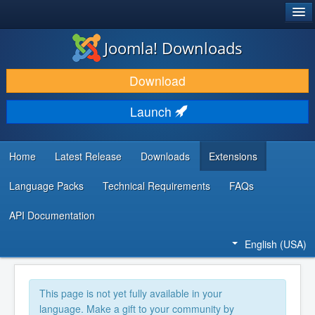
®
JOOMLA!
Joomla! Downloads
DOWNLOAD & EXTEND
Download
DISCOVER & LEARN
Launch
COMMUNITY & SUPPORT
DEVELOPER RESOURCES
Home
Latest Release
Downloads
Extensions
Language Packs
Technical Requirements
FAQs
API Documentation
English (USA)
This page is not yet fully available in your
language. Make a gift to your community by