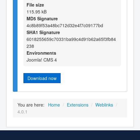
File size
115.95 kB
MD5 Signature
4c8b89f53a48bc712d32e4f7c09177bd
SHA1 Signature
6018255659c70331ba99c4d91b62a65f3fb84
238
Environments
Joomla! CMS 4
Download now
You are here:
Home
/
Extensions
/
Weblinks
/
4.0.1