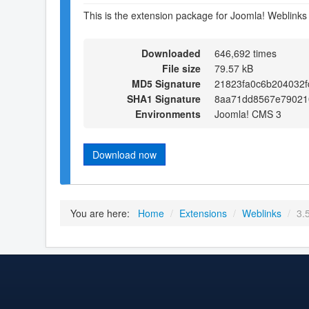
This is the extension package for Joomla! Weblinks
Downloaded
646,692 times
File size
79.57 kB
MD5 Signature
21823fa0c6b204032f
SHA1 Signature
8aa71dd8567e79021
Environments
Joomla! CMS 3
Download now
You are here:
Home
/
Extensions
/
Weblinks
/
3.