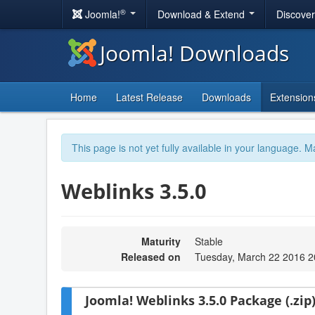
®
Joomla!
Download & Extend
Discove
Joomla! Downloads
Home
Latest Release
Downloads
Extension
This page is not yet fully available in your language. M
Weblinks 3.5.0
Maturity
Stable
Released on
Tuesday, March 22 2016 2
Joomla! Weblinks 3.5.0 Package (.zip