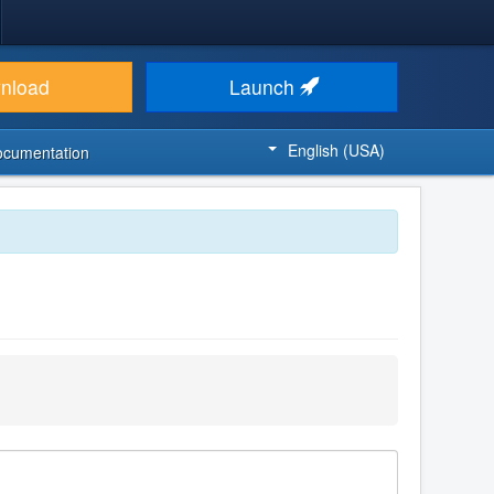
nload
Launch
English (USA)
ocumentation