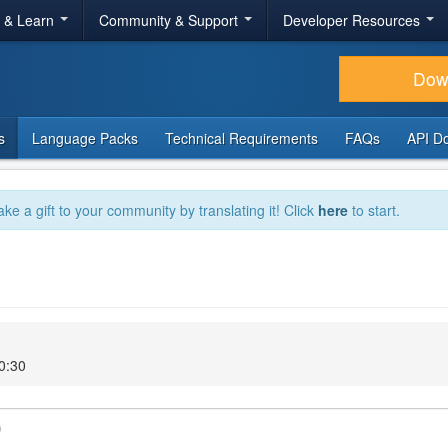
r & Learn
Community & Support
Developer Resources
Dow
s
Language Packs
Technical Requirements
FAQs
API D
ake a gift to your community by translating it! Click
here
to start.
0:30
)