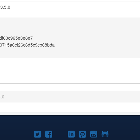
 3.5.0
df60c965e3e6e7
0715a6cf26c6d5c9cb68bda
5.0
Joomla!
Joomla!
Joomla!
Joomla!
Joomla!
Joomla!
Joomla!