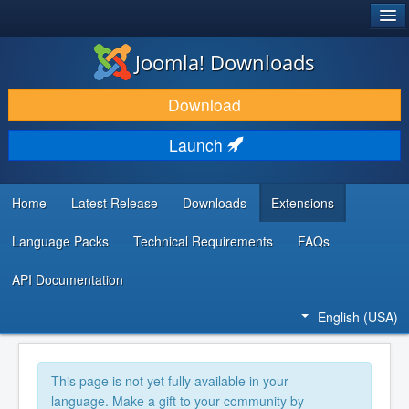
®
JOOMLA!
Joomla! Downloads
DOWNLOAD & EXTEND
Download
DISCOVER & LEARN
Launch
COMMUNITY & SUPPORT
DEVELOPER RESOURCES
Home
Latest Release
Downloads
Extensions
Language Packs
Technical Requirements
FAQs
API Documentation
English (USA)
This page is not yet fully available in your
language. Make a gift to your community by