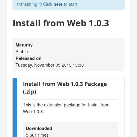
translating it! Click
here
to start.
Install from Web 1.0.3
Maturity
Stable
Released on
Tuesday, November 05 2013 13:30
Install from Web 1.0.3 Package
(.zip)
This is the extension package for Install from
Web 1.0.3
Downloaded
5,661 times