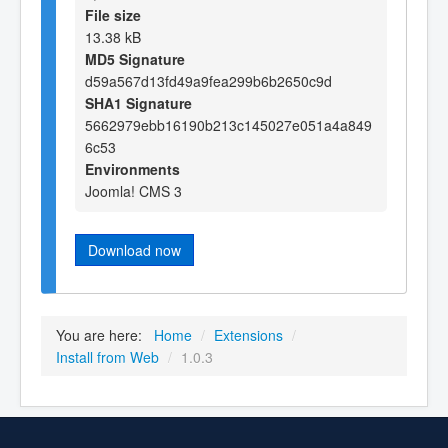
File size
13.38 kB
MD5 Signature
d59a567d13fd49a9fea299b6b2650c9d
SHA1 Signature
5662979ebb16190b213c145027e051a4a849
6c53
Environments
Joomla! CMS 3
Download now
You are here:
Home
/
Extensions
/
Install from Web
/
1.0.3